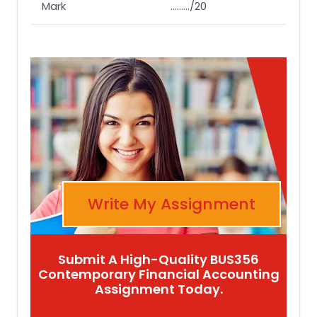
Mark
………/20
Write My Assignment
Submit A High-Quality BUS356
Contemporary Financial Accounting
Assignment Today.