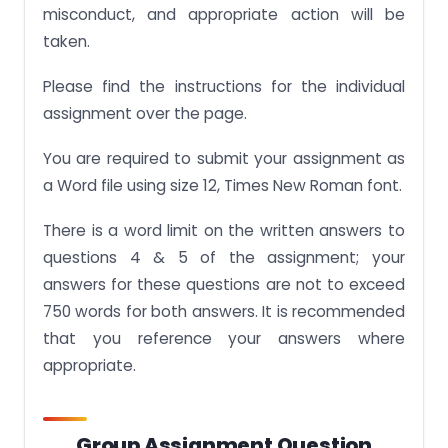
misconduct, and appropriate action will be
taken.
Please find the instructions for the individual
assignment over the page.
You are required to submit your assignment as
a Word file using size 12, Times New Roman font.
There is a word limit on the written answers to
questions 4 & 5 of the assignment; your
answers for these questions are not to exceed
750 words for both answers. It is recommended
that you reference your answers where
appropriate.
Group Assignment Question