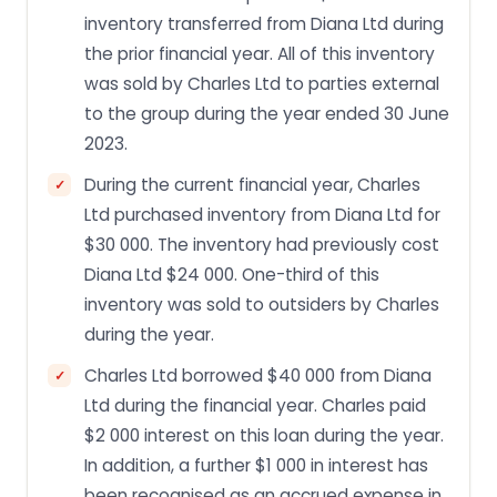
inventory transferred from Diana Ltd during
the prior financial year. All of this inventory
was sold by Charles Ltd to parties external
to the group during the year ended 30 June
2023.
During the current financial year, Charles
Ltd purchased inventory from Diana Ltd for
$30 000. The inventory had previously cost
Diana Ltd $24 000. One-third of this
inventory was sold to outsiders by Charles
during the year.
Charles Ltd borrowed $40 000 from Diana
Ltd during the financial year. Charles paid
$2 000 interest on this loan during the year.
In addition, a further $1 000 in interest has
been recognised as an accrued expense in