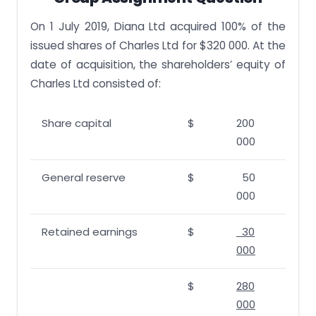
On 1 July 2019, Diana Ltd acquired 100% of the
issued shares of Charles Ltd for $320 000. At the
date of acquisition, the shareholders’ equity of
Charles Ltd consisted of:
Share capital
$
200
000
General reserve
$
50
000
Retained earnings
$
30
000
$
280
000