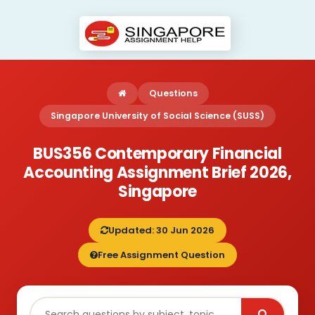
Questions
Singapore University of Social Science (SUSS)
BUS356 Contemporary Financial
Accounting Assignment Brief 2026,
Singapore
Updated: 30 Jun 2026
Free Assignment Question