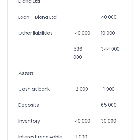
Diana Ltd
Loan – Diana Ltd
–
40 000
Other liabilities
40 000
10 000
586
344 000
000
Assets
Cash at bank
2 000
1 000
Deposits
65 000
Inventory
40 000
30 000
Interest receivable
1 000
–