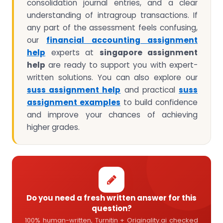
consolidation journal entries, and a clear
understanding of intragroup transactions. If
any part of the assessment feels confusing,
our
financial accounting assignment
help
experts at
singapore assignment
help
are ready to support you with expert-
written solutions. You can also explore our
suss assignment help
and practical
suss
assignment examples
to build confidence
and improve your chances of achieving
higher grades.
Do you need a fresh written answer for this
question?
100% human-written, Turnitin + Originality.ai checked