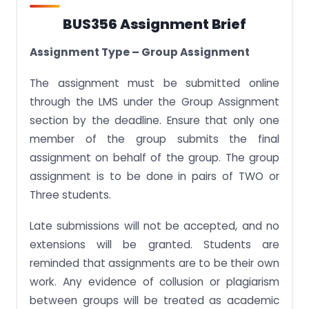
BUS356 Assignment Brief
Assignment Type – Group Assignment
The assignment must be submitted online
through the LMS under the Group Assignment
section by the deadline. Ensure that only one
member of the group submits the final
assignment on behalf of the group. The group
assignment is to be done in pairs of TWO or
Three students.
Late submissions will not be accepted, and no
extensions will be granted. Students are
reminded that assignments are to be their own
work. Any evidence of collusion or plagiarism
between groups will be treated as academic