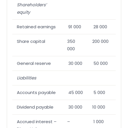
Shareholders’
equity
Retained earnings
91 000
28 000
Share capital
350
200 000
000
General reserve
30 000
50 000
Liabilities
Accounts payable
45 000
5 000
Dividend payable
30 000
10 000
Accrued interest –
–
1 000