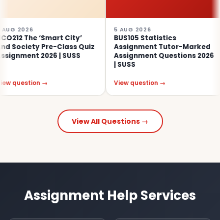
5 AUG 2026
4 AUG 
 ‘Smart City’
BUS105 Statistics
SOC313
y Pre-Class Quiz
Assignment Tutor-Marked
Educa
 2026 | SUSS
Assignment Questions 2026
Assess
| SUSS
on →
View question →
View q
View All Questions →
Assignment Help Services