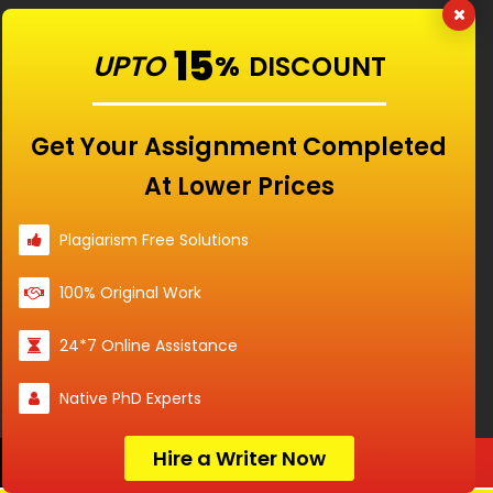
15
UPTO
%
DISCOUNT
Get Your Assignment Completed
Our Features
At Lower Prices
Universities
Plagiarism Free Solutions
100% Original Work
Location
24*7 Online Assistance
Native PhD Experts
Disclaimer - The Reference papers provided by
Hire a Writer Now
Order Now
the Singapore Assignment Help serve as
model and sample papers for students and