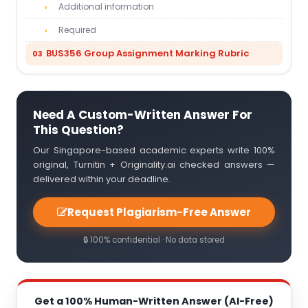
Additional information
Required
BUS356 Group Assignment Marking Rubric
Need A Custom-Written Answer For
This Question?
Our Singapore-based academic experts write 100%
original, Turnitin + Originality.ai checked answers —
delivered within your deadline.
Request Plagiarism-Free Answer
🔒 100% confidential · No data stored
Get a 100% Human-Written Answer (AI-Free)