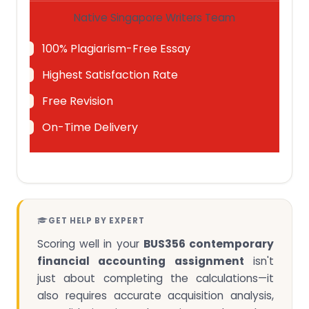
Native Singapore Writers Team
100% Plagiarism-Free Essay
Highest Satisfaction Rate
Free Revision
On-Time Delivery
GET HELP BY EXPERT
Scoring well in your
BUS356 contemporary
financial accounting assignment
isn't
just about completing the calculations—it
also requires accurate acquisition analysis,