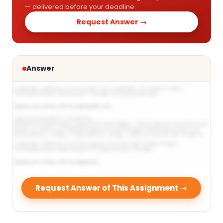
— delivered before your deadline.
Request Answer →
Answer
Request Answer of This Assignment →