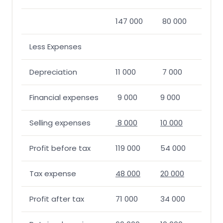
147 000
80 000
Less Expenses
Depreciation
11 000
7 000
Financial expenses
9 000
9 000
Selling expenses
8 000
10 000
Profit before tax
119 000
54 000
Tax expense
48 000
20 000
Profit after tax
71 000
34 000