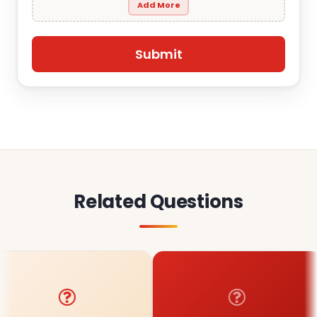
Add More
Related Questions