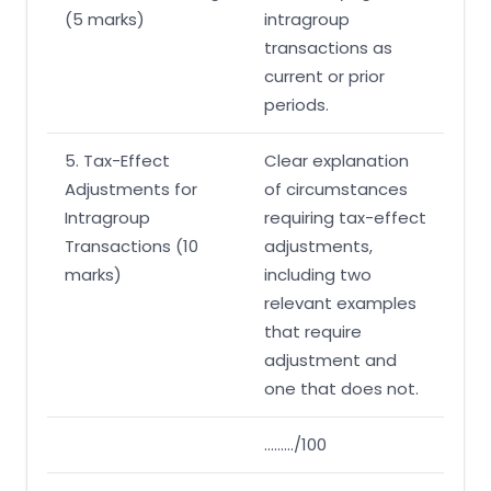
(5 marks)
intragroup
transactions as
current or prior
periods.
5. Tax-Effect
Clear explanation
Adjustments for
of circumstances
Intragroup
requiring tax-effect
Transactions (10
adjustments,
marks)
including two
relevant examples
that require
adjustment and
one that does not.
………/100