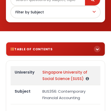
TABLE OF CONTENTS
BUS356 Assignment Brief
Group Assignment Question
University
Singapore University of
Social Science (SUSS)
Additional information
Required
Subject
BUS356: Contemporary
BUS356 Group Assignment Marking Rubric
Financial Accounting