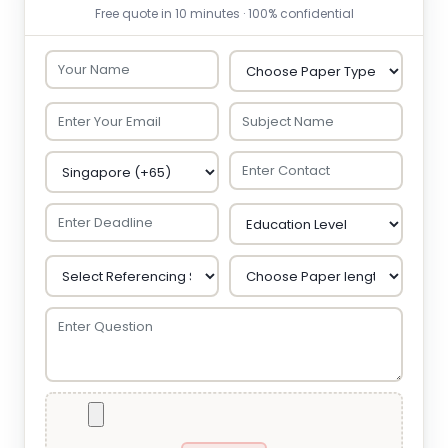
Free quote in 10 minutes · 100% confidential