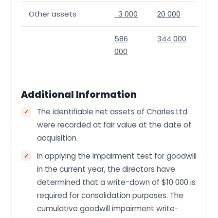
Other assets
3 000
20 000
586
344 000
000
Additional Information
The identifiable net assets of Charles Ltd
were recorded at fair value at the date of
acquisition.
In applying the impairment test for goodwill
in the current year, the directors have
determined that a write-down of $10 000 is
required for consolidation purposes. The
cumulative goodwill impairment write-