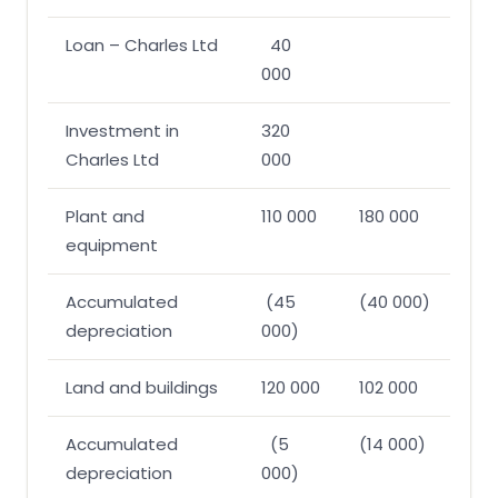
Loan – Charles Ltd
40
000
Investment in
320
Charles Ltd
000
Plant and
110 000
180 000
equipment
Accumulated
(45
(40 000)
depreciation
000)
Land and buildings
120 000
102 000
Accumulated
(5
(14 000)
depreciation
000)