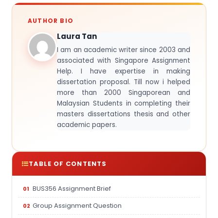
AUTHOR BIO
Laura Tan
I am an academic writer since 2003 and
associated with Singapore Assignment
Help. I have expertise in making
dissertation proposal. Till now i helped
more than 2000 Singaporean and
Malaysian Students in completing their
masters dissertations thesis and other
academic papers.
TABLE OF CONTENTS
BUS356 Assignment Brief
Group Assignment Question