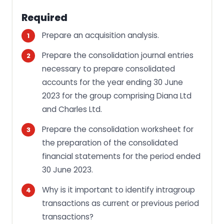
Required
Prepare an acquisition analysis.
Prepare the consolidation journal entries
necessary to prepare consolidated
accounts for the year ending 30 June
2023 for the group comprising Diana Ltd
and Charles Ltd.
Prepare the consolidation worksheet for
the preparation of the consolidated
financial statements for the period ended
30 June 2023.
Why is it important to identify intragroup
transactions as current or previous period
transactions?