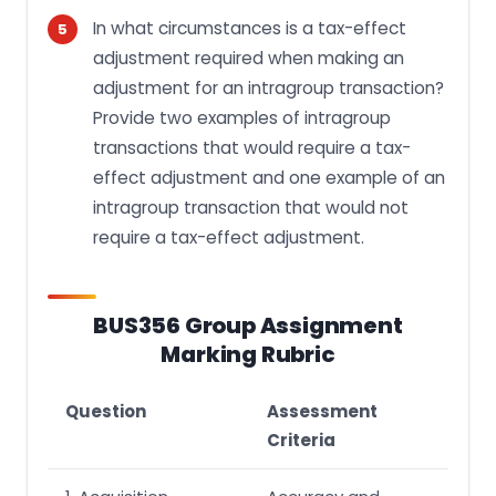
In what circumstances is a tax-effect
adjustment required when making an
adjustment for an intragroup transaction?
Provide two examples of intragroup
transactions that would require a tax-
effect adjustment and one example of an
intragroup transaction that would not
require a tax-effect adjustment.
BUS356 Group Assignment
Marking Rubric
Question
Assessment
Criteria