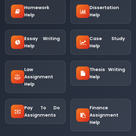
Homework
Dissertation
Help
Help
Essay Writing
Case Study
Help
Help
Law
Thesis Writing
Assignment
Help
Help
Pay To Do
Finance
Assignments
Assignment
Help