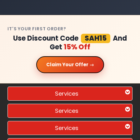
IT'S YOUR FIRST ORDER?
Use Discount Code
SAH15
And
Get
15% Off
Claim Your Offer →
Services
Services
Services