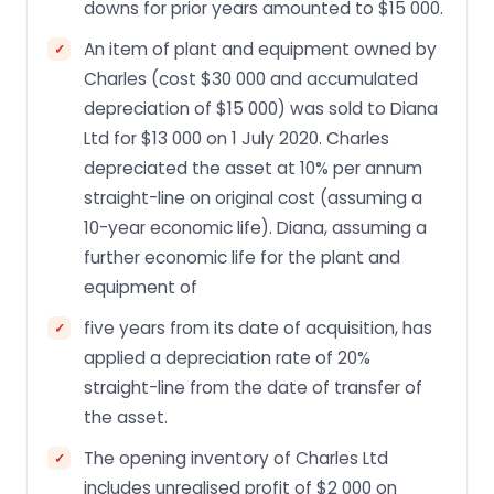
downs for prior years amounted to $15 000.
An item of plant and equipment owned by
Charles (cost $30 000 and accumulated
depreciation of $15 000) was sold to Diana
Ltd for $13 000 on 1 July 2020. Charles
depreciated the asset at 10% per annum
straight-line on original cost (assuming a
10-year economic life). Diana, assuming a
further economic life for the plant and
equipment of
five years from its date of acquisition, has
applied a depreciation rate of 20%
straight-line from the date of transfer of
the asset.
The opening inventory of Charles Ltd
includes unrealised profit of $2 000 on