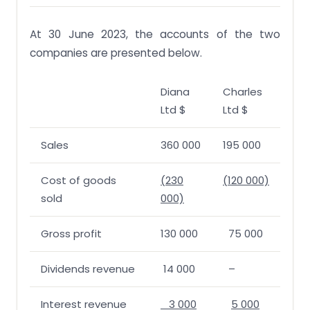
At 30 June 2023, the accounts of the two
companies are presented below.
Diana
Charles
Ltd $
Ltd $
Sales
360 000
195 000
Cost of goods
(230
(120 000)
sold
000)
Gross profit
130 000
75 000
Dividends revenue
14 000
–
Interest revenue
3 000
5 000