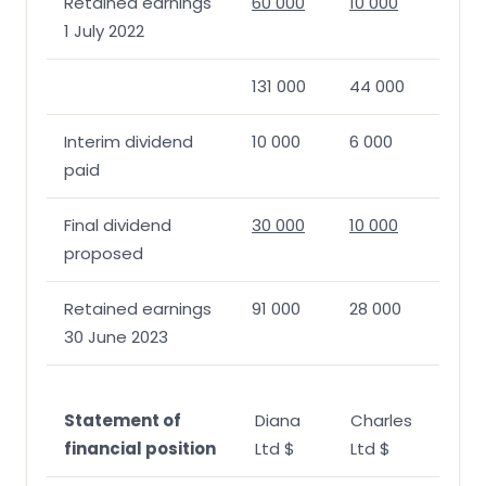
Retained earnings
60 000
10 000
1 July 2022
131 000
44 000
Interim dividend
10 000
6 000
paid
Final dividend
30 000
10 000
proposed
Retained earnings
91 000
28 000
30 June 2023
Statement of
Diana
Charles
financial position
Ltd $
Ltd $