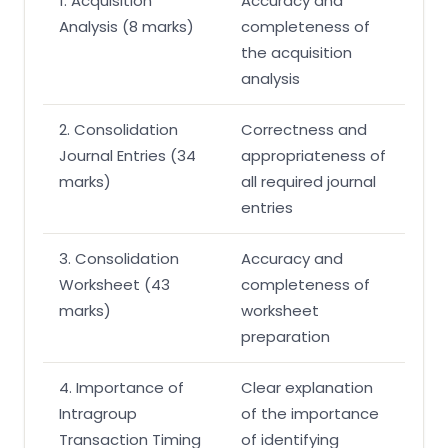
1. Acquisition
Accuracy and
Analysis (8 marks)
completeness of
the acquisition
analysis
2. Consolidation
Correctness and
Journal Entries (34
appropriateness of
marks)
all required journal
entries
3. Consolidation
Accuracy and
Worksheet (43
completeness of
marks)
worksheet
preparation
4. Importance of
Clear explanation
Intragroup
of the importance
Transaction Timing
of identifying