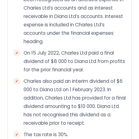
Charles Ltd’s accounts and as interest
receivable in Diana Ltd’s accounts. Interest
expense is included in Charles Ltd’s
accounts under the financial expenses
heading.
On 15 July 2022, Charles Ltd paid a final
dividend of $8 000 to Diana Ltd from profits
for the prior financial year.
Charles also paid an interim dividend of $6
000 to Diana Ltd on 1 February 2023. In
addition, Charles Ltd has provided for a final
dividend amounting to $10 000. Diana Ltd
has not recognised this dividend as a
receivable prior to receipt.
The tax rate is 30%.