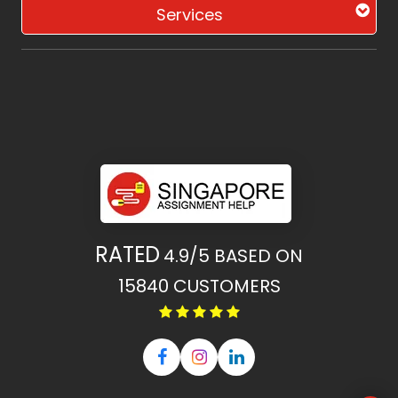
Services
RATED
4.9/5
BASED ON
15840
CUSTOMERS