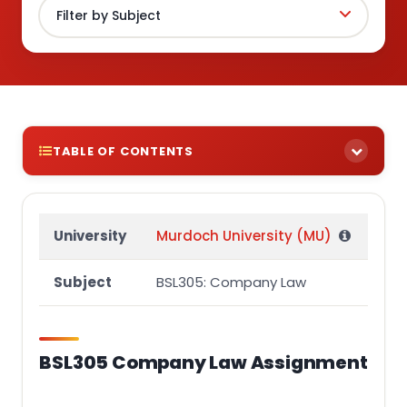
TABLE OF CONTENTS
BSL305 Company Law Assignment
INSTRUCTIONS
University
Murdoch University (MU)
LEGAL PROBLEM-SOLVING QUESTION
Subject
BSL305: Company Law
QUESTIONS
MARKING
BSL305 Company Law Assignment