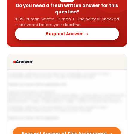
Do you need a fresh written answer for this
question?
100% human-written, Turnitin + Originality.ai checked
— delivered before your deadline.
Request Answer →
Answer
Request Answer of This Assignment →