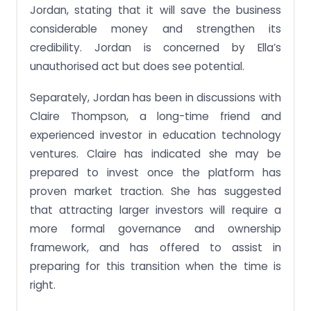
Jordan, stating that it will save the business
considerable money and strengthen its
credibility. Jordan is concerned by Ella’s
unauthorised act but does see potential.
Separately, Jordan has been in discussions with
Claire Thompson, a long-time friend and
experienced investor in education technology
ventures. Claire has indicated she may be
prepared to invest once the platform has
proven market traction. She has suggested
that attracting larger investors will require a
more formal governance and ownership
framework, and has offered to assist in
preparing for this transition when the time is
right.