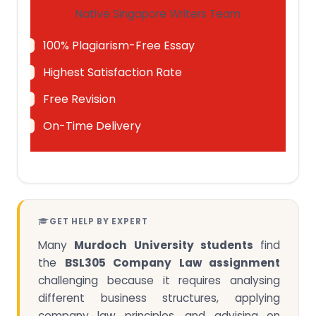
Native Singapore Writers Team
100% Plagiarism-Free Essay
Highest Satisfaction Rate
Free Revision
On-Time Delivery
GET HELP BY EXPERT
Many
Murdoch University students
find
the
BSL305 Company Law assignment
challenging because it requires analysing
different business structures, applying
company law principles, and advising on