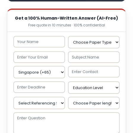
Get a 100% Human-Written Answer (AI-Free)
Free quote in 10 minutes · 100% confidential