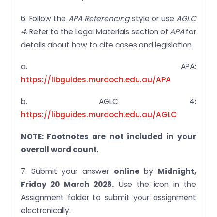
6. Follow the
APA Referencing
style or use
AGLC
4.
Refer to the Legal Materials section of
APA
for
details about how to cite cases and legislation.
a. APA:
https://libguides.murdoch.edu.au/APA
b. AGLC 4:
https://libguides.murdoch.edu.au/AGLC
NOTE: Footnotes are
not
included in your
overall word count
.
7. Submit your answer
online
by
Midnight,
Friday 20 March 2026.
Use the icon in the
Assignment folder to submit your assignment
electronically.