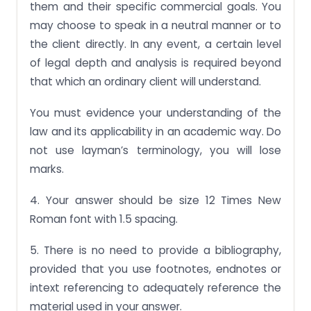
them and their specific commercial goals. You
may choose to speak in a neutral manner or to
the client directly. In any event, a certain level
of legal depth and analysis is required beyond
that which an ordinary client will understand.
You must evidence your understanding of the
law and its applicability in an academic way. Do
not use layman’s terminology, you will lose
marks.
4. Your answer should be size 12 Times New
Roman font with 1.5 spacing.
5. There is no need to provide a bibliography,
provided that you use footnotes, endnotes or
intext referencing to adequately reference the
material used in your answer.