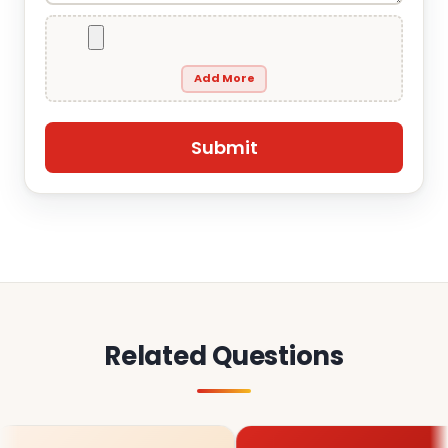
Add More
Related Questions