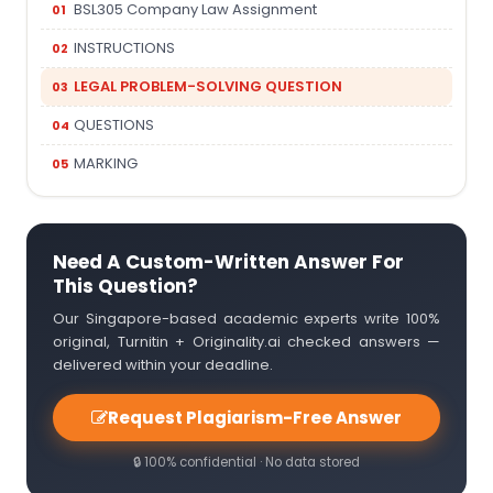
BSL305 Company Law Assignment
INSTRUCTIONS
LEGAL PROBLEM-SOLVING QUESTION
QUESTIONS
MARKING
Need A Custom-Written Answer For
This Question?
Our Singapore-based academic experts write 100%
original, Turnitin + Originality.ai checked answers —
delivered within your deadline.
Request Plagiarism-Free Answer
🔒 100% confidential · No data stored