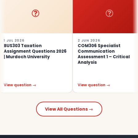
026
2 JUN 2026
30
3 Taxation
COM306 Specialist
PO
nment Questions 2026
Communication
An
och University
Assessment 1 – Critical
20
Analysis
uestion →
View question →
Vi
View All Questions →