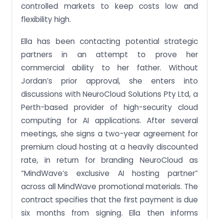
controlled markets to keep costs low and
flexibility high.
Ella has been contacting potential strategic
partners in an attempt to prove her
commercial ability to her father. Without
Jordan’s prior approval, she enters into
discussions with NeuroCloud Solutions Pty Ltd, a
Perth-based provider of high-security cloud
computing for AI applications. After several
meetings, she signs a two-year agreement for
premium cloud hosting at a heavily discounted
rate, in return for branding NeuroCloud as
“MindWave’s exclusive AI hosting partner”
across all MindWave promotional materials. The
contract specifies that the first payment is due
six months from signing. Ella then informs