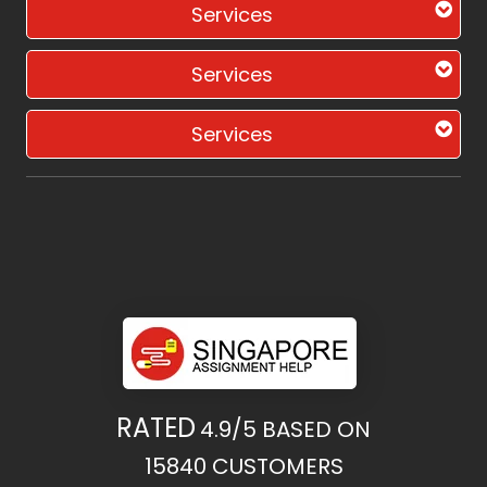
Services
Services
Services
RATED
4.9/5
BASED ON
15840
CUSTOMERS