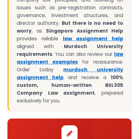
issues such as pre-registration contracts,
governance, investment structures, and
director authority.
But there is no need to
worry
, as
Singapore Assignment Help
provides reliable
law assignment help
aligned with
Murdoch University
requirements
. You can also review our
law
assignment examples
for reassurance.
Order today
murdoch university
assignment help
and receive a
100%
custom, human-written BSL305
Company Law assignment
, prepared
exclusively for you.