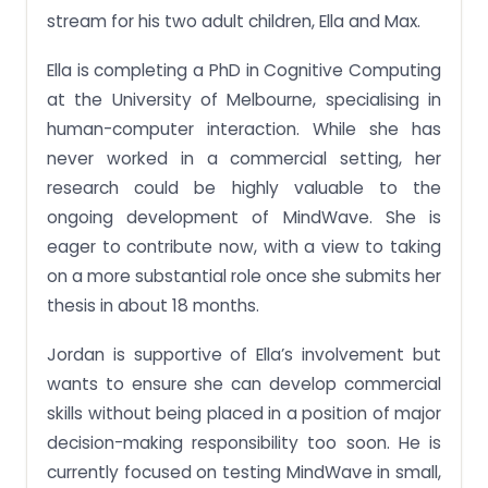
stream for his two adult children, Ella and Max.
Ella is completing a PhD in Cognitive Computing
at the University of Melbourne, specialising in
human-computer interaction. While she has
never worked in a commercial setting, her
research could be highly valuable to the
ongoing development of MindWave. She is
eager to contribute now, with a view to taking
on a more substantial role once she submits her
thesis in about 18 months.
Jordan is supportive of Ella’s involvement but
wants to ensure she can develop commercial
skills without being placed in a position of major
decision-making responsibility too soon. He is
currently focused on testing MindWave in small,