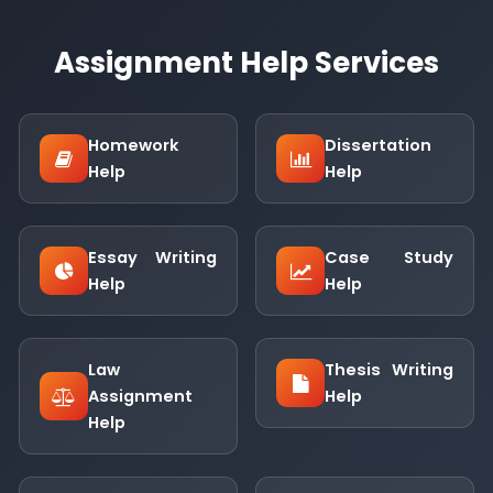
Assignment Help Services
Homework
Dissertation
Help
Help
Essay Writing
Case Study
Help
Help
Law
Thesis Writing
Assignment
Help
Help