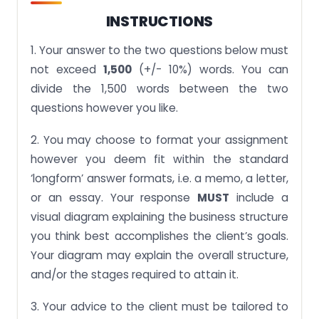
INSTRUCTIONS
1. Your answer to the two questions below must
not exceed
1,500
(+/- 10%) words. You can
divide the 1,500 words between the two
questions however you like.
2. You may choose to format your assignment
however you deem fit within the standard
‘longform’ answer formats, i.e. a memo, a letter,
or an essay. Your response
MUST
include a
visual diagram explaining the business structure
you think best accomplishes the client’s goals.
Your diagram may explain the overall structure,
and/or the stages required to attain it.
3. Your advice to the client must be tailored to