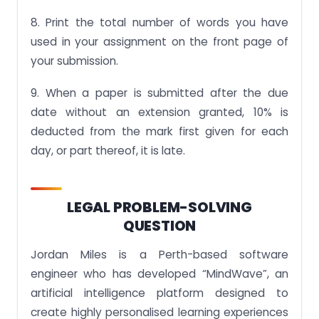
8. Print the total number of words you have
used in your assignment on the front page of
your submission.
9. When a paper is submitted after the due
date without an extension granted, 10% is
deducted from the mark first given for each
day, or part thereof, it is late.
LEGAL PROBLEM-SOLVING
QUESTION
Jordan Miles is a Perth-based software
engineer who has developed “MindWave”, an
artificial intelligence platform designed to
create highly personalised learning experiences