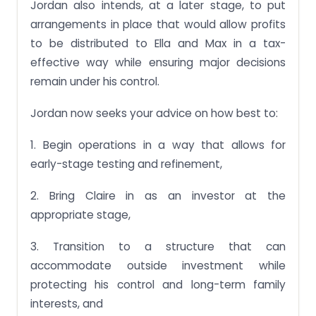
Jordan also intends, at a later stage, to put
arrangements in place that would allow profits
to be distributed to Ella and Max in a tax-
effective way while ensuring major decisions
remain under his control.
Jordan now seeks your advice on how best to:
1. Begin operations in a way that allows for
early-stage testing and refinement,
2. Bring Claire in as an investor at the
appropriate stage,
3. Transition to a structure that can
accommodate outside investment while
protecting his control and long-term family
interests, and