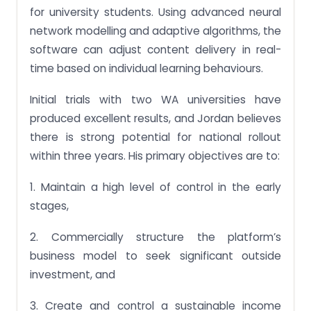
for university students. Using advanced neural
network modelling and adaptive algorithms, the
software can adjust content delivery in real-
time based on individual learning behaviours.
Initial trials with two WA universities have
produced excellent results, and Jordan believes
there is strong potential for national rollout
within three years. His primary objectives are to:
1. Maintain a high level of control in the early
stages,
2. Commercially structure the platform’s
business model to seek significant outside
investment, and
3. Create and control a sustainable income