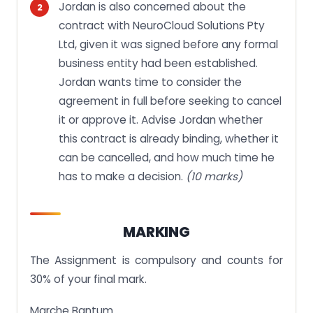
Jordan is also concerned about the
contract with NeuroCloud Solutions Pty
Ltd, given it was signed before any formal
business entity had been established.
Jordan wants time to consider the
agreement in full before seeking to cancel
it or approve it. Advise Jordan whether
this contract is already binding, whether it
can be cancelled, and how much time he
has to make a decision.
(10 marks)
MARKING
The Assignment is compulsory and counts for
30% of your final mark.
Marche Bantum