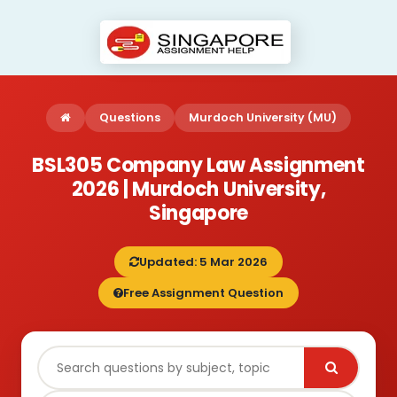
Questions
Murdoch University (MU)
BSL305 Company Law Assignment
2026 | Murdoch University,
Singapore
Updated: 5 Mar 2026
Free Assignment Question