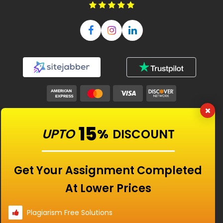
Our Features
15
UPTO
%
DISCOUNT
Universities
Get Your Assignment Completed
At Lower Prices
Location
Plagiarism Free Solutions