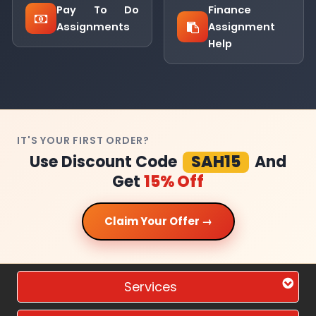
Pay To Do
Finance
Assignments
Assignment
Help
IT'S YOUR FIRST ORDER?
Use Discount Code
SAH15
And
Get
15% Off
Claim Your Offer →
Services