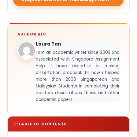
AUTHOR BIO
Laura Tan
I am an academic writer since 2003 and
associated with Singapore Assignment
Help. I have expertise in making
dissertation proposal. Till now i helped
more than 2000 Singaporean and
Malaysian Students in completing their
masters dissertations thesis and other
academic papers.
TABLE OF CONTENTS