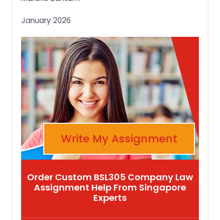
January 2026
Write My Assignment
Order Custom BSL305 Company Law
Assignment Help From Singapore
Experts