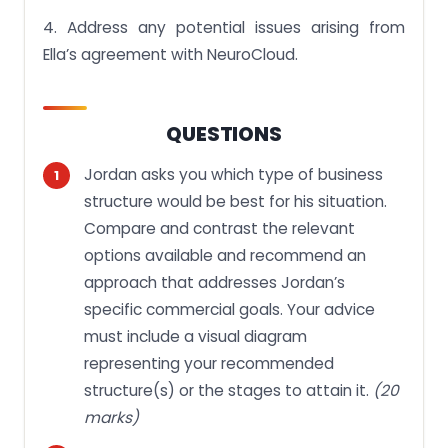
4. Address any potential issues arising from
Ella’s agreement with NeuroCloud.
QUESTIONS
Jordan asks you which type of business
structure would be best for his situation.
Compare and contrast the relevant
options available and recommend an
approach that addresses Jordan’s
specific commercial goals. Your advice
must include a visual diagram
representing your recommended
structure(s) or the stages to attain it.
(20
marks)