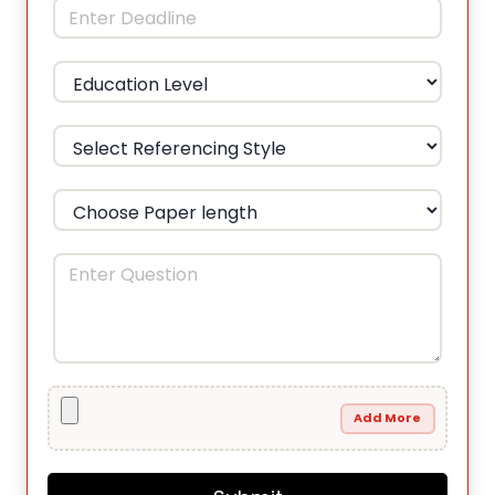
Add More