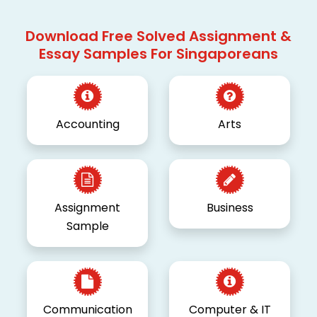
Download Free Solved Assignment &
Essay Samples For Singaporeans
Accounting
Arts
Assignment
Business
Sample
Communication
Computer & IT