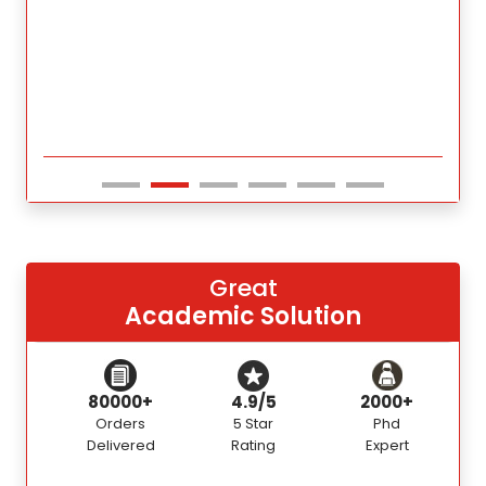
Great
Academic Solution
80000+
4.9/5
2000+
Orders
5 Star
Phd
Delivered
Rating
Expert