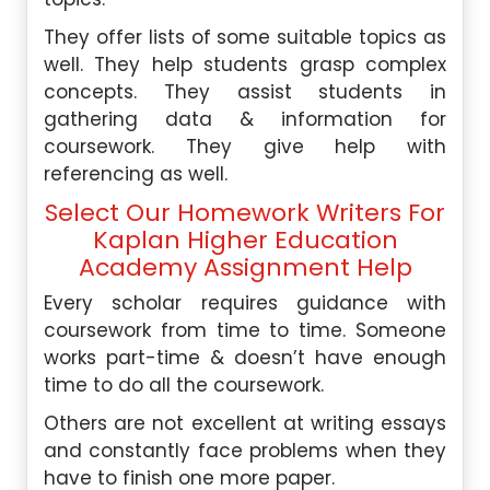
They offer lists of some suitable topics as
well. They help students grasp complex
concepts. They assist students in
gathering data & information for
coursework. They give help with
referencing as well.
Select Our Homework Writers For
Kaplan Higher Education
Academy Assignment Help
Every scholar requires guidance with
coursework from time to time. Someone
works part-time & doesn’t have enough
time to do all the coursework.
Others are not excellent at writing essays
and constantly face problems when they
have to finish one more paper.