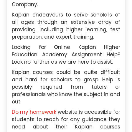
Company.
Kaplan endeavours to serve scholars of
all ages through an extensive array of
providing, including higher learning, test
preparation, and expert training.
Looking for Online Kaplan Higher
Education Academy Assignment Help?
Look no further as we are here to assist.
Kaplan courses could be quite difficult
and hard for scholars to grasp. Help is
possibly required from tutors or
professionals who know the subject in and
out.
Do my homework
website is accessible for
students to reach for any guidance they
need about their Kaplan courses