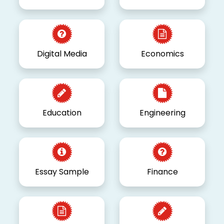
Digital Media
Economics
Education
Engineering
Essay Sample
Finance