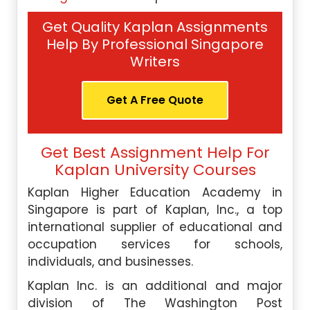
Get Quality Kaplan Assignments
Help By Professional Singapore
Writers
Get A Free Quote
Get Best Assignment Help For
Kaplan University Courses
Kaplan Higher Education Academy in
Singapore is part of Kaplan, Inc., a top
international supplier of educational and
occupation services for schools,
individuals, and businesses.
Kaplan Inc. is an additional and major
division of The Washington Post