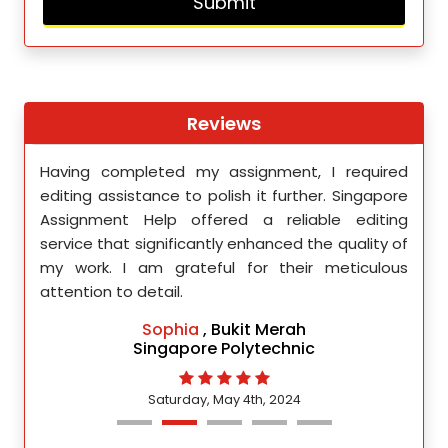
Reviews
th
Having completed my assignment, I required
You 
nment
editing assistance to polish it further. Singapore
Your
 team
Assignment Help offered a reliable editing
comm
ighly
service that significantly enhanced the quality of
editi
d.
my work. I am grateful for their meticulous
attention to detail.
Sophia
, Bukit Merah
Singapore Polytechnic
Saturday, May 4th, 2024