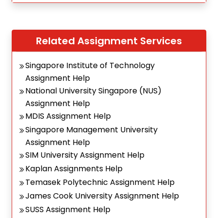
Related Assignment Services
Singapore Institute of Technology
Assignment Help
National University Singapore (NUS)
Assignment Help
MDIS Assignment Help
Singapore Management University
Assignment Help
SIM University Assignment Help
Kaplan Assignments Help
Temasek Polytechnic Assignment Help
James Cook University Assignment Help
SUSS Assignment Help