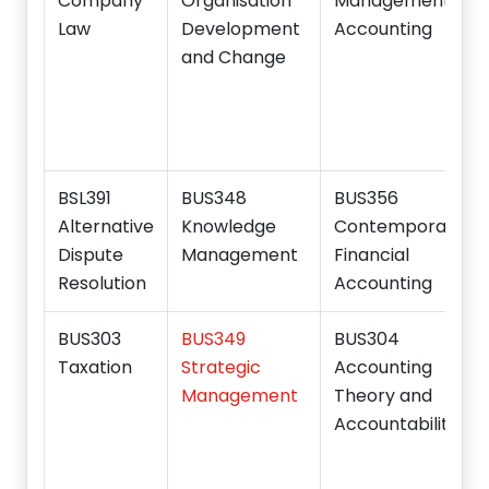
Company
Organisation
Management
Law
Development
Accounting
and Change
BSL391
BUS348
BUS356
Alternative
Knowledge
Contemporary
Dispute
Management
Financial
Resolution
Accounting
BUS303
BUS349
BUS304
Taxation
Strategic
Accounting
Management
Theory and
Accountability