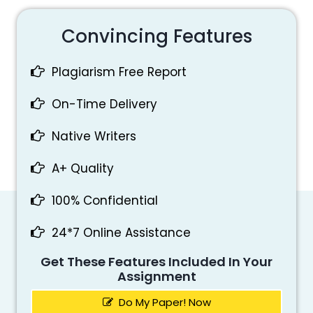
Convincing Features
Plagiarism Free Report
On-Time Delivery
Native Writers
A+ Quality
100% Confidential
24*7 Online Assistance
Get These Features Included In Your
Assignment
Do My Paper! Now