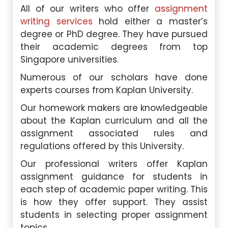
All of our writers who offer
assignment
writing services
hold either a master’s
degree or PhD degree. They have pursued
their academic degrees from top
Singapore universities.
Numerous of our scholars have done
experts courses from Kaplan University.
Our homework makers are knowledgeable
about the Kaplan curriculum and all the
assignment associated rules and
regulations offered by this University.
Our professional writers offer Kaplan
assignment guidance for students in
each step of academic paper writing. This
is how they offer support. They assist
students in selecting proper assignment
topics.