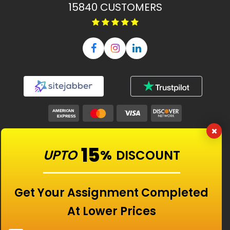
15840
CUSTOMERS
Our Features
15
UPTO
%
DISCOUNT
Universities
Get Your Assignment Completed
At Lower Prices
Location