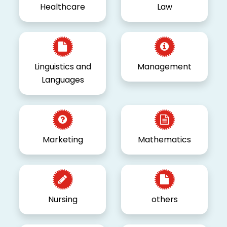
Healthcare
Law
Linguistics and
Management
Languages
Marketing
Mathematics
Nursing
others