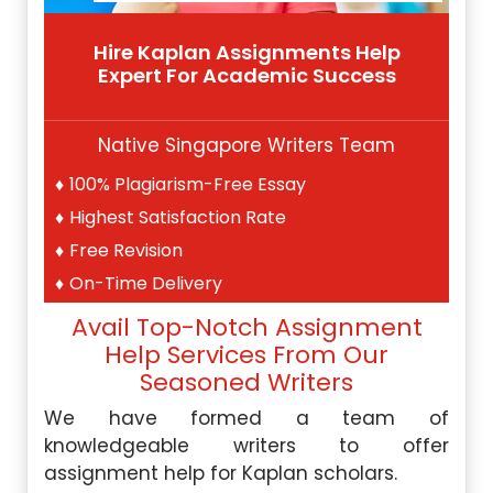
Hire Kaplan Assignments Help
Expert For Academic Success
Native Singapore Writers Team
100% Plagiarism-Free Essay
Highest Satisfaction Rate
Free Revision
On-Time Delivery
Avail Top-Notch Assignment
Help Services From Our
Seasoned Writers
We have formed a team of
knowledgeable writers to offer
assignment help for Kaplan scholars.