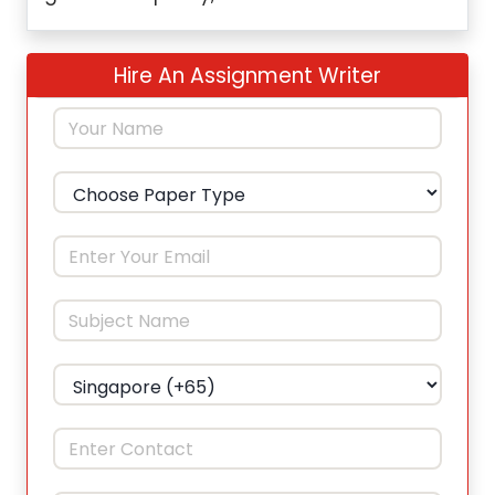
Hire An Assignment Writer