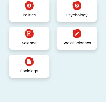
Politics
Psychology
Science
Social Sciences
Sociology