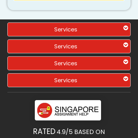
Services
Services
Services
Services
RATED
4.9/5
BASED ON