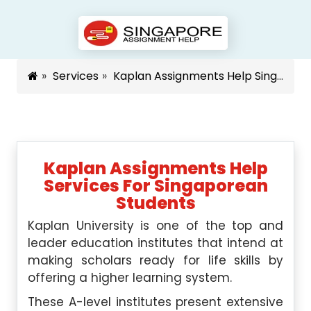
Services
Kaplan Assignments Help Singapore
Kaplan Assignments Help
Services For Singaporean
Students
Kaplan University is one of the top and
leader education institutes that intend at
making scholars ready for life skills by
offering a higher learning system.
These A-level institutes present extensive