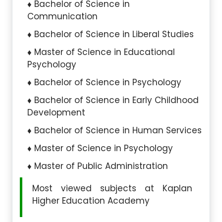
Bachelor of Science in
Communication
Bachelor of Science in Liberal Studies
Master of Science in Educational
Psychology
Bachelor of Science in Psychology
Bachelor of Science in Early Childhood
Development
Bachelor of Science in Human Services
Master of Science in Psychology
Master of Public Administration
Most viewed subjects at Kaplan
Higher Education Academy