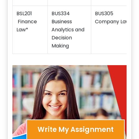
BSL201
BUS334
BUS305
Finance
Business
Company Law
Law*
Analytics and
Decision
Making
Write My Assignment