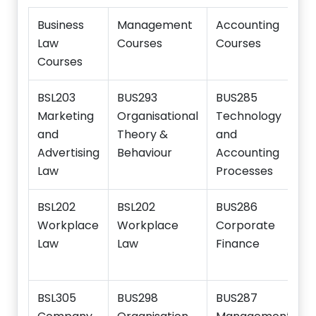
Business
Management
Accounting
Law
Courses
Courses
Courses
BSL203
BUS293
BUS285
Marketing
Organisational
Technology
and
Theory &
and
Advertising
Behaviour
Accounting
Law
Processes
BSL202
BSL202
BUS286
Workplace
Workplace
Corporate
Law
Law
Finance
BSL305
BUS298
BUS287