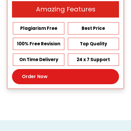
Amazing Features
Plagiarism Free
Best Price
100% Free Revision
Top Quality
On Time Delivery
24 x 7 Support
Order Now