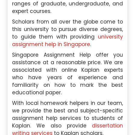
ranges of graduate, undergraduate, and
expert courses.
Scholars from all over the globe come to
this university to pursue diverse degrees,
to guide them with providing
university
assignment help in Singapore
.
Singapore Assignment Help offer you
assistance at a reasonable price. We are
associated with online Kaplan experts
who have years of experience and
familiarity on how to mark the best
educational paper.
With local homework helpers in our team,
we provide the best and subject-specific
assignment help services to students of
Kaplan. We also provide
dissertation
writing services
to Kaplan scholars.