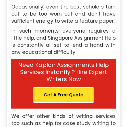
Occasionally, even the best scholars turn
out to be too worn out and don’t have
sufficient energy to write a feature paper.
In such moments everyone requires a
little help, and Singapore Assignment Help
is constantly all set to lend a hand with
any educational difficulty.
Need Kaplan Assignments Help
Services Instantly ? Hire Expert
Writers Now
Get A Free Quote
We offer other kinds of writing services
too such as help for case study writing to