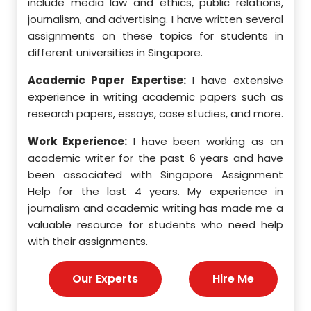
etics,
include media law and ethics, public relations,
incl
le in
journalism, and advertising. I have written several
geome
ition,
assignments on these topics for students in
these
different universities in Singapore.
Singa
ten a
Academic Paper Expertise:
I have extensive
Acad
pects
experience in writing academic papers such as
expe
ssays,
research papers, essays, case studies, and more.
resea
yzing
I hav
Work Experience:
I have been working as an
, and
disse
academic writer for the past 6 years and have
ncise
been associated with Singapore Assignment
Work
Help for the last 4 years. My experience in
acad
as an
journalism and academic writing has made me a
been
Help,
valuable resource for students who need help
Help
s and
with their assignments.
math
 as a
me a
nies,
help 
Our Experts
Hire Me
s for