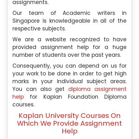
assignments.
Our team of Academic writers in
Singapore is knowledgeable in all of the
respective subjects.
We are a website recognized to have
provided assignment help for a huge
number of students over the past years.
Consequently, you can depend on us for
your work to be done in order to get high
marks in your individual subject areas.
You can also get
diploma assignment
help
for Kaplan Foundation Diploma
courses.
Kaplan University Courses On
Which We Provide Assignment
Help