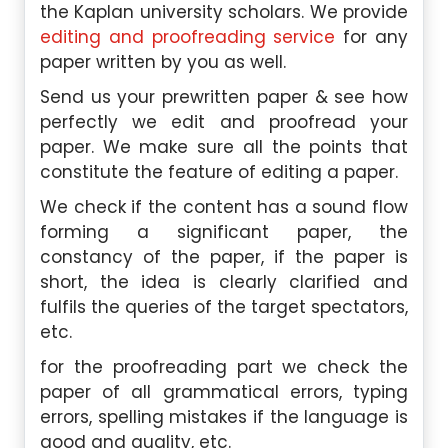
the Kaplan university scholars. We provide
editing and proofreading service
for any
paper written by you as well.
Send us your prewritten paper & see how
perfectly we edit and proofread your
paper. We make sure all the points that
constitute the feature of editing a paper.
We check if the content has a sound flow
forming a significant paper, the
constancy of the paper, if the paper is
short, the idea is clearly clarified and
fulfils the queries of the target spectators,
etc.
for the proofreading part we check the
paper of all grammatical errors, typing
errors, spelling mistakes if the language is
good and quality, etc.