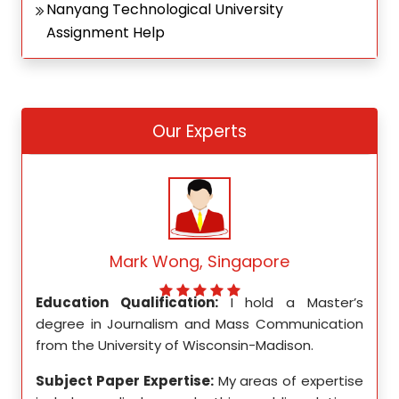
Nanyang Technological University
Assignment Help
Our Experts
Mark Wong, Singapore
ed my
Education Qualification:
I hold a Master’s
Educ
ity in
degree in Journalism and Mass Communication
Math
from the University of Wisconsin-Madison.
Unive
se in
Subject Paper Expertise:
My areas of expertise
Subj