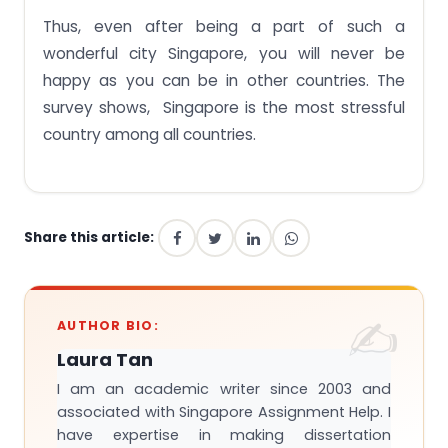
Thus, even after being a part of such a
wonderful city Singapore, you will never be
happy as you can be in other countries. The
survey shows, Singapore is the most stressful
country among all countries.
Share this article:
AUTHOR BIO:
Laura Tan
I am an academic writer since 2003 and
associated with Singapore Assignment Help. I
have expertise in making dissertation