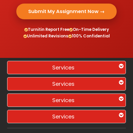
Submit My Assignment Now →
Turnitin Report Free
On-Time Delivery
Unlimited Revisions
100% Confidential
Services
Services
Services
Services