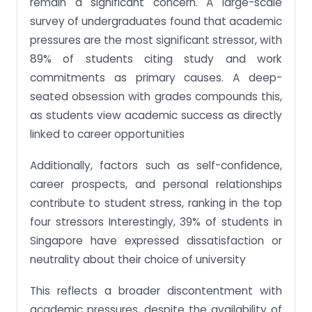
remain a significant concern. A large-scale
survey of undergraduates found that academic
pressures are the most significant stressor, with
89% of students citing study and work
commitments as primary causes. A deep-
seated obsession with grades compounds this,
as students view academic success as directly
linked to career opportunities​
Additionally, factors such as self-confidence,
career prospects, and personal relationships
contribute to student stress, ranking in the top
four stressors​ Interestingly, 39% of students in
Singapore have expressed dissatisfaction or
neutrality about their choice of university​
This reflects a broader discontentment with
academic pressures, despite the availability of