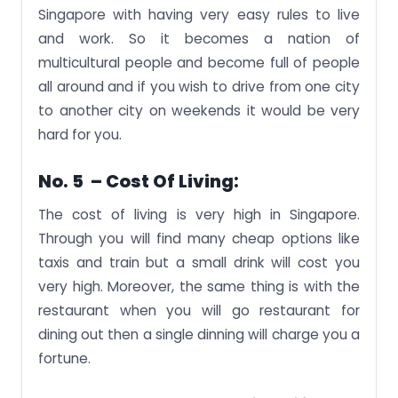
Singapore with having very easy rules to live
and work. So it becomes a nation of
multicultural people and become full of people
all around and if you wish to drive from one city
to another city on weekends it would be very
hard for you.
No. 5 – Cost Of Living:
The cost of living is very high in Singapore.
Through you will find many cheap options like
taxis and train but a small drink will cost you
very high. Moreover, the same thing is with the
restaurant when you will go restaurant for
dining out then a single dinning will charge you a
fortune.