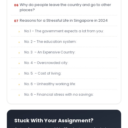
Why do people leave the country and go to other
places?
Reasons for a Stressful Life in Singapore in 2024
No.1 – The government expects a lot from you:
No. 2 – The education system:
No. 3 – An Expensive Country:
No. 4 – Overcrowded city:
No. 5 – Cost of living:
No. 6 – Unhealthy working life:
No. 6 – Financial stress with no savings:
Stuck With Your Assignment?