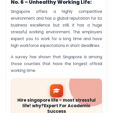
No. 6 – Unhealthy Working Life:
Singapore offers a highly competitive
environment and has a global reputation for its
business excellence but still, it has a huge
stressful working environment. The employers
expect you to work for a long time and have
high workforce expectations in short deadlines.
A survey has shown that Singapore is among
those counties that have the longest official
working time.
Hire singapore life – most stressful
life! why?Expert For Academic
Success