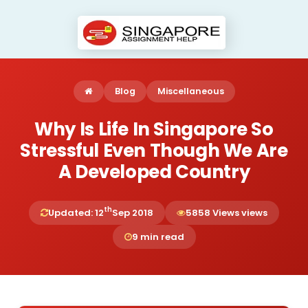
Blog
Miscellaneous
Why Is Life In Singapore So
Stressful Even Though We Are
A Developed Country
th
Updated: 12
Sep 2018
5858 Views views
9 min read