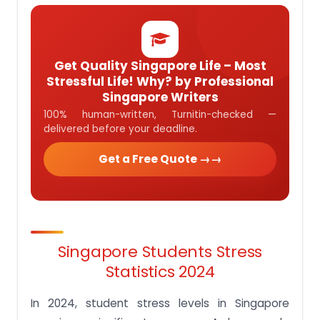
Get Quality Singapore Life – Most
Stressful Life! Why? by Professional
Singapore Writers
100% human-written, Turnitin-checked —
delivered before your deadline.
Get a Free Quote →
Singapore Students Stress
Statistics 2024
In 2024, student stress levels in Singapore