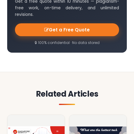
Get a free quote within 10 minutes — plagiarism-
free work, on-time delivery, and unlimited
revisions.
Get a Free Quote
🔒 100% confidential · No data stored
Related Articles