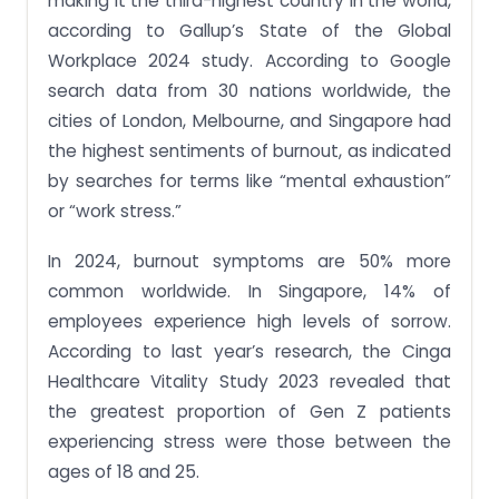
making it the third-highest country in the world,
according to Gallup’s State of the Global
Workplace 2024 study. According to Google
search data from 30 nations worldwide, the
cities of London, Melbourne, and Singapore had
the highest sentiments of burnout, as indicated
by searches for terms like “mental exhaustion”
or “work stress.”
In 2024, burnout symptoms are 50% more
common worldwide. In Singapore, 14% of
employees experience high levels of sorrow.
According to last year’s research, the Cinga
Healthcare Vitality Study 2023 revealed that
the greatest proportion of Gen Z patients
experiencing stress were those between the
ages of 18 and 25.