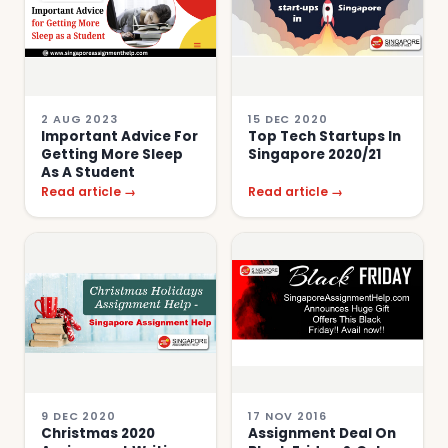
2 AUG 2023
15 DEC 2020
Important Advice For
Top Tech Startups In
Getting More Sleep
Singapore 2020/21
As A Student
Read article →
Read article →
9 DEC 2020
17 NOV 2016
Christmas 2020
Assignment Deal On