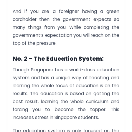
And if you are a foreigner having a green
cardholder then the government expects so
many things from you. While completing the
government’s expectation you will reach on the
top of the pressure.
No. 2 – The Education System:
Though Singapore has a world-class education
system and has a unique way of teaching and
learning the whole focus of education is on the
results. The education is based on getting the
best result, learning the whole curriculum and
forcing you to become the topper. This
increases stress in Singapore students.
The education system is only focused on the