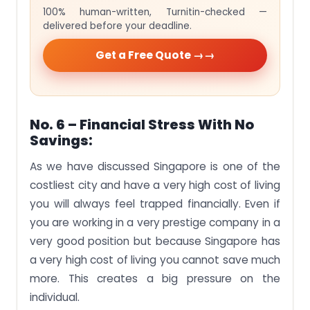
100% human-written, Turnitin-checked —
delivered before your deadline.
Get a Free Quote →
No. 6 – Financial Stress With No
Savings:
As we have discussed Singapore is one of the
costliest city and have a very high cost of living
you will always feel trapped financially. Even if
you are working in a very prestige company in a
very good position but because Singapore has
a very high cost of living you cannot save much
more. This creates a big pressure on the
individual.