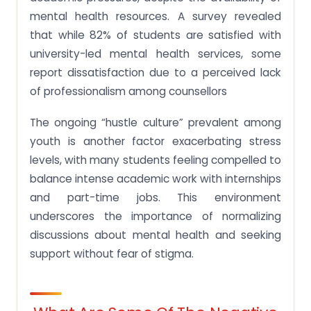
mental health resources. A survey revealed
that while 82% of students are satisfied with
university-led mental health services, some
report dissatisfaction due to a perceived lack
of professionalism among counsellors​
The ongoing “hustle culture” prevalent among
youth is another factor exacerbating stress
levels, with many students feeling compelled to
balance intense academic work with internships
and part-time jobs. This environment
underscores the importance of normalizing
discussions about mental health and seeking
support without fear of stigma.