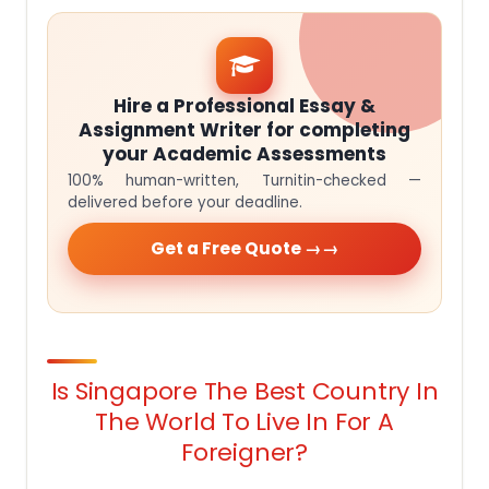
Hire a Professional Essay &
Assignment Writer for completing
your Academic Assessments
100% human-written, Turnitin-checked —
delivered before your deadline.
Get a Free Quote →
Is Singapore The Best Country In
The World To Live In For A
Foreigner?