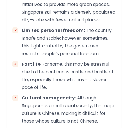
initiatives to provide more green spaces,
Singapore still remains a densely populated
city-state with fewer natural places.
Limited personal freedom:
The country
is safe and stable; however, sometimes,
this tight control by the government
restricts people’s personal freedom.
Fast life
: For some, this may be stressful
due to the continuous hustle and bustle of
life, especially those who have a slower
pace of life.
Cultural homogeneity:
Although
Singapore is a multiracial society, the major
culture is Chinese, making it difficult for
those whose culture is not Chinese.