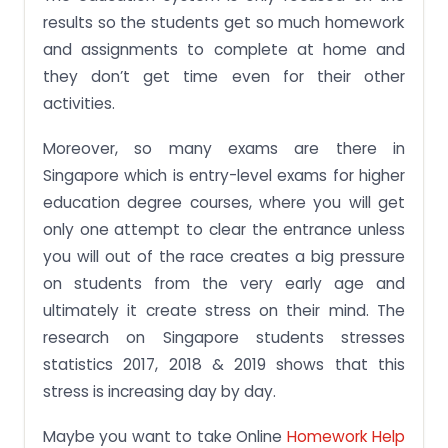
results so the students get so much homework
and assignments to complete at home and
they don’t get time even for their other
activities.
Moreover, so many exams are there in
Singapore which is entry-level exams for higher
education degree courses, where you will get
only one attempt to clear the entrance unless
you will out of the race creates a big pressure
on students from the very early age and
ultimately it create stress on their mind. The
research on Singapore students stresses
statistics 2017, 2018 & 2019 shows that this
stress is increasing day by day.
Maybe you want to take Online
Homework Help