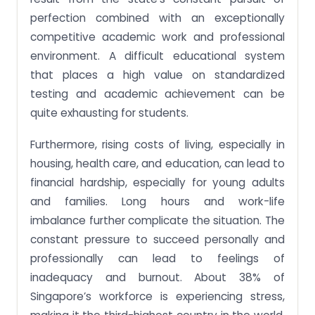
perfection combined with an exceptionally
competitive academic work and professional
environment. A difficult educational system
that places a high value on standardized
testing and academic achievement can be
quite exhausting for students.
Furthermore, rising costs of living, especially in
housing, health care, and education, can lead to
financial hardship, especially for young adults
and families. Long hours and work-life
imbalance further complicate the situation. The
constant pressure to succeed personally and
professionally can lead to feelings of
inadequacy and burnout. About 38% of
Singapore’s workforce is experiencing stress,