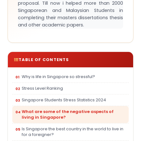
proposal. Till now i helped more than 2000
Singaporean and Malaysian Students in
completing their masters dissertations thesis
and other academic papers.
TABLE OF CONTENTS
Why is life in Singapore so stressful?
Stress Level Ranking
Singapore Students Stress Statistics 2024
What are some of the negative aspects of
living in Singapore?
Is Singapore the best country in the world to live in
for a foreigner?