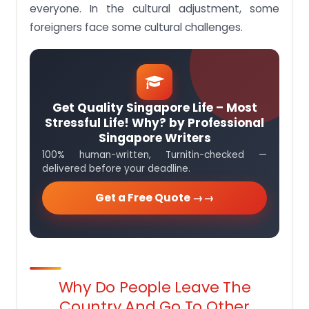
everyone. In the cultural adjustment, some
foreigners face some cultural challenges.
Get Quality Singapore Life – Most
Stressful Life! Why? by Professional
Singapore Writers
100% human-written, Turnitin-checked —
delivered before your deadline.
Get a Free Quote →
Why Do People Leave The
Country And Go To Other