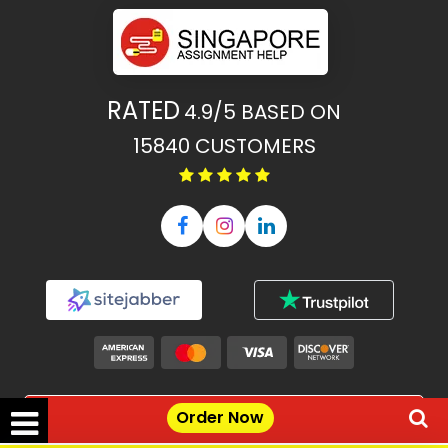
RATED
4.9/5
BASED ON
15840
CUSTOMERS
Our Features
Order Now