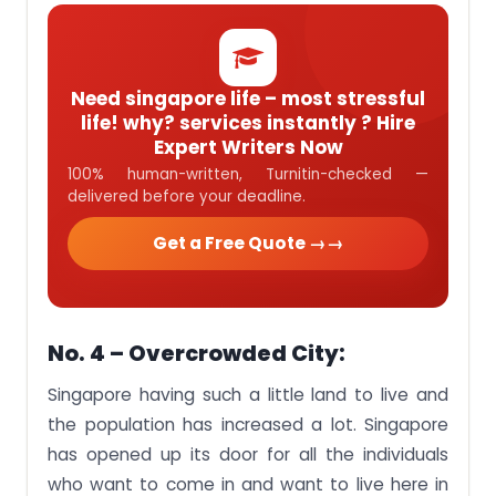
Need singapore life – most stressful
life! why? services instantly ? Hire
Expert Writers Now
100% human-written, Turnitin-checked —
delivered before your deadline.
Get a Free Quote →
No. 4 – Overcrowded City:
Singapore having such a little land to live and
the population has increased a lot. Singapore
has opened up its door for all the individuals
who want to come in and want to live here in