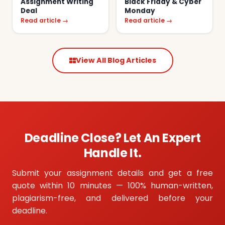
Assignment Writing
Black Friday & Cyber
Deal
Monday
Read article →
Read article →
View All Blog Articles
Deadline Close? Let An Expert
Handle It.
Submit your assignment details and get a free
quote within 10 minutes — 100% human-written,
plagiarism-free, and delivered before your
deadline.