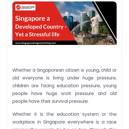
No. 4 – Overcrowded city:
No. 5 – Cost of living:
No. 6 – Unhealthy working life:
No. 6 – Financial stress with no savings:
Whether a Singaporean citizen is young, child or
old everyone is living under huge pressure,
children are facing education pressure, young
people have huge work pressure and old
people have their survival pressure.
Whether it is the education system or the
workplace in Singapore everywhere is a race