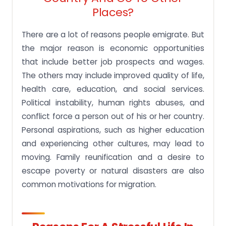
Places?
There are a lot of reasons people emigrate. But
the major reason is economic opportunities
that include better job prospects and wages.
The others may include improved quality of life,
health care, education, and social services.
Political instability, human rights abuses, and
conflict force a person out of his or her country.
Personal aspirations, such as higher education
and experiencing other cultures, may lead to
moving. Family reunification and a desire to
escape poverty or natural disasters are also
common motivations for migration.