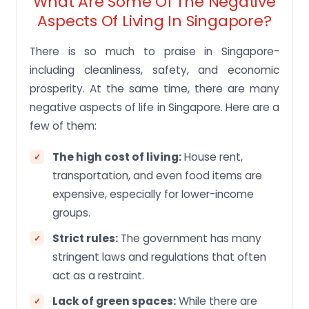
What Are Some Of The Negative
Aspects Of Living In Singapore?
There is so much to praise in Singapore-
including cleanliness, safety, and economic
prosperity. At the same time, there are many
negative aspects of life in Singapore. Here are a
few of them:
The high cost of living:
House rent,
transportation, and even food items are
expensive, especially for lower-income
groups.
Strict rules:
The government has many
stringent laws and regulations that often
act as a restraint.
Lack of green spaces:
While there are