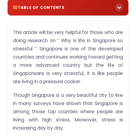
TABLE OF CONTENTS
Why is life in Singapore so stressful?
This article will be very helpful for those who are
Stress Level Ranking
doing research on ” Why is life in Singapore so
Singapore Students Stress Statistics 2024
stressful “. Singapore is one of the developed
What are some of the negative aspects of living in
countries and continues working toward getting
Singapore?
a more advanced country but the life of
Is Singapore the best country in the world to live in
Singaporeans is very stressful, it is like people
for a foreigner?
are living in a pressure cooker.
Why do people leave the country and go to other
places?
Though Singapore is a very beautiful city to live
in many surveys have shown that Singapore is
Reasons for a Stressful Life in Singapore in 2024
among those top counties where people are
No.1 – The government expects a lot from you:
living with high stress. Moreover, stress is
No. 2 – The education system:
increasing day by day.
No. 3 – An Expensive Country: