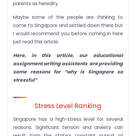
parents as heredity.
Maybe some of the people are thinking to
come to Singapore and settled down there but
I would recommend you before coming in here
just read this article.
Here, in this article, our
educational
assignment writing assistants are providing
some reasons for “why is Singapore so
stressful”
Stress Level Ranking
Singapore has a high-stress level for several
reasons. Significant tension and anxiety can
result from the state’s constant pursuit of