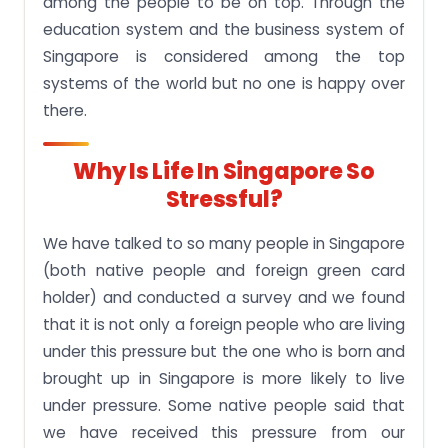
among the people to be on top. Through the
education system and the business system of
Singapore is considered among the top
systems of the world but no one is happy over
there.
Why Is Life In Singapore So
Stressful?
We have talked to so many people in Singapore
(both native people and foreign green card
holder) and conducted a survey and we found
that it is not only a foreign people who are living
under this pressure but the one who is born and
brought up in Singapore is more likely to live
under pressure. Some native people said that
we have received this pressure from our