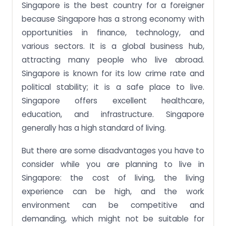
Singapore is the best country for a foreigner
because Singapore has a strong economy with
opportunities in finance, technology, and
various sectors. It is a global business hub,
attracting many people who live abroad.
Singapore is known for its low crime rate and
political stability; it is a safe place to live.
Singapore offers excellent healthcare,
education, and infrastructure. Singapore
generally has a high standard of living.
But there are some disadvantages you have to
consider while you are planning to live in
Singapore: the cost of living, the living
experience can be high, and the work
environment can be competitive and
demanding, which might not be suitable for