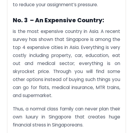
to reduce your assignment’s pressure.
No. 3 – An Expensive Country:
is the most expensive country in Asia. A recent
survey has shown that Singapore is among the
top 4 expensive cities in Asia. Everything is very
costly including property, car, education, eat
out and medical sector; everything is on
skyrocket price. Through you will find some
other options instead of buying such things you
can go for flats, medical insurance, MTR trains,
and supermarket.
Thus, a normal class family can never plan their
own luxury in Singapore that creates huge
financial stress in Singaporeans.