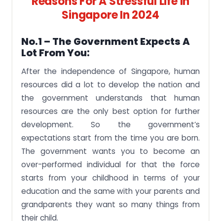
Reasons For A Stressful Life In
Singapore In 2024
No.1 – The Government Expects A
Lot From You:
After the independence of Singapore, human
resources did a lot to develop the nation and
the government understands that human
resources are the only best option for further
development. So the government’s
expectations start from the time you are born.
The government wants you to become an
over-performed individual for that the force
starts from your childhood in terms of your
education and the same with your parents and
grandparents they want so many things from
their child.