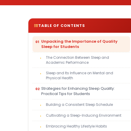
TABLE OF CONTENTS
Unpacking the Importance of Quality
Sleep for Students
The Connection Between Sleep and
Academic Performance
Sleep and Its Influence on Mental and
Physical Health
Strategies for Enhancing Sleep Quality:
Practical Tips for Students
Building a Consistent Sleep Schedule
Cultivating a Sleep-Inducing Environment
Embracing Healthy Lifestyle Habits