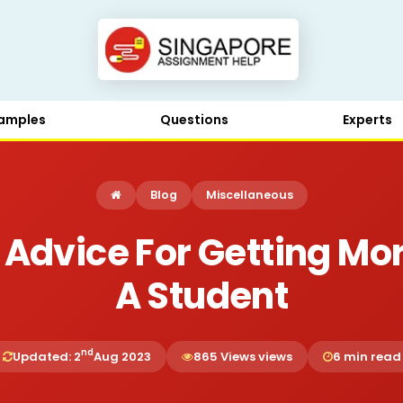
amples
Questions
Experts
Blog
Miscellaneous
 Advice For Getting Mor
A Student
nd
Updated: 2
Aug 2023
865 Views views
6 min read