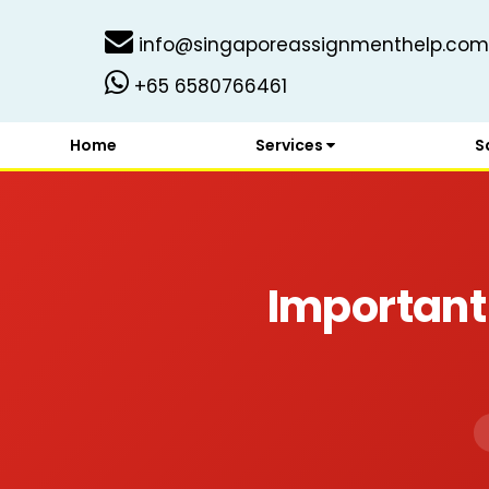
info@singaporeassignmenthelp.com
+65 6580766461
Home
Services
S
Important