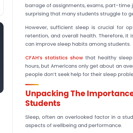
barrage of assignments, exams, part-time j
surprising that many students struggle to ge
However, sufficient sleep is crucial for o
retention, and overall health. Therefore, it 
can improve sleep habits among students.
CFAH’s statistics show
that healthy sleep
hours, but Americans only get about an aver
people don’t seek help for their sleep probl
Unpacking The Importance 
Students
Sleep, often an overlooked factor in a stud
aspects of wellbeing and performance.