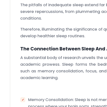
The pitfalls of inadequate sleep extend far
severe repercussions, from plummeting ac
conditions.
Therefore, illuminating the significance of 
develop healthier sleep routines.
The Connection Between Sleep An
A substantial body of research unveils the
academic prowess. Sleep forms the bedro
such as memory consolidation, focus, and pr
academic learning.
Memory Consolidation: Sleep is not mere
process where your brain sorts, streng