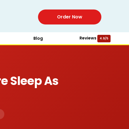
Order Now
Reviews
Blog
4.9/5
e Sleep As