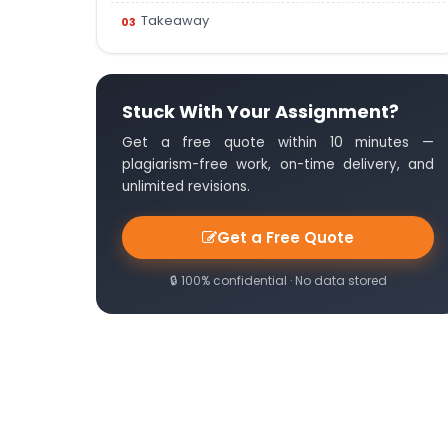
Takeaway
Stuck With Your Assignment?
Get a free quote within 10 minutes —
plagiarism-free work, on-time delivery, and
unlimited revisions.
Get a Free Quote
🔒 100% confidential · No data stored