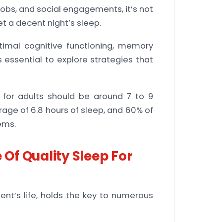
obs, and social engagements, it’s not
t a decent night’s sleep.
ptimal cognitive functioning, memory
is essential to explore strategies that
 for adults should be around 7 to 9
age of 6.8 hours of sleep, and 60% of
ems.
Of Quality Sleep For
ent’s life, holds the key to numerous