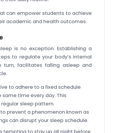
 that can empower students to achieve
heir academic and health outcomes.
e
eep is no exception. Establishing a
teps to regulate your body’s internal
 turn, facilitates falling asleep and
le.
ve to adhere to a fixed schedule
 same time every day. This
 regular sleep pattern.
s to prevent a phenomenon known as
mings can disrupt your sleep schedule.
be tempting to stay up all night before