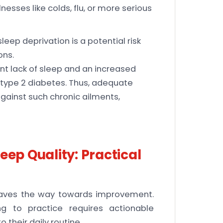
sses like colds, flu, or more serious
leep deprivation is a potential risk
ons.
nt lack of sleep and an increased
d type 2 diabetes. Thus, adequate
against such chronic ailments,
eep Quality: Practical
paves the way towards improvement.
g to practice requires actionable
 their daily routine.