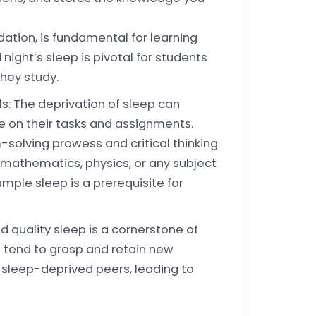
ation, is fundamental for learning
night’s sleep is pivotal for students
they study.
s: The deprivation of sleep can
te on their tasks and assignments.
m-solving prowess and critical thinking
ike mathematics, physics, or any subject
 ample sleep is a prerequisite for
d quality sleep is a cornerstone of
s tend to grasp and retain new
r sleep-deprived peers, leading to