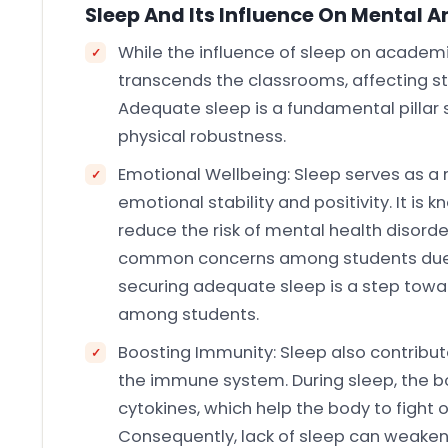
Sleep And Its Influence On Mental A
While the influence of sleep on academic
transcends the classrooms, affecting st
Adequate sleep is a fundamental pillar 
physical robustness.
Emotional Wellbeing: Sleep serves as a
emotional stability and positivity. It is 
reduce the risk of mental health disorde
common concerns among students due 
securing adequate sleep is a step towar
among students.
Boosting Immunity: Sleep also contribut
the immune system. During sleep, the b
cytokines, which help the body to fight o
Consequently, lack of sleep can weake