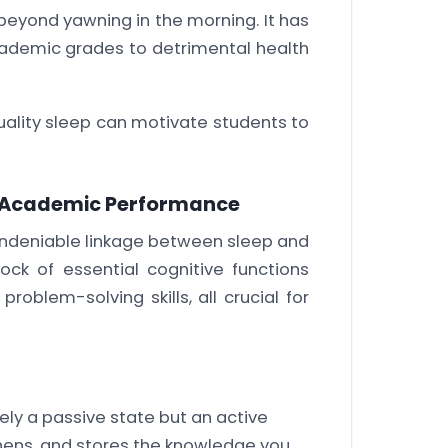
 beyond yawning in the morning. It has
ademic grades to detrimental health
quality sleep can motivate students to
d Academic Performance
 undeniable linkage between sleep and
ck of essential cognitive functions
oblem-solving skills, all crucial for
ly a passive state but an active
thens, and stores the knowledge you