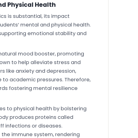
nd Physical Health
s is substantial, its impact
udents’ mental and physical health.
supporting emotional stability and
 natural mood booster, promoting
known to help alleviate stress and
rs like anxiety and depression,
to academic pressures. Therefore,
ds fostering mental resilience
es to physical health by bolstering
ody produces proteins called
ff infections or diseases.
n the immune system, rendering