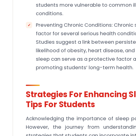
students more vulnerable to common illne
conditions.
Preventing Chronic Conditions: Chronic s
factor for several serious health conditi
Studies suggest a link between persiste
likelihood of obesity, heart disease, an
sleep can serve as a protective factor 
promoting students’ long-term health.
Strategies For Enhancing Sl
Tips For Students
Acknowledging the importance of sleep 
However, the journey from understandin
strategies that students can incorporate into