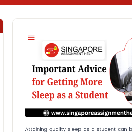
Attaining quality sleep as a student can 