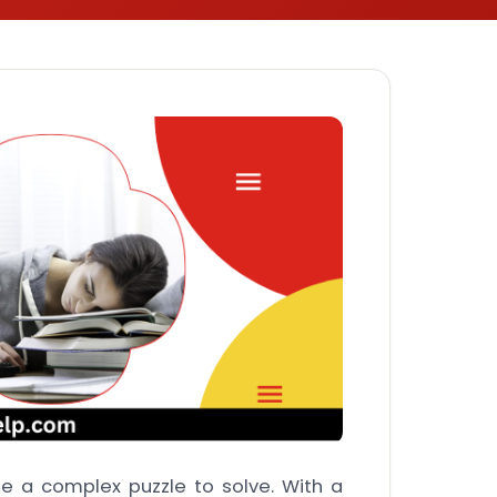
be a complex puzzle to solve. With a