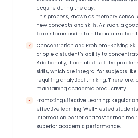
acquire during the day.
This process, known as memory consolid
new concepts and skills. As such, a good 
to reinforce and retain the information 
Concentration and Problem-Solving Skill
cripple a student’s ability to concentra
Additionally, it can obstruct the proble
skills, which are integral for subjects l
requiring analytical thinking. Therefore,
maintaining academic productivity.
Promoting Effective Learning: Regular an
effective learning. Well-rested student
information better and faster than thei
superior academic performance.