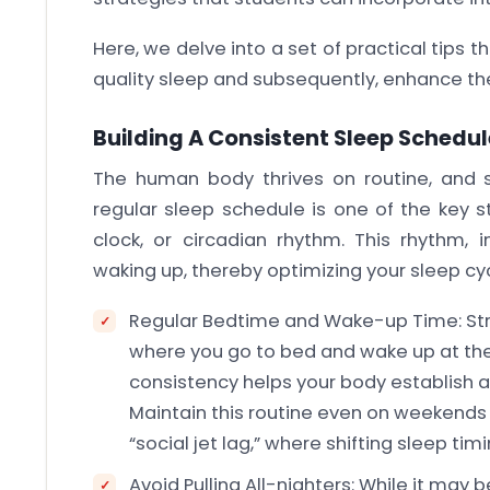
Here, we delve into a set of practical tips
quality sleep and subsequently, enhance t
Building A Consistent Sleep Schedul
The human body thrives on routine, and sl
regular sleep schedule is one of the key s
clock, or circadian rhythm. This rhythm, in
waking up, thereby optimizing your sleep cyc
Regular Bedtime and Wake-up Time: Stri
where you go to bed and wake up at the
consistency helps your body establish a
Maintain this routine even on weekend
“social jet lag,” where shifting sleep ti
Avoid Pulling All-nighters: While it may 