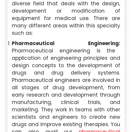
diverse field that deals with the design,
development or modification of
equipment for medical use. There are
many different areas within this specialty
such as:
Pharmaceutical Engineering:
Pharmaceutical engineering is the
application of engineering principles and
design concepts to the development of
drugs and drug delivery systems.
Pharmaceutical engineers are involved in
all stages of drug development, from
early research and development through
manufacturing, clinical trials, and
marketing. They work in teams with other
scientists and engineers to create new
drugs and improve existing therapies. You
can also avail our
pharmaceutical