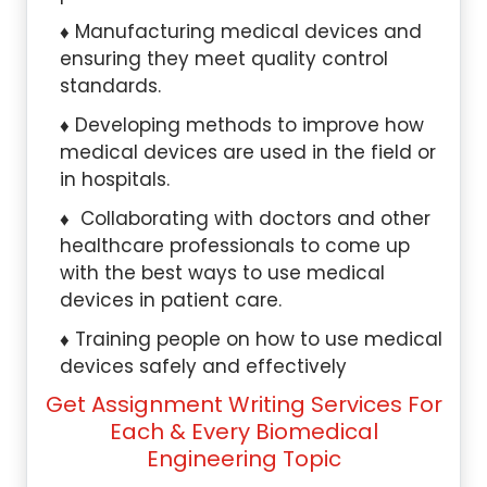
Manufacturing medical devices and
ensuring they meet quality control
standards.
Developing methods to improve how
medical devices are used in the field or
in hospitals.
Collaborating with doctors and other
healthcare professionals to come up
with the best ways to use medical
devices in patient care.
Training people on how to use medical
devices safely and effectively
Get Assignment Writing Services For
Each & Every Biomedical
Engineering Topic