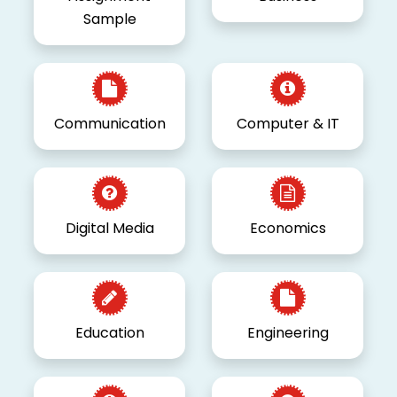
Sample
Communication
Computer & IT
Digital Media
Economics
Education
Engineering