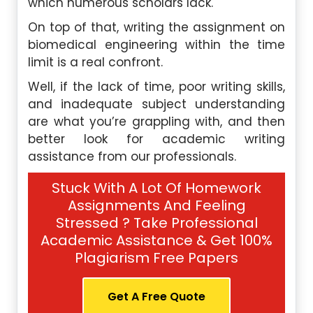
which numerous scholars lack.
On top of that, writing the assignment on
biomedical engineering within the time
limit is a real confront.
Well, if the lack of time, poor writing skills,
and inadequate subject understanding
are what you’re grappling with, and then
better look for academic writing
assistance from our professionals.
Stuck With A Lot Of Homework
Assignments And Feeling
Stressed ? Take Professional
Academic Assistance & Get 100%
Plagiarism Free Papers
Get A Free Quote