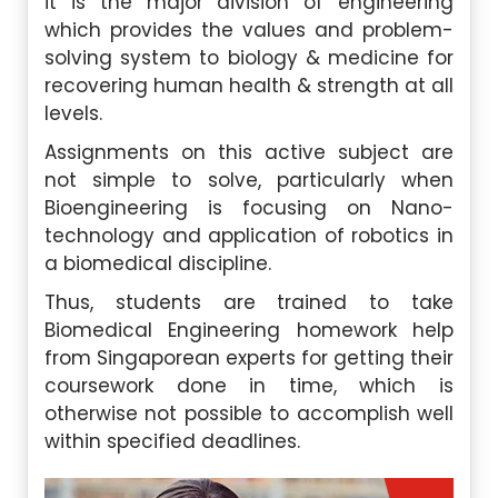
it is the major division of engineering
which provides the values and problem-
solving system to biology & medicine for
recovering human health & strength at all
levels.
Assignments on this active subject are
not simple to solve, particularly when
Bioengineering is focusing on Nano-
technology and application of robotics in
a biomedical discipline.
Thus, students are trained to take
Biomedical Engineering homework help
from Singaporean experts for getting their
coursework done in time, which is
otherwise not possible to accomplish well
within specified deadlines.