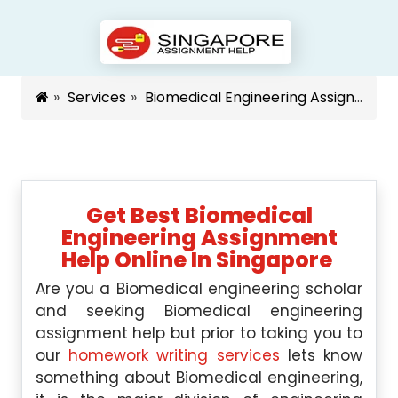
Services
Biomedical Engineering Assignment Help Singapore
Get Best Biomedical
Engineering Assignment
Help Online In Singapore
Are you a Biomedical engineering scholar
and seeking Biomedical engineering
assignment help but prior to taking you to
our
homework writing services
lets know
something about Biomedical engineering,