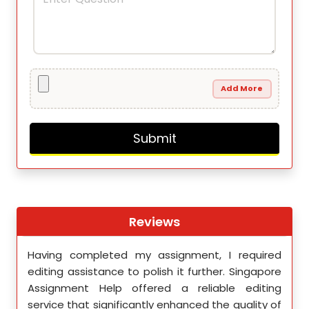
Add More
Reviews
th
Having completed my assignment, I required
You 
nment
editing assistance to polish it further. Singapore
Your
 team
Assignment Help offered a reliable editing
comm
ighly
service that significantly enhanced the quality of
editi