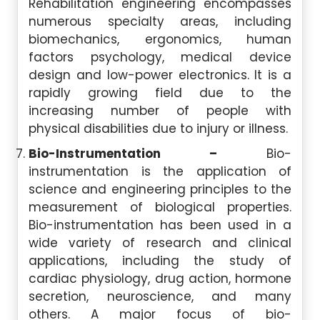
Rehabilitation engineering encompasses
numerous specialty areas, including
biomechanics, ergonomics, human
factors psychology, medical device
design and low-power electronics. It is a
rapidly growing field due to the
increasing number of people with
physical disabilities due to injury or illness.
Bio-Instrumentation –
Bio-
instrumentation is the application of
science and engineering principles to the
measurement of biological properties.
Bio-instrumentation has been used in a
wide variety of research and clinical
applications, including the study of
cardiac physiology, drug action, hormone
secretion, neuroscience, and many
others. A major focus of bio-