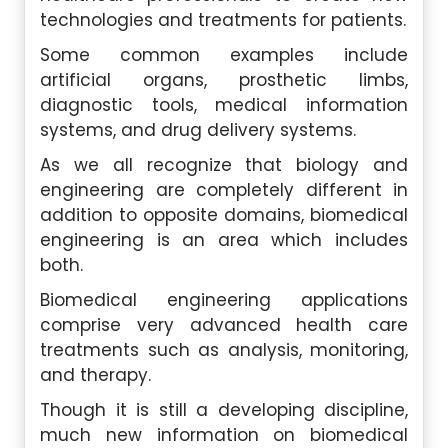
technologies and treatments for patients.
Some common examples include
artificial organs, prosthetic limbs,
diagnostic tools, medical information
systems, and drug delivery systems.
As we all recognize that biology and
engineering are completely different in
addition to opposite domains, biomedical
engineering is an area which includes
both.
Biomedical engineering applications
comprise very advanced health care
treatments such as analysis, monitoring,
and therapy.
Though it is still a developing discipline,
much new information on biomedical