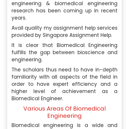
engineering & biomedical engineering
research has been coming up in recent
years.
Avail quality my assignment help services
provided by Singapore Assignment Help.
It is clear that Biomedical Engineering
fulfills the gap between bioscience and
engineering.
The scholars thus need to have in-depth
familiarity with all aspects of the field in
order to have expert efficiency and a
higher level of achievement as a
Biomedical Engineer.
Various Areas Of Biomedical
Engineering
Biomedical engineering is a wide and