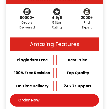
80000+
4.9/5
2000+
Orders
5 Star
Phd
Delivered
Rating
Expert
Amazing Features
Plagiarism Free
Best Price
100% Free Revision
Top Quality
On Time Delivery
24 x 7 Support
Order Now