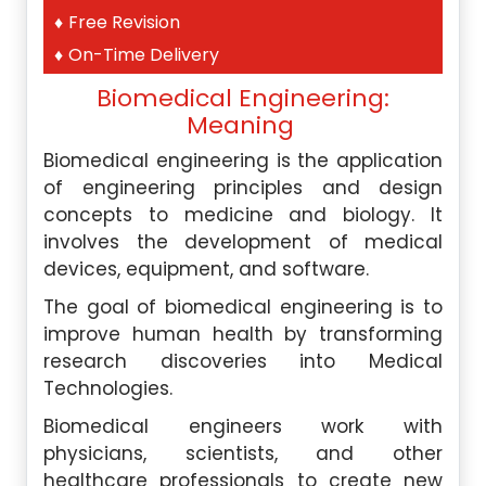
Free Revision
On-Time Delivery
Biomedical Engineering:
Meaning
Biomedical engineering is the application
of engineering principles and design
concepts to medicine and biology. It
involves the development of medical
devices, equipment, and software.
The goal of biomedical engineering is to
improve human health by transforming
research discoveries into Medical
Technologies.
Biomedical engineers work with
physicians, scientists, and other
healthcare professionals to create new