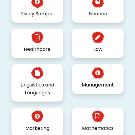
Essay Sample
Finance
Healthcare
Law
Linguistics and
Management
Languages
Marketing
Mathematics