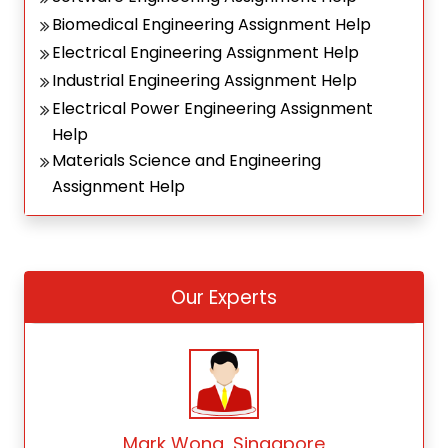
Biomedical Engineering Assignment Help
Electrical Engineering Assignment Help
Industrial Engineering Assignment Help
Electrical Power Engineering Assignment
Help
Materials Science and Engineering
Assignment Help
Our Experts
Mark Wong, Singapore