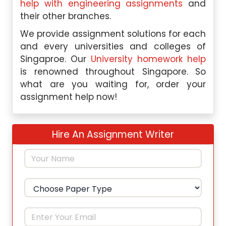
help with engineering assignments
and
their other branches.
We provide assignment solutions for each
and every universities and colleges of
Singaproe. Our
University homework help
is renowned throughout Singapore. So
what are you waiting for, order your
assignment help now!
Hire An Assignment Writer