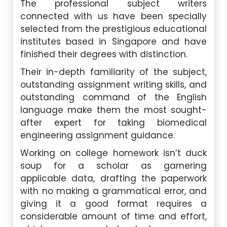
The professional subject writers
connected with us have been specially
selected from the prestigious educational
institutes based in Singapore and have
finished their degrees with distinction.
Their in-depth familiarity of the subject,
outstanding assignment writing skills, and
outstanding command of the English
language make them the most sought-
after expert for taking biomedical
engineering assignment guidance.
Working on college homework isn’t duck
soup for a scholar as garnering
applicable data, drafting the paperwork
with no making a grammatical error, and
giving it a good format requires a
considerable amount of time and effort,