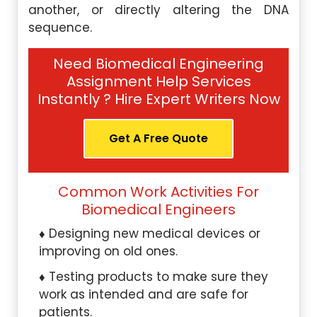
another, or directly altering the DNA
sequence.
Need Biomedical Engineering
Assignment Help Services
Instantly ? Hire Expert Writers Now
Get A Free Quote
Common Work Activities For
Biomedical Engineers
Designing new medical devices or
improving on old ones.
Testing products to make sure they
work as intended and are safe for
patients.