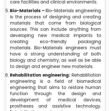
care facilities and clinical environments.
Bio-Materials –
Bio-Materials engineering
is the process of designing and creating
materials that come from biological
sources. This can include anything from
developing new medical implants to
creating eco-friendly packaging
materials. Bio-Materials engineers must
have a strong understanding of both
biology and chemistry, as well as be able
to design and engineer new materials.
Rehabilitation engineering:
Rehabilitation
engineering is a field of biomedical
engineering that aims to restore human
function through the design and
development of medical devices,
prostheses and assistive technology.