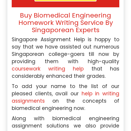
Buy Biomedical Engineering
Homework Writing Service By
Singaporean Experts
Singapore Assignment Help is happy to
say that we have assisted out numerous
Singaporean college-goers till now by
providing them with high-quality
coursework writing help
that has
considerably enhanced their grades.
To add your name to the list of our
pleased clients, avail our
help in writing
assignments
on the concepts of
biomedical engineering now.
Along with biomedical engineering
assignment solutions we also provide