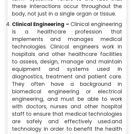
these interactions occur throughout the
body, not just in a single organ or tissue.
Clinical Engineering –
Clinical engineering
is a healthcare profession that
implements and manages medical
technologies. Clinical engineers work in
hospitals and other healthcare facilities
to assess, design, manage and maintain
equipment and systems used in
diagnostics, treatment and patient care.
They often have a background in
biomedical engineering or electrical
engineering, and must be able to work
with doctors, nurses and other hospital
staff to ensure that medical technologies
are safely and effectively used.and
technology in order to benefit the health