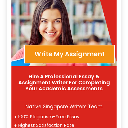
Write My Assignment
Hire A Professional Essay &
Assignment Writer For Completing
Your Academic Assessments
Native Singapore Writers Team
100% Plagiarism-Free Essay
Highest Satisfaction Rate