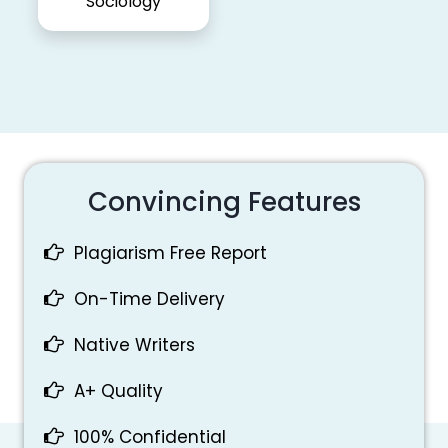
Sociology
Convincing Features
Plagiarism Free Report
On-Time Delivery
Native Writers
A+ Quality
100% Confidential