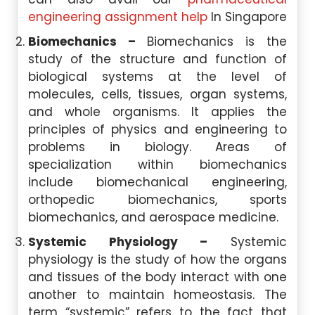
engineering assignment help
In Singapore
Biomechanics –
Biomechanics is the
study of the structure and function of
biological systems at the level of
molecules, cells, tissues, organ systems,
and whole organisms. It applies the
principles of physics and engineering to
problems in biology. Areas of
specialization within biomechanics
include biomechanical engineering,
orthopedic biomechanics, sports
biomechanics, and aerospace medicine.
Systemic Physiology –
Systemic
physiology is the study of how the organs
and tissues of the body interact with one
another to maintain homeostasis. The
term “systemic” refers to the fact that