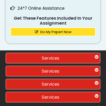
24*7 Online Assistance
Get These Features Included In Your
Assignment
Do My Paper! Now
Services
Services
Services
Services