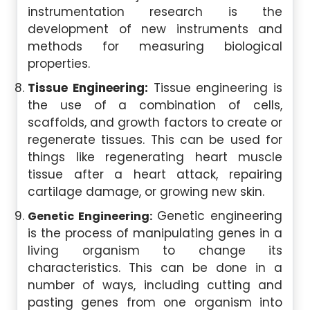
instrumentation research is the
development of new instruments and
methods for measuring biological
properties.
Tissue Engineering:
Tissue engineering is
the use of a combination of cells,
scaffolds, and growth factors to create or
regenerate tissues. This can be used for
things like regenerating heart muscle
tissue after a heart attack, repairing
cartilage damage, or growing new skin.
Genetic engineering
Genetic Engineering:
is the process of manipulating genes in a
living organism to change its
characteristics. This can be done in a
number of ways, including cutting and
pasting genes from one organism into