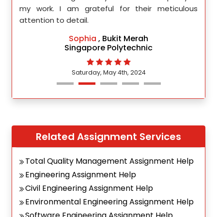
d.
my work. I am grateful for their meticulous
attention to detail.
Sophia
, Bukit Merah
Singapore Polytechnic
Saturday, May 4th, 2024
Related Assignment Services
Total Quality Management Assignment Help
Engineering Assignment Help
Civil Engineering Assignment Help
Environmental Engineering Assignment Help
Software Engineering Assignment Help