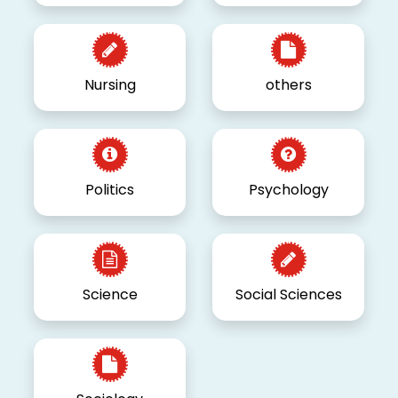
Nursing
others
Politics
Psychology
Science
Social Sciences