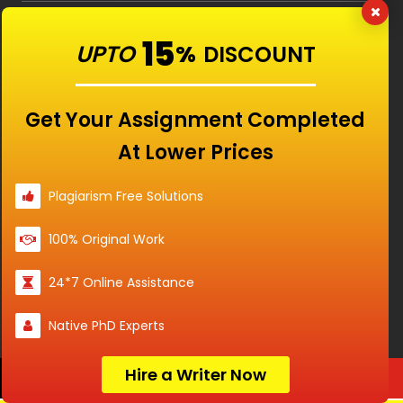
15
UPTO
%
DISCOUNT
RATED
4.9/5
BASED ON
Get Your Assignment Completed
15840
CUSTOMERS
At Lower Prices
Plagiarism Free Solutions
100% Original Work
24*7 Online Assistance
Native PhD Experts
Hire a Writer Now
Order Now
Our Features