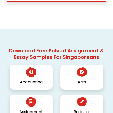
Download Free Solved Assignment &
Essay Samples For Singaporeans
Accounting
Arts
Assignment
Business