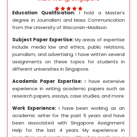
ed my
Education Qualification:
I hold a Master’s
Educ
ity in
degree in Journalism and Mass Communication
Math
from the University of Wisconsin-Madison.
Unive
se in
Subject Paper Expertise:
My areas of expertise
Subj
etics,
include media law and ethics, public relations,
incl
le in
journalism, and advertising. I have written several
geome
ition,
assignments on these topics for students in
these
different universities in Singapore.
Singa
ten a
Academic Paper Expertise:
I have extensive
Acad
pects
experience in writing academic papers such as
expe
ssays,
research papers, essays, case studies, and more.
resea
yzing
I hav
Work Experience:
I have been working as an
, and
disse
academic writer for the past 6 years and have
ncise
been associated with Singapore Assignment
Work
Help for the last 4 years. My experience in
acad