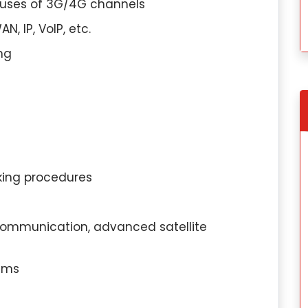
 uses of 3G/4G channels
, IP, VoIP, etc.
ng
king procedures
gapore
Tomoya Yamada, Singapore
 communication, advanced satellite
on:
I have
Education Qualification:
I hav
in Industrial-
completed my Master’s in Linguistics fro
tems
logy from the
Kyoto University in Japan.