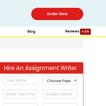
Order Now
Reviews
Blog
4.9/5
Hire An Assignment Writer