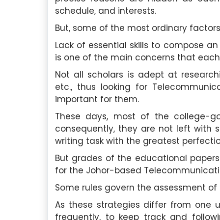
schedule, and interests.
But, some of the most ordinary factors
Lack of essential skills to compose 
is one of the main concerns that each
Not all scholars is adept at researchi
etc., thus looking for Telecommunic
important for them.
These days, most of the college-go
consequently, they are not left with s
writing task with the greatest perfectio
But grades of the educational papers
for the Johor-based Telecommunicatio
Some rules govern the assessment o
As these strategies differ from one u
frequently, to keep track and follo