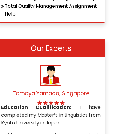
Total Quality Management Assignment
Help
Our Experts
Mark Wong, Singapore
Rach
e
Education Qualification:
I hold a
Education Qu
m
Master’s degree in Journalism and Mass
Mathemati
Communication from the University of
Technological 
Wisconsin-Madison.