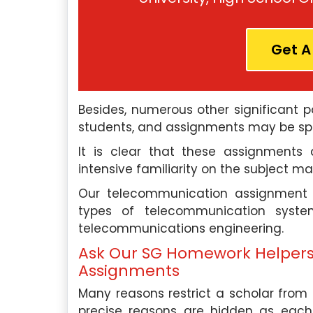
ross various universities in
as a senior HR consultan
 My experience in marketing
human resources firm. In t
mic writing has made me a
my expertise in psych
Get A
r expert among students.
organizations improve 
engagement, retention, and
also work as an acade
 Experts
Besides, numerous other significant p
Singapore Assignment H
students, and assignments may be spe
support to students who 
Hire Me
with their writing projects.
It is clear that these assignments 
intensive familiarity on the subject ma
Our Experts
Our telecommunication assignment w
types of telecommunication syst
telecommunications engineering.
Hire Me
Ask Our SG Homework Helper
Assignments
Many reasons restrict a scholar from 
precise reasons are hidden as each in