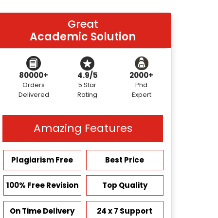
Great
Academic Solution
80000+
4.9/5
2000+
Orders
5 Star
Phd
Delivered
Rating
Expert
Amazing Features
Plagiarism Free
Best Price
100% Free Revision
Top Quality
On Time Delivery
24 x 7 Support