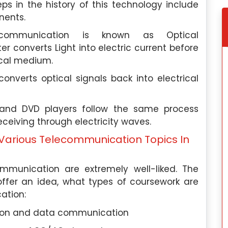
ps in the history of this technology include
nents.
ecommunication is known as Optical
r converts Light into electric current before
tical medium.
converts optical signals back into electrical
 and DVD players follow the same process
ceiving through electricity waves.
Various Telecommunication Topics In
ommunication are extremely well-liked. The
offer an idea, what types of coursework are
ation:
ion and data communication