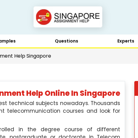
amples
Questions
Experts
ment Help Singapore
ment Help Online In Singapore
est technical subjects nowadays. Thousands
ent telecommunication courses and look for
olled in the degree course of different
ate, postgraduate or doctorate in Telecom