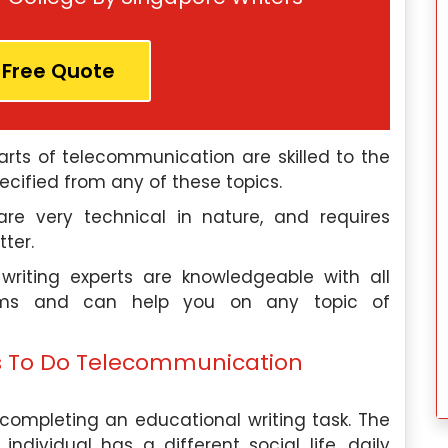
t for a leading
Assignment Help, focusing on topic
his role, I use
related to linguistics and languag
ology to help
processing. I have also worked as 
 Free Quote
their employee
consultant for language technolog
 productivity. I
companies, helping them develop tool
mic writer at
and algorithms for natural languag
arts of telecommunication are skilled to the
elp, providing
processing.
cified from any of these topics.
need assistance
Our Experts
are very technical in nature, and requires
tter.
riting experts are knowledgeable with all
Hire Me
ems and can help you on any topic of
s To Do Telecommunication
completing an educational writing task. The
dividual has a different social life, daily