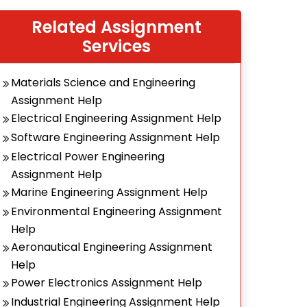
Related Assignment
Services
Materials Science and Engineering
Assignment Help
Electrical Engineering Assignment Help
Software Engineering Assignment Help
Electrical Power Engineering
Assignment Help
Marine Engineering Assignment Help
Environmental Engineering Assignment
Help
Aeronautical Engineering Assignment
Help
Power Electronics Assignment Help
Industrial Engineering Assignment Help