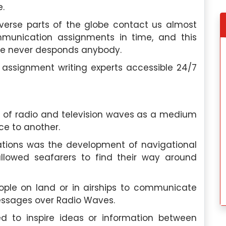
e.
verse parts of the globe contact us almost
ommunication assignments in time, and this
ce never desponds anybody.
e, I discovered
My experience wit
elp, and this
Singaporeassignmenthelp.com’s
ssignment writing experts accessible 24/7
ctations. Their
assignment help was fantastic. Thei
d the quality of
exceptional team made the proces
g
services was
seamless, and I would highly recommen
their services to anyone in need.
 of radio and television waves as a medium
e to another.
dok
Hannah Lee
, Toa Payoh
 University
Nanyang Polytechnic
ations was the development of navigational
allowed seafarers to find their way around
 2024
Saturday, May 4th, 2024
ople on land or in airships to communicate
Messages over Radio Waves.
 to inspire ideas or information between