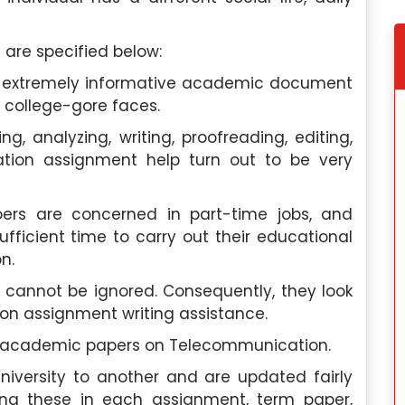
 are specified below:
an extremely informative academic document
 college-gore faces.
ng, analyzing, writing, proofreading, editing,
ation assignment help turn out to be very
ers are concerned in part-time jobs, and
ufficient time to carry out their educational
n.
 cannot be ignored. Consequently, they look
n assignment writing assistance.
f academic papers on Telecommunication.
niversity to another and are updated fairly
wing these in each assignment, term paper,