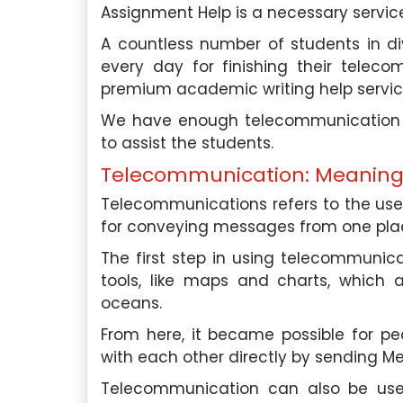
Assignment Help is a necessary servic
A countless number of students in di
every day for finishing their telec
premium academic writing help servi
roughly impressed by the
In need of essay assistanc
 and professionalism of your
Singapore Assignment H
We have enough telecommunication a
 assistance. Their team’s
company exceeded my expe
to assist the students.
nsured I received the help I
support was invaluable, an
Telecommunication: Meanin
ptly. I highly recommend their
their essay writing 
outstanding.
Telecommunications refers to the use
for conveying messages from one plac
phia Tan
, Ang Mo Kio
David Lim
, Be
l University Of Singapore
Nanyang Technological
The first step in using telecommunic
tools, like maps and charts, which 
Saturday, May 4th, 2024
Saturday, May 4th,
oceans.
From here, it became possible for pe
with each other directly by sending 
Telecommunication can also be used