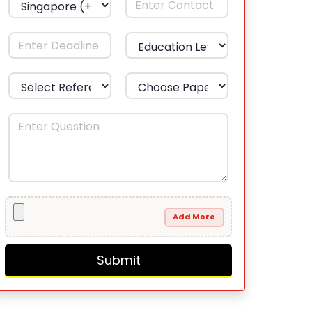
Add More