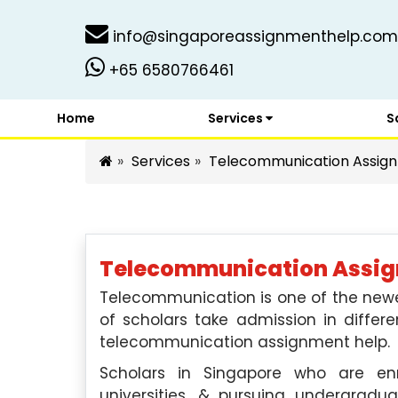
info@singaporeassignmenthelp.com
+65 6580766461
Home
Services
S
Services
Telecommunication Assign
Telecommunication Assign
Telecommunication is one of the new
of scholars take admission in differ
telecommunication assignment help.
Scholars in Singapore who are enr
universities, & pursuing undergradu