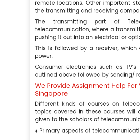
remote locations. Other important ste
the transmitting and receiving compo
The transmitting part of Tel
telecommunication, where a transmitte
pushing it out into an electrical or op
This is followed by a receiver, which 
power.
Consumer electronics such as TV’s
outlined above followed by sending/ re
We Provide Assignment Help For 
Singapore
Different kinds of courses on telec
topics covered in these courses will 
given to the scholars of telecommunic
Primary aspects of telecommunicat