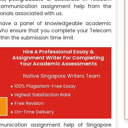
lecommunication assignment help from the
onals associated with us.
 have a panel of knowledgeable academic
rs who ensure that you complete your Telecom
thin the submission time limit.
Hire A Professional Essay &
Assignment Writer For Completing
Your Academic Assessments
Native Singapore Writers Team
100% Plagiarism-Free Essay
Highest Satisfaction Rate
Free Revision
On-Time Delivery
mmunication assignment help of Singapore