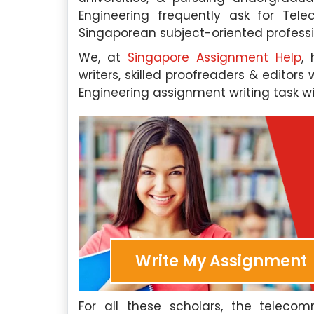
Engineering frequently ask for Te
Singaporean subject-oriented professi
We, at
Singapore Assignment Help
,
writers, skilled proofreaders & edito
Engineering assignment writing task wi
Write My Assignment
For all these scholars, the teleco