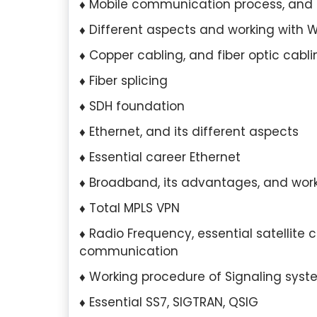
Mobile communication process, and
Different aspects and working with WAN
Copper cabling, and fiber optic cabli
Fiber splicing
SDH foundation
Ethernet, and its different aspects
Essential career Ethernet
Broadband, its advantages, and wor
Total MPLS VPN
scilla Tan, Singapore
Hui Yan Lee, Sin
Radio Frequency, essential satellite
communication
Qualification:
I hold a
Education Qualificati
degree in Marketing from the
completed my Master’s 
Working procedure of Signaling sys
versity of Singapore.
Organizational Psycho
Essential SS7, SIGTRAN, QSIG
University of Minnesota.