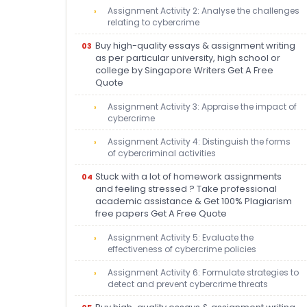
Assignment Activity 2: Analyse the challenges
relating to cybercrime
Buy high-quality essays & assignment writing
as per particular university, high school or
college by Singapore Writers Get A Free
Quote
Assignment Activity 3: Appraise the impact of
cybercrime
Assignment Activity 4: Distinguish the forms
of cybercriminal activities
Stuck with a lot of homework assignments
and feeling stressed ? Take professional
academic assistance & Get 100% Plagiarism
free papers Get A Free Quote
Assignment Activity 5: Evaluate the
effectiveness of cybercrime policies
Assignment Activity 6: Formulate strategies to
detect and prevent cybercrime threats