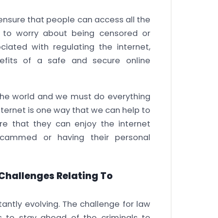
 ensure that people can access all the
g to worry about being censored or
iated with regulating the internet,
efits of a safe and secure online
the world and we must do everything
internet is one way that we can help to
e that they can enjoy the internet
scammed or having their personal
 Challenges Relating To
antly evolving. The challenge for law
s to stay ahead of the criminals to