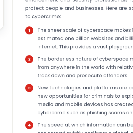
protect people and businesses. Here are s
to cybercrime:
The sheer scale of cyberspace makes it 
estimated one billion websites and bil
internet. This provides a vast playgroun
The borderless nature of cyberspace
from anywhere in the world with relative
track down and prosecute offenders.
New technologies and platforms are c
new opportunities for criminals to explo
media and mobile devices has created
cybercrime such as phishing scams an
The speed at which information can b