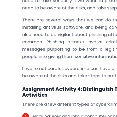
need to take seriously if we want to prot
need to be aware of the risks, and take step
There are several ways that we can do thi
installing antivirus software, and being c
also need to be vigilant about phishing att
common. Phishing attacks involve crim
messages purporting to be from a legiti
people into giving them sensitive informatio
If we’re not careful, cybercrime can have a
be aware of the risks and take steps to prot
Assignment Activity 4: Distinguish
Activities
There are a few different types of cybercrimi
Hacking: Breaking into a computer or n