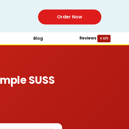
Order Now
Reviews
Blog
4.9/5
ample SUSS