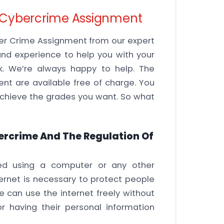
09 Cybercrime Assignment
ber Crime Assignment from our expert
nd experience to help you with your
sk. We’re always happy to help. The
nt are available free of charge. You
 achieve the grades you want. So what
ercrime And The Regulation Of
ed using a computer or any other
ternet is necessary to protect people
 can use the internet freely without
 having their personal information