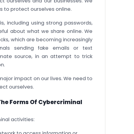
ect ourselves and our businesses. We
s to protect ourselves online.
s, including using strong passwords,
areful about what we share online. We
acks, which are becoming increasingly
inals sending fake emails or text
mate source, in an attempt to trick
n.
 major impact on our lives. We need to
ect ourselves.
 The Forms Of Cybercriminal
nal activities:
etwork to access information or