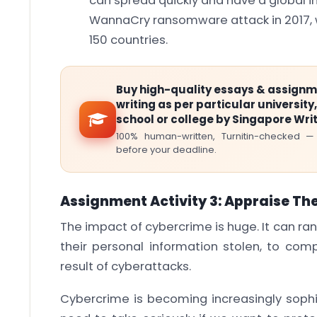
can spread quickly and have a global i
WannaCry ransomware attack in 2017, w
150 countries.
Buy high-quality essays & assign
writing as per particular university,
school or college by Singapore Wri
100% human-written, Turnitin-checked —
before your deadline.
Assignment Activity 3: Appraise Th
The impact of cybercrime is huge. It can ra
their personal information stolen, to comp
result of cyberattacks.
Cybercrime is becoming increasingly sophi