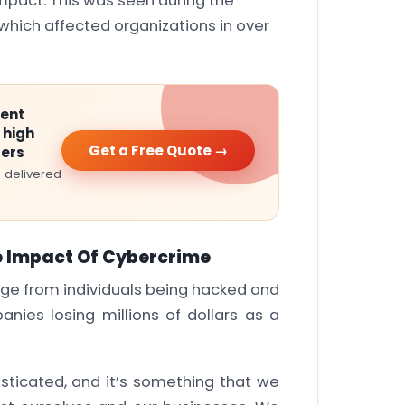
mpact. This was seen during the
hich affected organizations in over
ment
 high
Get a Free Quote →
ters
 delivered
e Impact Of Cybercrime
nge from individuals being hacked and
anies losing millions of dollars as a
sticated, and it’s something that we