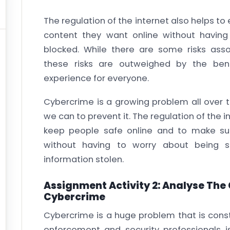
The regulation of the internet also helps to
content they want online without havin
blocked. While there are some risks assoc
these risks are outweighed by the ben
experience for everyone.
Cybercrime is a growing problem all over 
we can to prevent it. The regulation of the 
keep people safe online and to make sur
without having to worry about being 
information stolen.
Assignment Activity 2: Analyse The
Cybercrime
Cybercrime is a huge problem that is const
enforcement and security professionals i