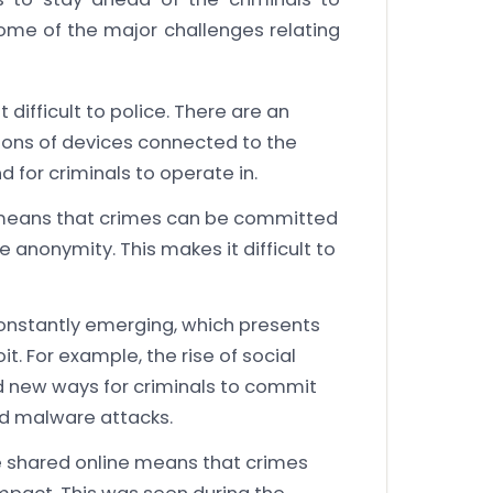
ome of the major challenges relating
difficult to police. There are an
lions of devices connected to the
d for criminals to operate in.
 means that crimes can be committed
 anonymity. This makes it difficult to
onstantly emerging, which presents
it. For example, the rise of social
 new ways for criminals to commit
d malware attacks.
e shared online means that crimes