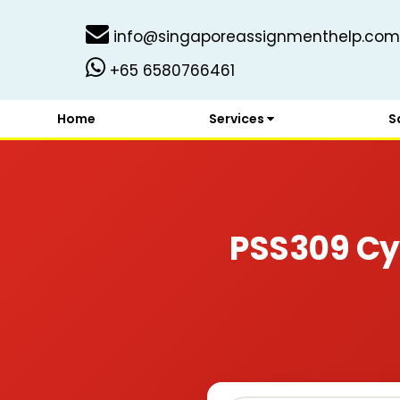
info@singaporeassignmenthelp.com
+65 6580766461
Home
Services
S
PSS309 Cy