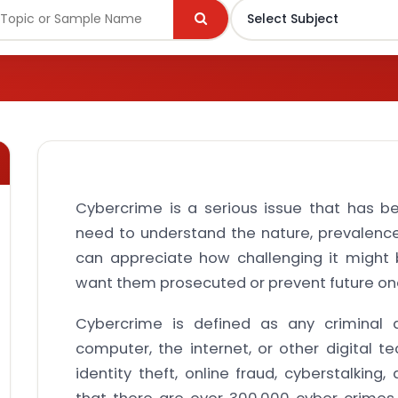
Cybercrime is a serious issue that has b
need to understand the nature, prevalenc
can appreciate how challenging it might 
want them prosecuted or prevent future on
Cybercrime is defined as any criminal a
computer, the internet, or other digital tec
identity theft, online fraud, cyberstalking