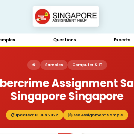
amples
Questions
Experts
Samples
Computer & IT
bercrime Assignment S
Singapore Singapore
Updated: 13 Jun 2022
Free Assignment Sample