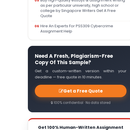
Buy high-quality essays & assignment writing
as per particular university, high school or
college by Singapore Writers Get A Free
Quote
Hire An Experts For PSS309 Cybercrime
Assignment Help
Need A Fresh, Plagiarism-Free
Copy Of This Sample?
Get a custom-written version within your
deadline — free quote in 10 minutes.
Get a Free Quote
🔒 100% confidential · No data stored
Get 100% Human-Written Assignment