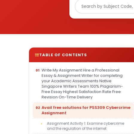
TABLE OF CONTENTS
Write My Assignment Hire a Professional
Essay & Assignment Writer for completing
your Academic Assessments Native
Singapore Writers Team 100% Plagiarism-
Free Essay Highest Satisfaction Rate Free
Revision On-Time Delivery
Avail free solutions for PSS309 Cybercrime
Assignment
Assignment Activity 1: Examine cybercrime
and the regulation of the internet