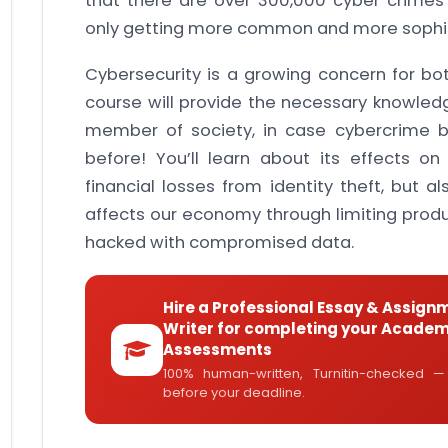
that there are over 300,000 cyber crime
only getting more common and more sophis
Cybersecurity is a growing concern for b
course will provide the necessary knowledg
member of society, in case cybercrime
before! You’ll learn about its effects on
financial losses from identity theft, but a
affects our economy through limiting prod
hacked with compromised data.
Hire a Professional Essay & Assign
Writer for completing your Academ
Assessments
100% human-written, Turnitin-checked —
before your deadline.