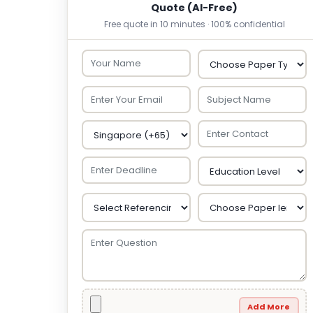
Quote (AI-Free)
Free quote in 10 minutes · 100% confidential
Add More