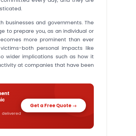
s committed every day, and they are
ticated.
oth businesses and governments. The
e to prepare you, as an individual or
 becomes more prominent than ever
 victims-both personal impacts like
lso wider implications such as how it
uctivity at companies that have been
ment
ic
Get a Free Quote →
 delivered