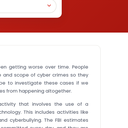
een getting worse over time. People
e and scope of cyber crimes so they
be to investigate these cases if we
es from happening altogether.
ctivity that involves the use of a
hnology. This includes activities like
, and cyberbullying. The FBI estimates