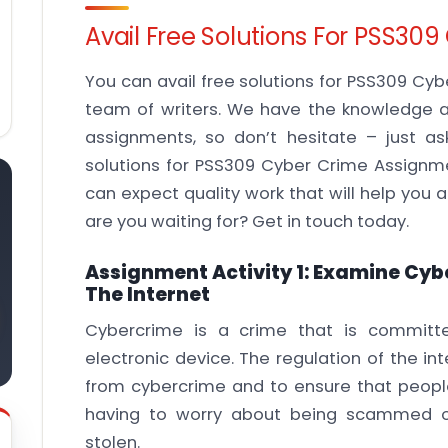
Avail Free Solutions For PSS3
You can avail free solutions for PSS309 Cy
team of writers. We have the knowledge a
assignments, so don’t hesitate – just a
solutions for PSS309 Cyber Crime Assignme
can expect quality work that will help you
are you waiting for? Get in touch today.
Assignment Activity 1: Examine Cyb
The Internet
Cybercrime is a crime that is committ
electronic device. The regulation of the in
from cybercrime and to ensure that people
having to worry about being scammed or
stolen.