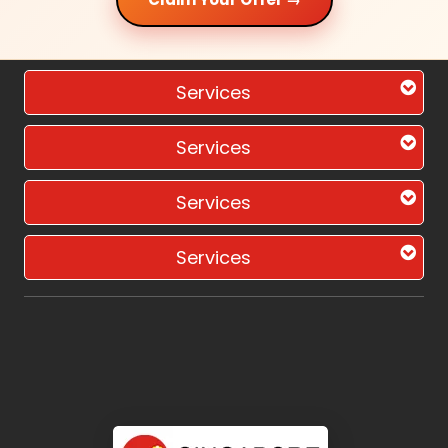
Services
Services
Services
Services