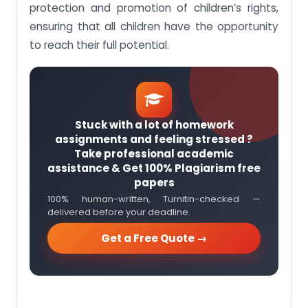
protection and promotion of children’s rights,
ensuring that all children have the opportunity
to reach their full potential.
Stuck with a lot of homework
assignments and feeling stressed ?
Take professional academic
assistance & Get 100% Plagiarism free
papers
100% human-written, Turnitin-checked —
delivered before your deadline.
Get a Free Quote →