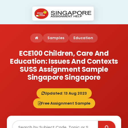
Samples
Education
ECE100 Children, Care And
Education: Issues And Contexts
SUSS Assignment Sample
Singapore Singapore
Updated: 13 Aug 2023
Free Assignment Sample