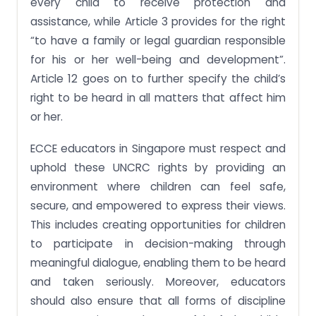
every child to receive protection and
assistance, while Article 3 provides for the right
“to have a family or legal guardian responsible
for his or her well-being and development”.
Article 12 goes on to further specify the child’s
right to be heard in all matters that affect him
or her.
ECCE educators in Singapore must respect and
uphold these UNCRC rights by providing an
environment where children can feel safe,
secure, and empowered to express their views.
This includes creating opportunities for children
to participate in decision-making through
meaningful dialogue, enabling them to be heard
and taken seriously. Moreover, educators
should also ensure that all forms of discipline