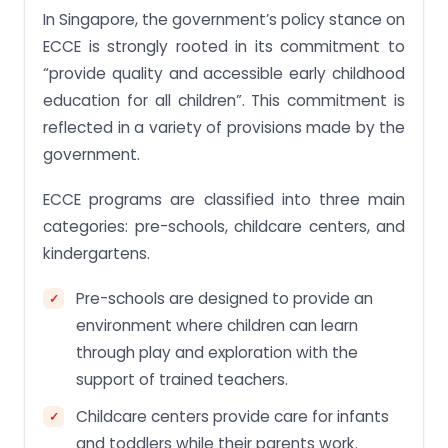
In Singapore, the government’s policy stance on
ECCE is strongly rooted in its commitment to
“provide quality and accessible early childhood
education for all children”. This commitment is
reflected in a variety of provisions made by the
government.
ECCE programs are classified into three main
categories: pre-schools, childcare centers, and
kindergartens.
Pre-schools are designed to provide an
environment where children can learn
through play and exploration with the
support of trained teachers.
Childcare centers provide care for infants
and toddlers while their parents work.