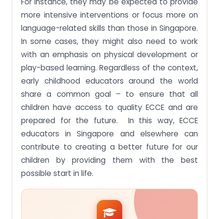
For instance, they may be expected to provide
more intensive interventions or focus more on
language-related skills than those in Singapore.
In some cases, they might also need to work
with an emphasis on physical development or
play-based learning. Regardless of the context,
early childhood educators around the world
share a common goal – to ensure that all
children have access to quality ECCE and are
prepared for the future. In this way, ECCE
educators in Singapore and elsewhere can
contribute to creating a better future for our
children by providing them with the best
possible start in life.