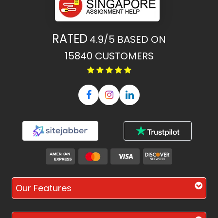
RATED
4.9/5
BASED ON
15840
CUSTOMERS
Our Features