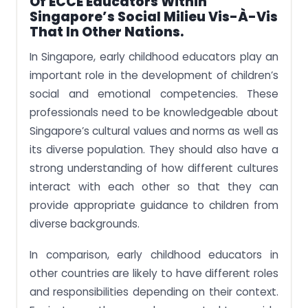
Of ECCE Educators Within
Singapore’s Social Milieu Vis-À-Vis
That In Other Nations.
In Singapore, early childhood educators play an
important role in the development of children’s
social and emotional competencies. These
professionals need to be knowledgeable about
Singapore’s cultural values and norms as well as
its diverse population. They should also have a
strong understanding of how different cultures
interact with each other so that they can
provide appropriate guidance to children from
diverse backgrounds.
In comparison, early childhood educators in
other countries are likely to have different roles
and responsibilities depending on their context.