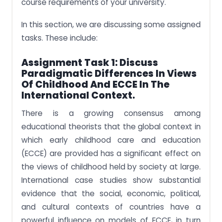
course requirements of your university.
In this section, we are discussing some assigned
tasks. These include:
Assignment Task 1: Discuss
Paradigmatic Differences In Views
Of Childhood And ECCE In The
International Context.
There is a growing consensus among
educational theorists that the global context in
which early childhood care and education
(ECCE) are provided has a significant effect on
the views of childhood held by society at large.
International case studies show substantial
evidence that the social, economic, political,
and cultural contexts of countries have a
powerful influence on models of ECCE, in turn