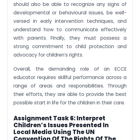
should also be able to recognize any signs of
developmental or behavioural issues, be well-
versed in early intervention techniques, and
understand how to communicate effectively
with parents. Finally, they must possess a
strong commitment to child protection and
advocacy for children’s rights.
Overall, the demanding role of an ECCE
educator requires skillful performance across a
range of areas and responsibilities. Through
their efforts, they are able to provide the best
possible start in life for the children in their care.
Assignment Task 6:
Interpret
Children’s Issues Presented In
Local Media Using The UN
Convention Of The Rights Of The