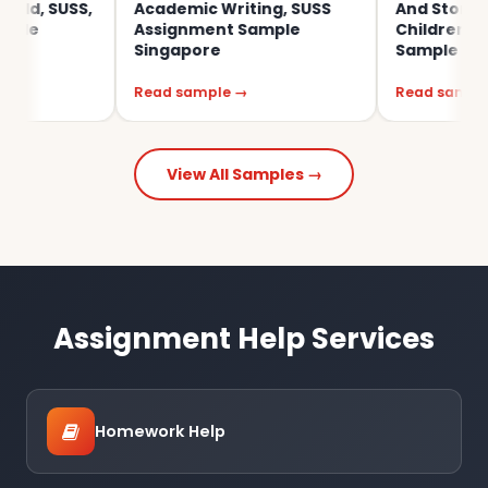
USS,
Academic Writing, SUSS
And Storying Wit
Assignment Sample
Children SUSS As
Singapore
Sample Singapor
Read sample →
Read sample →
View All Samples →
Assignment Help Services
Homework Help