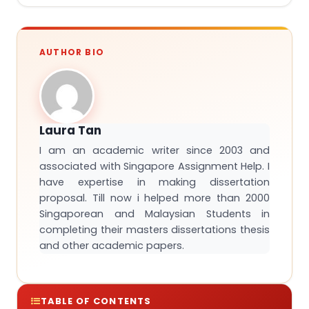
AUTHOR BIO
Laura Tan
I am an academic writer since 2003 and
associated with Singapore Assignment Help. I
have expertise in making dissertation
proposal. Till now i helped more than 2000
Singaporean and Malaysian Students in
completing their masters dissertations thesis
and other academic papers.
TABLE OF CONTENTS