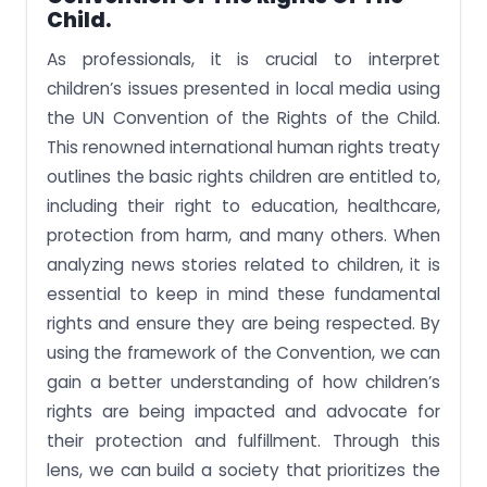
Child.
As professionals, it is crucial to interpret
children’s issues presented in local media using
the UN Convention of the Rights of the Child.
This renowned international human rights treaty
outlines the basic rights children are entitled to,
including their right to education, healthcare,
protection from harm, and many others. When
analyzing news stories related to children, it is
essential to keep in mind these fundamental
rights and ensure they are being respected. By
using the framework of the Convention, we can
gain a better understanding of how children’s
rights are being impacted and advocate for
their protection and fulfillment. Through this
lens, we can build a society that prioritizes the