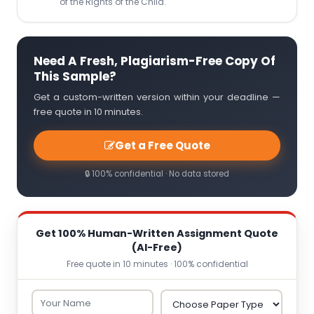
of the Rights of the Child.
Need A Fresh, Plagiarism-Free Copy Of
This Sample?
Get a custom-written version within your deadline —
free quote in 10 minutes.
Get a Free Quote
🔒 100% confidential · No data stored
Get 100% Human-Written Assignment Quote
(AI-Free)
Free quote in 10 minutes · 100% confidential