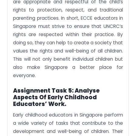
are appropriate and respectful of the child’s
rights to protection, respect, and traditional
parenting practices. In short, ECCE educators in
Singapore must strive to ensure that UNCRC’s
rights are respected within their practice. By
doing so, they can help to create a society that
values the rights and well-being of all children.
This will not only benefit individual children but
also make Singapore a better place for
everyone.
Assignment Task 5:
Analyse
Aspects Of Early Childhood
Educators’ Work.
Early childhood educators in Singapore perform
a wide variety of tasks that contribute to the
development and well-being of children. Their