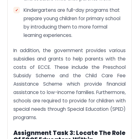
Kindergartens are full-day programs that
prepare young children for primary school
by introducing them to more formal
learning experiences.
In addition, the government provides various
subsidies and grants to help parents with the
costs of ECCE. These include the Preschool
Subsidy Scheme and the Child Care Fee
Assistance Scheme which provide financial
assistance to low-income families. Furthermore,
schools are required to provide for children with
special needs through Special Education (SPED)
programs.
Assignment Task 3:
Locate The Role