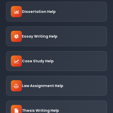
Dissertation Help
Essay Writing Help
Case Study Help
Law Assignment Help
Thesis Writing Help