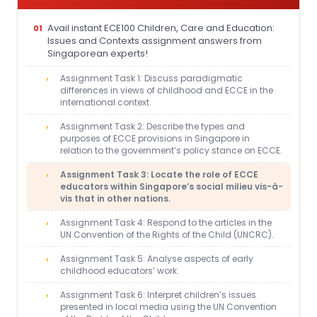
Avail instant ECE100 Children, Care and Education:
Issues and Contexts assignment answers from
Singaporean experts!
Assignment Task 1: Discuss paradigmatic
differences in views of childhood and ECCE in the
international context.
Assignment Task 2: Describe the types and
purposes of ECCE provisions in Singapore in
relation to the government’s policy stance on ECCE.
Assignment Task 3: Locate the role of ECCE
educators within Singapore’s social milieu vis-à-
vis that in other nations.
Assignment Task 4: Respond to the articles in the
UN Convention of the Rights of the Child (UNCRC).
Assignment Task 5: Analyse aspects of early
childhood educators’ work.
Assignment Task 6: Interpret children’s issues
presented in local media using the UN Convention