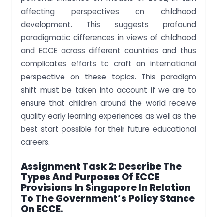
affecting perspectives on childhood
development. This suggests profound
paradigmatic differences in views of childhood
and ECCE across different countries and thus
complicates efforts to craft an international
perspective on these topics. This paradigm
shift must be taken into account if we are to
ensure that children around the world receive
quality early learning experiences as well as the
best start possible for their future educational
careers.
Assignment Task 2: Describe The
Types And Purposes Of ECCE
Provisions In Singapore In Relation
To The Government’s Policy Stance
On ECCE.