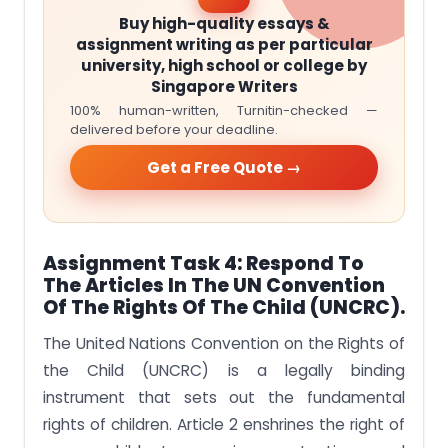
Buy high-quality essays &
assignment writing as per particular
university, high school or college by
Singapore Writers
100% human-written, Turnitin-checked —
delivered before your deadline.
Get a Free Quote →
Assignment Task 4:
Respond To
The Articles In The UN Convention
Of The Rights Of The Child (UNCRC).
The United Nations Convention on the Rights of
the Child (UNCRC) is a legally binding
instrument that sets out the fundamental
rights of children. Article 2 enshrines the right of