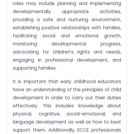
roles may include planning and implementing
developmentally appropriate activities,
providing a safe and nurturing environment,
establishing positive relationships with families,
facilitating social and emotional growth,
monitoring developmental progress,
advocating for children’s rights and needs,
engaging in professional development, and
supporting families.
It is important that early childhood educators
have an understanding of the principles of child
development in order to carry out their duties
effectively. This includes knowledge about
physical, cognitive, social-emotional, and
language development as well as how to best
support them. Additionally, ECCE professionals