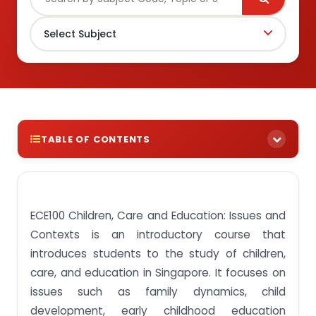
TABLE OF CONTENTS
Avail instant ECE100 Children, Care and Education:
Issues and Contexts assignment answers from
Singaporean experts!
ECE100 Children, Care and Education: Issues and
Assignment Task 1: Discuss paradigmatic
Contexts is an introductory course that
differences in views of childhood and ECCE in the
international context.
introduces students to the study of children,
care, and education in Singapore. It focuses on
Assignment Task 2: Describe the types and
purposes of ECCE provisions in Singapore in
issues such as family dynamics, child
relation to the government’s policy stance on
development, early childhood education
ECCE.