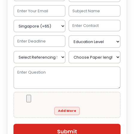
Add More