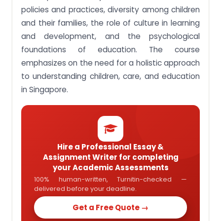
policies and practices, diversity among children
Assignment Task 3: Locate the role of ECCE
educators within Singapore’s social milieu vis-à-
and their families, the role of culture in learning
vis that in other nations.
and development, and the psychological
Assignment Task 4: Respond to the articles in the
foundations of education. The course
UN Convention of the Rights of the Child (UNCRC).
emphasizes on the need for a holistic approach
Assignment Task 5: Analyse aspects of early
to understanding children, care, and education
childhood educators’ work.
in Singapore.
Assignment Task 6: Interpret children’s issues
presented in local media using the UN Convention
of the Rights of the Child.
Hire a Professional Essay &
Assignment Writer for completing
your Academic Assessments
100% human-written, Turnitin-checked —
delivered before your deadline.
Get a Free Quote →