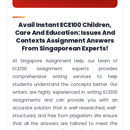
Avail Instant ECE100 Children,
Care And Education: Issues And
Contexts Assignment Answers
From Singaporean Experts!
At Singapore Assignment Help, our team of
ECE100 assignment experts provides
comprehensive writing services to help
students understand the concepts better. Our
writers are highly experienced in writing ECE100
assignments and can provide you with an
accurate solution that is well-researched, well-
structured, and free from plagiarism. We ensure
that all the answers are tailored to meet the