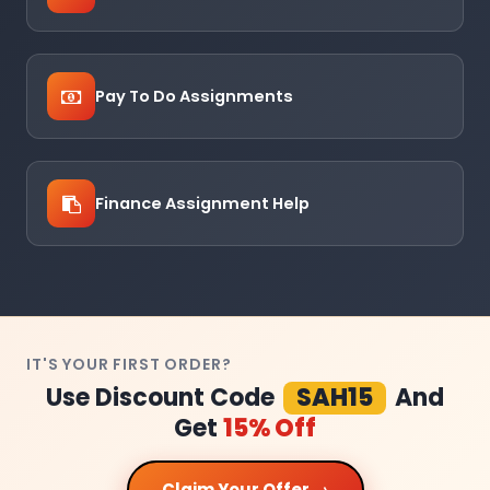
Pay To Do Assignments
Finance Assignment Help
IT'S YOUR FIRST ORDER?
Use Discount Code
SAH15
And
Get
15% Off
Claim Your Offer →