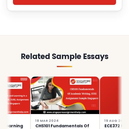
Related Sample Essays
18 MAR 2024
19 AUG 2023
ning
CHS101 Fundamentals Of
ECE372 Musicking,