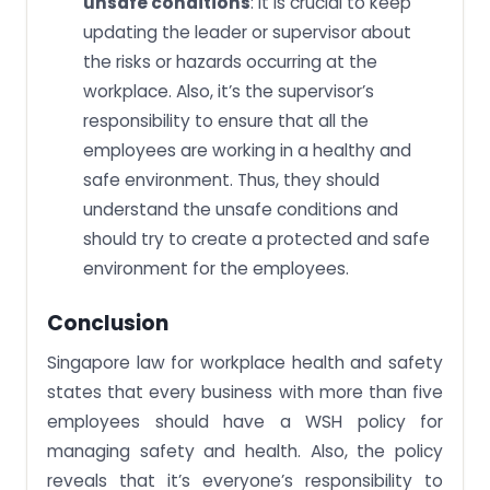
unsafe conditions
: It is crucial to keep
updating the leader or supervisor about
the risks or hazards occurring at the
workplace. Also, it’s the supervisor’s
responsibility to ensure that all the
employees are working in a healthy and
safe environment. Thus, they should
understand the unsafe conditions and
should try to create a protected and safe
environment for the employees.
Conclusion
Singapore law for workplace health and safety
states that every business with more than five
employees should have a WSH policy for
managing safety and health. Also, the policy
reveals that it’s everyone’s responsibility to