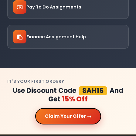
Pay To Do Assignments
Finance Assignment Help
IT'S YOUR FIRST ORDER?
Use Discount Code
SAH15
And
Get
15% Off
Claim Your Offer →