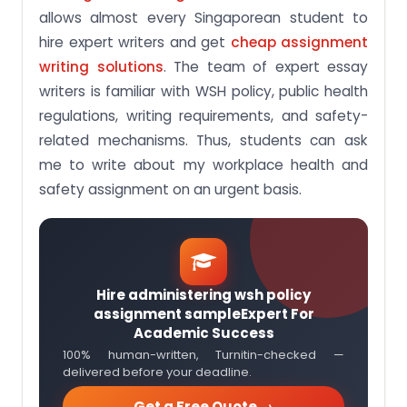
allows almost every Singaporean student to
hire expert writers and get
cheap assignment
writing solutions
. The team of expert essay
writers is familiar with WSH policy, public health
regulations, writing requirements, and safety-
related mechanisms. Thus, students can ask
me to write about my workplace health and
safety assignment on an urgent basis.
Hire administering wsh policy
assignment sampleExpert For
Academic Success
100% human-written, Turnitin-checked —
delivered before your deadline.
Get a Free Quote →