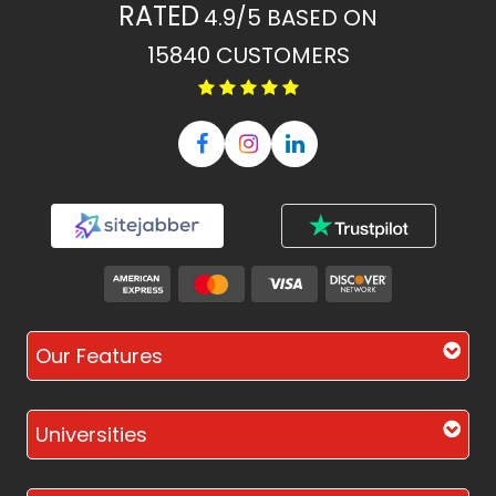
RATED
4.9/5
BASED ON
15840
CUSTOMERS
Our Features
Universities