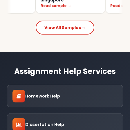
Singapore
Read sample →
Read sample →
View All Samples →
Assignment Help Services
Homework Help
Dissertation Help