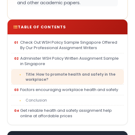
and other academic papers.
TABLE OF CONTENTS
Check Out WSH Policy Sample Singapore Offered
By Our Professional Assignment Writers
Administer WSH Policy Written Assignment Sample
in Singapore
Title: How to promote health and safety in the
workplace?
Factors encouraging workplace health and safety
Conclusion
Get reliable health and safety assignment help
online at affordable prices