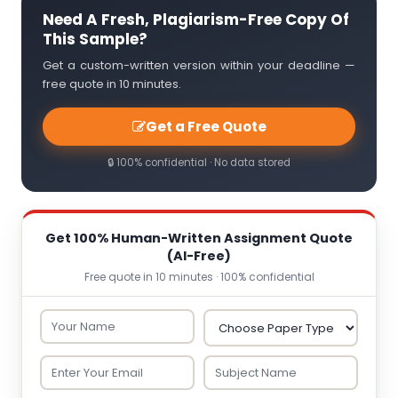
Need A Fresh, Plagiarism-Free Copy Of
This Sample?
Get a custom-written version within your deadline —
free quote in 10 minutes.
Get a Free Quote
🔒 100% confidential · No data stored
Get 100% Human-Written Assignment Quote
(AI-Free)
Free quote in 10 minutes · 100% confidential