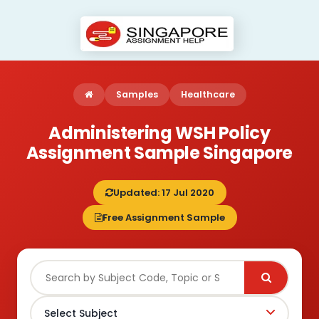
Samples
Healthcare
Administering WSH Policy
Assignment Sample Singapore
Updated: 17 Jul 2020
Free Assignment Sample