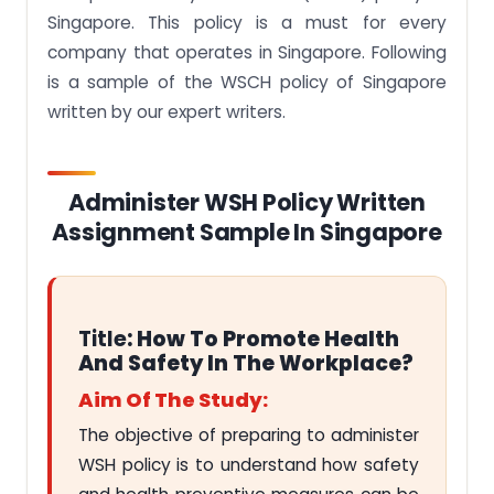
Singapore. This policy is a must for every
company that operates in Singapore. Following
is a sample of the WSCH policy of Singapore
written by our expert writers.
Administer WSH Policy Written
Assignment Sample In Singapore
Title
: How To Promote Health
And Safety In The Workplace?
Aim Of The Study:
The objective of preparing to administer
WSH policy is to understand how safety