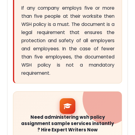
If any company employs five or more
than five people at their worksite then
WSH policy is a must. The document is a
legal requirement that ensures the
protection and safety of all employers
and employees. In the case of fewer
than five employees, the documented
WSH policy is not a mandatory
requirement.
Need administering wsh policy
assignment sample services instantly
? Hire Expert Writers Now