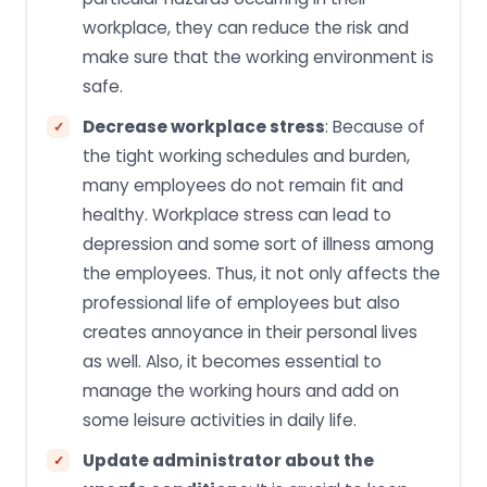
workplace, they can reduce the risk and
make sure that the working environment is
safe.
Decrease workplace stress
: Because of
the tight working schedules and burden,
many employees do not remain fit and
healthy. Workplace stress can lead to
depression and some sort of illness among
the employees. Thus, it not only affects the
professional life of employees but also
creates annoyance in their personal lives
as well. Also, it becomes essential to
manage the working hours and add on
some leisure activities in daily life.
Update administrator about the