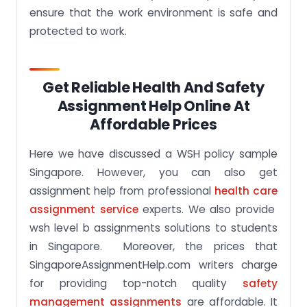
ensure that the work environment is safe and
protected to work.
Get Reliable Health And Safety
Assignment Help Online At
Affordable Prices
Here we have discussed a WSH policy sample
Singapore. However, you can also get
assignment help from professional
health care
assignment service
experts. We also provide
wsh level b assignments solutions to students
in Singapore. Moreover, the prices that
SingaporeAssignmentHelp.com writers charge
for providing top-notch quality
safety
management assignments
are affordable. It