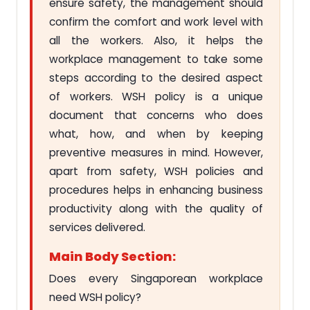
ensure safety, the management should
confirm the comfort and work level with
all the workers. Also, it helps the
workplace management to take some
steps according to the desired aspect
of workers. WSH policy is a unique
document that concerns who does
what, how, and when by keeping
preventive measures in mind. However,
apart from safety, WSH policies and
procedures helps in enhancing business
productivity along with the quality of
services delivered.
Main Body Section:
Does every Singaporean workplace
need WSH policy?