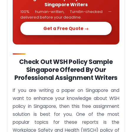
Singapore Writers
100% human-written, Turnitin-checked —
delivered before your deadline.
Get a Free Quote →
Check Out WSH Policy Sample
Singapore Offered By Our
Professional Assignment Writers
If you are writing a paper on Singapore and
want to enhance your knowledge about WSH
policy in Singapore, then this free assignment
solution is best for you. One of the most
popular topics for these reports is the
Workplace Safety and Health (WSCH) policy of