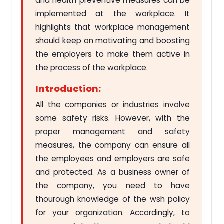
and health preventive measures can be
implemented at the workplace. It
highlights that workplace management
should keep on motivating and boosting
the employers to make them active in
the process of the workplace.
Introduction:
All the companies or industries involve
some safety risks. However, with the
proper management and safety
measures, the company can ensure all
the employees and employers are safe
and protected. As a business owner of
the company, you need to have
thourough knowledge of the wsh policy
for your organization. Accordingly, to