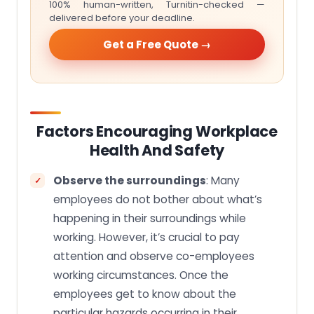
100% human-written, Turnitin-checked —
delivered before your deadline.
Get a Free Quote →
Factors Encouraging Workplace
Health And Safety
Observe the surroundings
: Many
employees do not bother about what’s
happening in their surroundings while
working. However, it’s crucial to pay
attention and observe co-employees
working circumstances. Once the
employees get to know about the
particular hazards occurring in their