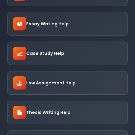
Essay Writing Help
Case Study Help
Law Assignment Help
Thesis Writing Help