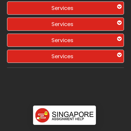
Services
Services
Services
Services