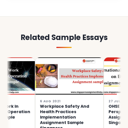
Related Sample Essays
6 AUG 2021
27 JUL 2021
 In
Workplace Safety And
OHSE 3710 Inte
eration
Health Practices
Perspectives 
e
Implementation
Assignment S
Assignment Sample
Singapore