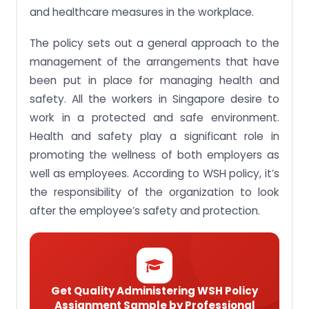
and healthcare measures in the workplace.
The policy sets out a general approach to the
management of the arrangements that have
been put in place for managing health and
safety. All the workers in Singapore desire to
work in a protected and safe environment.
Health and safety play a significant role in
promoting the wellness of both employers as
well as employees. According to WSH policy, it’s
the responsibility of the organization to look
after the employee’s safety and protection.
Get Quality Administering WSH Policy
Assignment Sample by Professional