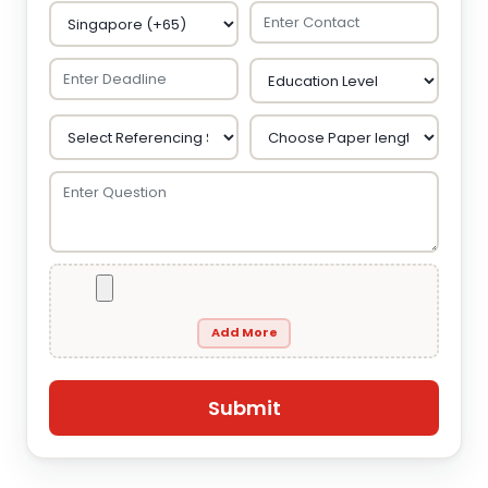
Add More