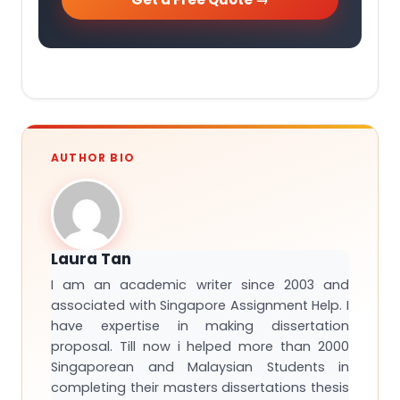
AUTHOR BIO
Laura Tan
I am an academic writer since 2003 and
associated with Singapore Assignment Help. I
have expertise in making dissertation
proposal. Till now i helped more than 2000
Singaporean and Malaysian Students in
completing their masters dissertations thesis