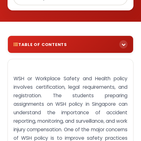
TABLE OF CONTENTS
Check Out WSH Policy Sample Singapore Offered
By Our Professional Assignment Writers
Administer WSH Policy Written Assignment Sample
WSH or Workplace Safety and Health policy
in Singapore
involves certification, legal requirements, and
Title: How to promote health and safety in the
registration. The students preparing
workplace?
assignments on WSH policy in Singapore can
Factors encouraging workplace health and safety
understand the importance of accident
reporting, monitoring, and surveillance, and work
Conclusion
injury compensation. One of the major concerns
Get reliable health and safety assignment help
of WSH policy is to improve safety practices
online at affordable prices