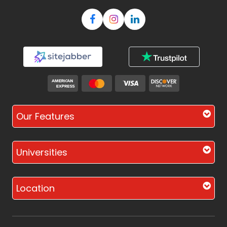
Our Features
Universities
Location