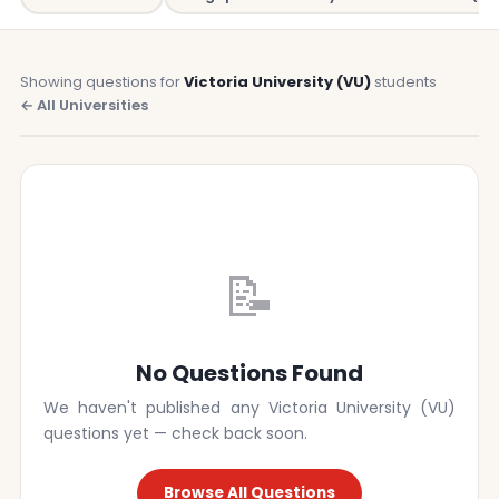
Showing questions for
Victoria University (VU)
students
← All Universities
📝
No Questions Found
We haven't published any Victoria University (VU)
questions yet — check back soon.
Browse All Questions