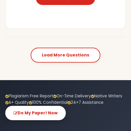
Load More Questions
Plagiarism Free Report
On-Time Delivery
Native Writers
A+ Quality
100% Confidential
24×7 Assistance
Do My Paper! Now