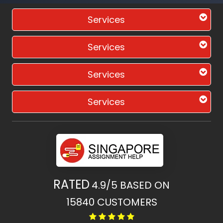
Services
Services
Services
Services
RATED
4.9/5
BASED ON
15840
CUSTOMERS