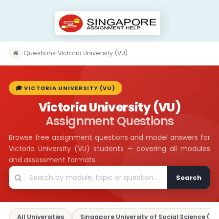
›
Questions
›
Victoria University (VU)
🎓 VICTORIA UNIVERSITY (VU)
Victoria University (VU)
Assignment Questions
Browse free assignment questions and model answers for
Victoria University (VU) students — covering all modules
and assessment formats.
Search
All Universities
Singapore University of Social Science (SU