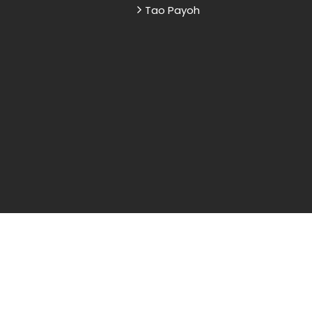
Tao Payoh
and sample papers for students and are
nd research purposes only.
Reserved