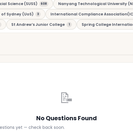
cial Science (SUSS)
Nanyang Technological University (N
608
y of Sydney (UoS)
International Compliance Association(I
3
St Andrew’s Junior College
Spring College Internatio
1
📝
No Questions Found
uestions yet — check back soon.