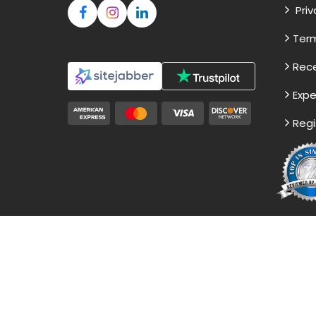
Priv
Term
Rece
Expe
Regi
Disclaimer - The Reference papers pro
not to be submitted as it
© Copyr