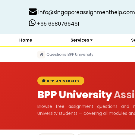
info@singaporeassignmenthelp.com
+65 6580766461
Home
Services
S
›
Questions
›
BPP University
🎓 BPP UNIVERSITY
BPP University
Ass
Browse free assignment questions and 
University students — covering all modules a