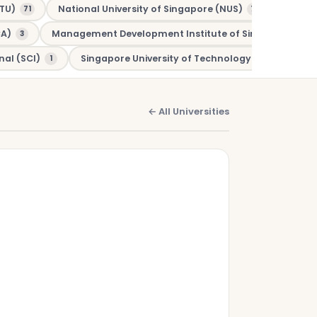
TU)
National University of Singapore (NUS)
Murdo
71
70
CA)
Management Development Institute of Singapore (MDI
3
nal (SCI)
Singapore University of Technology and Design (
1
← All Universities