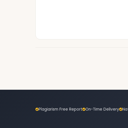
Plagiarism Free Report
On-Time Delivery
Na