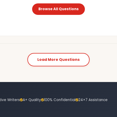
Browse All Questions
Load More Questions
tive Writers
A+ Quality
100% Confidential
24×7 Assistance