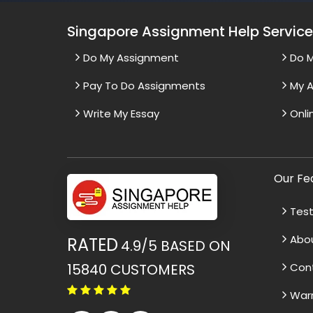
Singapore Assignment Help Servic
Do My Assignment
Do 
Pay To Do Assignments
My A
Write My Essay
Onli
Our Fe
Test
Abo
RATED
4.9/5
BASED ON
15840
CUSTOMERS
Con
War