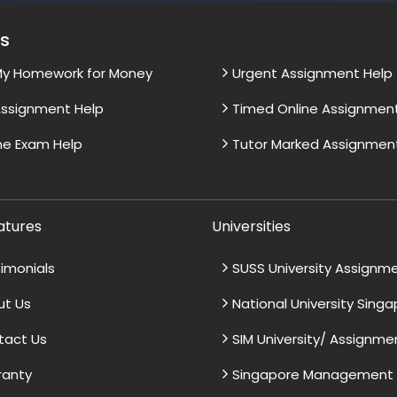
es
My Homework for Money
Urgent Assignment Help
ssignment Help
Timed Online Assignmen
ne Exam Help
Tutor Marked Assignmen
atures
Universities
imonials
SUSS University Assignm
ut Us
National University Sing
tact Us
SIM University/ Assignme
ranty
Singapore Management U