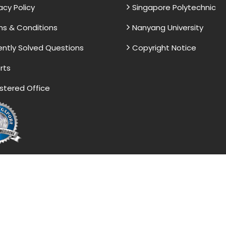
acy Policy
Singapore Polytechnic
s & Conditions
Nanyang University
ntly Solved Questions
Copyright Notice
rts
stered Office
vided by the Singapore Assignment Help serve as model 
 is. These papers are intended to be used for reference a
ight 2017-2026 @ Singapore Assignment Help. All Rights 