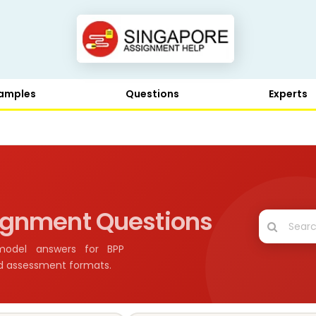
amples
Questions
Experts
ignment Questions
model answers for BPP
nd assessment formats.