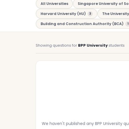
All Universities
Singapore University of So
Harvard University (HU)
The Universit
3
Building and Construction Authority (BCA)
1
Showing questions for
BPP University
students
We haven't published any BPP University q