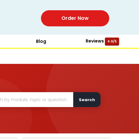
Order Now
Reviews
Blog
4.9/5
Search