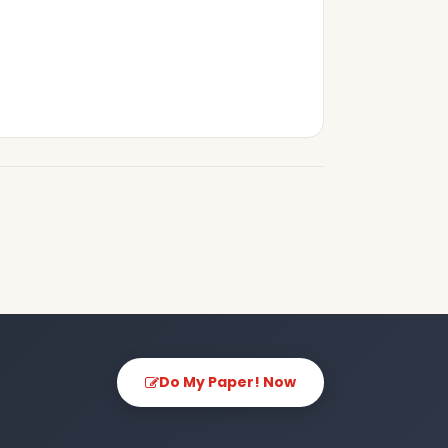
Do My Paper! Now