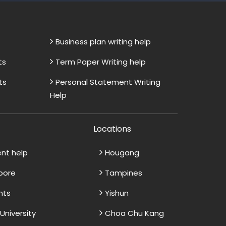
Business plan writing help
ts
Term Paper Writing help
ts
Personal Statement Writing
Help
Locations
ent help
Hougang
apore
Tampines
nts
Yishun
niversity
Choa Chu Kang