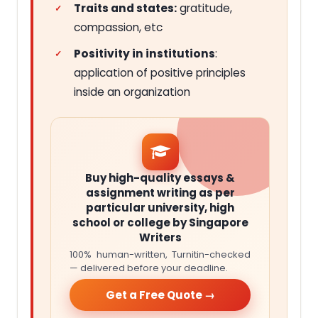
Traits and states:
gratitude,
compassion, etc
Positivity in institutions
:
application of positive principles
inside an organization
Buy high-quality essays &
assignment writing as per
particular university, high
school or college by Singapore
Writers
100% human-written, Turnitin-checked
— delivered before your deadline.
Get a Free Quote →