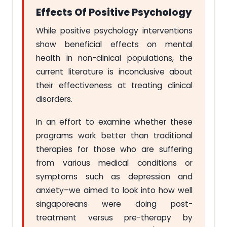
Effects Of Positive Psychology
While positive psychology interventions
show beneficial effects on mental
health in non-clinical populations, the
current literature is inconclusive about
their effectiveness at treating clinical
disorders.
In an effort to examine whether these
programs work better than traditional
therapies for those who are suffering
from various medical conditions or
symptoms such as depression and
anxiety–we aimed to look into how well
singaporeans were doing post-
treatment versus pre-therapy by