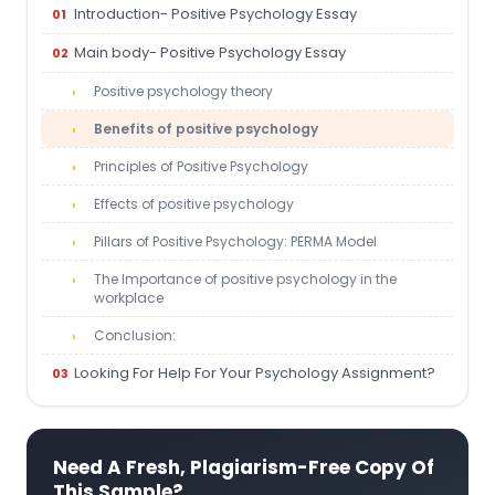
Introduction- Positive Psychology Essay
Main body- Positive Psychology Essay
Positive psychology theory
Benefits of positive psychology
Principles of Positive Psychology
Effects of positive psychology
Pillars of Positive Psychology: PERMA Model
The Importance of positive psychology in the
workplace
Conclusion:
Looking For Help For Your Psychology Assignment?
Need A Fresh, Plagiarism-Free Copy Of
This Sample?