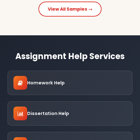
View All Samples →
Assignment Help Services
Homework Help
Dissertation Help