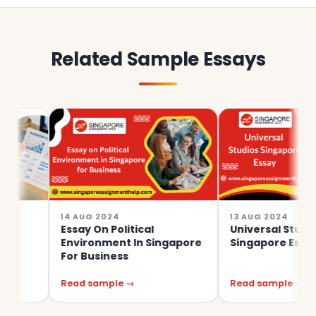
Related Sample Essays
14 AUG 2024
13 AUG 2024
Essay On Political
Universal Studios
Environment In Singapore
Singapore Essay
For Business
Read sample →
Read sample →