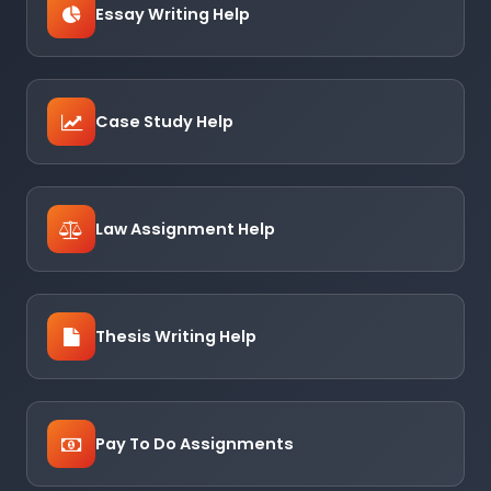
Essay Writing Help
Case Study Help
Law Assignment Help
Thesis Writing Help
Pay To Do Assignments