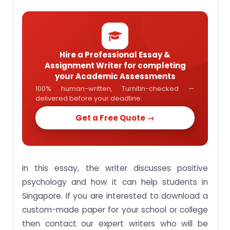
workplace
Conclusion:
Looking For Help For Your Psychology
Assignment?
Hire a Professional Essay &
Assignment Writer for completing
your Academic Assessments
100% human-written, Turnitin-checked —
delivered before your deadline.
Get a Free Quote →
In this essay, the writer discusses positive
psychology and how it can help students in
Singapore. If you are interested to download a
custom-made paper for your school or college
then contact our expert writers who will be