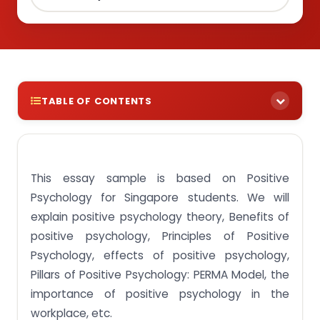
TABLE OF CONTENTS
Introduction- Positive Psychology Essay
Main body- Positive Psychology Essay
This essay sample is based on Positive
Positive psychology theory
Psychology for Singapore students. We will
Benefits of positive psychology
explain positive psychology theory, Benefits of
positive psychology, Principles of Positive
Principles of Positive Psychology
Psychology, effects of positive psychology,
Effects of positive psychology
Pillars of Positive Psychology: PERMA Model, the
Pillars of Positive Psychology: PERMA Model
importance of positive psychology in the
The Importance of positive psychology in the
workplace, etc.