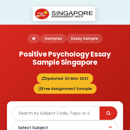
Samples
Essay Sample
Positive Psychology Essay
Sample Singapore
Updated: 30 Mar 2021
Free Assignment Sample