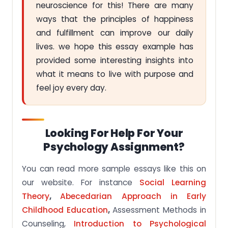
neuroscience for this! There are many
ways that the principles of happiness
and fulfillment can improve our daily
lives. we hope this essay example has
provided some interesting insights into
what it means to live with purpose and
feel joy every day.
Looking For Help For Your
Psychology Assignment?
You can read more sample essays like this on
our website. For instance
Social Learning
Theory
,
Abecedarian Approach in Early
Childhood Education
,
Assessment Methods in
Counseling,
Introduction to Psychological