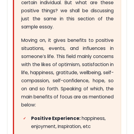
certain individual. But what are these
positive things? we shall be discussing
just the same in this section of the
sample essay.
Moving on, it gives benefits to positive
situations, events, and influences in
someone’s life. This field mainly concerns
with the likes of optimism, satisfaction in
life, happiness, gratitude, wellbeing, self-
compassion, self-confidence, hope, so
on and so forth. Speaking of which, the
main benefits of focus are as mentioned
below:
Positive Experience:
happiness,
enjoyment, Inspiration, etc