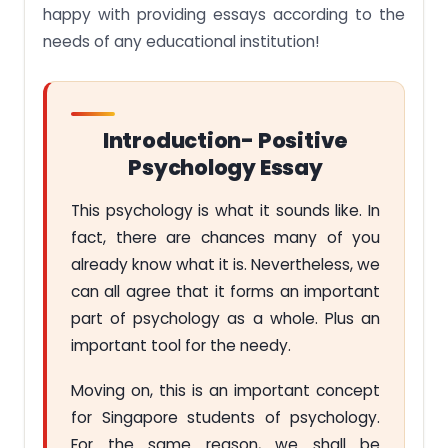
happy with providing essays according to the
needs of any educational institution!
Introduction- Positive
Psychology Essay
This psychology is what it sounds like. In
fact, there are chances many of you
already know what it is. Nevertheless, we
can all agree that it forms an important
part of psychology as a whole. Plus an
important tool for the needy.
Moving on, this is an important concept
for Singapore students of psychology.
For the same reason, we shall be