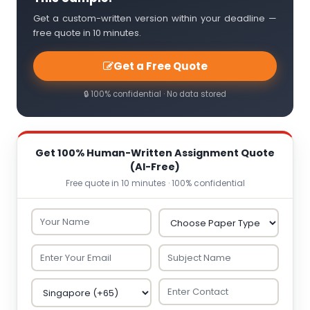
Get a custom-written version within your deadline —
free quote in 10 minutes.
Get a Free Quote
🔒 100% confidential · No data stored
Get 100% Human-Written Assignment Quote
(AI-Free)
Free quote in 10 minutes · 100% confidential