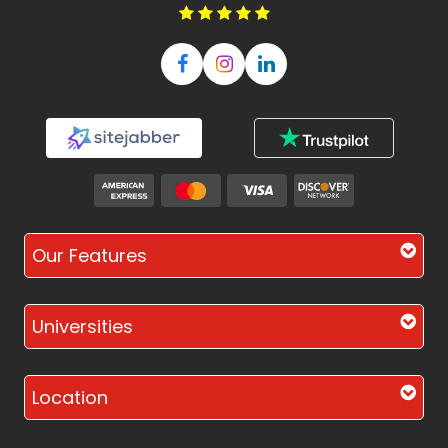
Our Features
Universities
Location