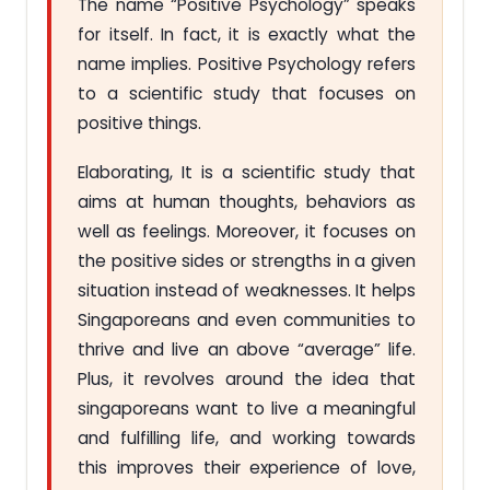
The name “Positive Psychology” speaks
for itself. In fact, it is exactly what the
name implies. Positive Psychology refers
to a scientific study that focuses on
positive things.
Elaborating, It is a scientific study that
aims at human thoughts, behaviors as
well as feelings. Moreover, it focuses on
the positive sides or strengths in a given
situation instead of weaknesses. It helps
Singaporeans and even communities to
thrive and live an above “average” life.
Plus, it revolves around the idea that
singaporeans want to live a meaningful
and fulfilling life, and working towards
this improves their experience of love,