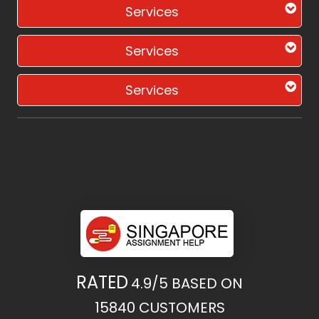
Services
Services
Services
RATED
4.9/5
BASED ON
15840
CUSTOMERS