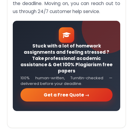
the deadline. Moving on, you can reach out to
us through 24/7 customer help service.
Stuck with a lot of homework
assignments and feeling stressed ?
Take professional academic
assistance & Get 100% Plagiarism free
papers
100% human-written, Turnitin-checked —
delivered before your deadline.
Get a Free Quote →