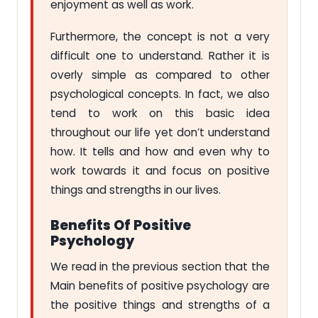
enjoyment as well as work.
Furthermore, the concept is not a very
difficult one to understand. Rather it is
overly simple as compared to other
psychological concepts. In fact, we also
tend to work on this basic idea
throughout our life yet don’t understand
how. It tells and how and even why to
work towards it and focus on positive
things and strengths in our lives.
Benefits Of Positive
Psychology
We read in the previous section that the
Main benefits of positive psychology are
the positive things and strengths of a