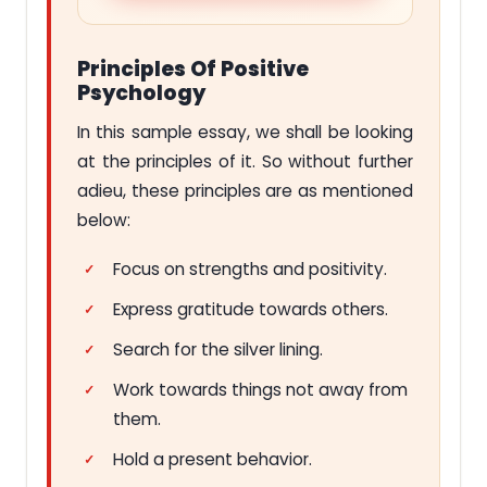
Principles Of Positive
Psychology
In this sample essay, we shall be looking
at the principles of it. So without further
adieu, these principles are as mentioned
below:
Focus on strengths and positivity.
Express gratitude towards others.
Search for the silver lining.
Work towards things not away from
them.
Hold a present behavior.