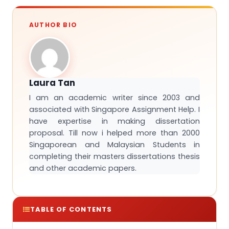
AUTHOR BIO
Laura Tan
I am an academic writer since 2003 and
associated with Singapore Assignment Help. I
have expertise in making dissertation
proposal. Till now i helped more than 2000
Singaporean and Malaysian Students in
completing their masters dissertations thesis
and other academic papers.
TABLE OF CONTENTS