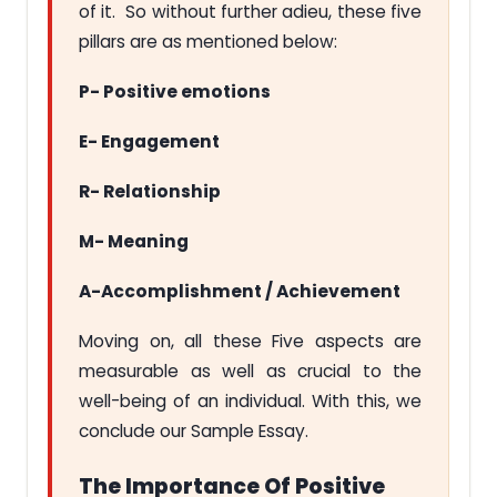
of it. So without further adieu, these five
pillars are as mentioned below:
P- Positive emotions
E- Engagement
R- Relationship
M- Meaning
A-Accomplishment / Achievement
Moving on, all these Five aspects are
measurable as well as crucial to the
well-being of an individual. With this, we
conclude our Sample Essay.
The Importance Of Positive