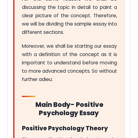
discussing the topic in detail to paint a
clear picture of the concept. Therefore,
we will be dividing the sample essay into
different sections.
Moreover, we shall be starting our essay
with a definition of the concept as it is
important to understand before moving
to more advanced concepts. So without
further adieu:
Main Body- Positive
Psychology Essay
Positive Psychology Theory