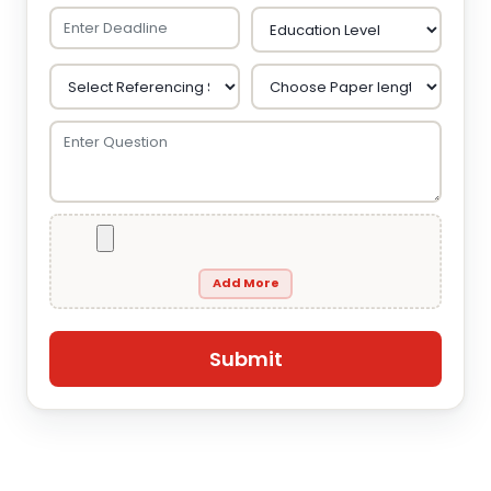
Add More