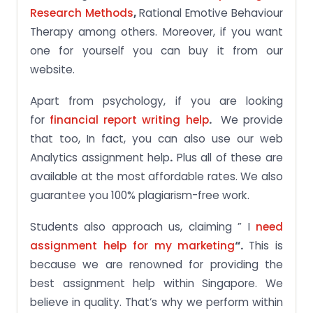
Research Methods
,
Rational Emotive Behaviour
Therapy among others. Moreover, if you want
one for yourself you can buy it from our
website.
Apart from psychology, if you are looking
for
financial report writing help
.
We provide
that too, In fact, you can also use our web
Analytics assignment help
.
Plus all of these are
available at the most affordable rates. We also
guarantee you 100% plagiarism-free work.
Students also approach us, claiming ” I
need
assignment help for my marketing
“.
This is
because we are renowned for providing the
best assignment help within Singapore. We
believe in quality. That’s why we perform within