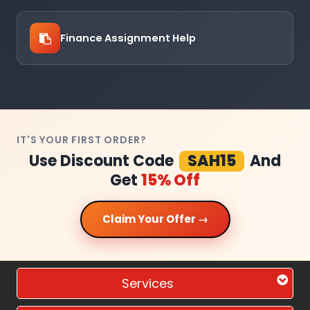
Finance Assignment Help
IT'S YOUR FIRST ORDER?
Use Discount Code
SAH15
And
Get
15% Off
Claim Your Offer →
Services