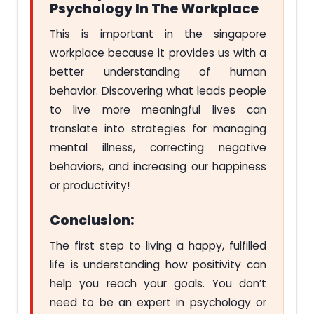
Psychology In The Workplace
This is important in the singapore
workplace because it provides us with a
better understanding of human
behavior. Discovering what leads people
to live more meaningful lives can
translate into strategies for managing
mental illness, correcting negative
behaviors, and increasing our happiness
or productivity!
Conclusion:
The first step to living a happy, fulfilled
life is understanding how positivity can
help you reach your goals. You don’t
need to be an expert in psychology or