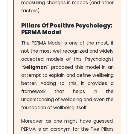
measuring changes in moods (and other
factors).
Pillars Of Positive Psychology:
PERMA Model
The PERMA Model is one of the most, if
not the most well recognized and widely
accepted models of this. Psychologist
“
Seligman
” proposed this model in an
attempt to explain and define wellbeing
better. Adding to this, it provides a
framework that helps in the
understanding of wellbeing and even the
foundation of wellbeing itself.
Moreover, as one might have guessed,
PERMA is an acronym for the Five Pillars