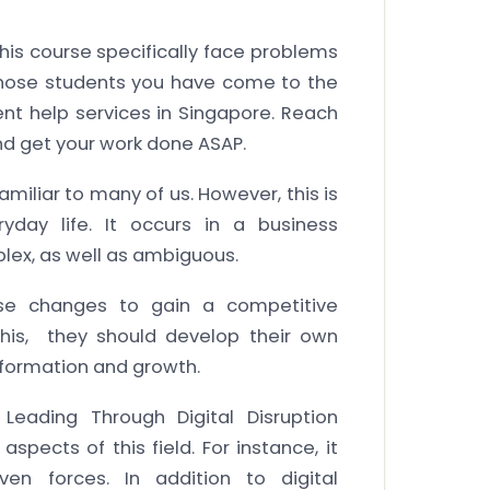
his course specifically face problems
 those students you have come to the
ent help services in Singapore. Reach
d get your work done ASAP.
amiliar to many of us. However, this is
yday life. It occurs in a business
plex, as well as ambiguous.
se changes to gain a competitive
this, they should develop their own
nsformation and growth.
eading Through Digital Disruption
pects of this field. For instance, it
iven forces. In addition to digital