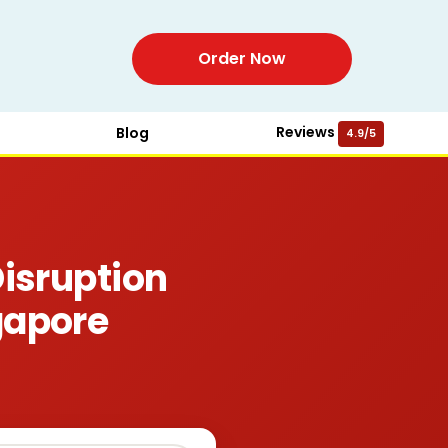
Order Now
Reviews
Blog
4.9/5
isruption
gapore