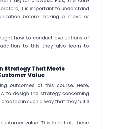
rent digital prowess. Plus, the core
herefore, it is important to understand
ganization before making a move or
 taught how to conduct evaluations of
N addition to this they also learn to
on Strategy That Meets
Customer Value
ing outcomes of this course. Here,
how to design the strategy concerning
 created in such a way that they fulfill
customer value. This is not all, these