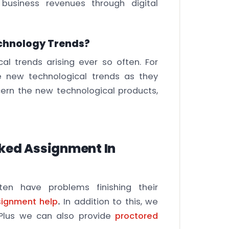
business revenues through digital
chnology Trends?
al trends arising ever so often. For
e new technological trends as they
cern the new technological products,
rked Assignment In
en have problems finishing their
signment help
.
In addition to this, we
. Plus we can also provide
proctored