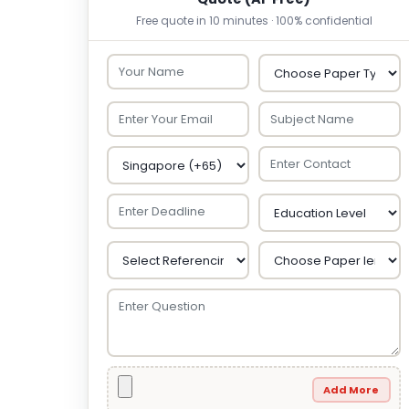
Free quote in 10 minutes · 100% confidential
Add More