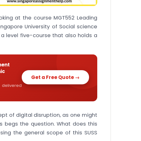
ooking at the course MGT552 Leading
ingapore University of Social science
s a level five-course that also holds a
ment
ic
Get a Free Quote →
 delivered
pt of digital disruption, as one might
is begs the question. What does this
sing the general scope of this SUSS