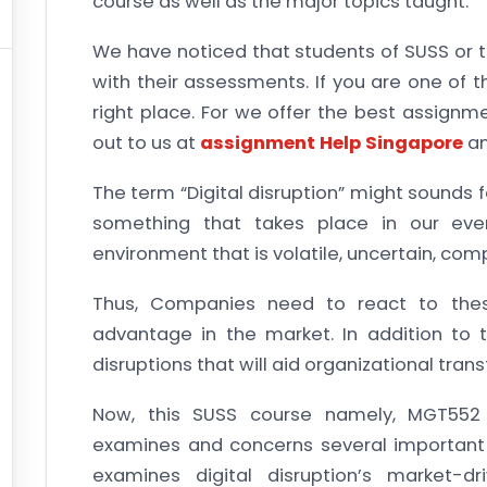
course as well as the major topics taught.
We have noticed that students of SUSS or t
with their assessments. If you are one of
right place. For we offer the best assignm
out to us at
assignment Help Singapore
an
The term “Digital disruption” might sounds f
something that takes place in our ever
environment that is volatile, uncertain, com
Thus, Companies need to react to the
advantage in the market. In addition to 
disruptions that will aid organizational tra
Now, this SUSS course namely, MGT552 L
examines and concerns several important as
examines digital disruption’s market-dr