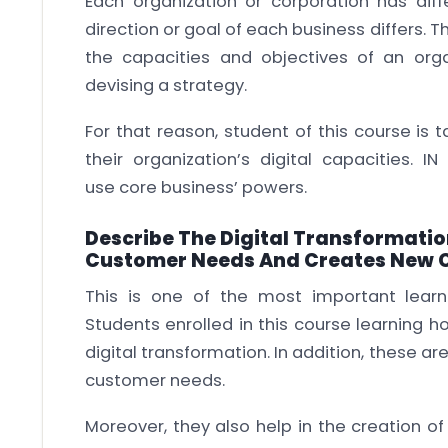
Each organization or corporation has diffe
direction or goal of each business differs. T
the capacities and objectives of an or
devising a strategy.
For that reason, student of this course is
their organization’s digital capacities. I
use core business’ powers.
Describe The Digital Transformati
Customer Needs And Creates New 
This is one of the most important learn
Students enrolled in this course learning 
digital transformation. In addition, these are
customer needs.
Moreover, they also help in the creation of 