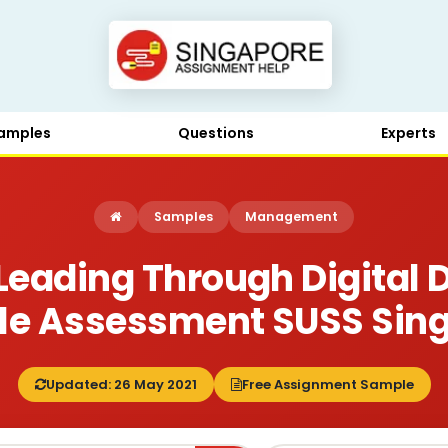
amples
Questions
Experts
Samples
Management
Leading Through Digital D
e Assessment SUSS Sin
Updated: 26 May 2021
Free Assignment Sample