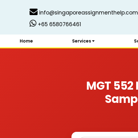
info@singaporeassignmenthelp.com
+65 6580766461
Home
Services
S
MGT 552 
Sampl