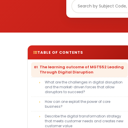
TABLE OF CONTENTS
The learning outcome of MGT552 Leading
Through Digital Disruption
What are the challenges in digital disruption
and the market-driven forces that allow
disruptors to succeed?
How can one exploit the power of core
business?
Describe the digital transformation strategy
that meets customer needs and creates new
customer value