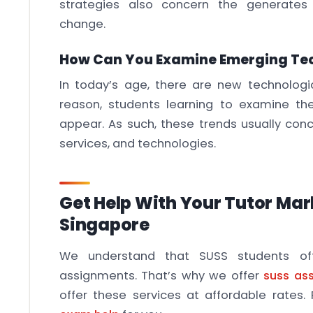
strategies also concern the generates 
change.
How Can You Examine Emerging Te
In today’s age, there are new technologic
reason, students learning to examine th
appear. As such, these trends usually con
services, and technologies.
Get Help With Your Tutor Ma
Singapore
We understand that SUSS students oft
assignments. That’s why we offer
suss as
offer these services at affordable rates