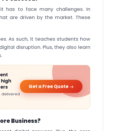
, it has to face many challenges. In
 that are driven by the market. These
es. As such, it teaches students how
igital disruption. Plus, they also learn
.
ment
 high
Get a Free Quote →
ters
 delivered
Core Business?