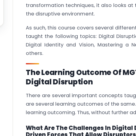
transformation techniques, it also looks at
the disruptive environment.
As such, this course covers several differen
taught the following topics: Digital Disrupt
Digital Identity and Vision, Mastering 
others.
The Learning Outcome Of MG
Digital Disruption
There are several important concepts taugh
are several learning outcomes of the same. 
learning outcoming. Thus, without further a
What Are The Challenges In Digital
Driven Forces That Allow Disruptor