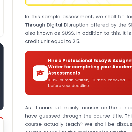
In this sample assessment, we shall be l
Through Digital Disruption offered by the S
also known as SUSS. In addition to this, it i
credit unit equal to 2.5.
Hire a Professional Essay & Assign
Writer for completing your Academ
Assessments
100% human-written, Turnitin-checked —
before your deadline.
As of course, it mainly focuses on the conce
have guessed through the course title. Th
course actually teach? We shall be discus