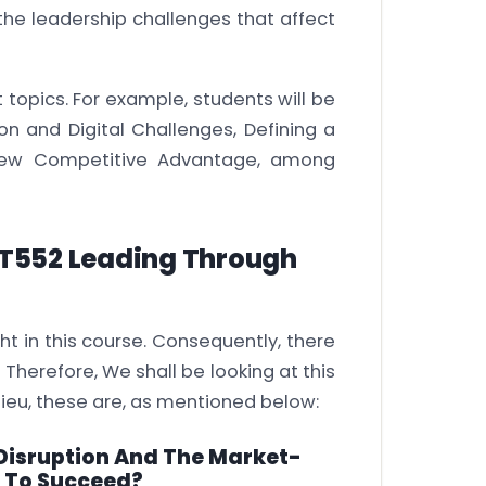
 the leadership challenges that affect
t topics. For example, students will be
ion and Digital Challenges, Defining a
a New Competitive Advantage, among
T552 Leading Through
t in this course. Consequently, there
Therefore, We shall be looking at this
dieu, these are, as mentioned below:
 Disruption And The Market-
s To Succeed?