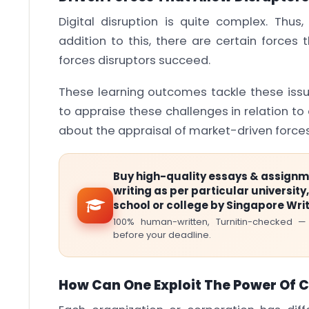
Digital disruption is quite complex. Thus
addition to this, there are certain forces
forces disruptors succeed.
These learning outcomes tackle these issu
to appraise these challenges in relation to d
about the appraisal of market-driven forces
Buy high-quality essays & assign
writing as per particular university,
school or college by Singapore Wri
100% human-written, Turnitin-checked —
before your deadline.
How Can One Exploit The Power Of 