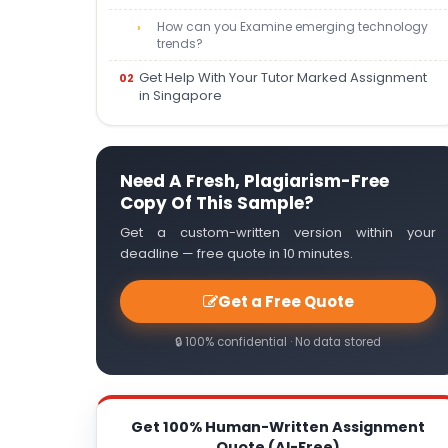
How can you Examine emerging technology
trends?
Get Help With Your Tutor Marked Assignment
in Singapore
Need A Fresh, Plagiarism-Free
Copy Of This Sample?
Get a custom-written version within your
deadline — free quote in 10 minutes.
Get a Free Quote
🔒 100% confidential · No data stored
Get 100% Human-Written Assignment
Quote (AI-Free)