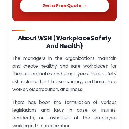
Get a Free Quote →
About WSH (Workplace Safety
And Health)
The managers in the organizations maintain
and create healthy and safe workplaces for
their subordinates and employees. Here safety
risk includes health issues, injury, and harm to a
worker, electrocution, and illness.
There has been the formulation of various
legislations and laws in case of injuries,
accidents, or casualties of the employee
working in the organization.