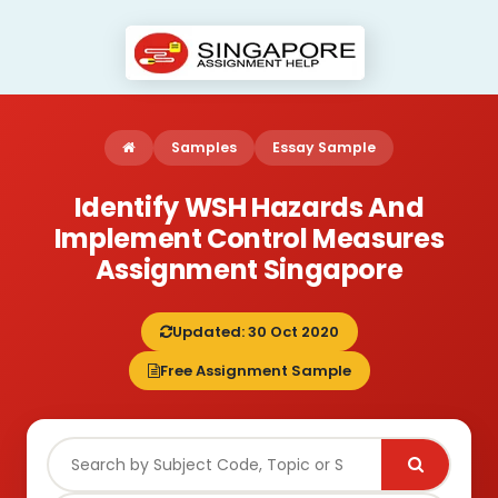
Samples
Essay Sample
Identify WSH Hazards And
Implement Control Measures
Assignment Singapore
Updated: 30 Oct 2020
Free Assignment Sample