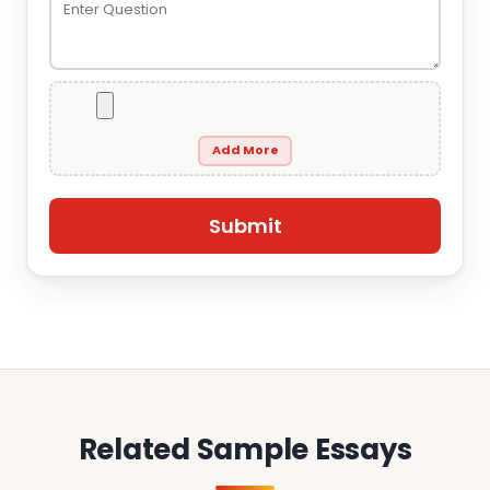
Add More
Related Sample Essays