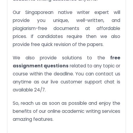
Our Singaporean native writer expert will
provide you unique, well-written, and
plagiarism-free documents at affordable
prices. If candidates require then we also
provide free quick revision of the papers.
We also provide solutions to the
free
assignment questions
related to any topic or
course within the deadline. You can contact us
anytime as our live customer support chat is
available 24/7.
So, reach us as soon as possible and enjoy the
benefits of our online academic writing services
amazing features.