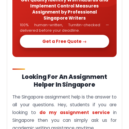
Implement Control Measures
Assignment by Professional
Singapore Writers
100% human-written, Turnitin-checked —
delivered before your deadline.
Get a Free Quote →
Looking For An Assignment
Helper In Singapore
The Singapore assignment help is the answer to
all your questions. Hey, students if you are
looking to
do my assignment service
in
Singapore then you can simply ask us for
academic writing assistance anytime.