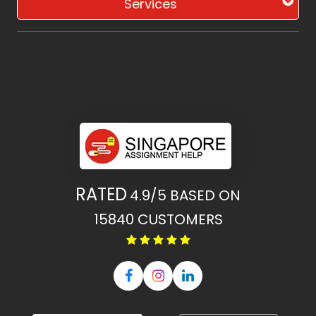
Services
RATED
4.9/5
BASED ON
15840
CUSTOMERS