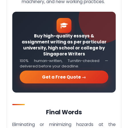
machinery, and new working practices.
Buy high-quality essays &
assignment writing as per particular
university, high school or college by
Singapore Writers
100% human-written, Turnitin-checked —
delivered before your deadline.
Get a Free Quote →
Final Words
Eliminating or minimizing hazards at the