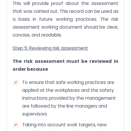
This will provide proof about the assessment
that was carried out. This record can be used as
a basis in future working practices. The risk
assessment working document should be clear,
concise, and readable.
Step 5: Reviewing risk assessment
The risk assessment must be reviewed in
order because
To ensure that safe working practices are
applied at the workplaces and the safety
instructions provided by the management
are followed by the line managers and
supervisors
Taking into account work targets, new