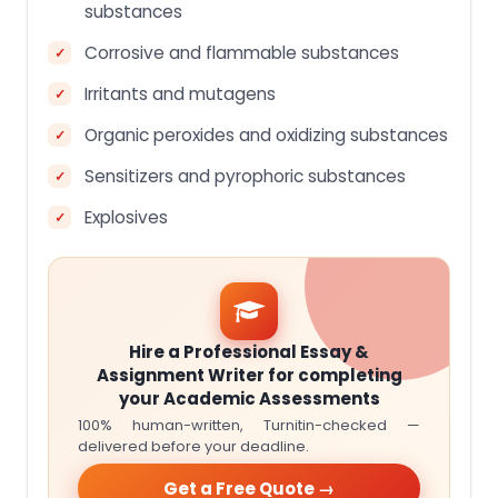
substances
Corrosive and flammable substances
Irritants and mutagens
Organic peroxides and oxidizing substances
Sensitizers and pyrophoric substances
Explosives
Hire a Professional Essay &
Assignment Writer for completing
your Academic Assessments
100% human-written, Turnitin-checked —
delivered before your deadline.
Get a Free Quote →