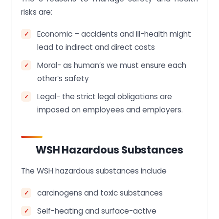
risks are:
Economic – accidents and ill-health might
lead to indirect and direct costs
Moral- as human’s we must ensure each
other’s safety
Legal- the strict legal obligations are
imposed on employees and employers.
WSH Hazardous Substances
The WSH hazardous substances include
carcinogens and toxic substances
Self-heating and surface-active