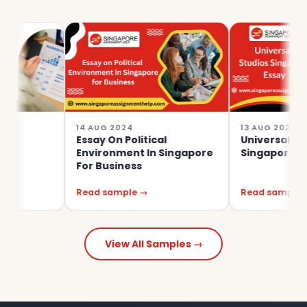
14 AUG 2024
13 AUG 2024
Essay On Political
Universal Studios
Environment In Singapore
Singapore Essay
For Business
Read sample →
Read sample →
View All Samples →