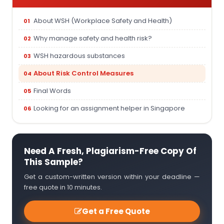
About WSH (Workplace Safety and Health)
Why manage safety and health risk?
WSH hazardous substances
About Risk Control Measures
Final Words
Looking for an assignment helper in Singapore
Need A Fresh, Plagiarism-Free Copy Of
This Sample?
Get a custom-written version within your deadline —
free quote in 10 minutes.
Get a Free Quote