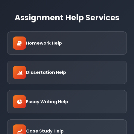
Assignment Help Services
Homework Help
Dissertation Help
Essay Writing Help
Case Study Help