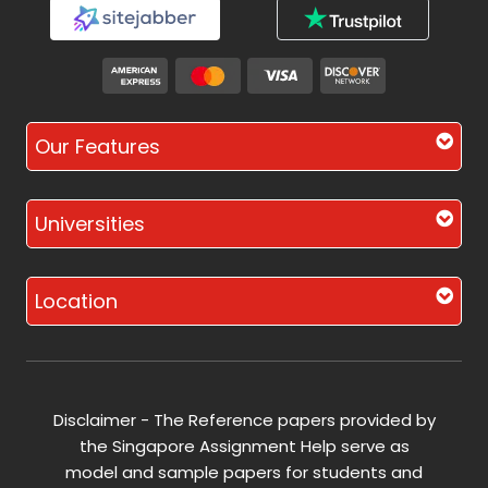
Our Features
Universities
Location
Disclaimer - The Reference papers provided by
the Singapore Assignment Help serve as
model and sample papers for students and