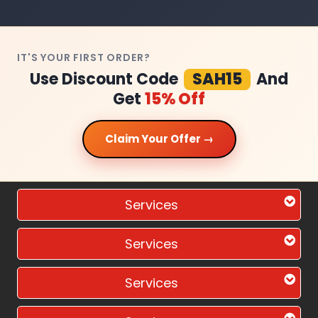
IT'S YOUR FIRST ORDER?
Use Discount Code
SAH15
And
Get
15% Off
Claim Your Offer →
Services
Services
Services