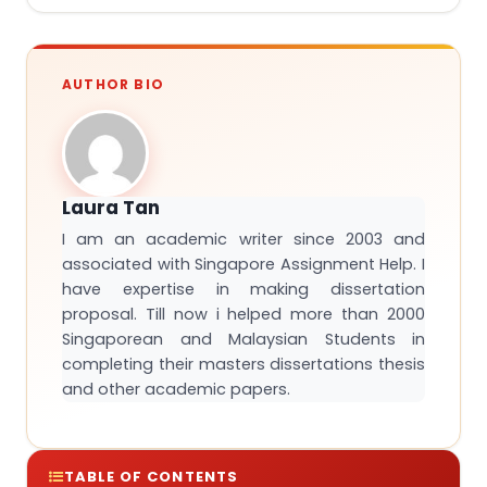
AUTHOR BIO
Laura Tan
I am an academic writer since 2003 and
associated with Singapore Assignment Help. I
have expertise in making dissertation
proposal. Till now i helped more than 2000
Singaporean and Malaysian Students in
completing their masters dissertations thesis
and other academic papers.
TABLE OF CONTENTS