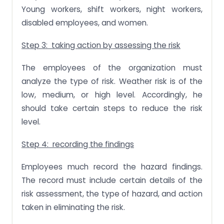
Young workers, shift workers, night workers,
disabled employees, and women.
Step 3: taking action by assessing the risk
The employees of the organization must
analyze the type of risk. Weather risk is of the
low, medium, or high level. Accordingly, he
should take certain steps to reduce the risk
level.
Step 4: recording the findings
Employees much record the hazard findings.
The record must include certain details of the
risk assessment, the type of hazard, and action
taken in eliminating the risk.