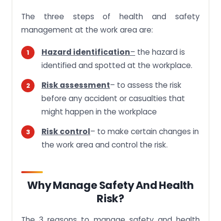
The three steps of health and safety
management at the work area are:
Hazard identification
–
the hazard is
identified and spotted at the workplace.
Risk assessment
– to assess the risk
before any accident or casualties that
might happen in the workplace
Risk control
– to make certain changes in
the work area and control the risk.
Why Manage Safety And Health
Risk?
The 3 reasons to manage safety and health