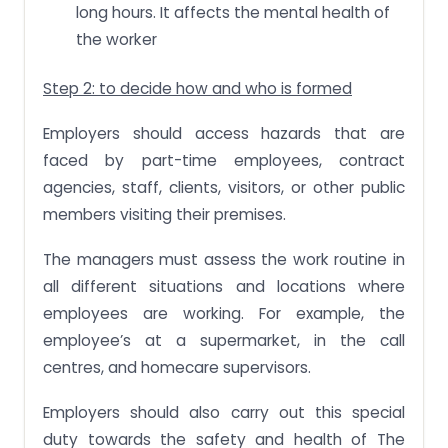
long hours. It affects the mental health of
the worker
Step 2: to decide how and who is formed
Employers should access hazards that are
faced by part-time employees, contract
agencies, staff, clients, visitors, or other public
members visiting their premises.
The managers must assess the work routine in
all different situations and locations where
employees are working. For example, the
employee’s at a supermarket, in the call
centres, and homecare supervisors.
Employers should also carry out this special
duty towards the safety and health of The