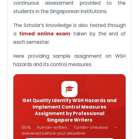
continuous assessment provided to the
students in the Singaporean institutions.
The Scholar’s knowledge is also tested through
a
timed online exam
taken by the end of
each semester.
Here providing sample assignment on WSH
hazards and its control measures.
Get Quality Identify WSH Hazards and
Implement Control Measures
Assignment by Professional
Singapore Writers
100% human-written, Turnitin-checked —
delivered before your deadline.