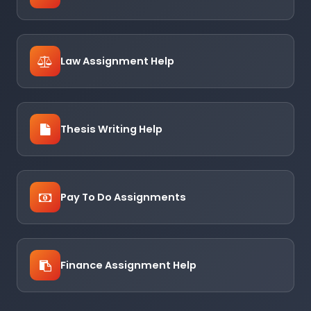
Law Assignment Help
Thesis Writing Help
Pay To Do Assignments
Finance Assignment Help