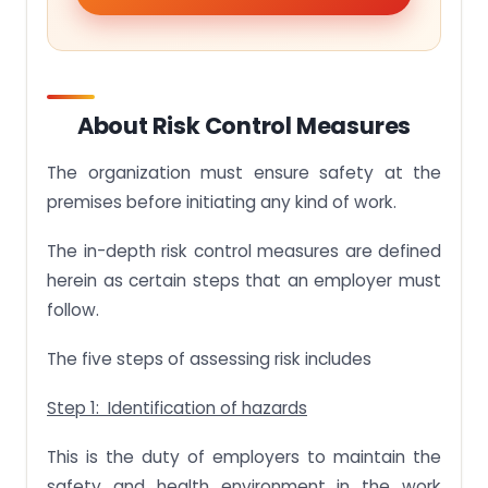
About Risk Control Measures
The organization must ensure safety at the
premises before initiating any kind of work.
The in-depth risk control measures are defined
herein as certain steps that an employer must
follow.
The five steps of assessing risk includes
Step 1: Identification of hazards
This is the duty of employers to maintain the
safety and health environment in the work