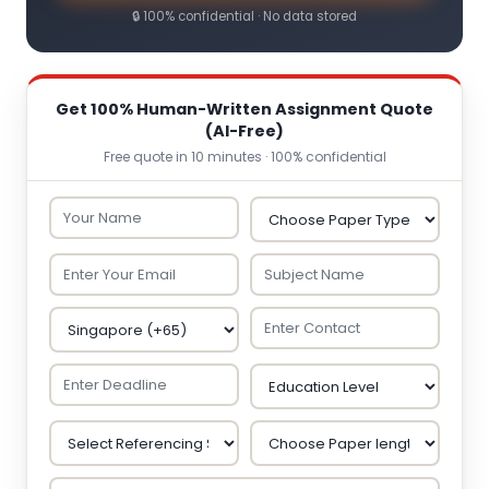
🔒 100% confidential · No data stored
Get 100% Human-Written Assignment Quote
(AI-Free)
Free quote in 10 minutes · 100% confidential