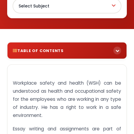
TABLE OF CONTENTS
About WSH (Workplace Safety and Health)
Why manage safety and health risk?
Workplace safety and health (WSH) can be
WSH hazardous substances
understood as health and occupational safety
About Risk Control Measures
for the employees who are working in any type
of industry. He has a right to work in a safe
Final Words
environment.
Looking for an assignment helper in Singapore
Essay writing and assignments are part of