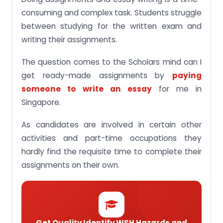
consuming and complex task. Students struggle
between studying for the written exam and
writing their assignments.
The question comes to the Scholars mind can I
get ready-made assignments by
paying
someone to write an essay
for me in
Singapore.
As candidates are involved in certain other
activities and part-time occupations they
hardly find the requisite time to complete their
assignments on their own.
Get Quality Identify WSH Hazards and