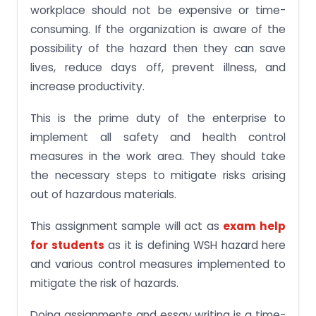
workplace should not be expensive or time-
consuming. If the organization is aware of the
possibility of the hazard then they can save
lives, reduce days off, prevent illness, and
increase productivity.
This is the prime duty of the enterprise to
implement all safety and health control
measures in the work area. They should take
the necessary steps to mitigate risks arising
out of hazardous materials.
This assignment sample will act as
exam help
for students
as it is defining WSH hazard here
and various control measures implemented to
mitigate the risk of hazards.
Doing assignments and essay writing is a time-