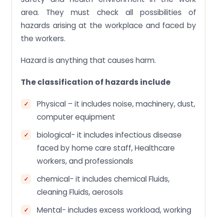
area. They must check all possibilities of
hazards arising at the workplace and faced by
the workers.
Hazard is anything that causes harm.
The classification of hazards include
Physical – it includes noise, machinery, dust,
computer equipment
biological- it includes infectious disease
faced by home care staff, Healthcare
workers, and professionals
chemical- it includes chemical Fluids,
cleaning Fluids, aerosols
Mental- includes excess workload, working