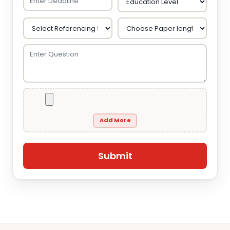
Add More