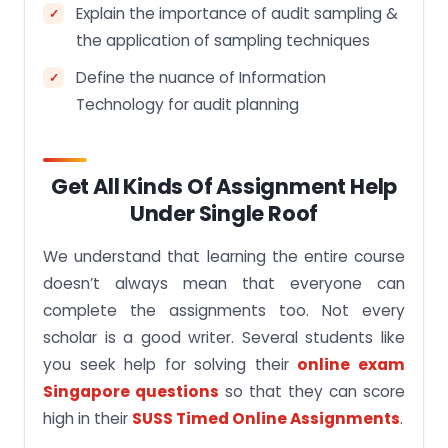
Explain the importance of audit sampling &
the application of sampling techniques
Define the nuance of Information
Technology for audit planning
Get All Kinds Of Assignment Help
Under Single Roof
We understand that learning the entire course
doesn’t always mean that everyone can
complete the assignments too. Not every
scholar is a good writer. Several students like
you seek help for solving their
online exam
Singapore questions
so that they can score
high in their
SUSS Timed Online Assignments
.