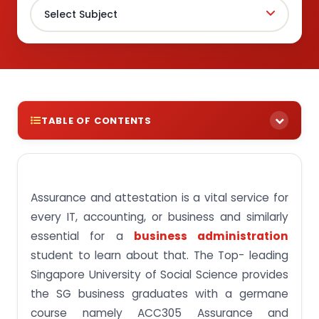
TABLE OF CONTENTS
Key Aim of ACC305 Assurance and Attestation
Course
Introduction to Assurance, Attestation, and
Assurance and attestation is a vital service for
Auditing
every IT, accounting, or business and similarly
Auditing: Examining the Aspects of Your
essential for a
business administration
Organization
student to learn about that. The Top- leading
Attestation: Verifying the Authenticity of Data and
Singapore University of Social Science provides
Internal Controls
the SG business graduates with a germane
Assurance: Strengthening Confidence by
course namely ACC305 Assurance and