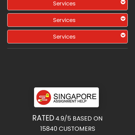
Services
Services
Services
RATED
4.9/5
BASED ON
15840
CUSTOMERS