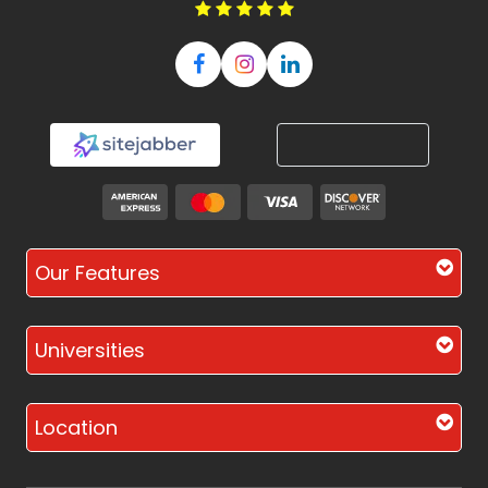
Our Features
Universities
Location