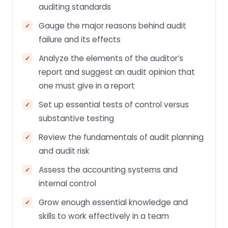
auditing standards
Gauge the major reasons behind audit
failure and its effects
Analyze the elements of the auditor’s
report and suggest an audit opinion that
one must give in a report
Set up essential tests of control versus
substantive testing
Review the fundamentals of audit planning
and audit risk
Assess the accounting systems and
internal control
Grow enough essential knowledge and
skills to work effectively in a team