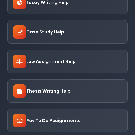
Essay Writing Help
Case Study Help
Law Assignment Help
Thesis Writing Help
Pay To Do Assignments