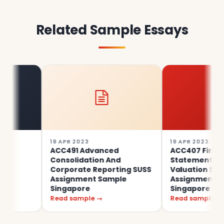
Related Sample Essays
19 APR 2023
19 APR 2023
ACC491 Advanced
ACC407 Financial
Consolidation And
Statement Analysis
Corporate Reporting SUSS
Valuation SUSS
Assignment Sample
Assignment Sample
Singapore
Singapore
Read sample →
Read sample →