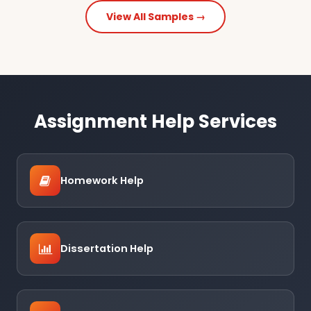
View All Samples →
Assignment Help Services
Homework Help
Dissertation Help