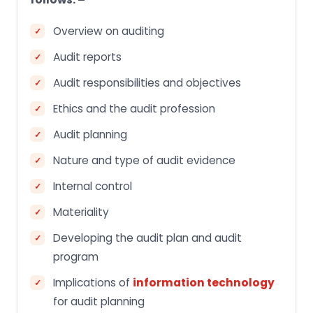
Overview on auditing
Audit reports
Audit responsibilities and objectives
Ethics and the audit profession
Audit planning
Nature and type of audit evidence
Internal control
Materiality
Developing the audit plan and audit
program
Implications of
information technology
for audit planning