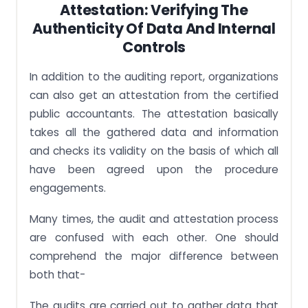
Attestation: Verifying The
Authenticity Of Data And Internal
Controls
In addition to the auditing report, organizations
can also get an attestation from the certified
public accountants. The attestation basically
takes all the gathered data and information
and checks its validity on the basis of which all
have been agreed upon the procedure
engagements.
Many times, the audit and attestation process
are confused with each other. One should
comprehend the major difference between
both that-
The audits are carried out to gather data that