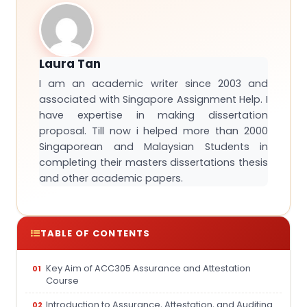
Laura Tan
I am an academic writer since 2003 and
associated with Singapore Assignment Help. I
have expertise in making dissertation
proposal. Till now i helped more than 2000
Singaporean and Malaysian Students in
completing their masters dissertations thesis
and other academic papers.
TABLE OF CONTENTS
Key Aim of ACC305 Assurance and Attestation
Course
Introduction to Assurance, Attestation, and Auditing