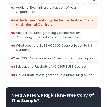
Auditing: Examining the Aspects of Your
Organization
Attestation: Verifying the Authenticity of Data
and Internal Controls
Assurance: Strengthening Confidence by
Reviewing the Reliability of the Information
What does the SUSS ACC305 Course Teach to SG
Students?
ACC305 Assurance and Attestation Course Topics
Educational Upshots of ACC305 SUSS Course
Get all kinds of Assignment Help under Single Roof
Need A Fresh, Plagiarism-Free Copy Of
This Sample?