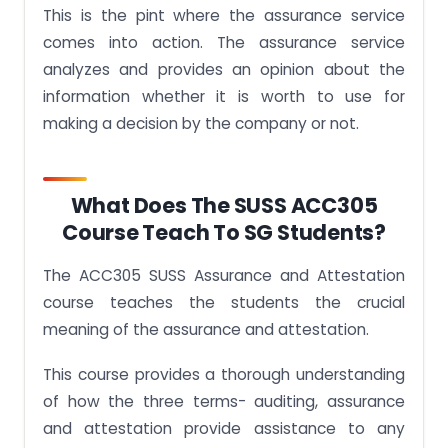
This is the pint where the assurance service
comes into action. The assurance service
analyzes and provides an opinion about the
information whether it is worth to use for
making a decision by the company or not.
What Does The SUSS ACC305
Course Teach To SG Students?
The ACC305 SUSS Assurance and Attestation
course teaches the students the crucial
meaning of the assurance and attestation.
This course provides a thorough understanding
of how the three terms- auditing, assurance
and attestation provide assistance to any