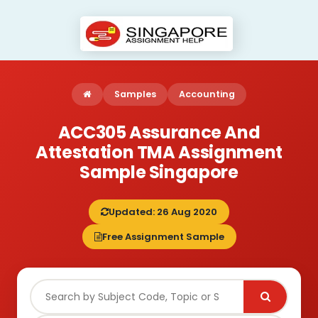
Samples
Accounting
ACC305 Assurance And
Attestation TMA Assignment
Sample Singapore
Updated: 26 Aug 2020
Free Assignment Sample