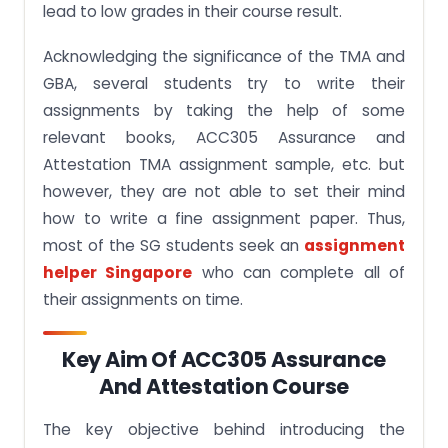
lead to low grades in their course result.
Acknowledging the significance of the TMA and
GBA, several students try to write their
assignments by taking the help of some
relevant books, ACC305 Assurance and
Attestation TMA assignment sample, etc. but
however, they are not able to set their mind
how to write a fine assignment paper. Thus,
most of the SG students seek an
assignment
helper Singapore
who can complete all of
their assignments on time.
Key Aim Of ACC305 Assurance
And Attestation Course
The key objective behind introducing the