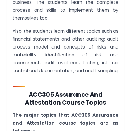
business. The students learn the complete
process and skills to implement them by
themselves too.
Also, the students learn different topics such as
financial statements and other auditing; audit
process model and concepts of risks and
materiality; identification of risk and
assessment; audit evidence, testing, internal
control and documentation; and audit sampling.
ACC305 Assurance And
Attestation Course Topics
The major topics that ACC305 Assurance
and Attestation course topics are as
follows: –