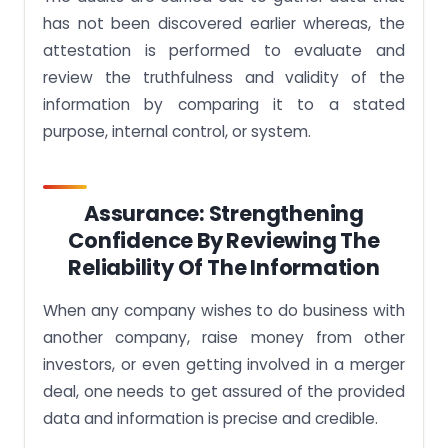
has not been discovered earlier whereas, the
attestation is performed to evaluate and
review the truthfulness and validity of the
information by comparing it to a stated
purpose, internal control, or system.
Assurance: Strengthening
Confidence By Reviewing The
Reliability Of The Information
When any company wishes to do business with
another company, raise money from other
investors, or even getting involved in a merger
deal, one needs to get assured of the provided
data and information is precise and credible.