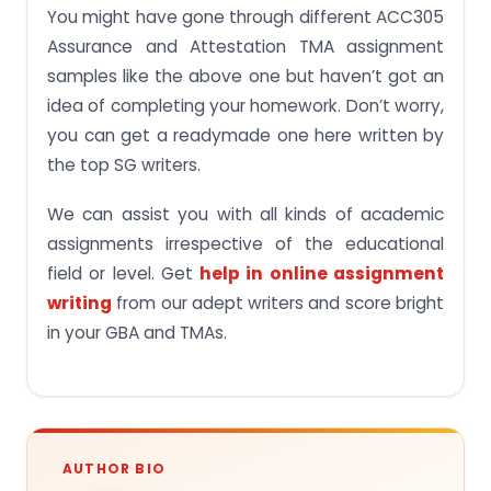
You might have gone through different ACC305
Assurance and Attestation TMA assignment
samples like the above one but haven’t got an
idea of completing your homework. Don’t worry,
you can get a readymade one here written by
the top SG writers.
We can assist you with all kinds of academic
assignments irrespective of the educational
field or level. Get
help in online assignment
writing
from our adept writers and score bright
in your GBA and TMAs.
AUTHOR BIO