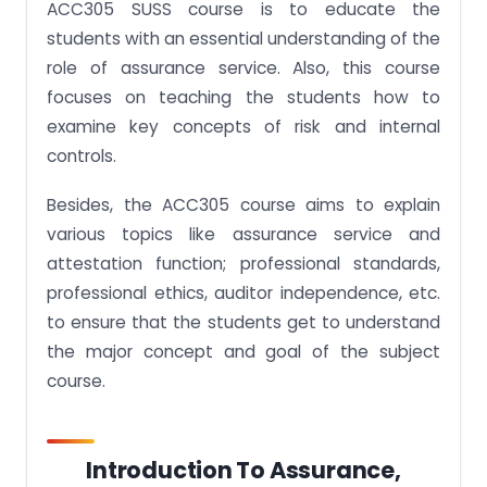
ACC305 SUSS course is to educate the
students with an essential understanding of the
role of assurance service. Also, this course
focuses on teaching the students how to
examine key concepts of risk and internal
controls.
Besides, the ACC305 course aims to explain
various topics like assurance service and
attestation function; professional standards,
professional ethics, auditor independence, etc.
to ensure that the students get to understand
the major concept and goal of the subject
course.
Introduction To Assurance,