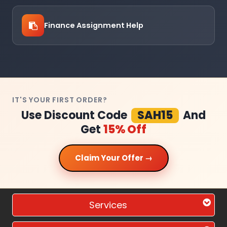
Finance Assignment Help
IT'S YOUR FIRST ORDER?
Use Discount Code
SAH15
And
Get
15% Off
Claim Your Offer →
Services