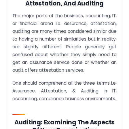
Attestation, And Auditing
The major parts of the business, accounting, IT,
or financial arena i.e. assurance, attestation,
auditing are many times considered similar due
to having a number of similarities but in reality,
are slightly different. People generally get
confused about whether they simply need to
get an assurance service done or whether an
audit offers attestation services.
One should comprehend all the three terms i.e.
Assurance, Attestation, & Auditing in IT,
accounting, compliance business environments.
Auditing: Examining The Aspects