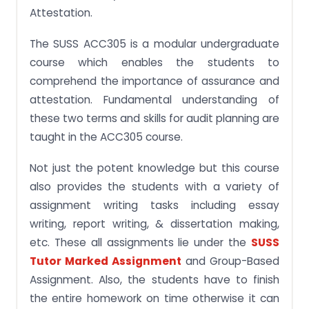
Reviewing the Reliability of the Information
Attestation.
What does the SUSS ACC305 Course Teach to SG
Students?
The SUSS ACC305 is a modular undergraduate
course which enables the students to
ACC305 Assurance and Attestation Course
Topics
comprehend the importance of assurance and
attestation. Fundamental understanding of
Educational Upshots of ACC305 SUSS Course
these two terms and skills for audit planning are
Get all kinds of Assignment Help under Single Roof
taught in the ACC305 course.
Not just the potent knowledge but this course
also provides the students with a variety of
assignment writing tasks including essay
writing, report writing, & dissertation making,
etc. These all assignments lie under the
SUSS
Tutor Marked Assignment
and Group-Based
Assignment. Also, the students have to finish
the entire homework on time otherwise it can