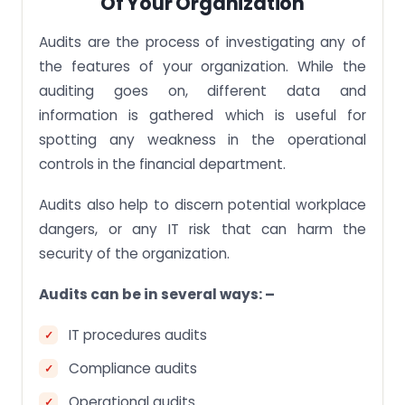
Of Your Organization
Audits are the process of investigating any of
the features of your organization. While the
auditing goes on, different data and
information is gathered which is useful for
spotting any weakness in the operational
controls in the financial department.
Audits also help to discern potential workplace
dangers, or any IT risk that can harm the
security of the organization.
Audits can be in several ways: –
IT procedures audits
Compliance audits
Operational audits