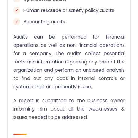
Human resource or safety policy audits
Accounting audits
Audits can be performed for financial
operations as well as non-financial operations
for a company. The audits collect essential
facts and information regarding any area of the
organization and perform an unbiased analysis
to find out any gaps in internal controls or
systems that are presently in use.
A report is submitted to the business owner
informing him about all the weaknesses &
issues needed to be addressed.