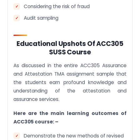
Considering the risk of fraud
Audit sampling
Educational Upshots Of ACC305
SUSS Course
As discussed in the entire ACC305 Assurance
and Attestation TMA assignment sample that
the students earn profound knowledge and
understanding of the attestation and
assurance services.
Here are the main learning outcomes of
ACC305 course: –
Demonstrate the new methods of revised