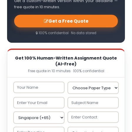
Get a custom-written version within your deadline —
free quote in 10 minutes.
Get a Free Quote
🔒 100% confidential · No data stored
Get 100% Human-Written Assignment Quote
(AI-Free)
Free quote in 10 minutes · 100% confidential