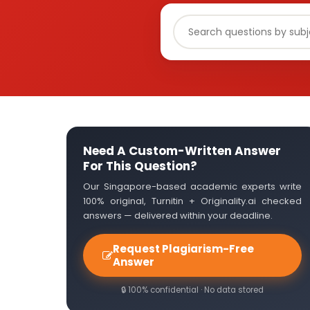
Need A Custom-Written Answer
For This Question?
Our Singapore-based academic experts write
100% original, Turnitin + Originality.ai checked
answers — delivered within your deadline.
Request Plagiarism-Free
Answer
🔒 100% confidential · No data stored