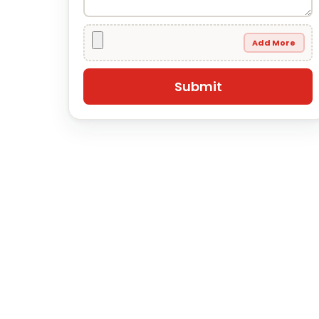
Add More