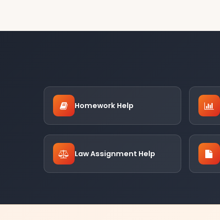
Homework Help
Law Assignment Help