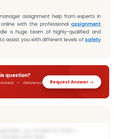
 manager assignment help from experts in
 online with the professional
assignment
le a huge team of highly-qualified and
o assist you with different levels of
safety
his question?
Request Answer →
 checked — delivered