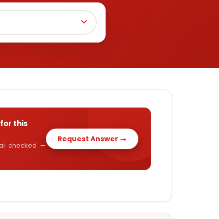
for this
Request Answer →
y.ai checked —