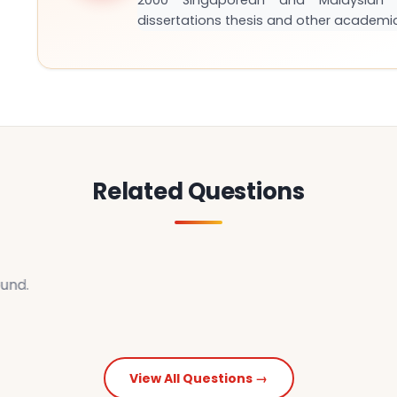
2000 Singaporean and Malaysian S
dissertations thesis and other academi
Related Questions
und.
View All Questions →