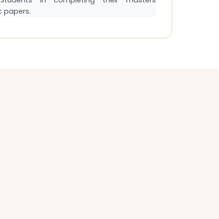
tudents in completing their masters
c papers.