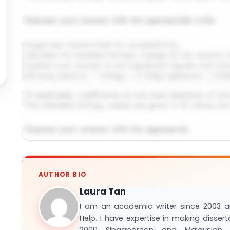
Request Answer of This Assignment →
AUTHOR BIO
Laura Tan
I am an academic writer since 2003 
Help. I have expertise in making disser