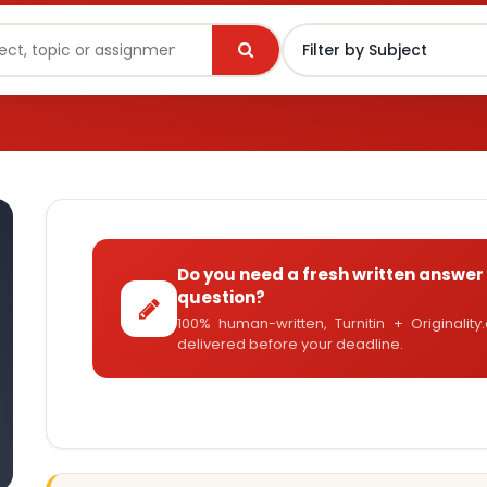
Do you need a fresh written answer 
question?
100% human-written, Turnitin + Originalit
delivered before your deadline.