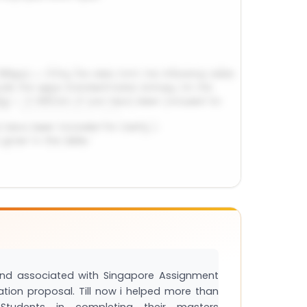
and associated with Singapore Assignment
tation proposal. Till now i helped more than