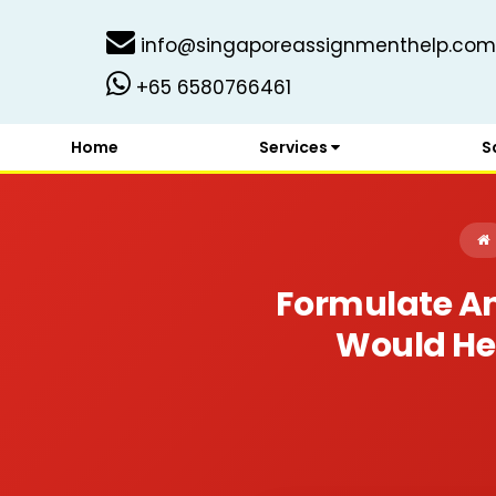
info@singaporeassignmenthelp.com
+65 6580766461
Home
Services
S
Formulate An
Would Hel