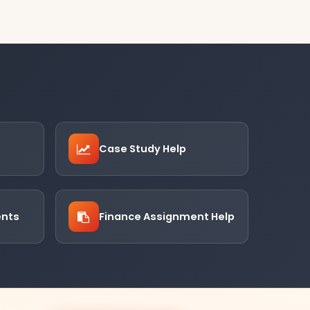
Case Study Help
ents
Finance Assignment Help