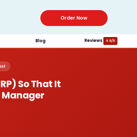
Order Now
Reviews
Blog
4.9/5
ast
P) So That It
ty Manager