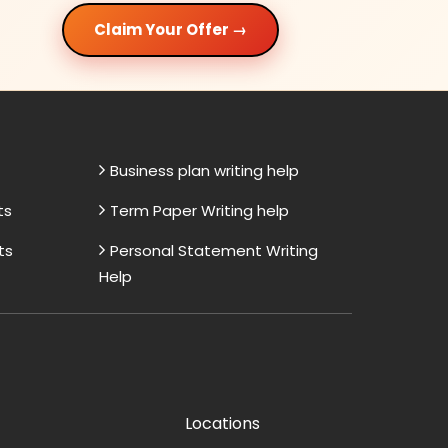
Claim Your Offer →
Business plan writing help
ts
Term Paper Writing help
ts
Personal Statement Writing
Help
Locations