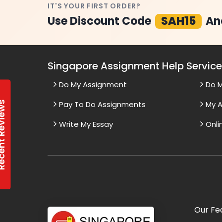
IT'S YOUR FIRST ORDER?
Use Discount Code
SAH15
An
Singapore Assignment Help Servic
Do My Assignment
Do 
t Reviews
Pay To Do Assignments
My A
Write My Essay
Onli
Our Fe