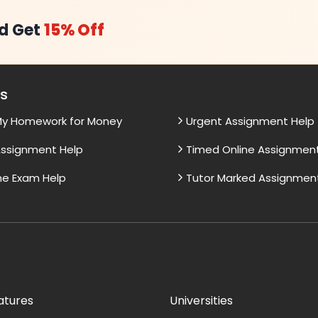
d Get
15% Off
es
My Homework for Money
Urgent Assignment Help
ssignment Help
Timed Online Assignmen
ne Exam Help
Tutor Marked Assignmen
atures
Universities