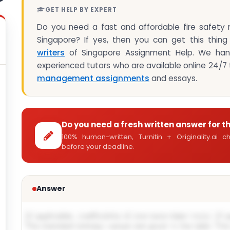
GET HELP BY EXPERT
Do you need a fast and affordable fire safety
Singapore? If yes, then you can get this thing
writers
of Singapore Assignment Help. We hand
experienced tutors who are available online 24/7 t
management assignments
and essays.
Do you need a fresh written answer for t
100% human-written, Turnitin + Originality.ai
before your deadline.
Answer