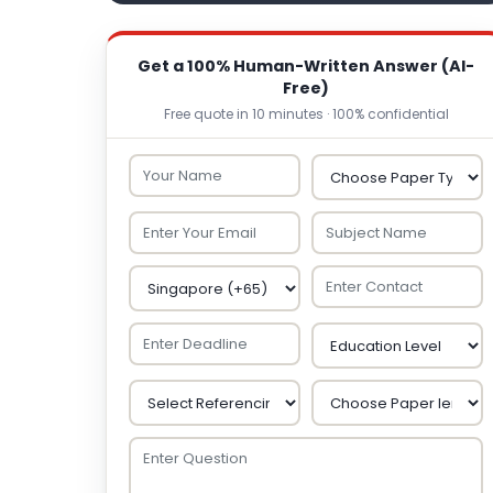
Get a 100% Human-Written Answer (AI-
Free)
Free quote in 10 minutes · 100% confidential