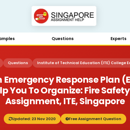
amples
Questions
Experts
Questions
Institute of Technical Education (ITE) College E
 Emergency Response Plan (ER
p You To Organize: Fire Safe
Assignment, ITE, Singapore
Updated: 23 Nov 2020
Free Assignment Question