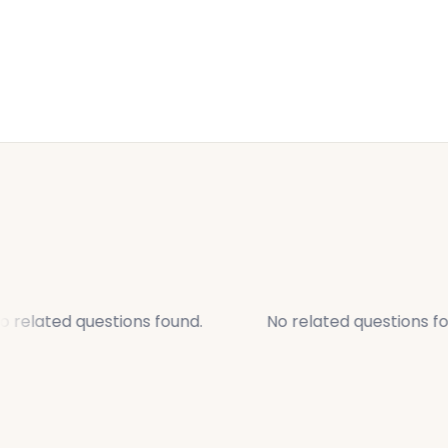
 related questions found.
No related questions fo