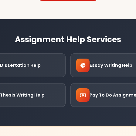
Assignment Help Services
Dissertation Help
Essay Writing Help
Thesis Writing Help
Pay To Do Assignm