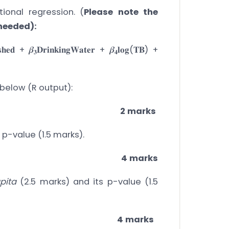
ional regression. (
Please note the
 needed):
𝐬𝐡𝐞𝐝 + 𝜷
𝐃𝐫𝐢𝐧𝐤𝐢𝐧𝐠𝐖𝐚𝐭𝐞𝐫 + 𝜷
𝐥𝐨𝐠(𝐓𝐁) +
𝟑
𝟒
 below (R output):
2 marks
 p-value (1.5 marks).
4 marks
pita
(2.5 marks) and its p-value (1.5
4 marks