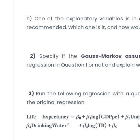
h) One of the explanatory variables is in 
recommended. Which one is it, and how wou
2)
Specify if the
Gauss-Markov assu
regression in Question 1 or not and explain
3)
Run the following regression with a qu
the original regression:
𝐋𝐢𝐟𝐞 𝐄𝐱𝐩𝐞𝐜𝐭𝐚𝐧𝐜𝐲 = 𝜷
+ 𝜷
𝐥𝐨𝐠(𝐆𝐃𝐏𝐩𝐜) + 𝜷
𝐔𝐧𝐝
𝟎
𝟏
𝟐
𝟐
𝜷
𝐃𝐫𝐢𝐧𝐤𝐢𝐧𝐠𝐖𝐚𝐭𝐞𝐫
+ 𝜷
𝐥𝐨𝐠(𝐓𝐁) + 𝜷

𝟒
𝟒
𝟓