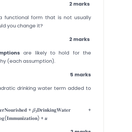
2 marks
a functional form that is not usually
ld you change it?
2 marks
mptions
are likely to hold for the
 why (each assumption).
5 marks
adratic drinking water term added to
𝐞𝐫𝐍𝐨𝐮𝐫𝐢𝐬𝐡𝐞𝐝 + 𝜷
𝐃𝐫𝐢𝐧𝐤𝐢𝐧𝐠𝐖𝐚𝐭𝐞𝐫 +
𝟑
𝐨𝐠(𝐈𝐦𝐦𝐮𝐧𝐢𝐳𝐚𝐭𝐢𝐨𝐧) + 𝒖
2 marks