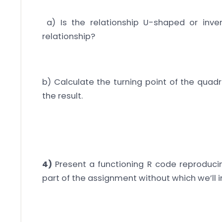
a) Is the relationship U-shaped or inver
relationship?
b) Calculate the turning point of the quadr
the result.
4)
Present a functioning R code reproducing 
part of the assignment without which we’ll i