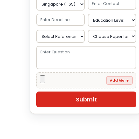
Add More