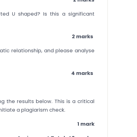
ted U shaped? Is this a significant
2 marks
atic relationship, and please analyse
4 marks
the results below. This is a critical
nitiate a plagiarism check.
1 mark