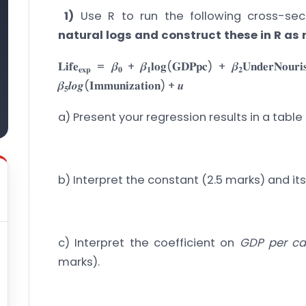
1)
Use R to run the following cross-sect
natural logs and construct these in R as
𝐋𝐢𝐟𝐞
= 𝜷
+ 𝜷
𝐥𝐨𝐠(𝐆𝐃𝐏𝐩𝐜) + 𝜷
𝐔𝐧𝐝𝐞𝐫𝐍𝐨𝐮𝐫
𝐞𝐱𝐩
𝟎
𝟏
𝟐
𝜷
𝒍𝒐𝒈(𝐈𝐦𝐦𝐮𝐧𝐢𝐳𝐚𝐭𝐢𝐨𝐧) + 𝒖
𝟓
a) Present your regression results in a table
b) Interpret the constant (2.5 marks) and its
c) Interpret the coefficient on
GDP per ca
marks).