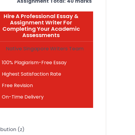
Assignment Total: 40 marks
Hire A Professional Essay &
Assignment Writer For
Completing Your Academic
Assessments
Native Singapore Writers Team
100% Plagiarism-Free Essay
Highest Satisfaction Rate
Free Revision
On-Time Delivery
ibution (z)