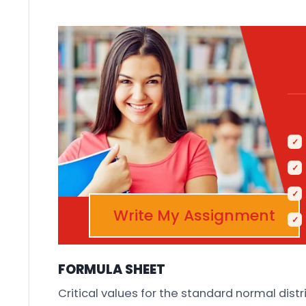
Write My Assignment
FORMULA SHEET
Critical values for the standard normal distr