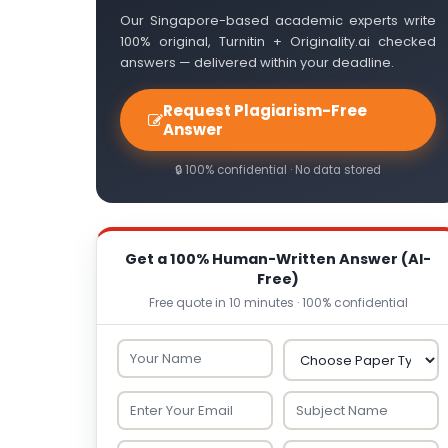
Our Singapore-based academic experts write
100% original, Turnitin + Originality.ai checked
answers — delivered within your deadline.
Request Plagiarism-Free
Answer
🔒 100% confidential · No data stored
Get a 100% Human-Written Answer (AI-
Free)
Free quote in 10 minutes · 100% confidential