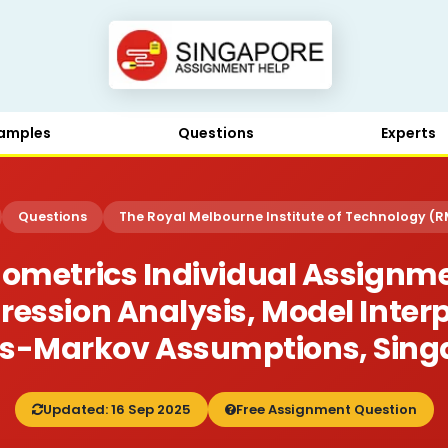
amples
Questions
Experts
Questions
The Royal Melbourne Institute of Technology (R
nometrics Individual Assignme
ression Analysis, Model Inter
s-Markov Assumptions, Sing
Updated: 16 Sep 2025
Free Assignment Question