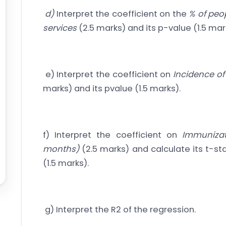
d)
Interpret the coefficient on the
% of peop
services
(2.5 marks) and its p-value (1.5 mar
e) Interpret the coefficient on
Incidence of
marks) and its pvalue (1.5 marks).
f) Interpret the coefficient on
Immunizat
months)
(2.5 marks) and calculate its t-sta
(1.5 marks).
g) Interpret the R2 of the regression.