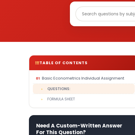
TABLE OF CONTENTS
Basic Econometrics Individual Assignment
QUESTIONS:
FORMULA SHEET
Need A Custom-Written Answer
For This Question?