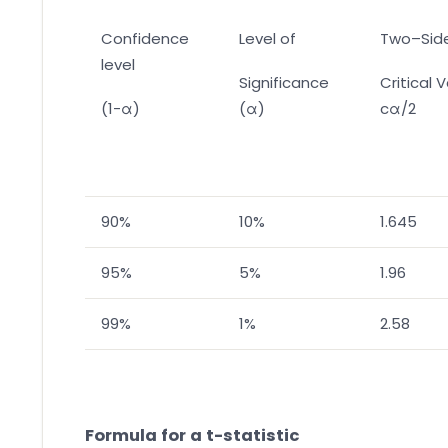
Confidence
Level of
Two–Sid
level
Significance
Critical 
(1-α)
(α)
cα/2
90%
10%
1.645
95%
5%
1.96
99%
1%
2.58
Formula for a t-statistic