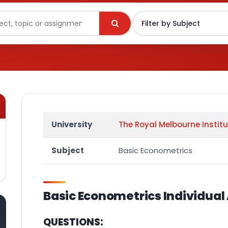
University
The Royal Melbourne Instit
Subject
Basic Econometrics
Basic Econometrics
Individua
QUESTIONS: