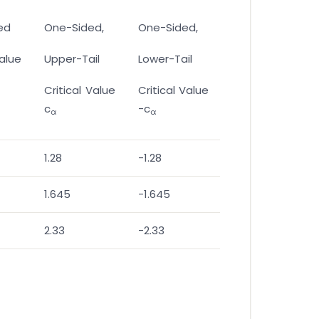
ed
One-Sided,
One-Sided,
Value
Upper-Tail
Lower-Tail
Critical Value
Critical Value
c
-c
α
α
1.28
-1.28
1.645
-1.645
2.33
-2.33