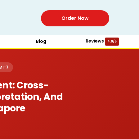
Order Now
Reviews
Blog
4.9/5
MIT)
nt: Cross-
pretation, And
apore