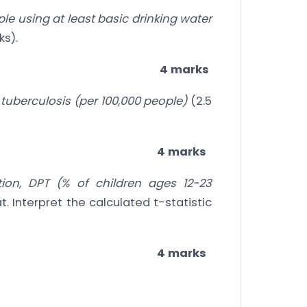
le using at least basic drinking water
ks).
4 marks
 tuberculosis (per 100,000 people)
(2.5
4 marks
ion, DPT (% of children ages 12-23
t. Interpret the calculated t-statistic
4 marks