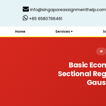
info@singaporeassignmenthelp.com
+65 6580766461
Home
Services
S
Basic Eco
Sectional Reg
Gaus