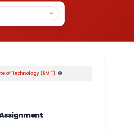
ute of Technology (RMIT)
l Assignment