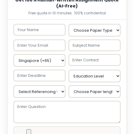
Get 100% Human-Written Assignment Quote
(AI-Free)
Free quote in 10 minutes · 100% confidential