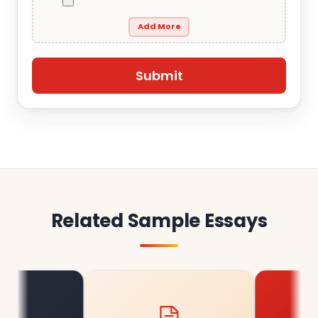
Add More
Related Sample Essays