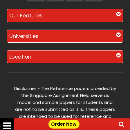
Our Features
Universities
Location
Disclaimer - The Reference papers provided by
the Singapore Assignment Help serve as
model and sample papers for students and
are not to be submitted as it is. These papers
are intended to be used for reference and
research purposes only.
Order Now