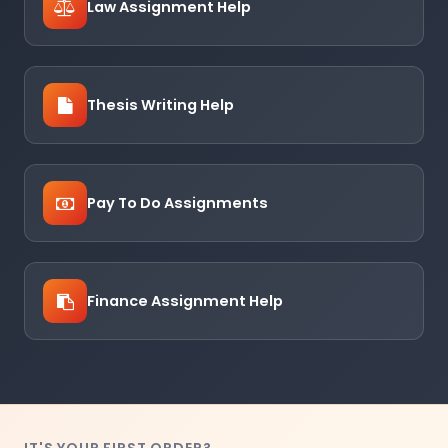
Law Assignment Help
Thesis Writing Help
Pay To Do Assignments
Finance Assignment Help