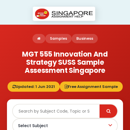
Samples
Business
MGT 555 Innovation And
Strategy SUSS Sample
Assessment Singapore
Updated: 1 Jun 2021
Free Assignment Sample