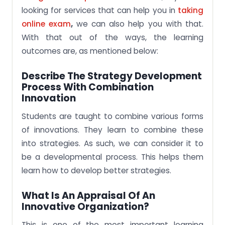
looking for services that can help you in
taking
online exam
,
we can also help you with that.
With that out of the ways, the learning
outcomes are, as mentioned below:
Describe The Strategy Development
Process With Combination
Innovation
Students are taught to combine various forms
of innovations. They learn to combine these
into strategies. As such, we can consider it to
be a developmental process. This helps them
learn how to develop better strategies.
What Is An Appraisal Of An
Innovative Organization?
This is one of the most important learning