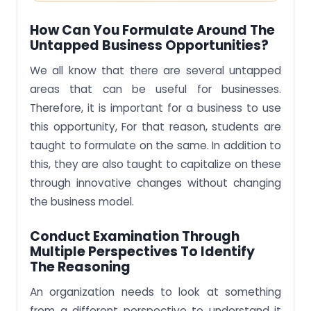
How Can You Formulate Around The
Untapped Business Opportunities?
We all know that there are several untapped
areas that can be useful for businesses.
Therefore, it is important for a business to use
this opportunity, For that reason, students are
taught to formulate on the same. In addition to
this, they are also taught to capitalize on these
through innovative changes without changing
the business model.
Conduct Examination Through
Multiple Perspectives To Identify
The Reasoning
An organization needs to look at something
from a different perspective to understand it