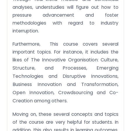
analyses, understudies will figure out how to
pressure advancement and foster
methodologies with regard to industry
interruption.
Furthermore, This course covers several
important topics. For instance, it includes the
The Innovative Organisation: Culture,
likes of
Structure, and Processes,
Emerging
Technologies and Disruptive Innovations,
Business Innovation and Transformation,
Open Innovation, Crowdsourcing and Co-
Creation among others.
Moving on, these several concepts and topics
of the course are very helpful for students. In
addition, this also results in learning outcomes.