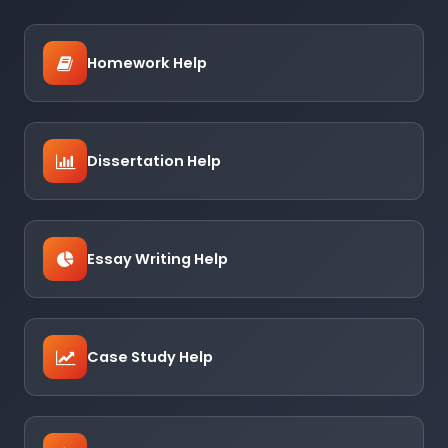
Homework Help
Dissertation Help
Essay Writing Help
Case Study Help