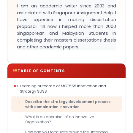
I am an academic writer since 2003 and
associated with Singapore Assignment Help. I
have expertise in making dissertation
proposal. Till now i helped more than 2000
Singaporean and Malaysian Students in
completing their masters dissertations thesis
and other academic papers.
TABLE OF CONTENTS
Learning outcome of MGT555 Innovation and
Strategy SUSS
Describe the strategy development process
with combination innovation
What is an appraisal of an Innovative
Organization?
How can you formulate around the untapped