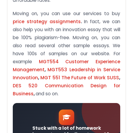
affordable rates.
Moving on, you can use our services to buy
price strategy assignments
.
In fact, we can
also help you with an innovation essay that will
be 100% plagiarism-free. Moving on, you can
also read several other sample essays. We
have 100s of samples on our website. For
example
MGT554 Customer Experience
Management
,
MGT553 Leadership in Service
Innovation
,
MGT 551 The Future of Work SUSS
,
DES 520 Communication Design for
Business
,
and so on.
Stuck with a lot of homework