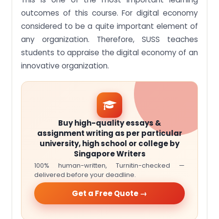
outcomes of this course. For digital economy
considered to be a quite important element of
any organization. Therefore, SUSS teaches
students to appraise the digital economy of an
innovative organization.
Buy high-quality essays &
assignment writing as per particular
university, high school or college by
Singapore Writers
100% human-written, Turnitin-checked —
delivered before your deadline.
Get a Free Quote →