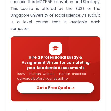
scenario. It is MGT555 Innovation and Strategy.
students in Singapore
This course is offered by the SUSS or the
Singapore university of social science. As such, it
is a level course that is available each
semester.
Hire a Professional Essay &
Assignment Writer for completing
your Academic Assessments
100% human-written, Turnitin-checked —
delivered before your deadline.
Get a Free Quote →