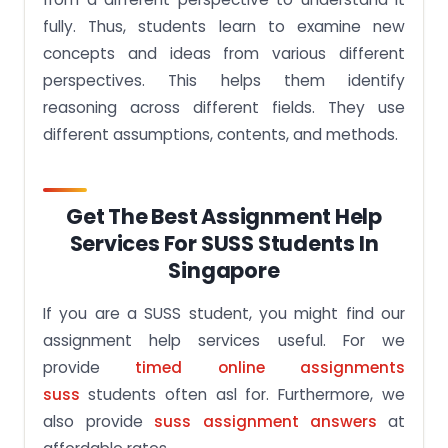
fully. Thus, students learn to examine new
concepts and ideas from various different
perspectives. This helps them identify
reasoning across different fields. They use
different assumptions, contents, and methods.
Get The Best Assignment Help
Services For SUSS Students In
Singapore
If you are a SUSS student, you might find our
assignment help services useful. For we
provide
timed online assignments
suss
students often asl for. Furthermore, we
also provide
suss assignment answers
at