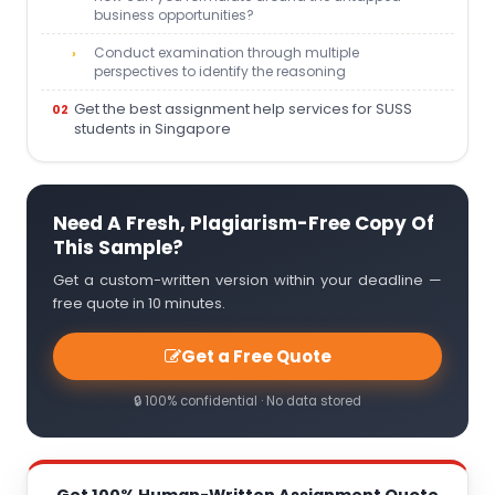
business opportunities?
Conduct examination through multiple
perspectives to identify the reasoning
Get the best assignment help services for SUSS
students in Singapore
Need A Fresh, Plagiarism-Free Copy Of
This Sample?
Get a custom-written version within your deadline —
free quote in 10 minutes.
Get a Free Quote
🔒 100% confidential · No data stored