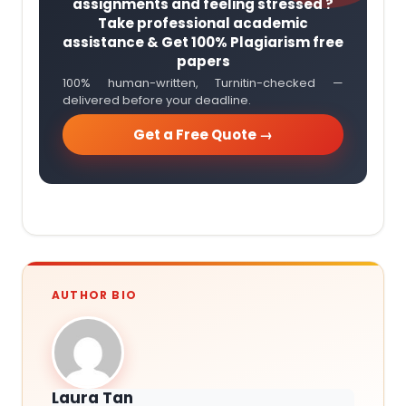
assignments and feeling stressed ?
Take professional academic
assistance & Get 100% Plagiarism free
papers
100% human-written, Turnitin-checked —
delivered before your deadline.
Get a Free Quote →
AUTHOR BIO
Laura Tan