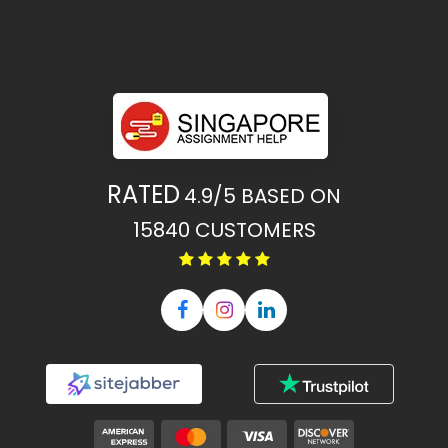
RATED
4.9/5
BASED ON
15840
CUSTOMERS