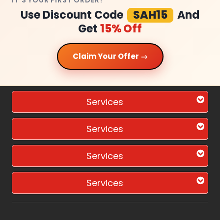
IT'S YOUR FIRST ORDER?
Use Discount Code
SAH15
And
Get
15% Off
Claim Your Offer →
Services
Services
Services
Services