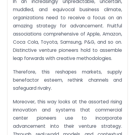
In an increasingly unpredictable, uncertain,
muddled, and equivocal business climate,
organizations need to receive a focus on an
amazing strategy for advancement. Fruitful
associations comprehensive of Apple, Amazon,
Coca Cola, Toyota, Samsung, P&G, and so on.
Distinctive venture pioneers hold to assemble
leap forwards with creative methodologies.
Therefore, this reshapes markets, supply
benefactor esteem, rethink channels and
safeguard rivalry.
Moreover, this way looks at the assorted rising
innovation and systems that commercial
center pioneers use to incorporate
advancement into their venture strategy.
Through real-world models and contextual