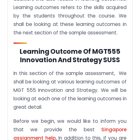
Learning outcomes refers to the skills acquired
by the students throughout the course. We
shall be looking at these learning outcomes in
the next section of the sample assessment.
Learning Outcome Of MGT555
Innovation And Strategy SUSS
In this section of the sample assessment, We
shall be looking at various learning outcomes of
MGT 555 Innovation and Strategy. We will be
looking at each one of the learning outcomes in
great detail.
Before we begin, we would like to inform you
that we provide the best
Singapore
assignment help
.
In addition to this, if you are