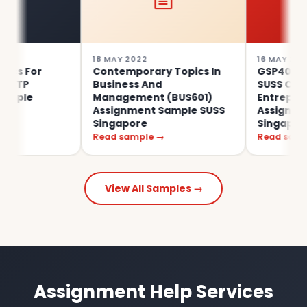
18 MAY 2022
16 MAY 2022
For
Contemporary Topics In
GSP401 Alibaba
Business And
SUSS Certificat
e
Management (BUS601)
Entrepreneurs
Assignment Sample SUSS
Assignment Sa
Singapore
Singapore
Read sample →
Read sample →
View All Samples →
Assignment Help Services