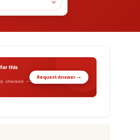
for this
Request Answer →
y.ai checked —