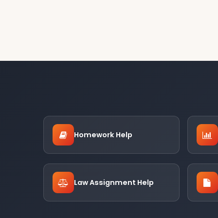
Homework Help
Law Assignment Help