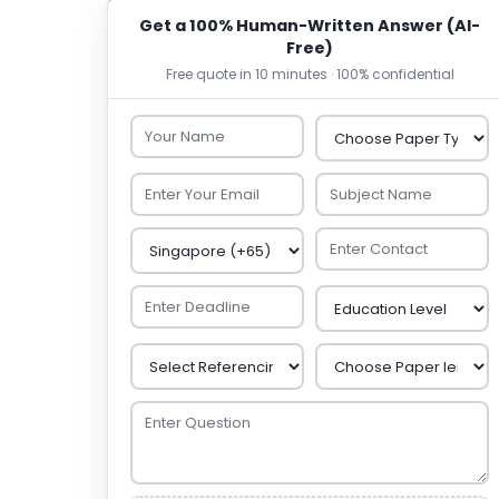
Get a 100% Human-Written Answer (AI-
Free)
Free quote in 10 minutes · 100% confidential