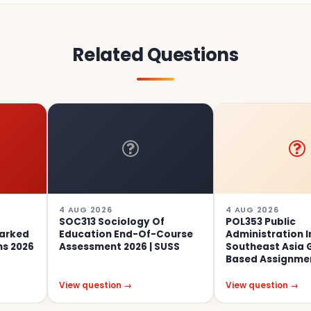
Related Questions
4 AUG 2026
4 AUG 2026
SOC313 Sociology Of
POL353 Public
Education End-Of-Course
Administration In
Assessment 2026 | SUSS
Southeast Asia Group-
Based Assignment 01, 20
View question →
View question →