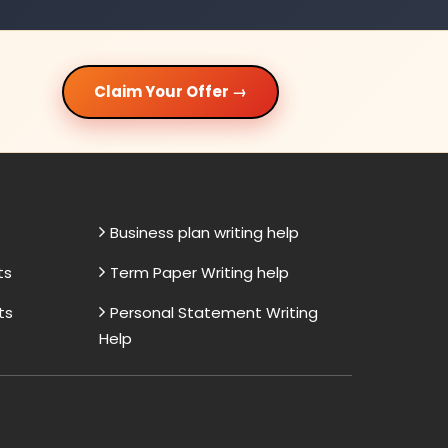
Claim Your Offer →
Business plan writing help
ts
Term Paper Writing help
ts
Personal Statement Writing
Help