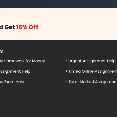
d Get
15% Off
es
My Homework for Money
Urgent Assignment Help
ssignment Help
Timed Online Assignmen
ne Exam Help
Tutor Marked Assignmen