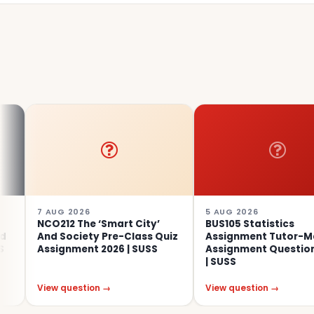
 AUG 2026
5 AUG 2026
CO212 The ‘Smart City’
BUS105 Statistics
nd Society Pre-Class Quiz
Assignment Tutor-Marked
ssignment 2026 | SUSS
Assignment Questions 2026
| SUSS
iew question →
View question →