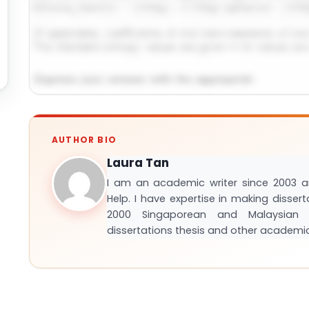
Request Answer of This Assignment →
AUTHOR BIO
Laura Tan
I am an academic writer since 2003 
Help. I have expertise in making disser
2000 Singaporean and Malaysian S
dissertations thesis and other academi