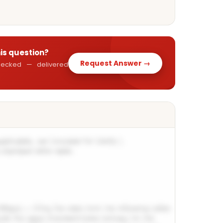
his question?
Request Answer →
 checked — delivered