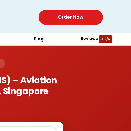
Order Now
Reviews
Blog
4.9/5
)
) – Aviation
, Singapore