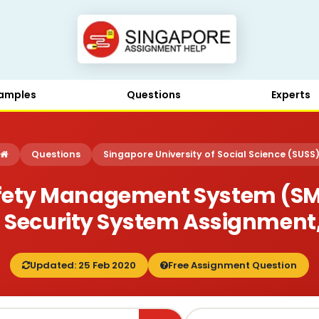
amples
Questions
Experts
Questions
Singapore University of Social Science (SUSS
afety Management System (SMS
 Security System Assignment
Updated: 25 Feb 2020
Free Assignment Question