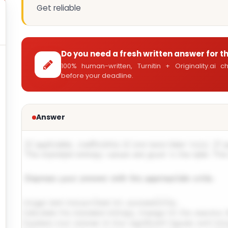
Get reliable
Do you need a fresh written answer for t
100% human-written, Turnitin + Originality.ai
before your deadline.
Answer