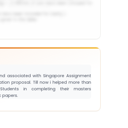
and associated with Singapore Assignment
tation proposal. Till now i helped more than
tudents in completing their masters
c papers.