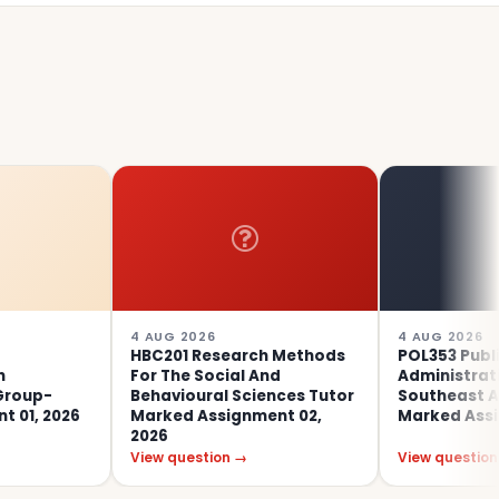
4 AUG 2026
4 AUG 2026
HBC201 Research Methods
POL353 Public
For The Social And
Administration In
Behavioural Sciences Tutor
Southeast Asia Tuto
26
Marked Assignment 02,
Marked Assignment 0
2026
View question →
View question →