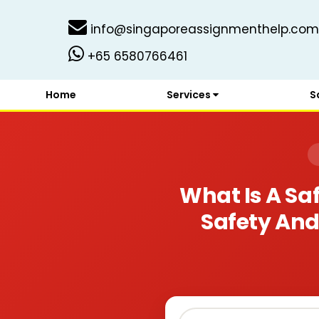
info@singaporeassignmenthelp.com
+65 6580766461
Home
Services
S
What Is A S
Safety And