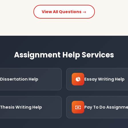
View All Questions →
Assignment Help Services
Dissertation Help
Essay Writing Help
Thesis Writing Help
Pay To Do Assignm