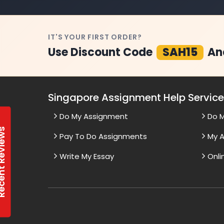
IT'S YOUR FIRST ORDER?
Use Discount Code
SAH15
An
Singapore Assignment Help Servic
Do My Assignment
Do 
t Reviews
Pay To Do Assignments
My A
Write My Essay
Onli