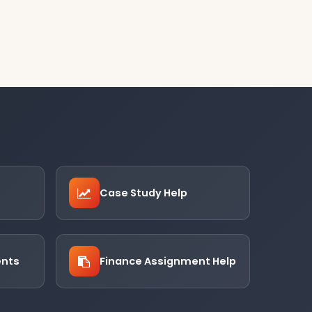
Case Study Help
ents
Finance Assignment Help