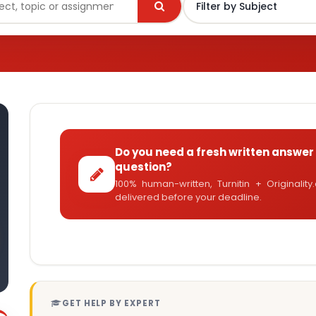
Do you need a fresh written answer 
question?
100% human-written, Turnitin + Originalit
delivered before your deadline.
GET HELP BY EXPERT