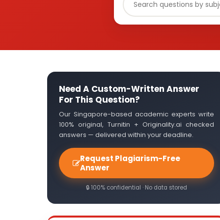
Need A Custom-Written Answer
For This Question?
Our Singapore-based academic experts write
100% original, Turnitin + Originality.ai checked
answers — delivered within your deadline.
Request Plagiarism-Free
Answer
🔒 100% confidential · No data stored