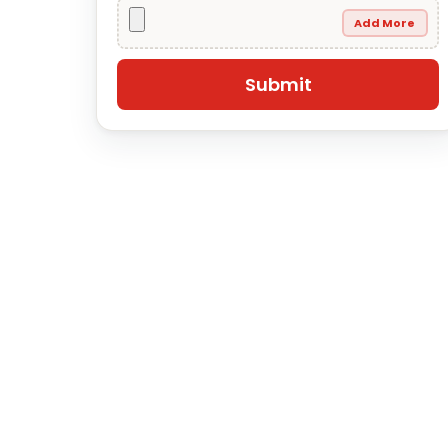
Add More