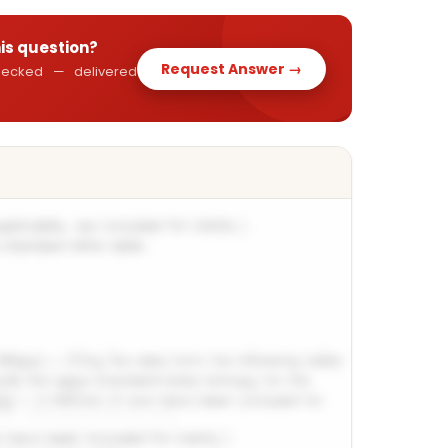
his question?
Request Answer →
 checked — delivered