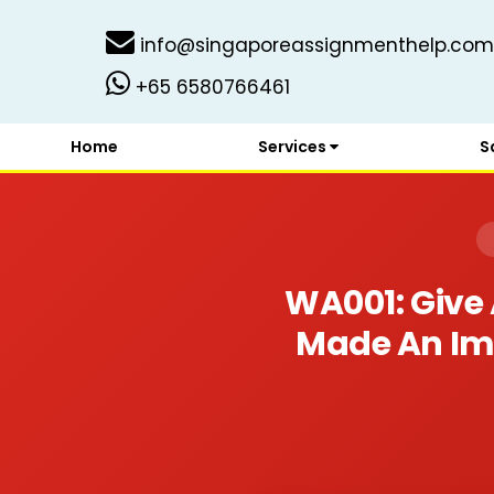
info@singaporeassignmenthelp.com
+65 6580766461
Home
Services
S
WA001: Give 
Made An Impa