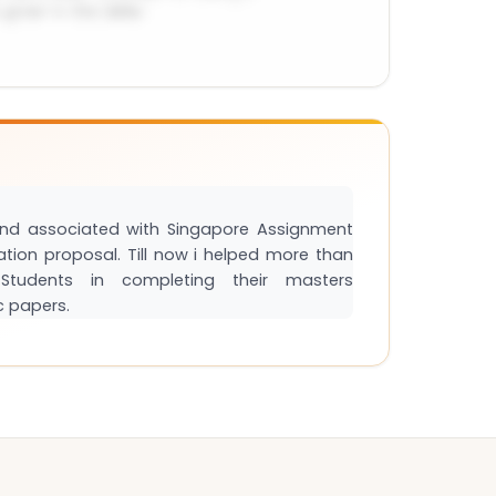
and associated with Singapore Assignment
tation proposal. Till now i helped more than
tudents in completing their masters
c papers.