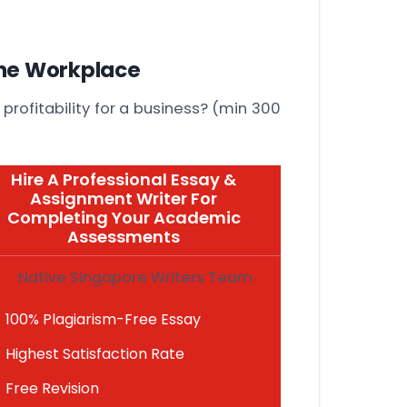
he Workplace
 profitability for a business? (min 300
Hire A Professional Essay &
Assignment Writer For
Completing Your Academic
Assessments
Native Singapore Writers Team
100% Plagiarism-Free Essay
Highest Satisfaction Rate
Free Revision