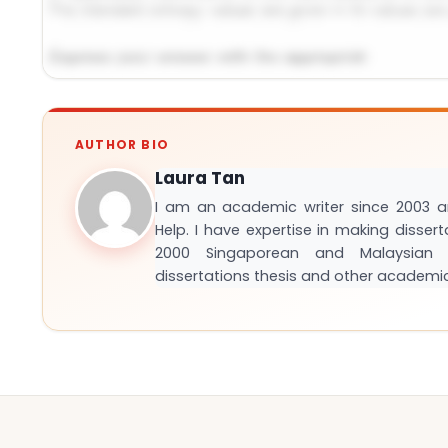
Request Answer of This Assignment →
AUTHOR BIO
Laura Tan
I am an academic writer since 2003 
Help. I have expertise in making disser
2000 Singaporean and Malaysian S
dissertations thesis and other academi