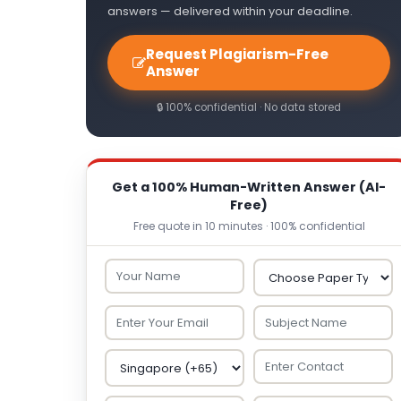
answers — delivered within your deadline.
Request Plagiarism-Free
Answer
🔒 100% confidential · No data stored
Get a 100% Human-Written Answer (AI-
Free)
Free quote in 10 minutes · 100% confidential