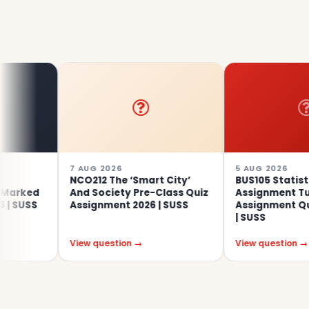
7 AUG 2026
5 AUG 2026
NCO212 The ‘Smart City’
BUS105 Statistics
And Society Pre-Class Quiz
Assignment Tutor-Mark
Assignment 2026 | SUSS
Assignment Questions 2
| SUSS
View question →
View question →