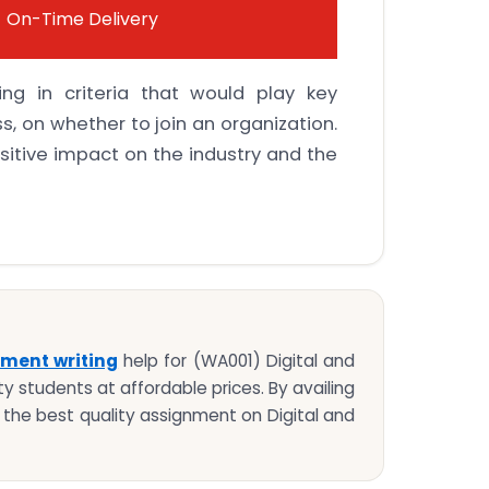
On-Time Delivery
ing in criteria that would play key
, on whether to join an organization.
sitive impact on the industry and the
ment writing
help for (WA001) Digital and
y students at affordable prices. By availing
t the best quality assignment on Digital and