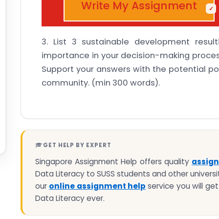
Write My Assignment
3. List 3 sustainable development result
importance in your decision-making process
Support your answers with the potential po
community. (min 300 words).
GET HELP BY EXPERT
Singapore Assignment Help offers quality
assign
Data Literacy to SUSS students and other universit
our
online assignment help
service you will ge
Data Literacy ever.