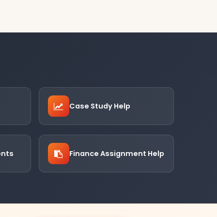
Case Study Help
ents
Finance Assignment Help