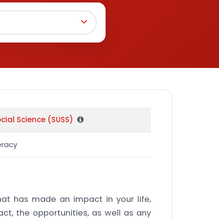
ocial Science (SUSS)
eracy
that has made an impact in your life,
ct, the opportunities, as well as any