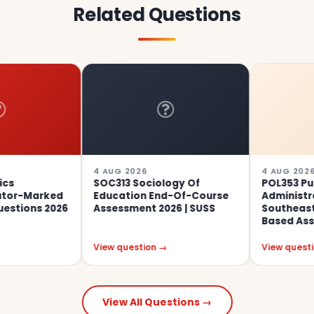
Related Questions
4 AUG 2026
4 AUG 2026
SOC313 Sociology Of
POL353 Public
ed
Education End-Of-Course
Administration In
026
Assessment 2026 | SUSS
Southeast Asia Gro
Based Assignment 01
View question →
View question →
View All Questions →