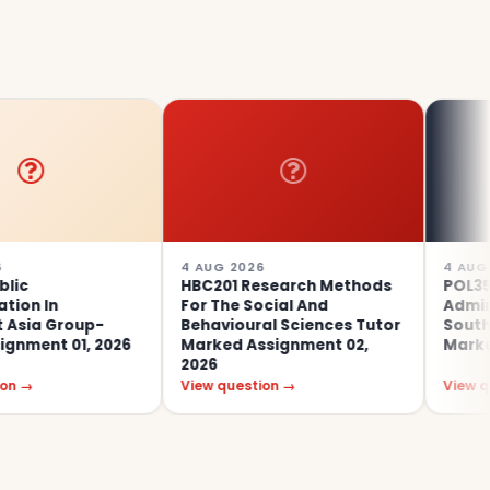
4 AUG 2026
4 AUG 2026
HBC201 Research Methods
POL353 Public
For The Social And
Administration 
up-
Behavioural Sciences Tutor
Southeast Asia
, 2026
Marked Assignment 02,
Marked Assignm
2026
View question →
View question →