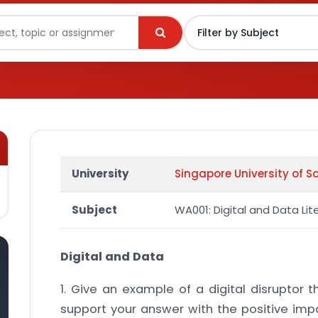
University
Singapore University of S
Subject
WA001: Digital and Data Lit
Digital and Data
1. Give an example of a digital disruptor 
support your answer with the positive impa