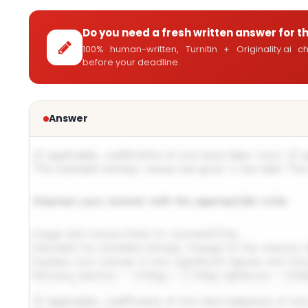
Do you need a fresh written answer for t
100% human-written, Turnitin + Originality.ai
before your deadline.
Answer