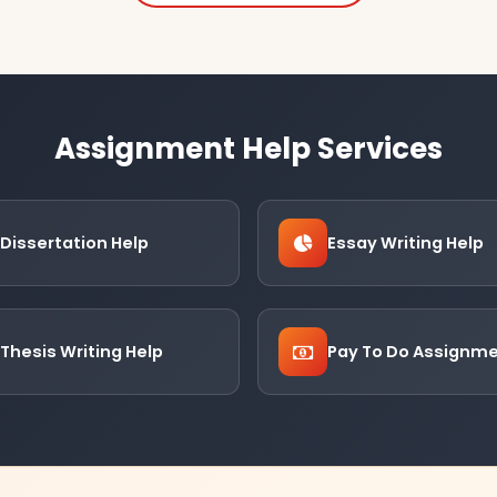
Assignment Help Services
Dissertation Help
Essay Writing Help
Thesis Writing Help
Pay To Do Assignm