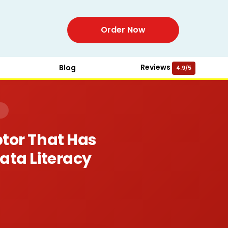
Order Now
Reviews
Blog
4.9/5
)
ptor That Has
Data Literacy