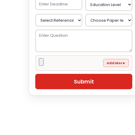
Add More