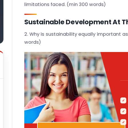
limitations faced. (min 300 words)
Sustainable Development At T
2. Why is sustainability equally important as
words)