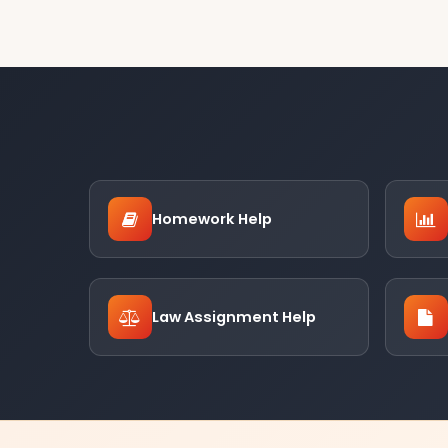
Homework Help
Law Assignment Help