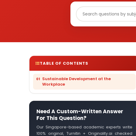
TABLE OF CONTENTS
Sustainable Development at the
Workplace
Need A Custom-Written Answer
For This Question?
Our Singapore-based academic experts write
100% original, Turnitin + Originality.ai checked