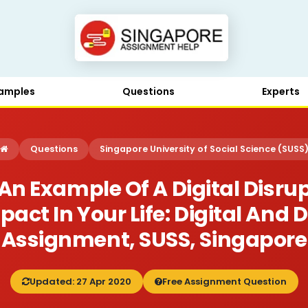
amples
Questions
Experts
Questions
Singapore University of Social Science (SUSS
An Example Of A Digital Disru
ct In Your Life: Digital And 
Assignment, SUSS, Singapore
Updated: 27 Apr 2020
Free Assignment Question