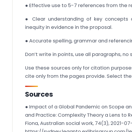
● Effective use to 5-7 references from the r
● Clear understanding of key concepts o
inequity in evidence in the proposal.
● Accurate spelling, grammar and referencin
Don’t write in points, use all paragraphs, no
Use these sources only for citation purpose
cite only from the pages provide. Select the
Sources
● Impact of a Global Pandemic on Scope and
and Practice: Complexity Theory a Lens to 
Fiona, Australian social work, 74(3), 2021-07
https://sydney.leganto.exlibrisgroup.com