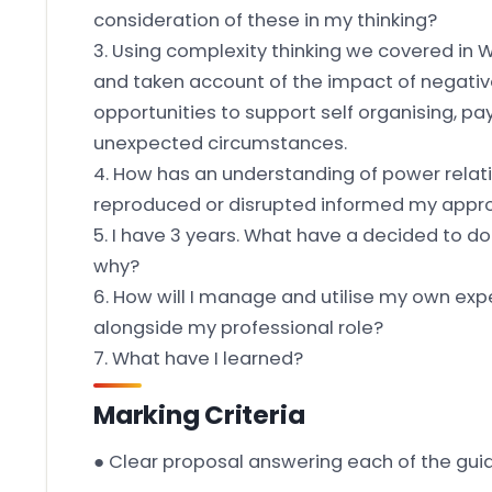
consideration of these in my thinking?
3. Using complexity thinking we covered in 
and taken account of the impact of negativ
opportunities to support self organising, p
unexpected circumstances.
4. How has an understanding of power relat
reproduced or disrupted informed my appr
5. I have 3 years. What have a decided to do 
why?
6. How will I manage and utilise my own e
alongside my professional role?
7. What have I learned?
Marking Criteria
● Clear proposal answering each of the gui