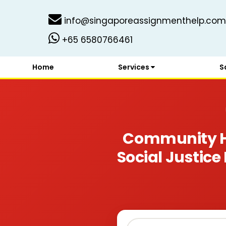
info@singaporeassignmenthelp.com
+65 6580766461
Home
Services
S
Community Ho
Social Justice