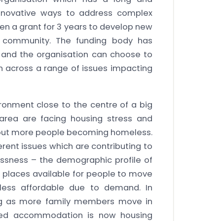
 innovative ways to address complex
ven a grant for 3 years to develop new
he community. The funding body has
n and the organisation can choose to
n across a range of issues impacting
ronment close to the centre of a big
area are facing housing stress and
bout more people becoming homeless.
fferent issues which are contributing to
ssness – the demographic profile of
h places available for people to move
less affordable due to demand. In
ing as more family members move in
ared accommodation is now housing