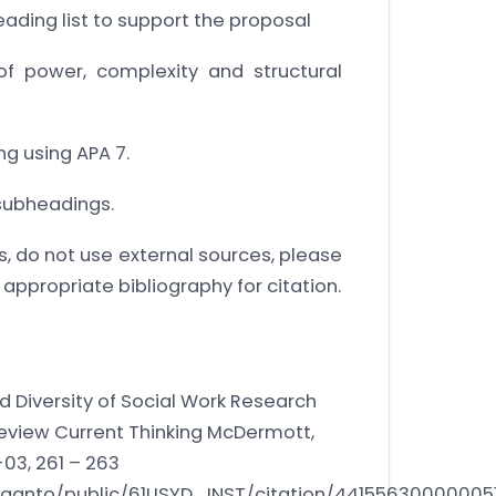
eading list to support the proposal
f power, complexity and structural
g using APA 7.
 subheadings.
s, do not use external sources, please
 appropriate bibliography for citation.
 Diversity of Social Work Research
Review Current Thinking McDermott,
-03, 261 – 263
/leganto/public/61USYD_INST/citation/44155630000005