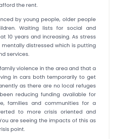
fford the rent.
ienced by young people, older people
ldren. Waiting lists for social and
at 10 years and increasing. As stress
mentally distressed which is putting
nd services.
family violence in the area and that a
ving in cars both temporarily to get
nently as there are no local refuges
been reducing funding available for
e, families and communities for a
verted to more crisis oriented and
u are seeing the impacts of this as
sis point.