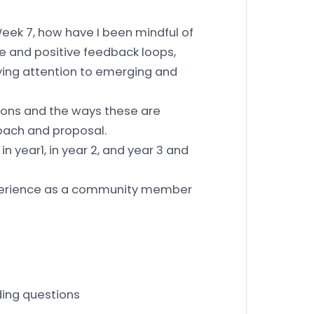
Week 7, how have I been mindful of
e and positive feedback loops,
aying attention to emerging and
ions and the ways these are
oach and proposal.
in year1, in year 2, and year 3 and
xperience as a community member
ding questions