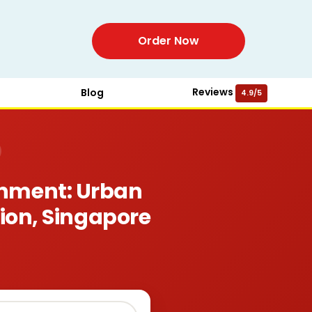
Order Now
Reviews
Blog
4.9/5
gnment: Urban
sion, Singapore