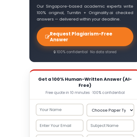
Our Singapore-based academic experts write
100% original, Turnitin + Originality.ai checked
answers — delivered within your deadline.
Request Plagiarism-Free
Answer
🔒 100% confidential · No data stored
Get a 100% Human-Written Answer (AI-
Free)
Free quote in 10 minutes · 100% confidential