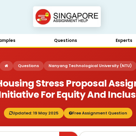
amples
Questions
Experts
Questions
Nanyang Technological University (NTU)
using Stress Proposal Assi
 Initiative For Equity And Inclu
Updated: 19 May 2025
Free Assignment Question