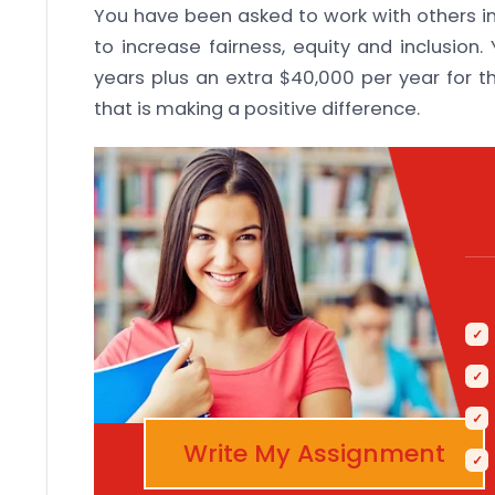
You have been asked to work with others in
to increase fairness, equity and inclusion.
years plus an extra $40,000 per year for t
that is making a positive difference.
Write My Assignment