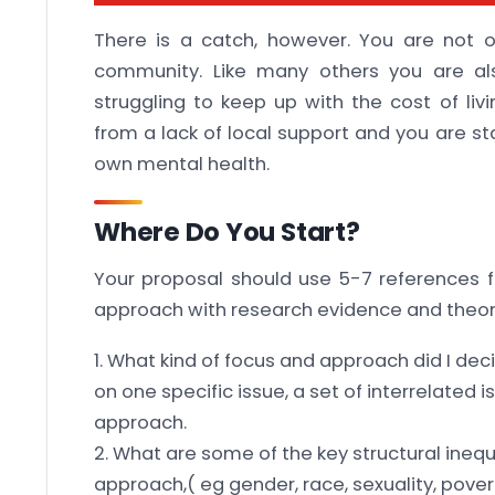
There is a catch, however. You are not 
community. Like many others you are al
struggling to keep up with the cost of liv
from a lack of local support and you are sta
own mental health.
Where Do You Start?
Your proposal should use 5-7 references f
approach with research evidence and theor
1. What kind of focus and approach did I dec
on one specific issue, a set of interrelated
approach.
2. What are some of the key structural inequ
approach,( eg gender, race, sexuality, povert