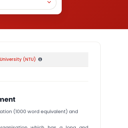
University (NTU)
nment
ation (1000 word equivalent) and
rganisation which has a long and