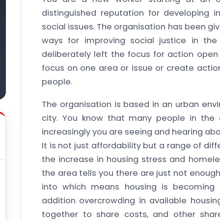
distinguished reputation for developing
social issues. The organisation has been gi
ways for improving social justice in t
deliberately left the focus for action ope
focus on one area or issue or create actio
people.
The organisation is based in an urban envi
city. You know that many people in the 
increasingly you are seeing and hearing a
It is not just affordability but a range of di
the increase in housing stress and homele
the area tells you there are just not enoug
into which means housing is becoming 
addition overcrowding in available hous
together to share costs, and other sh