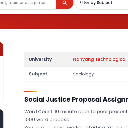
University
Nanyang Technological 
Subject
Sociology
Social Justice Proposal Assig
Word Count: 10 minute peer to peer present
1000 word proposal
You are a new worker starting at an o