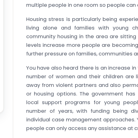
multiple people in one room so people can a
Housing stress is particularly being exper
living alone and families with young chi
community housing in the area are sitting 
levels increase more people are becoming 
further pressure on families, communities a
You have also heard there is an increase in 
number of women and their children are li
away from violent partners and also perma
or housing options. The government has 
local support programs for young peopl
number of years, with funding being di
individual case management approaches. Yo
people can only access any assistance at cri