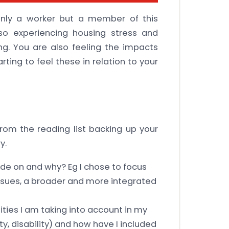
only a worker but a member of this
so experiencing housing stress and
ing. You are also feeling the impacts
rting to feel these in relation to your
rom the reading list backing up your
y.
ide on and why? Eg I chose to focus
 issues, a broader and more integrated
ities I am taking into account in my
y, disability) and how have I included