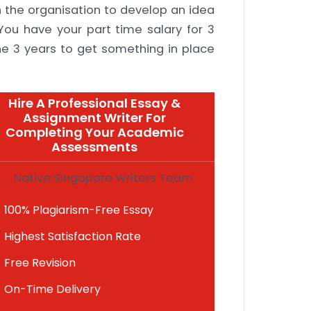
 the organisation to develop an idea
 You have your part time salary for 3
he 3 years to get something in place
Hire A Professional Essay &
Assignment Writer For
Completing Your Academic
Assessments
Native Singapore Writers Team
100% Plagiarism-Free Essay
Highest Satisfaction Rate
Free Revision
On-Time Delivery