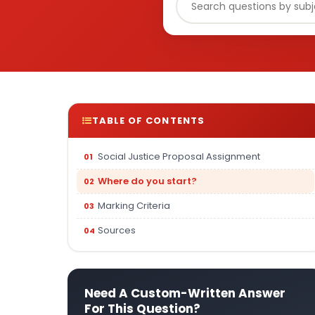
TABLE OF CONTENTS
Social Justice Proposal Assignment
Where do you start?
Marking Criteria
Sources
Need A Custom-Written Answer
For This Question?