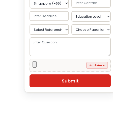
Add More