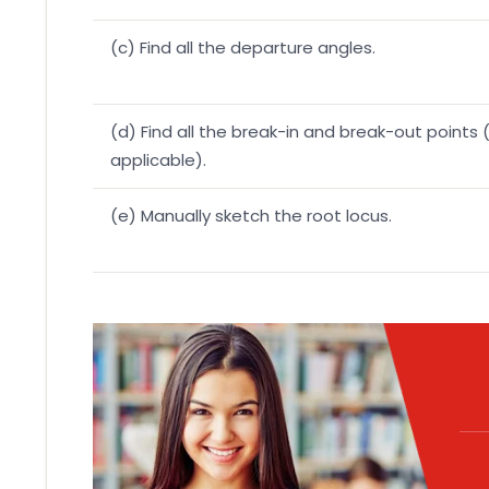
(c) Find all the departure angles.
(d) Find all the break-in and break-out points (
applicable).
(e) Manually sketch the root locus.