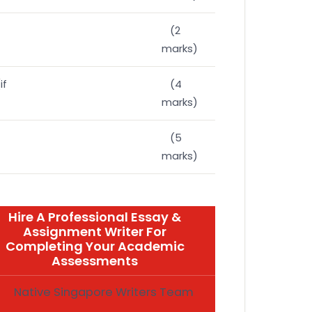
(2
marks)
if
(4
marks)
(5
marks)
Hire A Professional Essay &
Assignment Writer For
Completing Your Academic
Assessments
Native Singapore Writers Team