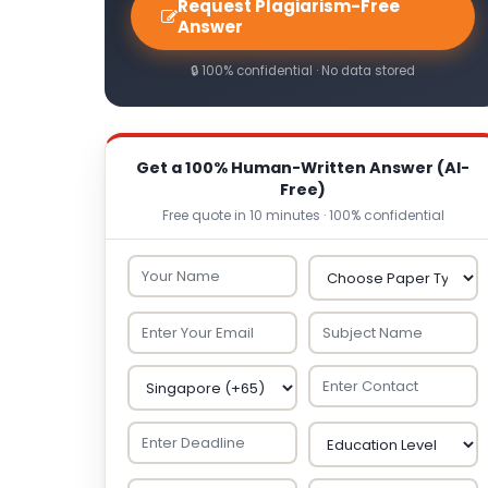
Request Plagiarism-Free
Answer
🔒 100% confidential · No data stored
Get a 100% Human-Written Answer (AI-
Free)
Free quote in 10 minutes · 100% confidential