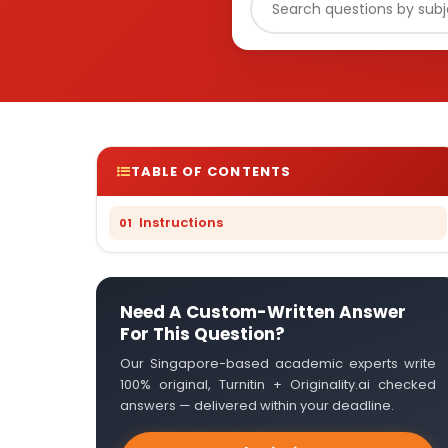
TABLE OF CONTENTS
Instructions
Need A Custom-Written Answer
For This Question?
Our Singapore-based academic experts write
100% original, Turnitin + Originality.ai checked
answers — delivered within your deadline.