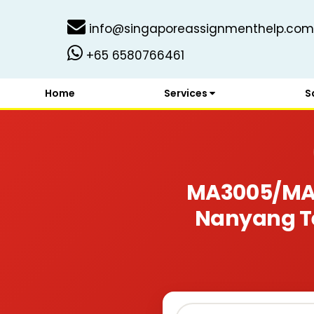
info@singaporeassignmenthelp.com
+65 6580766461
Home
Services
S
MA3005/MA3
Nanyang Te