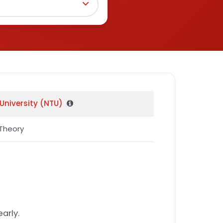
University (NTU)
Theory
arly.