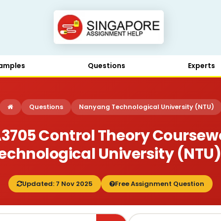
amples
Questions
Experts
Questions
Nanyang Technological University (NTU)
705 Control Theory Coursewo
chnological University (NTU)
Updated: 7 Nov 2025
Free Assignment Question