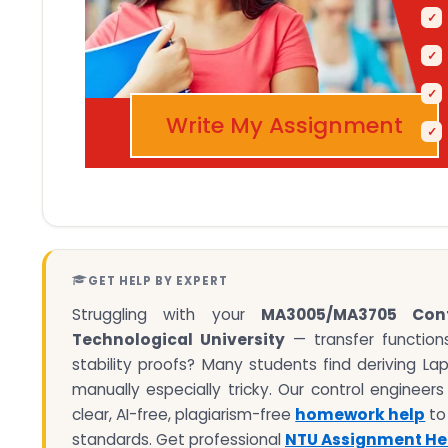
Write My Assignment
GET HELP BY EXPERT
Struggling with your
MA3005/MA3705 Cont
Technological University
— transfer functions
stability proofs? Many students find deriving L
manually especially tricky. Our control engineer
clear, AI-free, plagiarism-free
homework help
to
standards. Get professional
NTU Assignment He