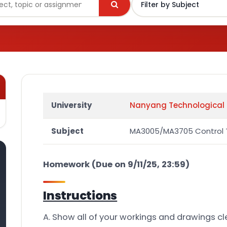
University
Nanyang Technological 
Subject
MA3005/MA3705 Control 
Homework (Due on 9/11/25, 23:59)
Instructions
A. Show all of your workings and drawings cle