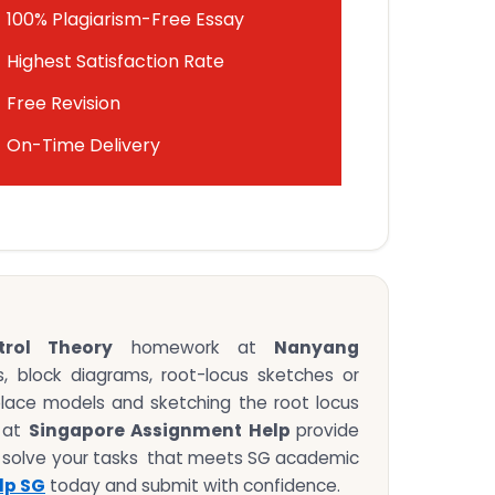
100% Plagiarism-Free Essay
Highest Satisfaction Rate
Free Revision
On-Time Delivery
rol Theory
homework at
Nanyang
, block diagrams, root-locus sketches or
aplace models and sketching the root locus
s at
Singapore Assignment Help
provide
 solve your tasks that meets SG academic
lp SG
today and submit with confidence.