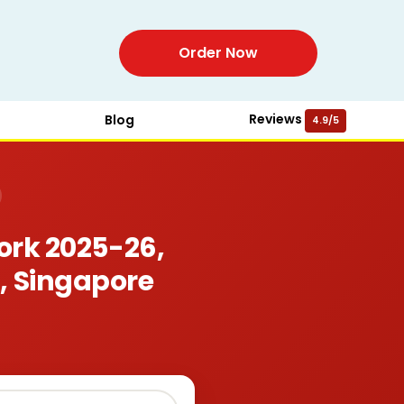
Order Now
Reviews
Blog
4.9/5
rk 2025-26,
, Singapore