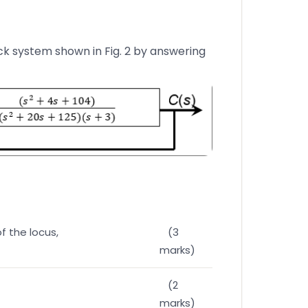
ck system shown in Fig. 2 by answering
of the locus,
(3
marks)
(2
marks)