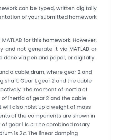
work can be typed, written digitally
rientation of your submitted homework
 MATLAB for this homework. However,
y and not generate it via MATLAB or
 done via pen and paper, or digitally.
2 and a cable drum, where gear 2 and
 shaft. Gear 1, gear 2 and the cable
pectively. The moment of inertia of
 inertia of gear 2 and the cable
t will also hoist up a weight of mass
ements of the components are shown in
 of gear 1 is
c
. The combined rotary
drum is 2
c
. The linear damping