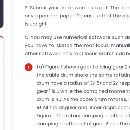
B. Submit your homework as a pdf. The home
or via pen and paper. Do ensure that the o
is upright.
C. You may use numerical software such as
you have to sketch the root locus manuall
other software. This root locus sketch can be
(a) Figure 1 shows gear 1 driving gear 
the cable drum share the same rotating
drum have a radius of 3
r
, 5
r
and 2
r
, res
gear 1 is
J
while the combined moment of
drum is 4
J
. As the cable drum rotates, i
M
. All the angular and linear displac
Figure 1. The rotary damping coefficient
damping coefficient of gear 2 and the 