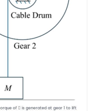
orque of  is generated at gear 1 to lift