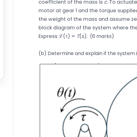
coefficient of the mass is
c
. To actuat
motor at gear 1 and the torque supplie
the weight of the mass and assume zero
block diagram of the system where t
Express ℒ(τ) =
T
(s).
(6 marks)
(b) Determine and explain if the system 