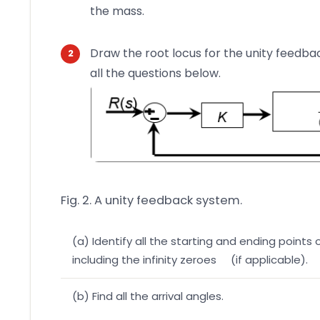
the mass.
Draw the root locus for the unity feedba
all the questions below.
Fig. 2. A unity feedback system.
(a) Identify all the starting and ending points 
including the infinity zeroes (if applicable).
(b) Find all the arrival angles.