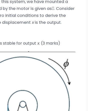
e this system, we have mounted a
d by the motor is given as. Consider
 initial conditions to derive the
he displacement
x
is the output.
is stable for output
x
. (3 marks)