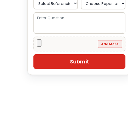
Add More