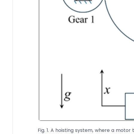
Fig. 1. A hoisting system, where a motor t