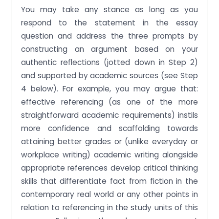
You may take any stance as long as you
respond to the statement in the essay
question and address the three prompts by
constructing an argument based on your
authentic reflections (jotted down in Step 2)
and supported by academic sources (see Step
4 below). For example, you may argue that:
effective referencing (as one of the more
straightforward academic requirements) instils
more confidence and scaffolding towards
attaining better grades or (unlike everyday or
workplace writing) academic writing alongside
appropriate references develop critical thinking
skills that differentiate fact from fiction in the
contemporary real world or any other points in
relation to referencing in the study units of this