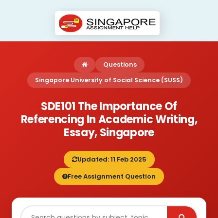
Questions
Singapore University of Social Science (SUSS)
SDE101 The Importance Of
Referencing In Academic Writing,
Essay, Singapore
Updated: 11 Feb 2025
Free Assignment Question