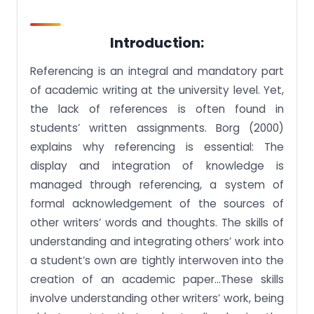
Introduction:
Referencing is an integral and mandatory part
of academic writing at the university level. Yet,
the lack of references is often found in
students’ written assignments. Borg (2000)
explains why referencing is essential: The
display and integration of knowledge is
managed through referencing, a system of
formal acknowledgement of the sources of
other writers’ words and thoughts. The skills of
understanding and integrating others’ work into
a student’s own are tightly interwoven into the
creation of an academic paper…These skills
involve understanding other writers’ work, being