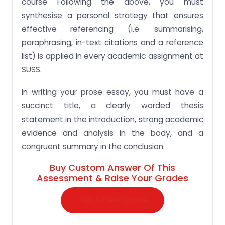
course Following the above, you must
synthesise a personal strategy that ensures
effective referencing (i.e. summarising,
paraphrasing, in-text citations and a reference
list) is applied in every academic assignment at
SUSS.
In writing your prose essay, you must have a
succinct title, a clearly worded thesis
statement in the introduction, strong academic
evidence and analysis in the body, and a
congruent summary in the conclusion.
Buy Custom Answer Of This
Assessment & Raise Your Grades
Get A Free Quote