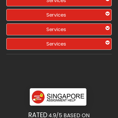
Services
Services
Services
Services
RATED
4.9/5
BASED ON