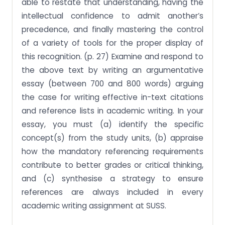
able to restate that understanding, having the
intellectual confidence to admit another’s
precedence, and finally mastering the control
of a variety of tools for the proper display of
this recognition. (p. 27) Examine and respond to
the above text by writing an argumentative
essay (between 700 and 800 words) arguing
the case for writing effective in-text citations
and reference lists in academic writing. In your
essay, you must (a) identify the specific
concept(s) from the study units, (b) appraise
how the mandatory referencing requirements
contribute to better grades or critical thinking,
and (c) synthesise a strategy to ensure
references are always included in every
academic writing assignment at SUSS.