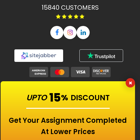
15840
CUSTOMERS
Our Features
15
UPTO
%
DISCOUNT
Universities
Get Your Assignment Completed
At Lower Prices
Location