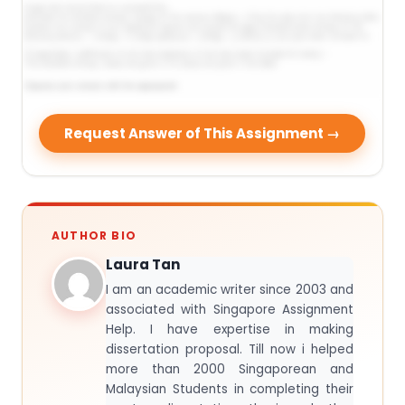
Request Answer of This Assignment →
AUTHOR BIO
Laura Tan
I am an academic writer since 2003 and
associated with Singapore Assignment
Help. I have expertise in making
dissertation proposal. Till now i helped
more than 2000 Singaporean and
Malaysian Students in completing their