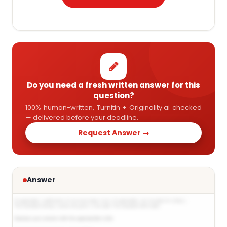
Do you need a fresh written answer for this
question?
100% human-written, Turnitin + Originality.ai checked
— delivered before your deadline.
Request Answer →
Answer