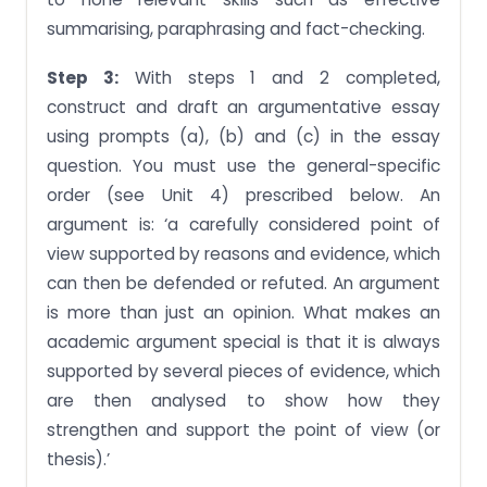
summarising, paraphrasing and fact-checking.
Step 3:
With steps 1 and 2 completed,
construct and draft an argumentative essay
using prompts (a), (b) and (c) in the essay
question. You must use the general-specific
order (see Unit 4) prescribed below. An
argument is: ‘a carefully considered point of
view supported by reasons and evidence, which
can then be defended or refuted. An argument
is more than just an opinion. What makes an
academic argument special is that it is always
supported by several pieces of evidence, which
are then analysed to show how they
strengthen and support the point of view (or
thesis).’