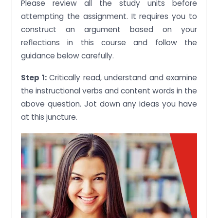
Please review all the study units before
attempting the assignment. It requires you to
construct an argument based on your
reflections in this course and follow the
guidance below carefully.
Step 1:
Critically read, understand and examine
the instructional verbs and content words in the
above question. Jot down any ideas you have
at this juncture.