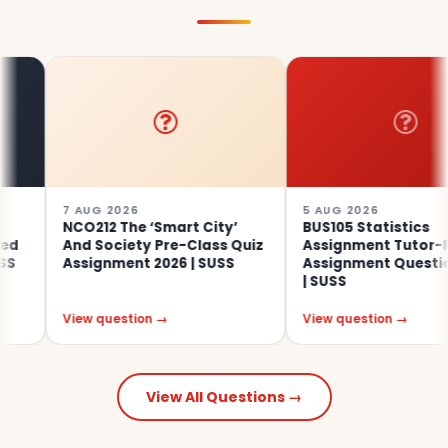
7 AUG 2026
5 AUG 2026
NCO212 The ‘Smart City’
BUS105 Statistics
And Society Pre-Class Quiz
Assignment Tutor-Marked
Assignment 2026 | SUSS
Assignment Questions 202
| SUSS
View question →
View question →
View All Questions →