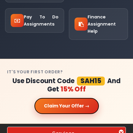
Pay To Do
Finance
Assignments
Assignment
Help
IT'S YOUR FIRST ORDER?
Use Discount Code
SAH15
And
Get
15% Off
Claim Your Offer →