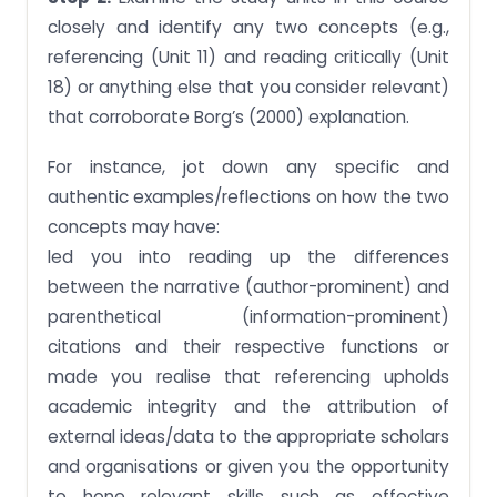
closely and identify any two concepts (e.g.,
referencing (Unit 11) and reading critically (Unit
18) or anything else that you consider relevant)
that corroborate Borg’s (2000) explanation.
For instance, jot down any specific and
authentic examples/reflections on how the two
concepts may have:
led you into reading up the differences
between the narrative (author-prominent) and
parenthetical (information-prominent)
citations and their respective functions or
made you realise that referencing upholds
academic integrity and the attribution of
external ideas/data to the appropriate scholars
and organisations or given you the opportunity
to hone relevant skills such as effective