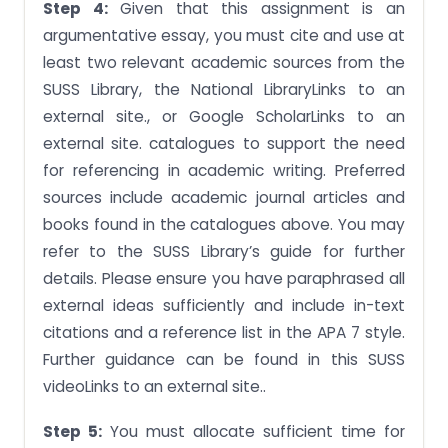
Step 4:
Given that this assignment is an
argumentative essay, you must cite and use at
least two relevant academic sources from the
SUSS Library, the National LibraryLinks to an
external site., or Google ScholarLinks to an
external site. catalogues to support the need
for referencing in academic writing. Preferred
sources include academic journal articles and
books found in the catalogues above. You may
refer to the SUSS Library’s guide for further
details. Please ensure you have paraphrased all
external ideas sufficiently and include in-text
citations and a reference list in the APA 7 style.
Further guidance can be found in this SUSS
videoLinks to an external site..
Step 5:
You must allocate sufficient time for