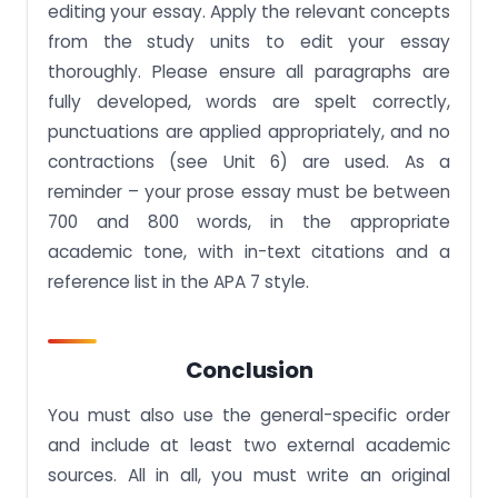
editing your essay. Apply the relevant concepts
from the study units to edit your essay
thoroughly. Please ensure all paragraphs are
fully developed, words are spelt correctly,
punctuations are applied appropriately, and no
contractions (see Unit 6) are used. As a
reminder – your prose essay must be between
700 and 800 words, in the appropriate
academic tone, with in-text citations and a
reference list in the APA 7 style.
Conclusion
You must also use the general-specific order
and include at least two external academic
sources. All in all, you must write an original