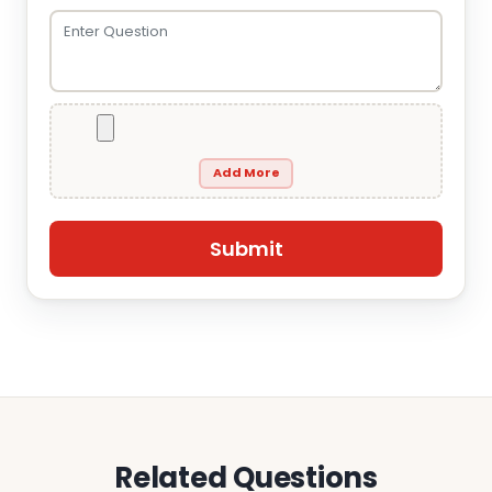
Add More
Related Questions