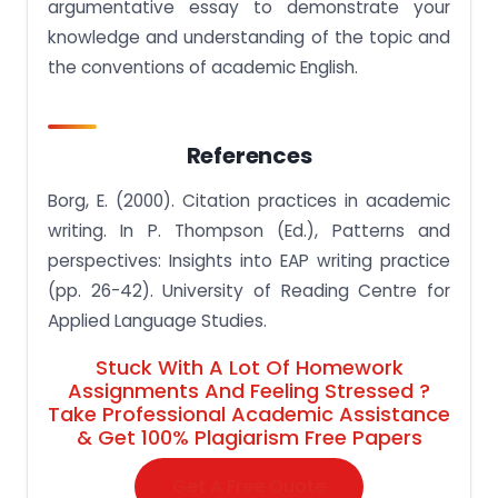
argumentative essay to demonstrate your
knowledge and understanding of the topic and
the conventions of academic English.
References
Borg, E. (2000). Citation practices in academic
writing. In P. Thompson (Ed.), Patterns and
perspectives: Insights into EAP writing practice
(pp. 26-42). University of Reading Centre for
Applied Language Studies.
Stuck With A Lot Of Homework
Assignments And Feeling Stressed ?
Take Professional Academic Assistance
& Get 100% Plagiarism Free Papers
Get A Free Quote