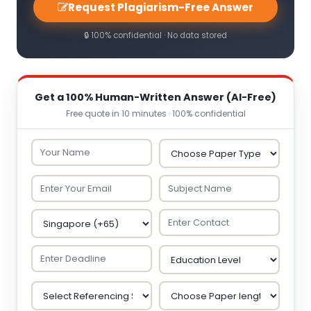
Request Plagiarism-Free Answer
🔒 100% confidential · No data stored
Get a 100% Human-Written Answer (AI-Free)
Free quote in 10 minutes · 100% confidential