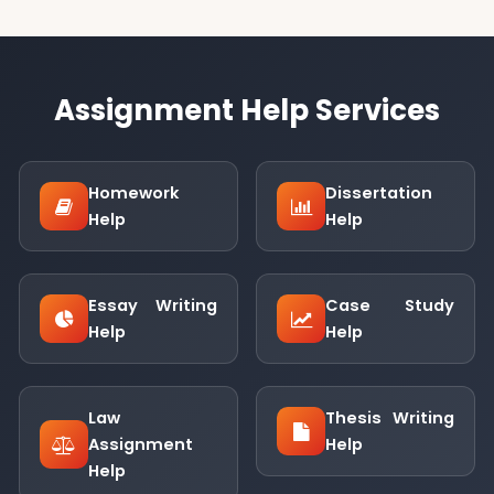
Assignment Help Services
Homework
Dissertation
Help
Help
Essay Writing
Case Study
Help
Help
Law
Thesis Writing
Assignment
Help
Help