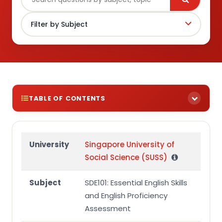
TABLE OF CONTENTS
Introduction:
Conclusion
University
Singapore University of
Social Science (SUSS)
References
Subject
SDE101: Essential English Skills
and English Proficiency
Assessment