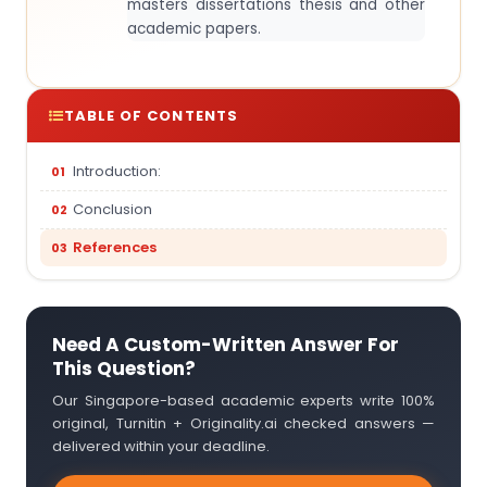
masters dissertations thesis and other
academic papers.
TABLE OF CONTENTS
Introduction:
Conclusion
References
Need A Custom-Written Answer For
This Question?
Our Singapore-based academic experts write 100%
original, Turnitin + Originality.ai checked answers —
delivered within your deadline.