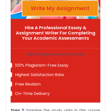
Write My Assignment
Hire A Professional Essay &
Assignment Writer For Completing
Your Academic Assessments
Native Singapore Writers Team
100% Plagiarism-Free Essay
Highest Satisfaction Rate
Free Revision
On-Time Delivery
Step 2:
Examine the study units in this course