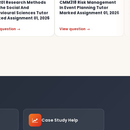
arch Methods
CMM318 Risk Management
COM353e 
l And
In Event Planning Tutor
End-Of-
Sciences Tutor
Marked Assignment 01, 2026
Assessme
nment 01, 2026
→
View question →
View ques
Case Study Help