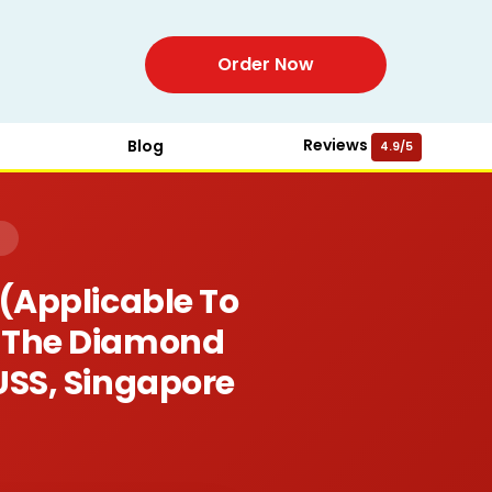
Order Now
Reviews
Blog
4.9/5
)
 (applicable To
or The Diamond
USS, Singapore