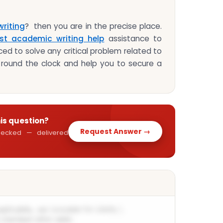
riting
? then you are in the precise place.
st academic writing help
assistance to
ed to solve any critical problem related to
round the clock and help you to secure a
his question?
Request Answer →
 checked — delivered