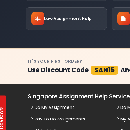
Law Assignment Help
IT'S YOUR FIRST ORDER?
Use Discount Code
SAH15
An
Singapore Assignment Help Servic
Do My Assignment
Do 
t Reviews
Pay To Do Assignments
My A