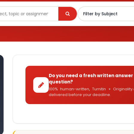
Do you need a fresh written answer 
question?
100% human-written, Turnitin + Originalit
delivered before your deadline.