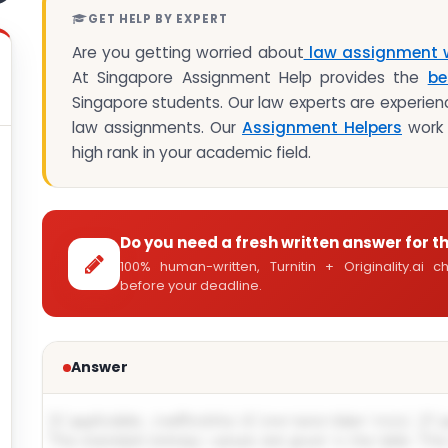
GET HELP BY EXPERT
Are you getting worried about
law assignment w
At Singapore Assignment Help provides the
be
Singapore students. Our law experts are experienc
law assignments. Our
Assignment Helpers
work 
high rank in your academic field.
Do you need a fresh written answer for t
100% human-written, Turnitin + Originality.ai
before your deadline.
Answer