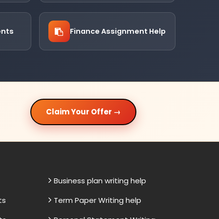
ents
Finance Assignment Help
Claim Your Offer →
Business plan writing help
ts
Term Paper Writing help