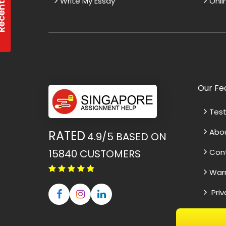
Write My Essay
Onli
Our Fe
Test
Abo
RATED
4.9/5
BASED ON
15840
CUSTOMERS
Con
War
Priv
ssive Thesis Editing
Effective Cours
Term
d an exceptional job editing my
I was thoroughly 