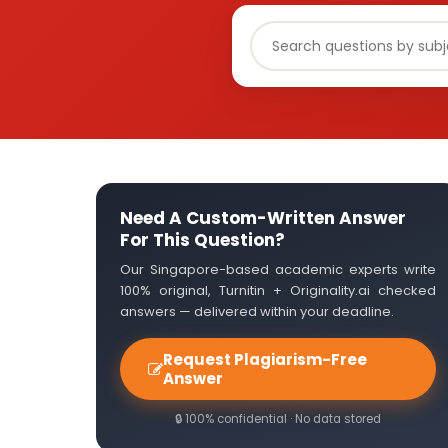
Need A Custom-Written Answer
For This Question?
Our Singapore-based academic experts write
100% original, Turnitin + Originality.ai checked
answers — delivered within your deadline.
Request Plagiarism-Free
Answer
🔒 100% confidential · No data stored