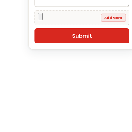
Add More