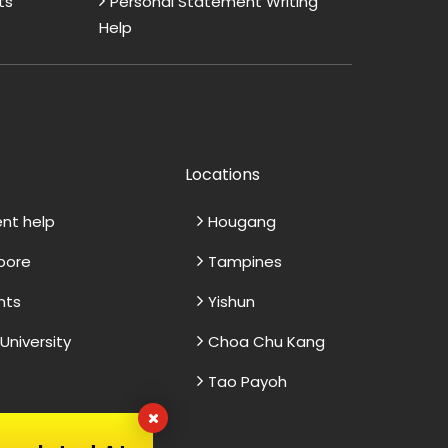
ts
Personal Statement Writing
Help
Locations
ent help
Hougang
apore
Tampines
nts
Yishun
niversity
Choa Chu Kang
Tao Payoh
Excellent Dissertation
V
Assistance
M
ce, I