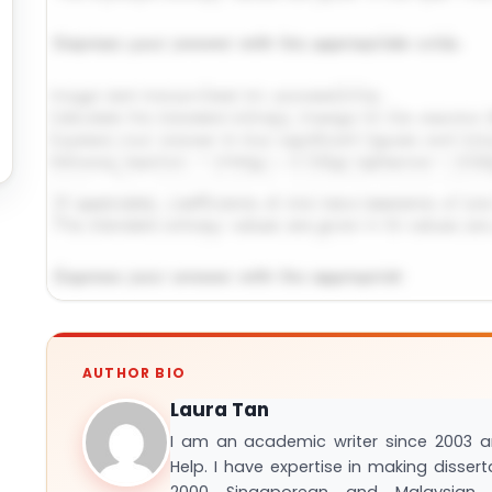
Request Answer of This Assignment →
AUTHOR BIO
Laura Tan
I am an academic writer since 2003 
Help. I have expertise in making disser