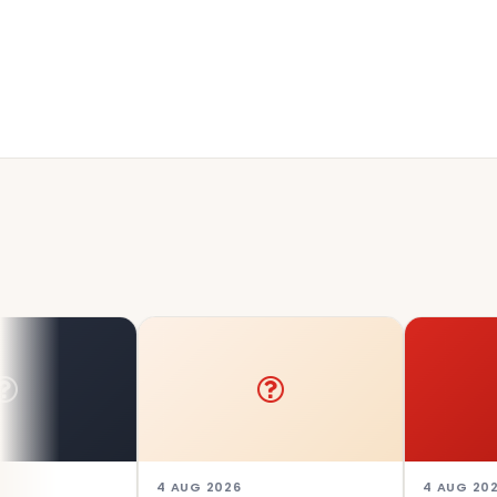
4 AUG 2026
4 AUG 2026