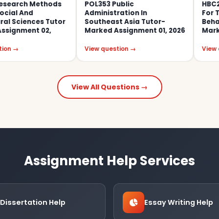
 Methods
POL353 Public
HBC201 Rese
d
Administration In
For The Socia
ces Tutor
Southeast Asia Tutor-
Behavioural 
t 02,
Marked Assignment 01, 2026
Marked Assig
View question →
View question 
View All Questions →
Assignment Help Services
Dissertation Help
Essay Writing Help