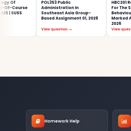
POL353 Public
HBC201 Research
urse
Administration In
For The Social An
SS
Southeast Asia Group-
Behavioural Scien
Based Assignment 01, 2026
Marked Assignmen
2026
View question →
View question →
Homework Help