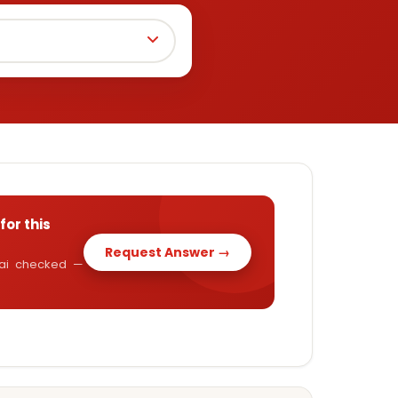
for this
Request Answer →
y.ai checked —