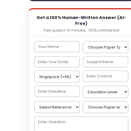
Get a 100% Human-Written Answer (AI-
Free)
Free quote in 10 minutes · 100% confidential