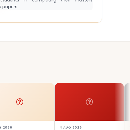
tudents in completing their masters
c papers.
4 AUG 2026
3 AUG 20