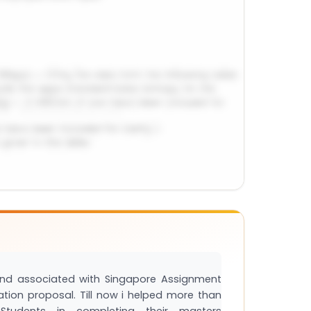
and associated with Singapore Assignment
tation proposal. Till now i helped more than