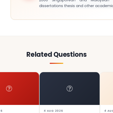
2000 Singaporean and Malaysian S
dissertations thesis and other academi
Related Questions
4 AUG 2026
4 AUG 2026