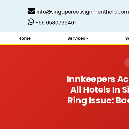
info@singaporeassignmenthelp.com
+65 6580766461
Home
Services
S
Innkeepers Act
All Hotels In
Ring Issue: B