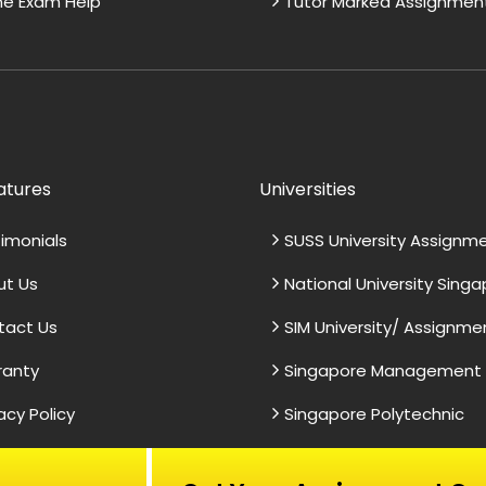
ne Exam Help
Tutor Marked Assignmen
atures
Universities
imonials
SUSS University Assignm
ut Us
National University Sing
tact Us
SIM University/ Assignme
ranty
Singapore Management U
acy Policy
Singapore Polytechnic
ework Support
Top-Notch Essay Help
s & Conditions
Nanyang University
impressed by the
In need of essay assistan