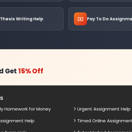
Thesis Writing Help
Pay To Do Assignm
d Get
15% Off
es
My Homework for Money
Urgent Assignment Help
ssignment Help
Timed Online Assignmen