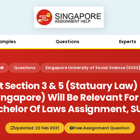
amples
Questions
Experts
Questions
Singapore University of Social Science (SUSS
 Section 3 & 5 (statuary Law)
 Singapore) Will Be Relevant F
achelor Of Laws Assignment, S
Updated: 22 Feb 2021
Free Assignment Question