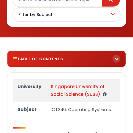
TABLE OF CONTENTS
Question 1 (15 marks)
Question 2 (10 marks)
University
Singapore University of
Social Science (SUSS)
Question 3 (30 marks)
Part (a)
Subject
ICT246: Operating Systems
Part (b)
Question 4 (45 marks)