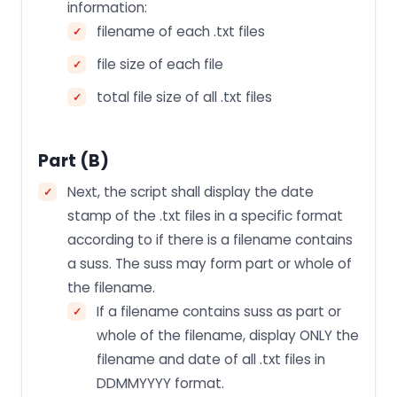
information:
filename of each .txt files
file size of each file
total file size of all .txt files
Part (b)
Next, the script shall display the date
stamp of the .txt files in a specific format
according to if there is a filename contains
a suss. The suss may form part or whole of
the filename.
If a filename contains suss as part or
whole of the filename, display ONLY the
filename and date of all .txt files in
DDMMYYYY format.