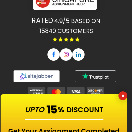
RATED
4.9/5
BASED ON
15840
CUSTOMERS
15
UPTO
%
DISCOUNT
Our Features
Get Your Assignment Completed
Universities