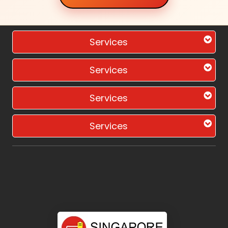
Services
Services
Services
Services