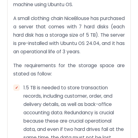
machine using Ubuntu OS.
A small clothing chain NiceBlouse has purchased
a server that comes with 7 hard disks (each
hard disk has a storage size of 5 TB). The server
is pre-installed with Ubuntu OS 24.04, and it has
an operational life of 3 years.
The requirements for the storage space are
stated as follow:
1.5 TB is needed to store transaction
records, including customer, order, and
delivery details, as well as back-office
accounting data. Redundancy is crucial
because these are crucial operational
data, and even if two hard drives fail at the
same time, the data must not be lost.