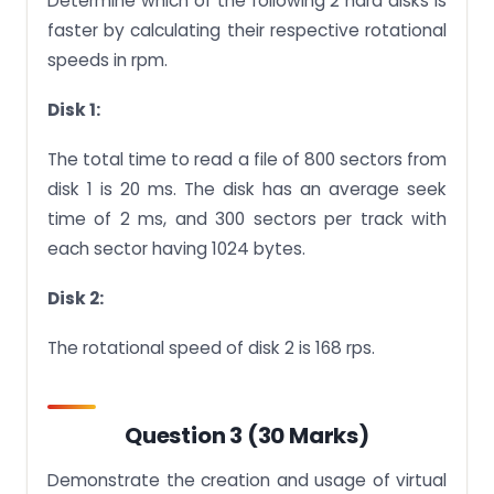
Determine which of the following 2 hard disks is
faster by calculating their respective rotational
speeds in rpm.
Disk 1:
The total time to read a file of 800 sectors from
disk 1 is 20 ms. The disk has an average seek
time of 2 ms, and 300 sectors per track with
each sector having 1024 bytes.
Disk 2:
The rotational speed of disk 2 is 168 rps.
Question 3 (30 Marks)
Demonstrate the creation and usage of virtual