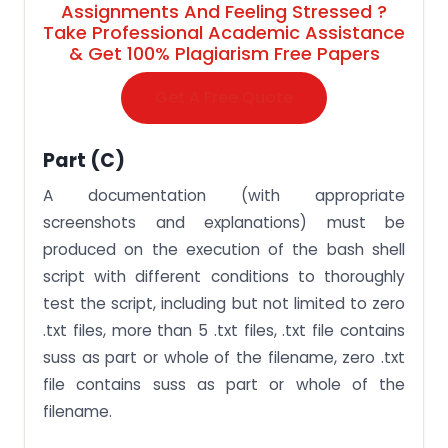
Assignments And Feeling Stressed ?
Take Professional Academic Assistance
& Get 100% Plagiarism Free Papers
Get A Free Quote
Part (c)
A documentation (with appropriate
screenshots and explanations) must be
produced on the execution of the bash shell
script with different conditions to thoroughly
test the script, including but not limited to zero
.txt files, more than 5 .txt files, .txt file contains
suss as part or whole of the filename, zero .txt
file contains suss as part or whole of the
filename.