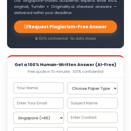
Our Singapore-based academic experts write 100%
original, Turnitin + Originality.ai checked answers —
delivered within your deadline.
Request Plagiarism-Free Answer
🔒 100% confidential · No data stored
Get a 100% Human-Written Answer (AI-Free)
Free quote in 10 minutes · 100% confidential