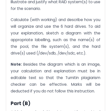
Illustrate and justify what RAID system(s) to use
for the scenario.
Calculate (with working) and describe how you
will organize and use the 6 hard drives. To aid
your explanation, sketch a diagram with the
appropriate labelling, such as the name(s) of
the pool, the file system(s), and the hard
drive(s) used (/dev/sdb, /dev/sdc, etc.).
Note:
Besides the diagram which is an image,
your calculation and explanation must be in
editable text so that the Turnitin plagiarism
checker can be effective. Marks will be
deducted if you do not follow this instruction.
Part (b)