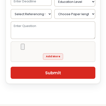
Add More