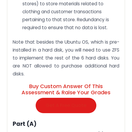
stores) to store materials related to
clothing and customer transactions
pertaining to that store. Redundancy is
required to ensure that no data is lost.
Note that besides the Ubuntu OS, which is pre-
installed in a hard disk, you will need to use ZFS
to implement the rest of the 6 hard disks. You
are NOT allowed to purchase additional hard
disks.
Buy Custom Answer Of This
Assessment & Raise Your Grades
Get A Free Quote
Part (a)