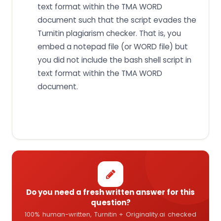
text format within the TMA WORD
document such that the script evades the
Turnitin plagiarism checker. That is, you
embed a notepad file (or WORD file) but
you did not include the bash shell script in
text format within the TMA WORD
document.
Do you need a fresh written answer for this
question?
100% human-written, Turnitin + Originality.ai checked