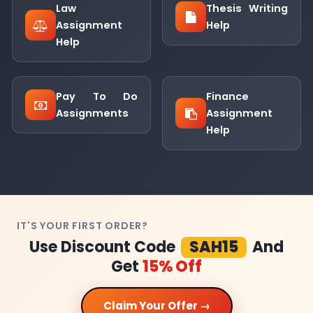
Law
Thesis Writing
Assignment
Help
Help
Pay To Do
Finance
Assignments
Assignment
Help
IT'S YOUR FIRST ORDER?
Use Discount Code
SAH15
And
Get
15% Off
Claim Your Offer →