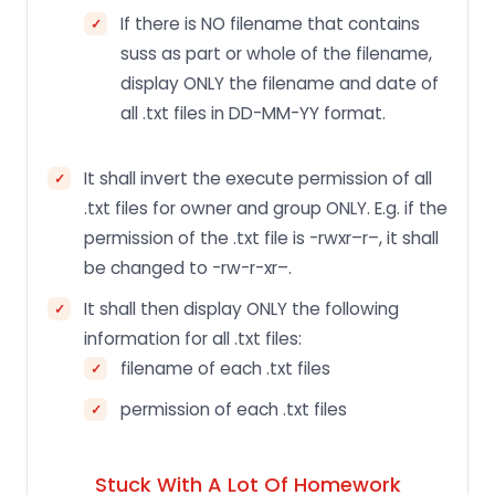
If there is NO filename that contains
suss as part or whole of the filename,
display ONLY the filename and date of
all .txt files in DD-MM-YY format.
It shall invert the execute permission of all
.txt files for owner and group ONLY. E.g. if the
permission of the .txt file is -rwxr–r–, it shall
be changed to -rw-r-xr–.
It shall then display ONLY the following
information for all .txt files:
filename of each .txt files
permission of each .txt files
Stuck With A Lot Of Homework