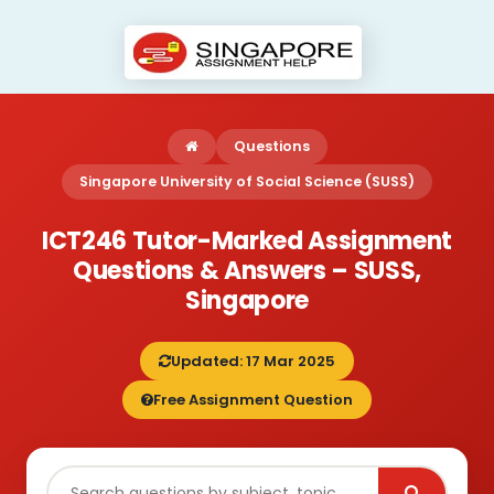
Questions
Singapore University of Social Science (SUSS)
ICT246 Tutor-Marked Assignment
Questions & Answers – SUSS,
Singapore
Updated: 17 Mar 2025
Free Assignment Question