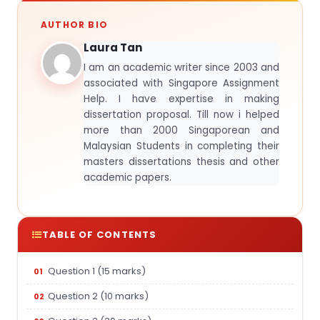
AUTHOR BIO
Laura Tan
I am an academic writer since 2003 and
associated with Singapore Assignment
Help. I have expertise in making
dissertation proposal. Till now i helped
more than 2000 Singaporean and
Malaysian Students in completing their
masters dissertations thesis and other
academic papers.
TABLE OF CONTENTS
Question 1 (15 marks)
Question 2 (10 marks)