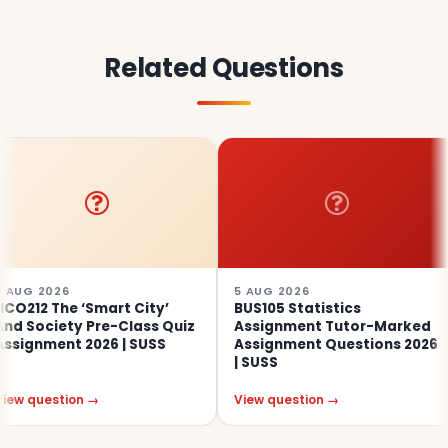
Related Questions
5 AUG 2026
4 AUG
 ‘Smart City’
BUS105 Statistics
SOC31
ty Pre-Class Quiz
Assignment Tutor-Marked
Educa
t 2026 | SUSS
Assignment Questions 2026
Asses
| SUSS
ion →
View question →
View q