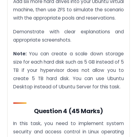
Add six more hard drives into your Ubuntu virtual
machine, then use ZFS to simulate the scenario
with the appropriate pools and reservations.
Demonstrate with clear explanations and
appropriate screenshots.
Note:
You can create a scale down storage
size for each hard disk such as 5 GB instead of 5
TB if your hypervisor does not allow you to
create 5 TB hard disk. You can use Ubuntu
Desktop instead of Ubuntu Server for this task.
Question 4 (45 Marks)
In this task, you need to implement system
security and access control in Linux operating