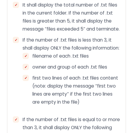
It shall display the total number of .txt files
in the current folder. If the number of .txt
files is greater than 5, it shall display the
message “files exceeded 5” and terminate.
If the number of .txt files is less than 3, it
shall display ONLY the following information:
filename of each .txt files
owner and group of each .txt files
first two lines of each .txt files content
(note: display the message “first two
lines are empty” if the first two lines
are empty in the file)
If the number of .txt files is equal to or more
than 3, it shall display ONLY the following