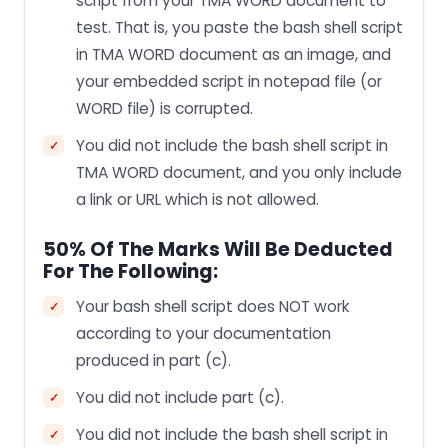
script from your TMA WORD document to
test. That is, you paste the bash shell script
in TMA WORD document as an image, and
your embedded script in notepad file (or
WORD file) is corrupted.
You did not include the bash shell script in
TMA WORD document, and you only include
a link or URL which is not allowed.
50% Of The Marks Will Be Deducted
For The Following:
Your bash shell script does NOT work
according to your documentation
produced in part (c).
You did not include part (c).
You did not include the bash shell script in