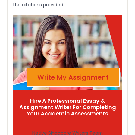
the citations provided.
Write My Assignment
Hire A Professional Essay &
Assignment Writer For Completing
Your Academic Assessments
Native Singapore Writers Team