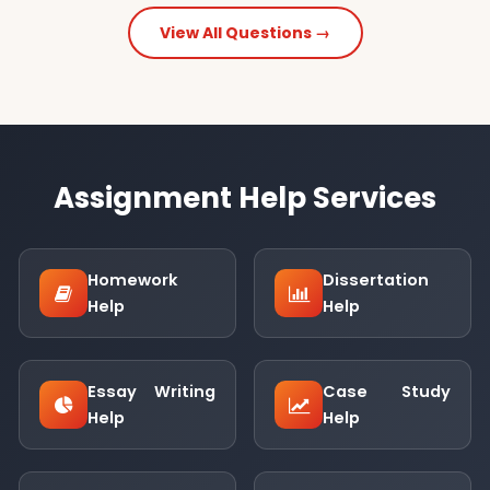
View All Questions →
Assignment Help Services
Homework
Dissertation
Help
Help
Essay Writing
Case Study
Help
Help