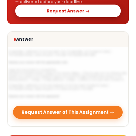
— delivered before your deadline.
Request Answer →
Answer
Request Answer of This Assignment →