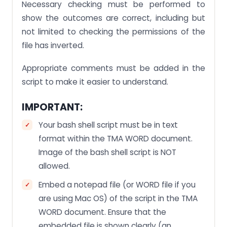
Necessary checking must be performed to
show the outcomes are correct, including but
not limited to checking the permissions of the
file has inverted.
Appropriate comments must be added in the
script to make it easier to understand.
IMPORTANT:
Your bash shell script must be in text
format within the TMA WORD document.
Image of the bash shell script is NOT
allowed.
Embed a notepad file (or WORD file if you
are using Mac OS) of the script in the TMA
WORD document. Ensure that the
embedded file is shown clearly (an