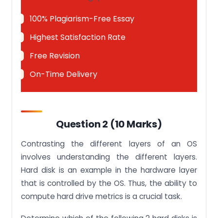
100% Plagiarism-Free Essay
Highest Satisfaction Rate
Free Revision
On-Time Delivery
Question 2 (10 Marks)
Contrasting the different layers of an OS
involves understanding the different layers.
Hard disk is an example in the hardware layer
that is controlled by the OS. Thus, the ability to
compute hard drive metrics is a crucial task.