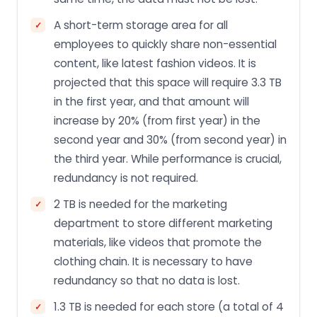
A short-term storage area for all
employees to quickly share non-essential
content, like latest fashion videos. It is
projected that this space will require 3.3 TB
in the first year, and that amount will
increase by 20% (from first year) in the
second year and 30% (from second year) in
the third year. While performance is crucial,
redundancy is not required.
2 TB is needed for the marketing
department to store different marketing
materials, like videos that promote the
clothing chain. It is necessary to have
redundancy so that no data is lost.
1.3 TB is needed for each store (a total of 4