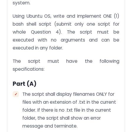
system.
Using Ubuntu OS, write and implement ONE (1)
bash shell script (submit only one script for
whole Question 4). The script must be
executed with no arguments and can be
executed in any folder.
The script must have the following
specifications:
Part (a)
The script shall display filenames ONLY for
files with an extension of .txt in the current
folder. If there is no .txt file in the current
folder, the script shall show an error
message and terminate.