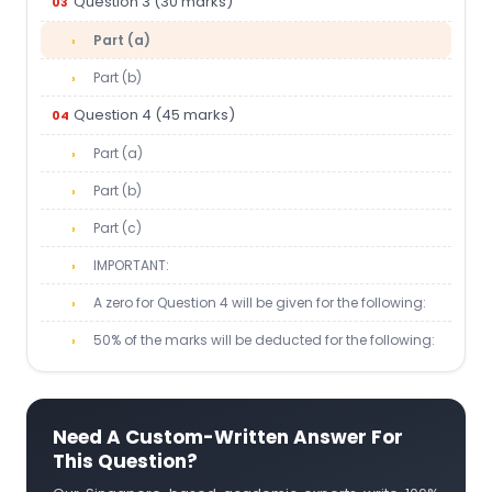
Question 3 (30 marks)
Part (a)
Part (b)
Question 4 (45 marks)
Part (a)
Part (b)
Part (c)
IMPORTANT:
A zero for Question 4 will be given for the following:
50% of the marks will be deducted for the following:
Need A Custom-Written Answer For
This Question?