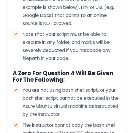
example is shown below). Link or URL (e.g.
Google Docs) that points to an online
source is NOT allowed.
Note that your script must be able to
execute in any folder, and marks will be
severely deducted if you hardcode any
filepath in your code.
A Zero For Question 4 Will Be Given
For The Following:
You are not using bash shell script, or your
bash shell script cannot be executed in the
Azure Ubuntu virtual machine as instructed
by the instructor.
The instructor cannot copy the bash shell