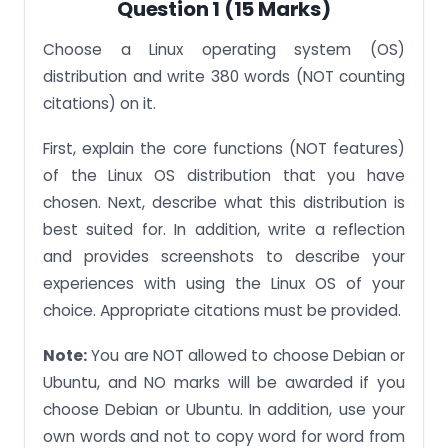
Question 1 (15 Marks)
Part (a)
Part (b)
Choose a Linux operating system (OS)
distribution and write 380 words (NOT counting
Part (c)
citations) on it.
IMPORTANT:
First, explain the core functions (NOT features)
A zero for Question 4 will be given for the following:
of the Linux OS distribution that you have
50% of the marks will be deducted for the
following:
chosen. Next, describe what this distribution is
best suited for. In addition, write a reflection
and provides screenshots to describe your
experiences with using the Linux OS of your
choice. Appropriate citations must be provided.
Note:
You are NOT allowed to choose Debian or
Ubuntu, and NO marks will be awarded if you
choose Debian or Ubuntu. In addition, use your
own words and not to copy word for word from