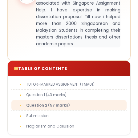
associated with Singapore Assignment
Help. I have expertise in making
dissertation proposal. Till now i helped
more than 2000 Singaporean and
Malaysian Students in completing their
masters dissertations thesis and other
academic papers.
TABLE OF CONTENTS
TUTOR-MARKED ASSIGNMENT (TMA01)
Question 1 (43 marks)
Question 2 (57 marks)
Submission
Plagiarism and Collusion