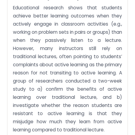
Educational research shows that students
achieve better learning outcomes when they
actively engage in classroom activities (e.g.,
working on problem sets in pairs or groups) than
when they passively listen to a lecture.
However, many instructors still rely on
traditional lectures, often pointing to students’
complaints about active learning as the primary
reason for not transiting to active learning. A
group of researchers conducted a two-week
study to a) confirm the benefits of active
learning over traditional lecture, and b)
investigate whether the reason students are
resistant to active learning is that they
misjudge how much they learn from active
learning compared to traditional lecture.