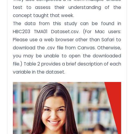
test to assess their understanding of the
concept taught that week.
The data from this study can be found in
HBC203 TMA01 Dataset.csv. (For Mac users:
Please use a web browser other than Safari to
download the .csv file from Canvas. Otherwise,
you may be unable to open the downloaded
file.) Table 2 provides a brief description of each
variable in the dataset.