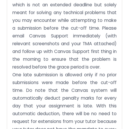
which is not an extended deadline but solely
meant for solving any technical problems that
you may encounter while attempting to make
a submission before the cut-off time. Please
email Canvas Support immediately (with
relevant screenshots and your TMA attached)
and follow up with Canvas Support first thing in
the morning to ensure that the problem is
resolved before the grace period is over.
One late submission is allowed only if no prior
submissions were made before the cut-off
time. Do note that the Canvas system will
automatically deduct penalty marks for every
day that your assignment is late. With this
automatic deduction, there will be no need to
request for extensions from your tutor because