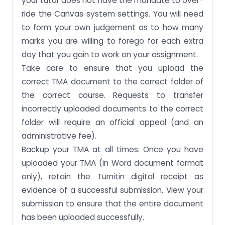
your tutor does not have the mandate to over-
ride the Canvas system settings. You will need
to form your own judgement as to how many
marks you are willing to forego for each extra
day that you gain to work on your assignment.
Take care to ensure that you upload the
correct TMA document to the correct folder of
the correct course. Requests to transfer
incorrectly uploaded documents to the correct
folder will require an official appeal (and an
administrative fee).
Backup your TMA at all times. Once you have
uploaded your TMA (in Word document format
only), retain the Turnitin digital receipt as
evidence of a successful submission. View your
submission to ensure that the entire document
has been uploaded successfully.