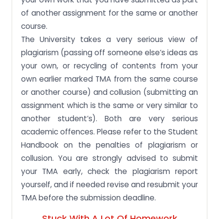
of another assignment for the same or another
course.
The University takes a very serious view of
plagiarism (passing off someone else’s ideas as
your own, or recycling of contents from your
own earlier marked TMA from the same course
or another course) and collusion (submitting an
assignment which is the same or very similar to
another student’s). Both are very serious
academic offences. Please refer to the Student
Handbook on the penalties of plagiarism or
collusion. You are strongly advised to submit
your TMA early, check the plagiarism report
yourself, and if needed revise and resubmit your
TMA before the submission deadline.
Stuck With A Lot Of Homework