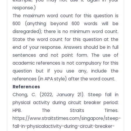
response.)
The maximum word count for this question is
600 (anything beyond 600 words will be
disregarded); there is no minimum word count.
State the word count for this question at the
end of your response. Answers should be in full
sentences and not point form. The use of
academic references is not compulsory for this
question but if you use any, include the
references (in APA style) after the word count.
References
Chong, C. (2022, January 21). Steep fall in
physical activity during circuit breaker period:
HPB. The Straits Times.
https://www.straitstimes.com/singapore/steep-
fall-in-physicalactivity-during-circuit-breaker-