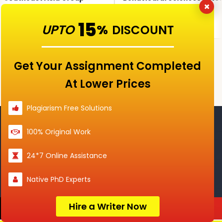
signment 01, 2026
Marked Assignment 02,
Mark
2026
15
tion →
UPTO
View question →
%
View
DISCOUNT
Get Your Assignment Completed
View All Questions →
At Lower Prices
Plagiarism Free Solutions
100% Original Work
Assignment Help Services
24*7 Online Assistance
Homework
Dissertation
Native PhD Experts
Help
Help
Hire a Writer Now
Order Now