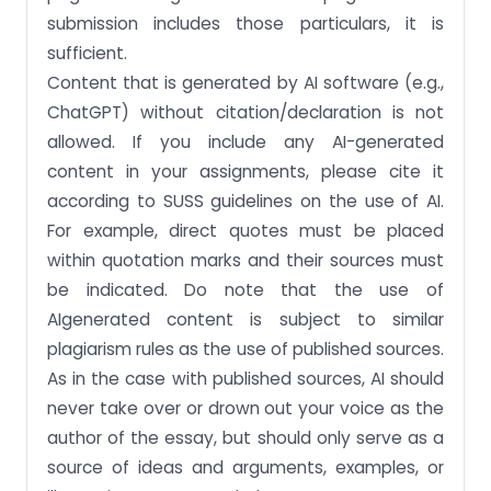
submission includes those particulars, it is
sufficient.
Content that is generated by AI software (e.g.,
ChatGPT) without citation/declaration is not
allowed. If you include any AI-generated
content in your assignments, please cite it
according to SUSS guidelines on the use of AI.
For example, direct quotes must be placed
within quotation marks and their sources must
be indicated. Do note that the use of
AIgenerated content is subject to similar
plagiarism rules as the use of published sources.
As in the case with published sources, AI should
never take over or drown out your voice as the
author of the essay, but should only serve as a
source of ideas and arguments, examples, or