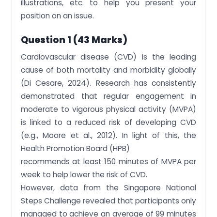
illustrations, etc. to help you present your
position on an issue.
Question 1 (43 Marks)
Cardiovascular disease (CVD) is the leading
cause of both mortality and morbidity globally
(Di Cesare, 2024). Research has consistently
demonstrated that regular engagement in
moderate to vigorous physical activity (MVPA)
is linked to a reduced risk of developing CVD
(e.g., Moore et al., 2012). In light of this, the
Health Promotion Board (HPB)
recommends at least 150 minutes of MVPA per
week to help lower the risk of CVD.
However, data from the Singapore National
Steps Challenge revealed that participants only
managed to achieve an average of 99 minutes