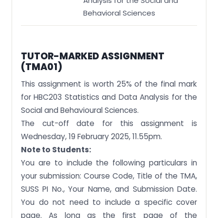
Analysis for the Social and
Behavioral Sciences
TUTOR-MARKED ASSIGNMENT
(TMA01)
This assignment is worth 25% of the final mark
for HBC203 Statistics and Data Analysis for the
Social and Behavioural Sciences.
The cut-off date for this assignment is
Wednesday, 19 February 2025, 11.55pm.
Note to Students:
You are to include the following particulars in
your submission: Course Code, Title of the TMA,
SUSS PI No., Your Name, and Submission Date.
You do not need to include a specific cover
page. As long as the first page of the