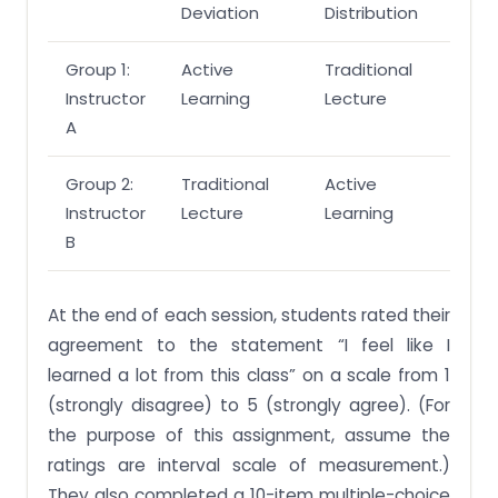
Deviation
Distribution
Group 1:
Active
Traditional
Instructor
Learning
Lecture
A
Group 2:
Traditional
Active
Instructor
Lecture
Learning
B
At the end of each session, students rated their
agreement to the statement “I feel like I
learned a lot from this class” on a scale from 1
(strongly disagree) to 5 (strongly agree). (For
the purpose of this assignment, assume the
ratings are interval scale of measurement.)
They also completed a 10-item multiple-choice