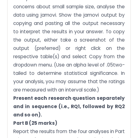
concerns about small sample size, analyse the
data using jamovi. Show the jamovi output by
copying and pasting all the output necessary
to interpret the results in your answer. To copy
the output, either take a screenshot of the
output (preferred) or right click on the
respective table(s) and select Copy from the
dropdown menu. (Use an alpha level of .05two-
tailed to determine statistical significance. In
your analysis, you may assume that the ratings
are measured with an interval scale.)
Present each research question separately
and in sequence (i.e., RQ1, followed by RQ2
and so on).
Part B (25 marks)
Report the results from the four analyses in Part