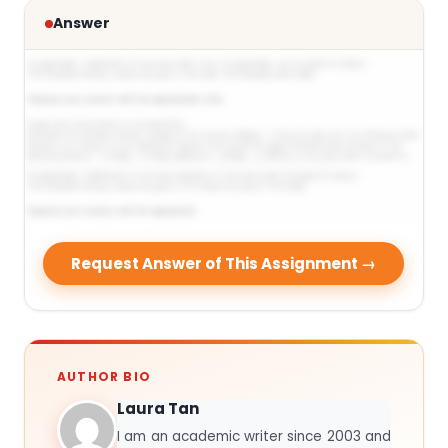
Answer
Request Answer of This Assignment →
AUTHOR BIO
Laura Tan
I am an academic writer since 2003 and