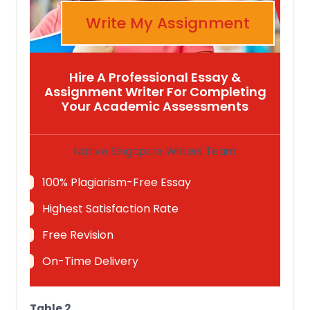
Write My Assignment
Hire A Professional Essay &
Assignment Writer For Completing
Your Academic Assessments
Native Singapore Writers Team
100% Plagiarism-Free Essay
Highest Satisfaction Rate
Free Revision
On-Time Delivery
Table 2