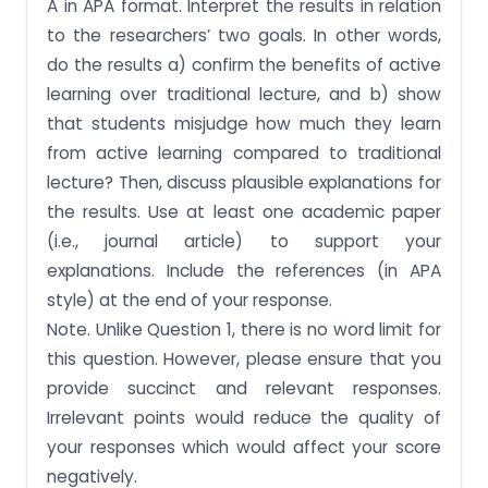
A in APA format. Interpret the results in relation
to the researchers’ two goals. In other words,
do the results a) confirm the benefits of active
learning over traditional lecture, and b) show
that students misjudge how much they learn
from active learning compared to traditional
lecture? Then, discuss plausible explanations for
the results. Use at least one academic paper
(i.e., journal article) to support your
explanations. Include the references (in APA
style) at the end of your response.
Note. Unlike Question 1, there is no word limit for
this question. However, please ensure that you
provide succinct and relevant responses.
Irrelevant points would reduce the quality of
your responses which would affect your score
negatively.