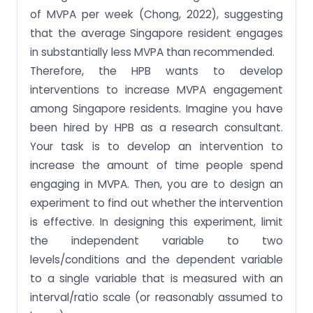
of MVPA per week (Chong, 2022), suggesting
that the average Singapore resident engages
in substantially less MVPA than recommended.
Therefore, the HPB wants to develop
interventions to increase MVPA engagement
among Singapore residents. Imagine you have
been hired by HPB as a research consultant.
Your task is to develop an intervention to
increase the amount of time people spend
engaging in MVPA. Then, you are to design an
experiment to find out whether the intervention
is effective. In designing this experiment, limit
the independent variable to two
levels/conditions and the dependent variable
to a single variable that is measured with an
interval/ratio scale (or reasonably assumed to