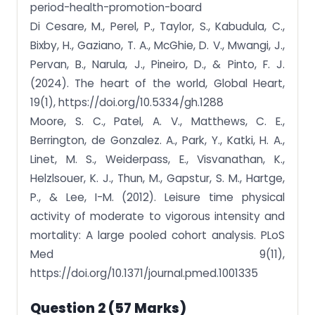
period-health-promotion-board
Di Cesare, M., Perel, P., Taylor, S., Kabudula, C.,
Bixby, H., Gaziano, T. A., McGhie, D. V., Mwangi, J.,
Pervan, B., Narula, J., Pineiro, D., & Pinto, F. J.
(2024). The heart of the world, Global Heart,
19(1), https://doi.org/10.5334/gh.1288
Moore, S. C., Patel, A. V., Matthews, C. E.,
Berrington, de Gonzalez. A., Park, Y., Katki, H. A.,
Linet, M. S., Weiderpass, E., Visvanathan, K.,
Helzlsouer, K. J., Thun, M., Gapstur, S. M., Hartge,
P., & Lee, I-M. (2012). Leisure time physical
activity of moderate to vigorous intensity and
mortality: A large pooled cohort analysis. PLoS
Med 9(11),
https://doi.org/10.1371/journal.pmed.1001335
Question 2 (57 Marks)