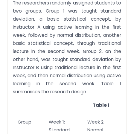
The researchers randomly assigned students to
two groups. Group 1 was taught standard
deviation, a basic statistical concept, by
Instructor A using active learning in the first
week, followed by normal distribution, another
basic statistical concept, through traditional
lecture in the second week. Group 2, on the
other hand, was taught standard deviation by
Instructor B using traditional lecture in the first
week, and then normal distribution using active
learning in the second week. Table 1
summarises the research design.
Table 1
Group
Week 1:
Week 2:
Standard
Normal