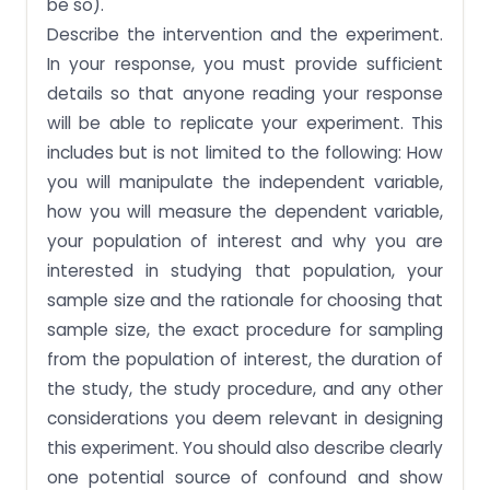
be so).
Describe the intervention and the experiment.
In your response, you must provide sufficient
details so that anyone reading your response
will be able to replicate your experiment. This
includes but is not limited to the following: How
you will manipulate the independent variable,
how you will measure the dependent variable,
your population of interest and why you are
interested in studying that population, your
sample size and the rationale for choosing that
sample size, the exact procedure for sampling
from the population of interest, the duration of
the study, the study procedure, and any other
considerations you deem relevant in designing
this experiment. You should also describe clearly
one potential source of confound and show