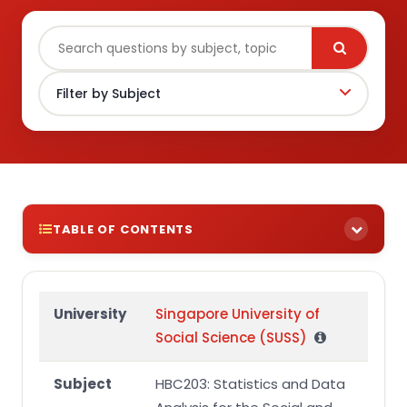
TABLE OF CONTENTS
TUTOR-MARKED ASSIGNMENT (TMA01)
Question 1 (43 marks)
University
Singapore University of
Social Science (SUSS)
Question 2 (57 marks)
Submission
Subject
HBC203: Statistics and Data
Plagiarism and Collusion