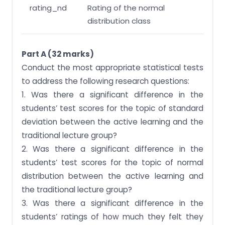
rating_nd
Rating of the normal
distribution class
Part A (32 marks)
Conduct the most appropriate statistical tests
to address the following research questions:
1. Was there a significant difference in the
students’ test scores for the topic of standard
deviation between the active learning and the
traditional lecture group?
2. Was there a significant difference in the
students’ test scores for the topic of normal
distribution between the active learning and
the traditional lecture group?
3. Was there a significant difference in the
students’ ratings of how much they felt they