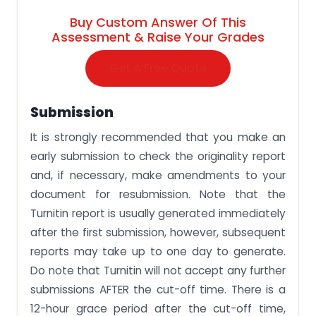
Buy Custom Answer Of This
Assessment & Raise Your Grades
Get A Free Quote
Submission
It is strongly recommended that you make an
early submission to check the originality report
and, if necessary, make amendments to your
document for resubmission. Note that the
Turnitin report is usually generated immediately
after the first submission, however, subsequent
reports may take up to one day to generate.
Do note that Turnitin will not accept any further
submissions AFTER the cut-off time. There is a
12-hour grace period after the cut-off time,