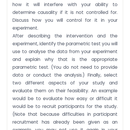
how it will interfere with your ability to
determine causality if it is not controlled for.
Discuss how you will control for it in your
experiment.
After describing the intervention and the
experiment, identify the parametric test you will
use to analyse the data from your experiment
and explain why that is the appropriate
parametric test. (You do not need to provide
data or conduct the analysis.) Finally, select
two different aspects of your study and
evaluate them on their feasibility. An example
would be to evaluate how easy or difficult it
would be to recruit participants for the study.
(Note that because difficulties in participant
recruitment has already been given as an
example, you may not use it again in your