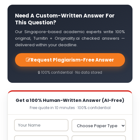
Need A Custom-Written Answer For
This Question?
Our Singapore-based academic experts write 100%
original, Turnitin + Originality.ai checked answers —
delivered within your deadline.
Request Plagiarism-Free Answer
🔒 100% confidential · No data stored
Get a 100% Human-Written Answer (AI-Free)
Free quote in 10 minutes · 100% confidential