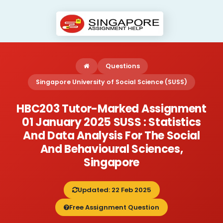
Questions
Singapore University of Social Science (SUSS)
HBC203 Tutor-Marked Assignment
01 January 2025 SUSS : Statistics
And Data Analysis For The Social
And Behavioural Sciences,
Singapore
Updated: 22 Feb 2025
Free Assignment Question