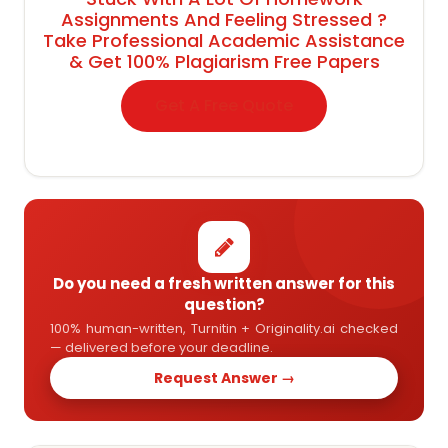
Assignments And Feeling Stressed ?
Take Professional Academic Assistance
& Get 100% Plagiarism Free Papers
Get A Free Quote
Do you need a fresh written answer for this
question?
100% human-written, Turnitin + Originality.ai checked
— delivered before your deadline.
Request Answer →