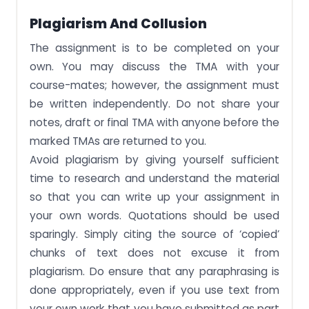
Plagiarism And Collusion
The assignment is to be completed on your
own. You may discuss the TMA with your
course-mates; however, the assignment must
be written independently. Do not share your
notes, draft or final TMA with anyone before the
marked TMAs are returned to you.
Avoid plagiarism by giving yourself sufficient
time to research and understand the material
so that you can write up your assignment in
your own words. Quotations should be used
sparingly. Simply citing the source of ‘copied’
chunks of text does not excuse it from
plagiarism. Do ensure that any paraphrasing is
done appropriately, even if you use text from
your own work that you have submitted as part