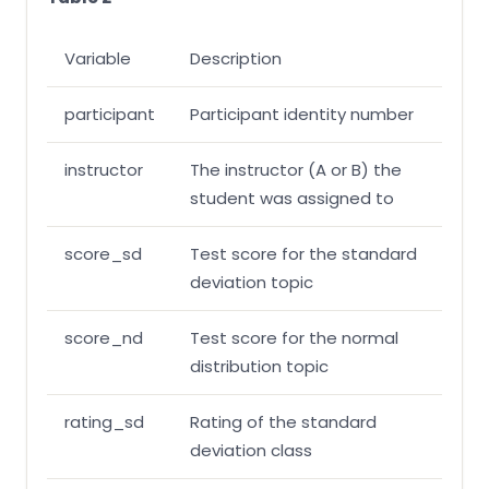
Variable
Description
participant
Participant identity number
instructor
The instructor (A or B) the
student was assigned to
score_sd
Test score for the standard
deviation topic
score_nd
Test score for the normal
distribution topic
rating_sd
Rating of the standard
deviation class