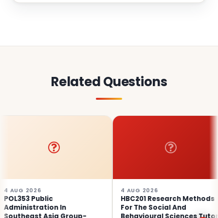
Related Questions
26
4 AUG 2026
4 AU
ublic
HBC201 Research Methods
POL3
ration In
For The Social And
Admi
st Asia Group-
Behavioural Sciences Tutor
Sout