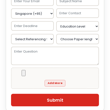
Add More