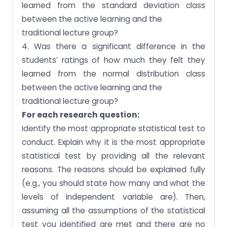
learned from the standard deviation class
between the active learning and the
traditional lecture group?
4. Was there a significant difference in the
students’ ratings of how much they felt they
learned from the normal distribution class
between the active learning and the
traditional lecture group?
For each research question:
Identify the most appropriate statistical test to
conduct. Explain why it is the most appropriate
statistical test by providing all the relevant
reasons. The reasons should be explained fully
(e.g., you should state how many and what the
levels of independent variable are). Then,
assuming all the assumptions of the statistical
test you identified are met and there are no