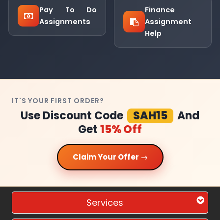
Pay To Do
Finance
Assignments
Assignment
Help
IT'S YOUR FIRST ORDER?
Use Discount Code
SAH15
And
Get
15% Off
Claim Your Offer →
Services