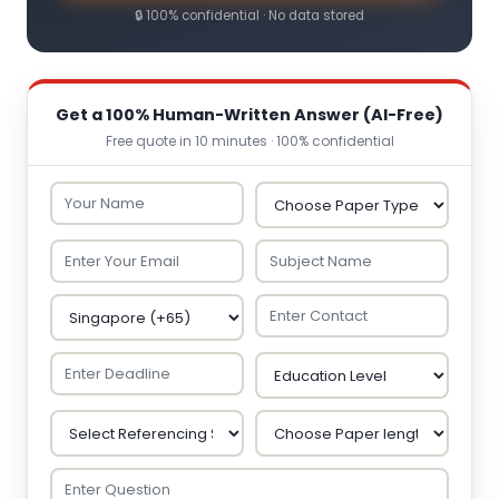
🔒 100% confidential · No data stored
Get a 100% Human-Written Answer (AI-Free)
Free quote in 10 minutes · 100% confidential