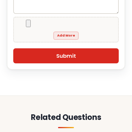
Add More
Related Questions