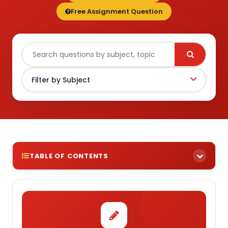
Free Assignment Question
TABLE OF CONTENTS