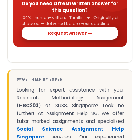
Do you need a fresh written answer for
this question?
100% human-written, Turnitin + Originality.ai
checked — delivered before your deadline.
Request Answer →
GET HELP BY EXPERT
Looking for expert assistance with your
Research Methodology Assignment
(
HBC203
) at SUSS, Singapore? Look no
further! At Assignment Help SG, we offer
tutor marked assignments and specialized
Social Science Assignment Help
Singapore
services. Our experienced