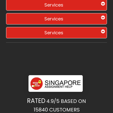
Services
Services
Services
RATED
4.9/5
BASED ON
15840
CUSTOMERS