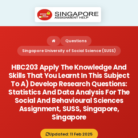
Questions
Singapore University of Social Science (SUSS)
HBC203 Apply The Knowledge And
Skills That You Learnt In This Subject
To A) Develop Research Questions:
Statistics And Data Analysis For The
Social And Behavioural Sciences
Assignment, SUSS, Singapore,
Singapore
Updated: 11 Feb 2025