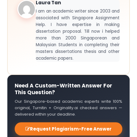
Laura Tan
I am an academic writer since 2003 and
associated with Singapore Assignment
Help. I have expertise in making
dissertation proposal. Till now i helped
more than 2000 Singaporean and
Malaysian Students in completing their
masters dissertations thesis and other
academic papers.
Need A Custom-Written Answer For
This Question?
Our Singapore-based academic experts write 100%
original, Turnitin + Originality.ai checked answers —
delivered within your deadline.
Request Plagiarism-Free Answer