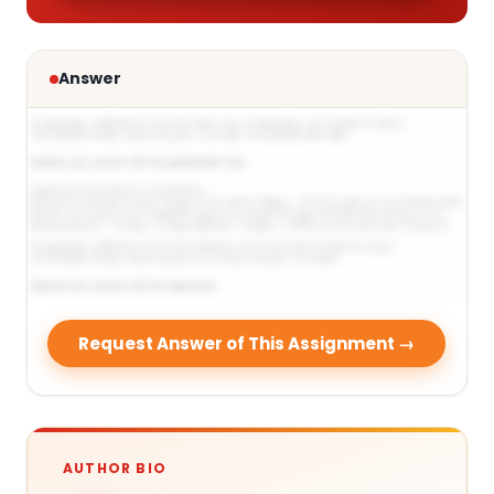
Answer
Request Answer of This Assignment →
AUTHOR BIO