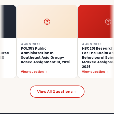
4 AUG 2026
4 AUG 2026
POL353 Public
HBC201 Research Met
Administration In
For The Social And
Southeast Asia Group-
Behavioural Sciences
Based Assignment 01, 2026
Marked Assignment 0
2026
View question →
View question →
View All Questions →