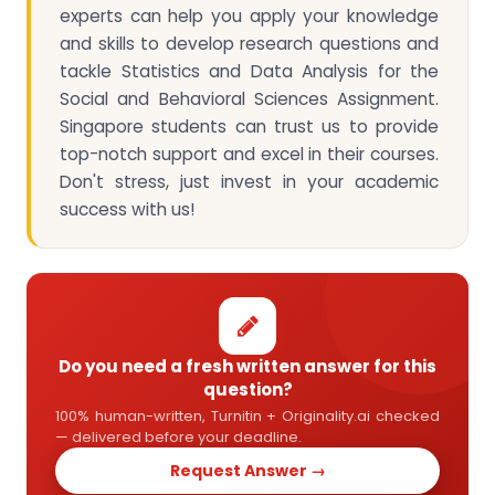
experts can help you apply your knowledge
and skills to develop research questions and
tackle Statistics and Data Analysis for the
Social and Behavioral Sciences Assignment.
Singapore students can trust us to provide
top-notch support and excel in their courses.
Don't stress, just invest in your academic
success with us!
Do you need a fresh written answer for this
question?
100% human-written, Turnitin + Originality.ai checked
— delivered before your deadline.
Request Answer →