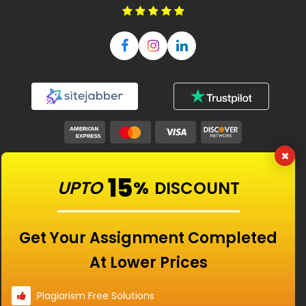
Our Features
15
UPTO
%
DISCOUNT
Universities
Get Your Assignment Completed
At Lower Prices
Location
Plagiarism Free Solutions