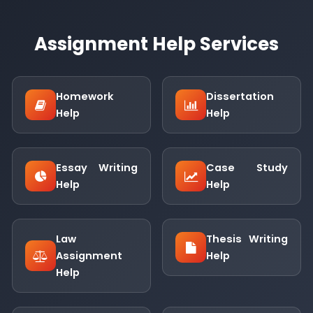
Assignment Help Services
Homework
Dissertation
Help
Help
Essay Writing
Case Study
Help
Help
Law
Thesis Writing
Assignment
Help
Help