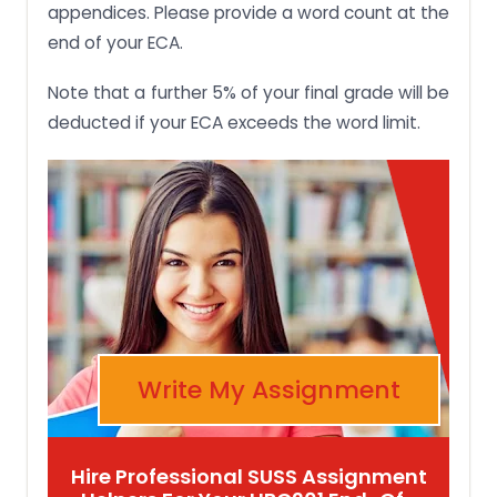
appendices. Please provide a word count at the
end of your ECA.
Note that a further 5% of your final grade will be
deducted if your ECA exceeds the word limit.
Write My Assignment
Hire Professional SUSS Assignment