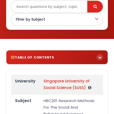
TABLE OF CONTENTS
HBC201 End-of-Course Assessment
Question 1
University
Singapore University of
Social Science (SUSS)
Title and Abstract of Research Proposal
Background and Literature Review
Subject
HBC201: Research Methods
Research Design
For The Social And
Behavioural Sciences