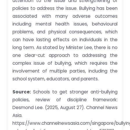
attention to the issue and strengthening of
policies to address the issue. Bullying has been
associated with many adverse outcomes
including mental health issues, behavioural
problems, and physical consequences, which
can have lasting effects on individuals in the
long term. As stated by Minister Lee, there is no
one clear-cut approach to addressing the
complex issue of bullying, which requires the
involvement of multiple parties, including the
school system, educators, and parents.
Source:
Schools to get stronger anti-bullying
policies, review of discipline framework:
Desmond Lee. (2025, August 27). Channel News
Asia.
https://www.channelnewsasia.com/singapore/bullyin