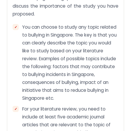
discuss the importance of the study you have
proposed.
You can choose to study any topic related
to bullying in Singapore. The key is that you
can clearly describe the topic you would
like to study based on your literature
review. Examples of possible topics include
the following: factors that may contribute
to bullying incidents in Singapore,
consequences of bullying, impact of an
initiative that aims to reduce bullying in
Singapore etc.
For your literature review, you need to
include at least five academic journal
articles that are relevant to the topic of