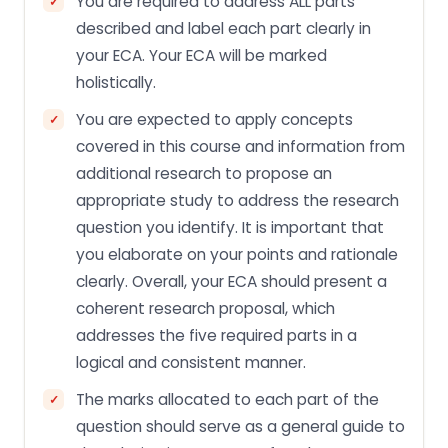
You are required to address ALL parts
described and label each part clearly in
your ECA. Your ECA will be marked
holistically.
You are expected to apply concepts
covered in this course and information from
additional research to propose an
appropriate study to address the research
question you identify. It is important that
you elaborate on your points and rationale
clearly. Overall, your ECA should present a
coherent research proposal, which
addresses the five required parts in a
logical and consistent manner.
The marks allocated to each part of the
question should serve as a general guide to