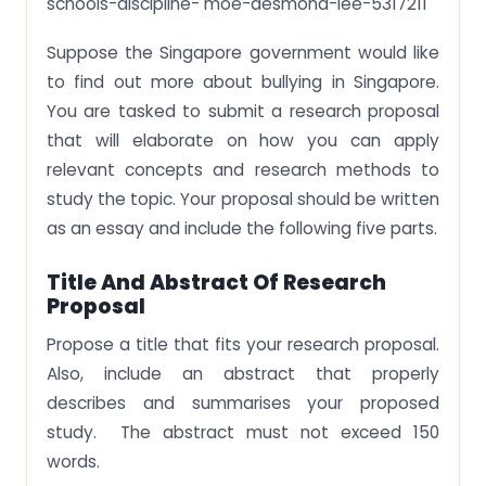
schools-discipline- moe-desmond-lee-5317211
Suppose the Singapore government would like
to find out more about bullying in Singapore.
You are tasked to submit a research proposal
that will elaborate on how you can apply
relevant concepts and research methods to
study the topic. Your proposal should be written
as an essay and include the following five parts.
Title And Abstract Of Research
Proposal
Propose a title that fits your research proposal.
Also, include an abstract that properly
describes and summarises your proposed
study. The abstract must not exceed 150
words.