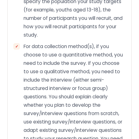
specify the population your study targets
(for example, youths aged 13-18), the
number of participants you will recruit, and
how you will recruit participants for your
study.
For data collection method(s), if you
choose to use a quantitative method, you
need to include the survey. If you choose
to use a qualitative method, you need to
include the interview (either semi-
structured interview or focus group)
questions. You should explain clearly
whether you plan to develop the
survey/interview questions from scratch,
use existing survey/interview questions, or
adapt existing survey/interview questions
to study your research question. You need