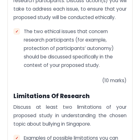
research participants. Discuss action(s) you will
take to address each issue, to ensure that your
proposed study will be conducted ethically.
The two ethical issues that concern
research participants (for example,
protection of participants’ autonomy)
should be discussed specifically in the
context of your proposed study.
(10 marks)
Limitations Of Research
Discuss at least two limitations of your
proposed study in understanding the chosen
topic about bullying in Singapore.
Examples of possible limitations you can