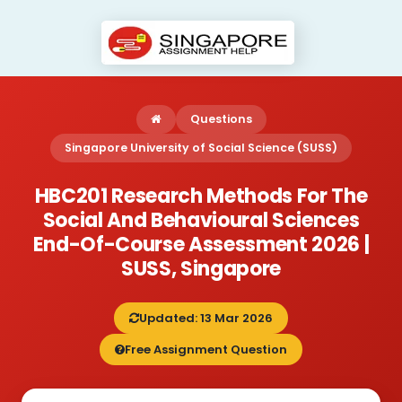
Questions
Singapore University of Social Science (SUSS)
HBC201 Research Methods For The
Social And Behavioural Sciences
End-Of-Course Assessment 2026 |
SUSS, Singapore
Updated: 13 Mar 2026
Free Assignment Question