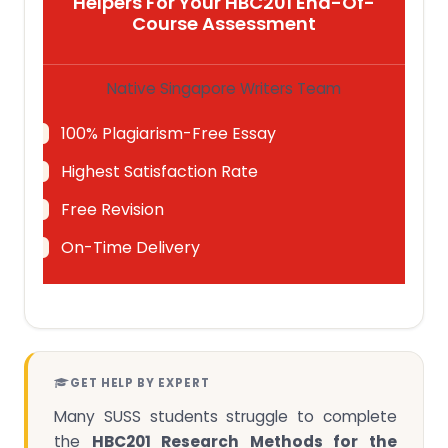
Helpers For Your HBC201 End-Of-
Course Assessment
Native Singapore Writers Team
100% Plagiarism-Free Essay
Highest Satisfaction Rate
Free Revision
On-Time Delivery
GET HELP BY EXPERT
Many SUSS students struggle to complete
the
HBC201 Research Methods for the