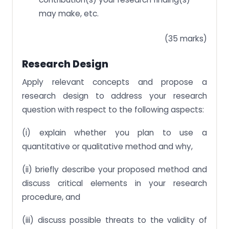
may make, etc.
(35 marks)
Research Design
Apply relevant concepts and propose a
research design to address your research
question with respect to the following aspects:
(i) explain whether you plan to use a
quantitative or qualitative method and why,
(ii) briefly describe your proposed method and
discuss critical elements in your research
procedure, and
(iii) discuss possible threats to the validity of