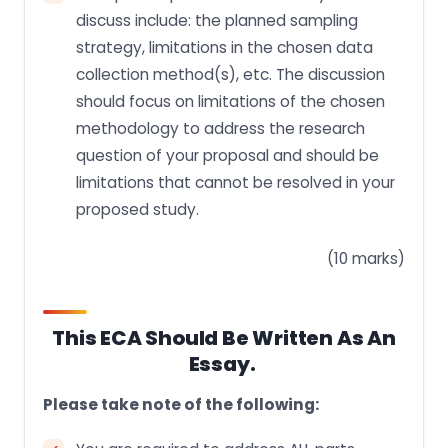
discuss include: the planned sampling
strategy, limitations in the chosen data
collection method(s), etc. The discussion
should focus on limitations of the chosen
methodology to address the research
question of your proposal and should be
limitations that cannot be resolved in your
proposed study.
(10 marks)
This ECA Should Be Written As An
Essay.
Please take note of the following: