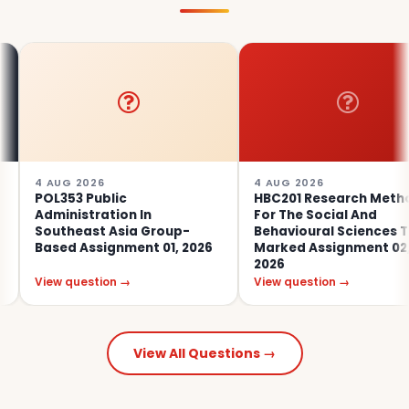
AUG 2026
4 AUG 2026
L353 Public
HBC201 Research Methods
ministration In
For The Social And
utheast Asia Group-
Behavioural Sciences Tutor
sed Assignment 01, 2026
Marked Assignment 02,
2026
ew question →
View question →
View All Questions →