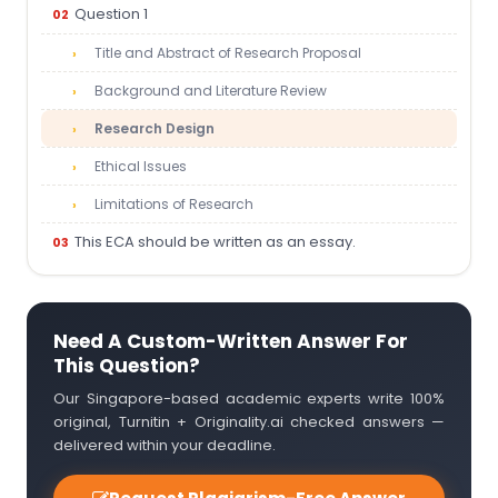
Question 1
Title and Abstract of Research Proposal
Background and Literature Review
Research Design
Ethical Issues
Limitations of Research
This ECA should be written as an essay.
Need A Custom-Written Answer For
This Question?
Our Singapore-based academic experts write 100%
original, Turnitin + Originality.ai checked answers —
delivered within your deadline.