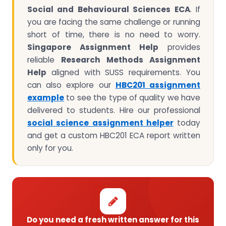
Social and Behavioural Sciences ECA
. If
you are facing the same challenge or running
short of time, there is no need to worry.
Singapore Assignment Help
provides
reliable
Research Methods Assignment
Help
aligned with SUSS requirements. You
can also explore our
HBC201
assignment
example
to see the type of quality we have
delivered to students. Hire our professional
social science assignment helper
today
and get a custom HBC201 ECA report written
only for you.
Do you need a fresh written answer for this