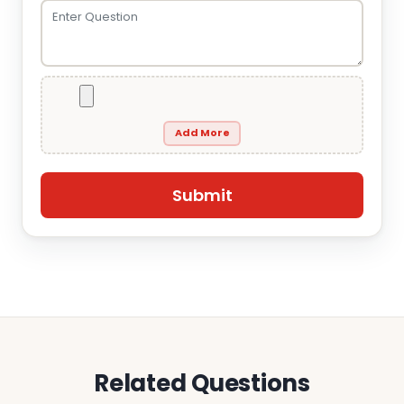
Add More
Related Questions