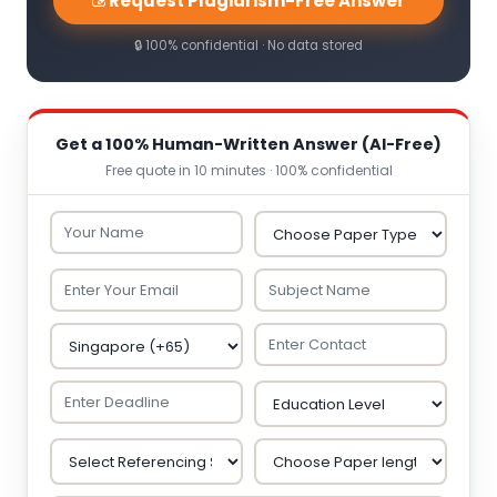
Request Plagiarism-Free Answer
🔒 100% confidential · No data stored
Get a 100% Human-Written Answer (AI-Free)
Free quote in 10 minutes · 100% confidential