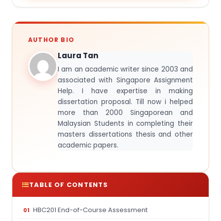
AUTHOR BIO
Laura Tan
I am an academic writer since 2003 and
associated with Singapore Assignment
Help. I have expertise in making
dissertation proposal. Till now i helped
more than 2000 Singaporean and
Malaysian Students in completing their
masters dissertations thesis and other
academic papers.
TABLE OF CONTENTS
HBC201 End-of-Course Assessment