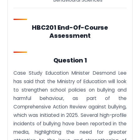
Ethical Issues
Limitations of Research
This ECA should be written as an essay.
HBC201 End-Of-Course
Assessment
Question 1
Case Study Education Minister Desmond Lee
has said that the Ministry of Education will look
to strengthen school policies on bullying and
harmful behaviour, as part of the
Comprehensive Action Review against bullying,
which was initiated in 2025. Several high-profile
incidents of bullying have been reported in the
media, highlighting the need for greater