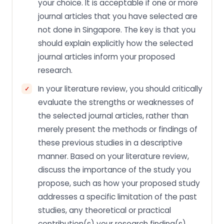
your choice. It is acceptable if one or more
journal articles that you have selected are
not done in Singapore. The key is that you
should explain explicitly how the selected
journal articles inform your proposed
research.
In your literature review, you should critically
evaluate the strengths or weaknesses of
the selected journal articles, rather than
merely present the methods or findings of
these previous studies in a descriptive
manner. Based on your literature review,
discuss the importance of the study you
propose, such as how your proposed study
addresses a specific limitation of the past
studies, any theoretical or practical
contribution(s) your research finding(s)