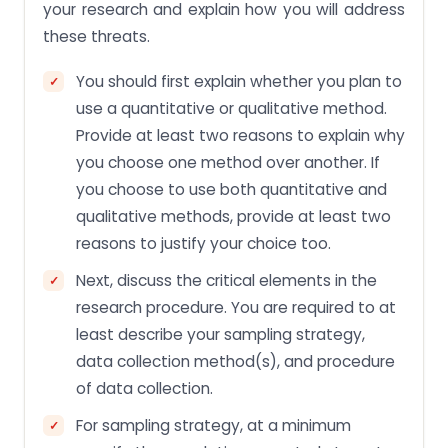
your research and explain how you will address
these threats.
You should first explain whether you plan to
use a quantitative or qualitative method.
Provide at least two reasons to explain why
you choose one method over another. If
you choose to use both quantitative and
qualitative methods, provide at least two
reasons to justify your choice too.
Next, discuss the critical elements in the
research procedure. You are required to at
least describe your sampling strategy,
data collection method(s), and procedure
of data collection.
For sampling strategy, at a minimum