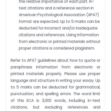
the relative importance of each part. In-
text citations and a reference section in
American Psychological Association (APA7)
format are expected. Up to 5 marks can be
deducted for incorrect and/or inadequate
citations and references. Using information
from electronic or printed materials without
proper citations is considered plagiarism.
Refer to APA7 guidelines about how to quote or
paraphrase information from electronic or
printed materials properly. Please use proper
language and structure in writing your essay. Up
to 5 marks can be deducted for grammatical,
punctuation, and spelling errors. The word limit
of this ECA is 3,000 words, including in-text
citations, but excluding references and