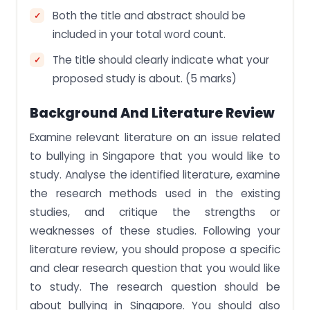
Both the title and abstract should be
included in your total word count.
The title should clearly indicate what your
proposed study is about. (5 marks)
Background And Literature Review
Examine relevant literature on an issue related
to bullying in Singapore that you would like to
study. Analyse the identified literature, examine
the research methods used in the existing
studies, and critique the strengths or
weaknesses of these studies. Following your
literature review, you should propose a specific
and clear research question that you would like
to study. The research question should be
about bullying in Singapore. You should also