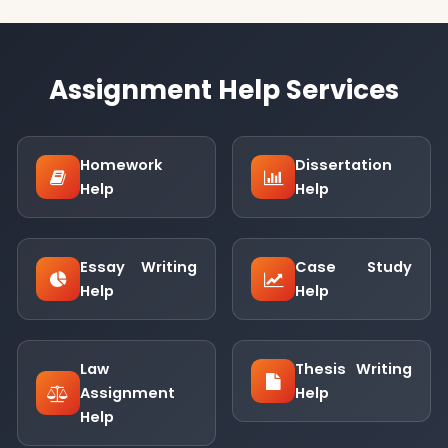
Assignment Help Services
Homework
Dissertation
Help
Help
Essay Writing
Case Study
Help
Help
Law
Thesis Writing
Assignment
Help
Help