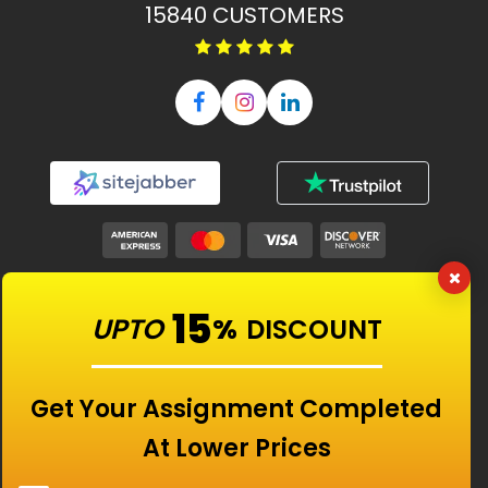
15840
CUSTOMERS
Our Features
15
UPTO
%
DISCOUNT
Universities
Get Your Assignment Completed
At Lower Prices
Location