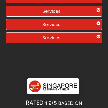
Services
Services
Services
RATED
4.9/5
BASED ON