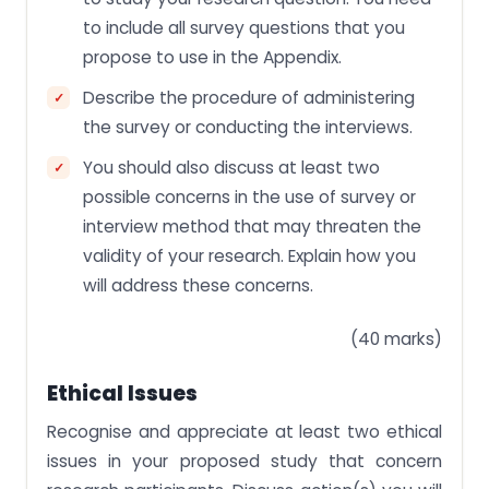
to include all survey questions that you
propose to use in the Appendix.
Describe the procedure of administering
the survey or conducting the interviews.
You should also discuss at least two
possible concerns in the use of survey or
interview method that may threaten the
validity of your research. Explain how you
will address these concerns.
(40 marks)
Ethical Issues
Recognise and appreciate at least two ethical
issues in your proposed study that concern