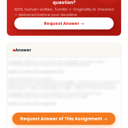
question?
100% human-written, Turnitin + Originality.ai checked
— delivered before your deadline.
Request Answer →
Answer
Request Answer of This Assignment →