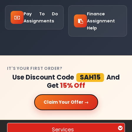
Pay To Do
Finance
Assignments
Assignment
Help
IT'S YOUR FIRST ORDER?
Use Discount Code
SAH15
And
Get
15% Off
Claim Your Offer →
Services