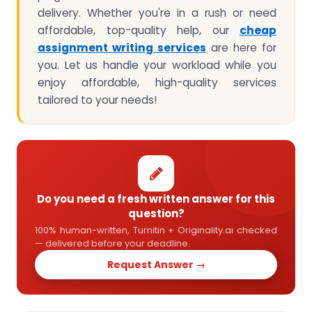
delivery. Whether you're in a rush or need
affordable, top-quality help, our
cheap
assignment writing services
are here for
you. Let us handle your workload while you
enjoy affordable, high-quality services
tailored to your needs!
Do you need a fresh written answer for this
question?
100% human-written, Turnitin + Originality.ai checked
— delivered before your deadline.
Request Answer →