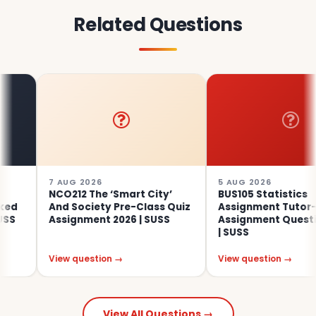
Related Questions
7 AUG 2026
5 AUG 2026
NCO212 The ‘Smart City’
BUS105 Statistics
And Society Pre-Class Quiz
Assignment Tutor-Mar
Assignment 2026 | SUSS
Assignment Questions 
| SUSS
View question →
View question →
View All Questions →