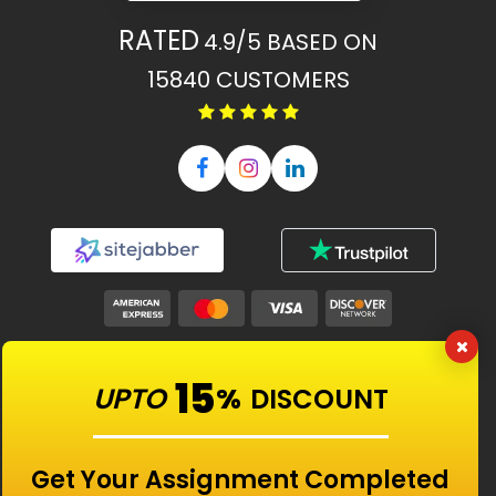
RATED
4.9/5
BASED ON
15840
CUSTOMERS
Our Features
15
UPTO
%
DISCOUNT
Universities
Get Your Assignment Completed