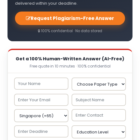
delivered within your deadline.
Request Plagiarism-Free Answer
🔒 100% confidential · No data stored
Get a 100% Human-Written Answer (AI-Free)
Free quote in 10 minutes · 100% confidential