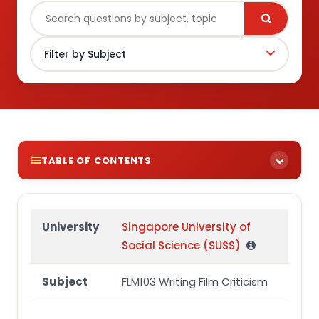
TABLE OF CONTENTS
Question
University
Singapore University of
Social Science (SUSS)
Subject
FLM103 Writing Film Criticism