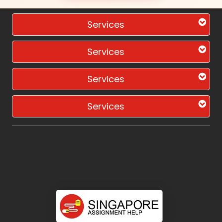
Services
Services
Services
Services