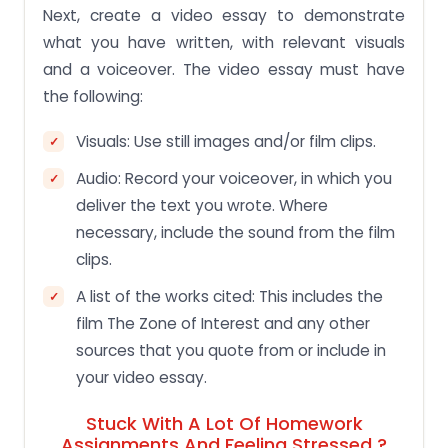
Next, create a video essay to demonstrate
what you have written, with relevant visuals
and a voiceover. The video essay must have
the following:
Visuals: Use still images and/or film clips.
Audio: Record your voiceover, in which you
deliver the text you wrote. Where
necessary, include the sound from the film
clips.
A list of the works cited: This includes the
film The Zone of Interest and any other
sources that you quote from or include in
your video essay.
Stuck With A Lot Of Homework
Assignments And Feeling Stressed ?