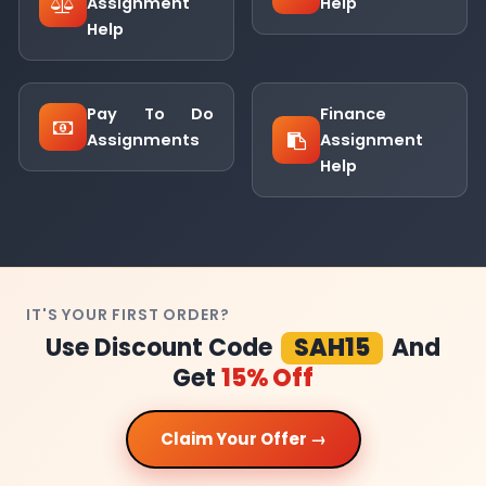
Assignment
Help
Help
Pay To Do
Finance
Assignments
Assignment
Help
IT'S YOUR FIRST ORDER?
Use Discount Code
SAH15
And
Get
15% Off
Claim Your Offer →