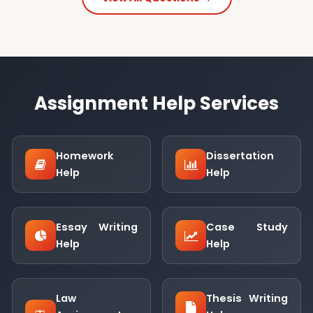
Assignment Help Services
Homework
Dissertation
Help
Help
Essay Writing
Case Study
Help
Help
Law
Thesis Writing