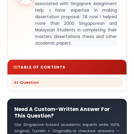
associated with Singapore Assignment
Help. I have expertise in making
dissertation proposal. Till now i helped
more than 2000 Singaporean and
Malaysian Students in completing their
masters dissertations thesis and other
academic papers.
TABLE OF CONTENTS
Question
Need A Custom-Written Answer For
This Question?
Our Singapore-based academic experts write 100%
original, Turnitin + Originality.ai checked answers —