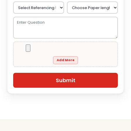
Add More