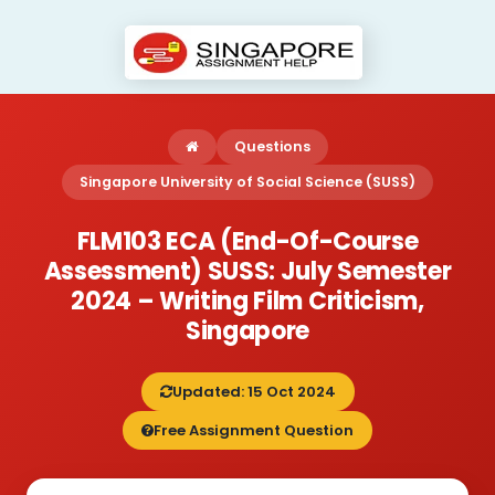
Questions
Singapore University of Social Science (SUSS)
FLM103 ECA (End-Of-Course
Assessment) SUSS: July Semester
2024 – Writing Film Criticism,
Singapore
Updated: 15 Oct 2024
Free Assignment Question