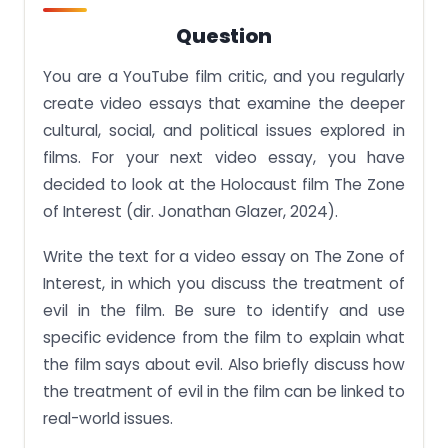
Question
You are a YouTube film critic, and you regularly
create video essays that examine the deeper
cultural, social, and political issues explored in
films. For your next video essay, you have
decided to look at the Holocaust film The Zone
of Interest (dir. Jonathan Glazer, 2024).
Write the text for a video essay on The Zone of
Interest, in which you discuss the treatment of
evil in the film. Be sure to identify and use
specific evidence from the film to explain what
the film says about evil. Also briefly discuss how
the treatment of evil in the film can be linked to
real-world issues.