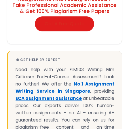
Take Professional Academic Assistance
& Get 100% Plagiarism Free Papers
Get A Free Quote
GET HELP BY EXPERT
Need help with your FLM103 Writing Film
Criticism End-of-Course Assessment? Look
no further! We offer the
No.1 Assignment
Writing Service in Singapore
, providing
ECA assignment assistance
at unbeatable
prices. Our experts deliver 100% human-
written assignments – no AI – ensuring A+
guaranteed results. You can rely on us for
plagiarism-free content and on-time