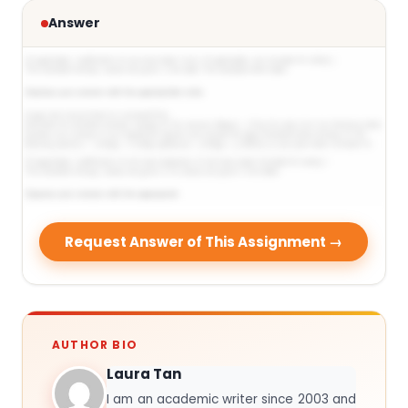
Answer
Request Answer of This Assignment →
AUTHOR BIO
Laura Tan
I am an academic writer since 2003 and