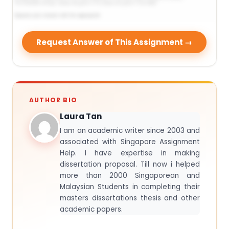
Request Answer of This Assignment →
AUTHOR BIO
Laura Tan
I am an academic writer since 2003 and
associated with Singapore Assignment
Help. I have expertise in making
dissertation proposal. Till now i helped
more than 2000 Singaporean and
Malaysian Students in completing their
masters dissertations thesis and other
academic papers.