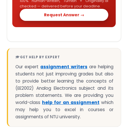
100% human-written, Turnitin + Originality.ai
checked — delivered before your deadline.
Request Answer →
GET HELP BY EXPERT
Our expert
assignment writers
are helping
students not just improving grades but also
to provide better learning the concepts of
(EE2002) Analog Electronics subject and its
problem statements. We are providing you
world-class
help for an assignment
which
may help you to excel in courses or
assignments of NTU university.