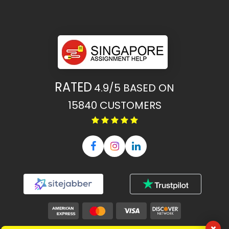
RATED
4.9/5
BASED ON
15840
CUSTOMERS