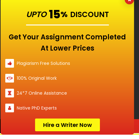
Our Features
15
UPTO
%
DISCOUNT
Universities
Get Your Assignment Completed
At Lower Prices
Location
Plagiarism Free Solutions
100% Original Work
Disclaimer - The Reference papers provided by
24*7 Online Assistance
the Singapore Assignment Help serve as
model and sample papers for students and
Native PhD Experts
are not to be submitted as it is. These papers
are intended to be used for reference and
research purposes only.
Hire a Writer Now
Order Now