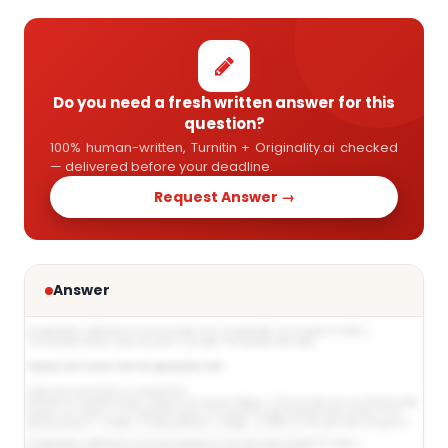
Do you need a fresh written answer for this
question?
100% human-written, Turnitin + Originality.ai checked
— delivered before your deadline.
Request Answer →
Answer