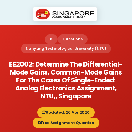
Questions
Nanyang Technological University (NTU)
EE2002: Determine The Differential-
Mode Gains, Common-Mode Gains
For The Cases Of Single-Ended:
Analog Electronics Assignment,
NTU,, Singapore
Updated: 20 Apr 2020
Free Assignment Question