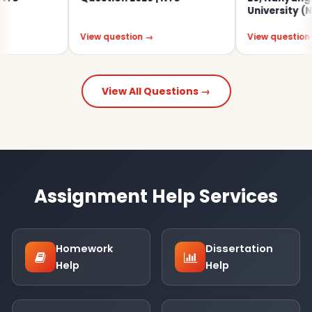
University (NTU)
View question →
View question →
View All Questions →
Assignment Help Services
Homework
Dissertation
Help
Help