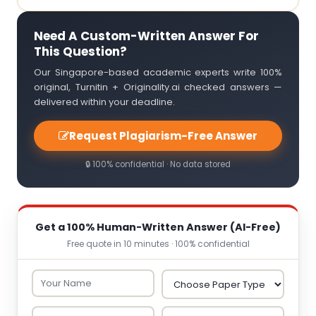
Need A Custom-Written Answer For
This Question?
Our Singapore-based academic experts write 100%
original, Turnitin + Originality.ai checked answers —
delivered within your deadline.
Request Plagiarism-Free Answer
🔒 100% confidential · No data stored
Get a 100% Human-Written Answer (AI-Free)
Free quote in 10 minutes · 100% confidential