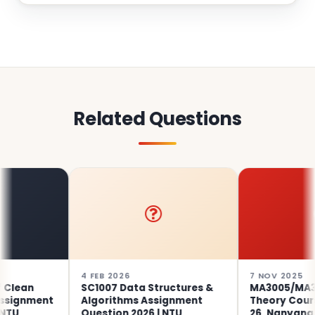
Related Questions
4 FEB 2026
7 NOV 2025
an
SC1007 Data Structures &
MA3005/MA3705 
nment
Algorithms Assignment
Theory Coursewo
Question 2026 | NTU
26, Nanyang Tec