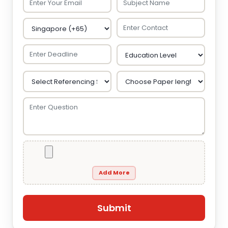
Add More