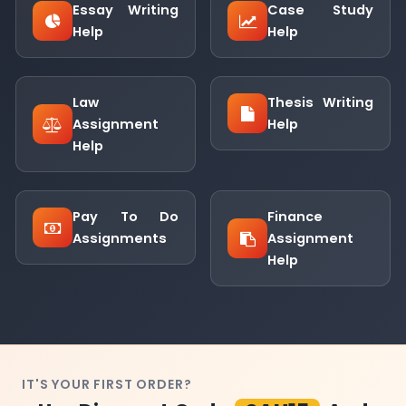
Essay Writing
Case Study
Help
Help
Law
Thesis Writing
Assignment
Help
Help
Pay To Do
Finance
Assignments
Assignment
Help
IT'S YOUR FIRST ORDER?