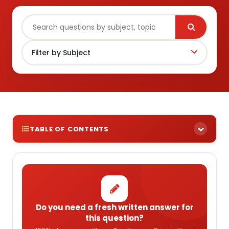
TABLE OF CONTENTS
Do you need a fresh written answer for
this question?