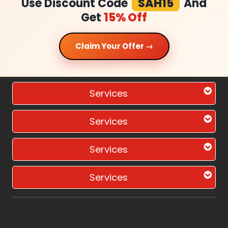
Use Discount Code
SAH15
And
Get
15% Off
Claim Your Offer →
Services
Services
Services
Services