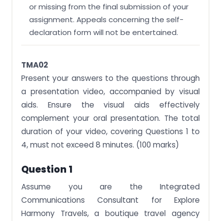
or missing from the final submission of your
assignment. Appeals concerning the self-
declaration form will not be entertained.
TMA02
Present your answers to the questions through
a presentation video, accompanied by visual
aids. Ensure the visual aids effectively
complement your oral presentation. The total
duration of your video, covering Questions 1 to
4, must not exceed 8 minutes. (100 marks)
Question 1
Assume you are the Integrated
Communications Consultant for Explore
Harmony Travels, a boutique travel agency