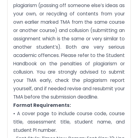
plagiarism (passing off someone else’s ideas as
your own, or recycling of contents from your
own earlier marked TMA from the same course
or another course) and collusion (submitting an
assignment which is the same or very similar to
another student’s). Both are very serious
academic offences. Please refer to the Student
Handbook on the penalties of plagiarism or
collusion. You are strongly advised to submit
your TMA early, check the plagiarism report
yourself, and if needed revise and resubmit your
TMA before the submission deadline.
Format Requirements:
• A cover page to include course code, course
title, assessment title, student name, and
student PI number.