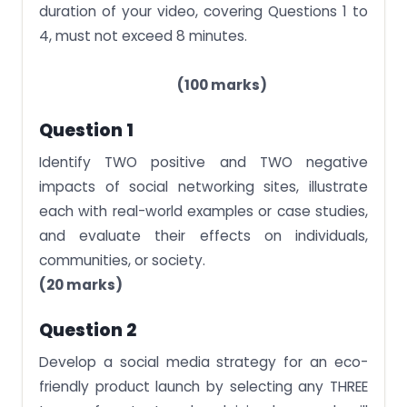
duration of your video, covering Questions 1 to
4, must not exceed 8 minutes.
(100 marks)
Question 1
Identify TWO positive and TWO negative
impacts of social networking sites, illustrate
each with real-world examples or case studies,
and evaluate their effects on individuals,
communities, or society.
(20 marks)
Question 2
Develop a social media strategy for an eco-
friendly product launch by selecting any THREE