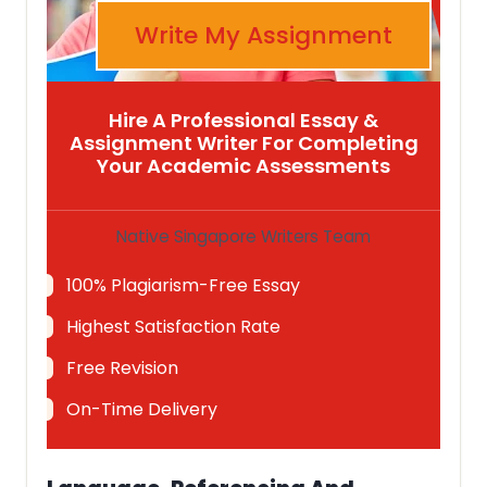
Write My Assignment
Hire A Professional Essay &
Assignment Writer For Completing
Your Academic Assessments
Native Singapore Writers Team
100% Plagiarism-Free Essay
Highest Satisfaction Rate
Free Revision
On-Time Delivery