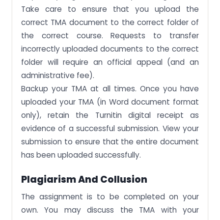
Take care to ensure that you upload the
correct TMA document to the correct folder of
the correct course. Requests to transfer
incorrectly uploaded documents to the correct
folder will require an official appeal (and an
administrative fee).
Backup your TMA at all times. Once you have
uploaded your TMA (in Word document format
only), retain the Turnitin digital receipt as
evidence of a successful submission. View your
submission to ensure that the entire document
has been uploaded successfully.
Plagiarism And Collusion
The assignment is to be completed on your
own. You may discuss the TMA with your