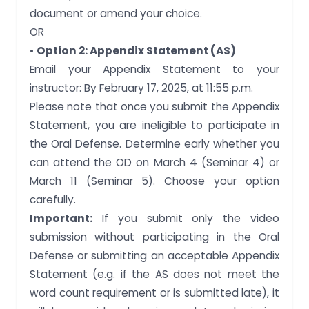
document or amend your choice.
OR
•
Option 2: Appendix Statement (AS)
Email your Appendix Statement to your
instructor: By February 17, 2025, at 11:55 p.m.
Please note that once you submit the Appendix
Statement, you are ineligible to participate in
the Oral Defense. Determine early whether you
can attend the OD on March 4 (Seminar 4) or
March 11 (Seminar 5). Choose your option
carefully.
Important:
If you submit only the video
submission without participating in the Oral
Defense or submitting an acceptable Appendix
Statement (e.g. if the AS does not meet the
word count requirement or is submitted late), it