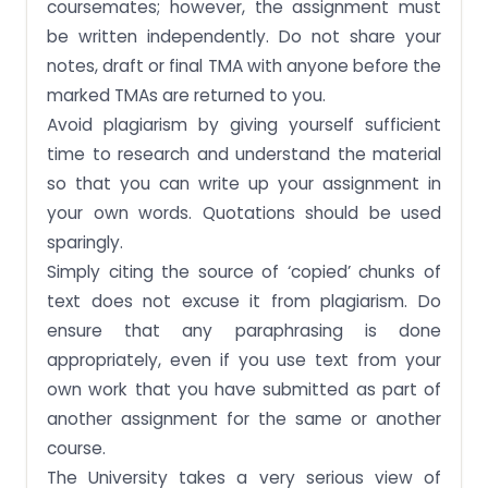
coursemates; however, the assignment must
be written independently. Do not share your
notes, draft or final TMA with anyone before the
marked TMAs are returned to you.
Avoid plagiarism by giving yourself sufficient
time to research and understand the material
so that you can write up your assignment in
your own words. Quotations should be used
sparingly.
Simply citing the source of ‘copied’ chunks of
text does not excuse it from plagiarism. Do
ensure that any paraphrasing is done
appropriately, even if you use text from your
own work that you have submitted as part of
another assignment for the same or another
course.
The University takes a very serious view of