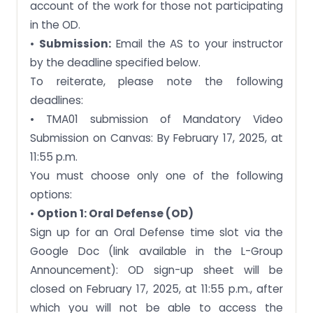
account of the work for those not participating
in the OD.
•
Submission:
Email the AS to your instructor
by the deadline specified below.
To reiterate, please note the following
deadlines:
• TMA01 submission of Mandatory Video
Submission on Canvas: By February 17, 2025, at
11:55 p.m.
You must choose only one of the following
options:
•
Option 1: Oral Defense (OD)
Sign up for an Oral Defense time slot via the
Google Doc (link available in the L-Group
Announcement): OD sign-up sheet will be
closed on February 17, 2025, at 11:55 p.m., after
which you will not be able to access the