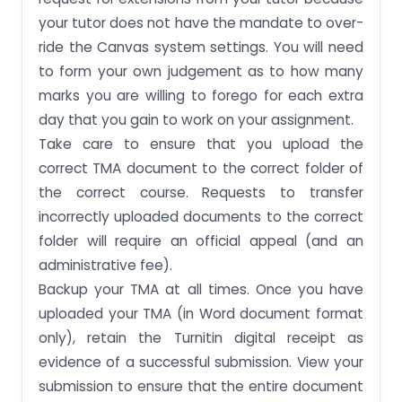
your tutor does not have the mandate to over-
ride the Canvas system settings. You will need
to form your own judgement as to how many
marks you are willing to forego for each extra
day that you gain to work on your assignment.
Take care to ensure that you upload the
correct TMA document to the correct folder of
the correct course. Requests to transfer
incorrectly uploaded documents to the correct
folder will require an official appeal (and an
administrative fee).
Backup your TMA at all times. Once you have
uploaded your TMA (in Word document format
only), retain the Turnitin digital receipt as
evidence of a successful submission. View your
submission to ensure that the entire document