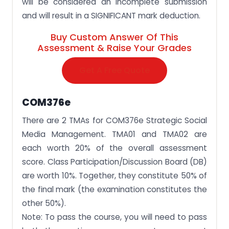
will be considered an incomplete submission
and will result in a SIGNIFICANT mark deduction.
Buy Custom Answer Of This
Assessment & Raise Your Grades
Get A Free Quote
COM376e
There are 2 TMAs for COM376e Strategic Social
Media Management. TMA01 and TMA02 are
each worth 20% of the overall assessment
score. Class Participation/Discussion Board (DB)
are worth 10%. Together, they constitute 50% of
the final mark (the examination constitutes the
other 50%).
Note: To pass the course, you will need to pass