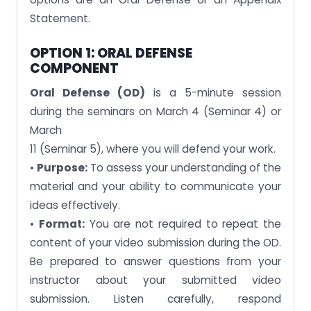
Statement.
OPTION 1: ORAL DEFENSE
COMPONENT
Oral Defense (OD)
is a 5-minute session
during the seminars on March 4 (Seminar 4) or
March
11 (Seminar 5), where you will defend your work.
•
Purpose:
To assess your understanding of the
material and your ability to communicate your
ideas effectively.
•
Format:
You are not required to repeat the
content of your video submission during the OD.
Be prepared to answer questions from your
instructor about your submitted video
submission. Listen carefully, respond