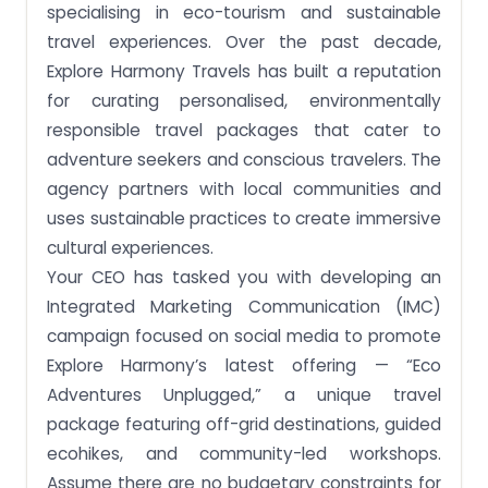
specialising in eco-tourism and sustainable
travel experiences. Over the past decade,
Explore Harmony Travels has built a reputation
for curating personalised, environmentally
responsible travel packages that cater to
adventure seekers and conscious travelers. The
agency partners with local communities and
uses sustainable practices to create immersive
cultural experiences.
Your CEO has tasked you with developing an
Integrated Marketing Communication (IMC)
campaign focused on social media to promote
Explore Harmony’s latest offering — “Eco
Adventures Unplugged,” a unique travel
package featuring off-grid destinations, guided
ecohikes, and community-led workshops.
Assume there are no budgetary constraints for