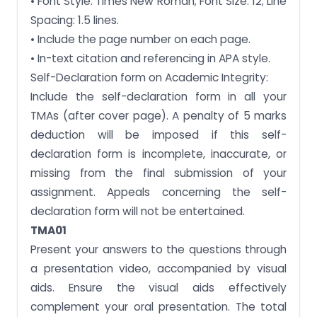
• Font Style: Times New Roman; Font Size: 12; Line
Spacing: 1.5 lines.
• Include the page number on each page.
• In-text citation and referencing in APA style.
Self-Declaration form on Academic Integrity:
Include the self-declaration form in all your
TMAs (after cover page). A penalty of 5 marks
deduction will be imposed if this self-
declaration form is incomplete, inaccurate, or
missing from the final submission of your
assignment. Appeals concerning the self-
declaration form will not be entertained.
TMA01
Present your answers to the questions through
a presentation video, accompanied by visual
aids. Ensure the visual aids effectively
complement your oral presentation. The total