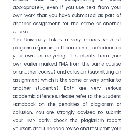
appropriately, even if you use text from your
own work that you have submitted as part of
another assignment for the same or another
course.
The University takes a very serious view of
plagiarism (passing off someone else’s ideas as
your own, or recycling of contents from your
own earlier marked TMA from the same course
or another course) and collusion (submitting an
assignment which is the same or very similar to
another student’s). Both are very serious
academic offences. Please refer to the Student
Handbook on the penalties of plagiarism or
collusion. You are strongly advised to submit
your TMA early, check the plagiarism report
yourself, and if needed revise and resubmit your