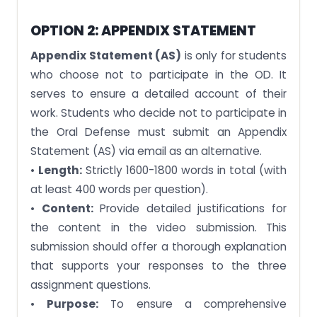
OPTION 2: APPENDIX STATEMENT
Appendix Statement (AS)
is only for students
who choose not to participate in the OD. It
serves to ensure a detailed account of their
work. Students who decide not to participate in
the Oral Defense must submit an Appendix
Statement (AS) via email as an alternative.
•
Length:
Strictly 1600-1800 words in total (with
at least 400 words per question).
•
Content:
Provide detailed justifications for
the content in the video submission. This
submission should offer a thorough explanation
that supports your responses to the three
assignment questions.
•
Purpose:
To ensure a comprehensive