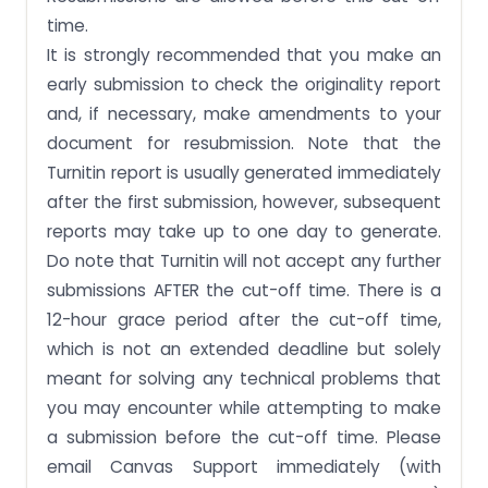
time.
It is strongly recommended that you make an
early submission to check the originality report
and, if necessary, make amendments to your
document for resubmission. Note that the
Turnitin report is usually generated immediately
after the first submission, however, subsequent
reports may take up to one day to generate.
Do note that Turnitin will not accept any further
submissions AFTER the cut-off time. There is a
12-hour grace period after the cut-off time,
which is not an extended deadline but solely
meant for solving any technical problems that
you may encounter while attempting to make
a submission before the cut-off time. Please
email Canvas Support immediately (with