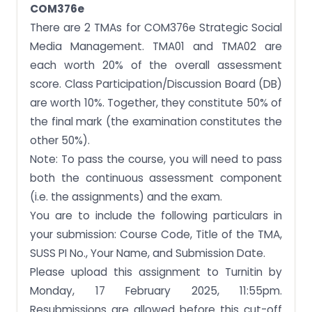
OPTION 1: ORAL DEFENSE COMPONENT
COM376e
There are 2 TMAs for COM376e Strategic Social
OPTION 2: APPENDIX STATEMENT
Media Management. TMA01 and TMA02 are
COM376e
each worth 20% of the overall assessment
Plagiarism and Collusion
score. Class Participation/Discussion Board (DB)
Question 1
are worth 10%. Together, they constitute 50% of
the final mark (the examination constitutes the
Language, Referencing and Presentation
other 50%).
Note: To pass the course, you will need to pass
both the continuous assessment component
(i.e. the assignments) and the exam.
You are to include the following particulars in
your submission: Course Code, Title of the TMA,
SUSS PI No., Your Name, and Submission Date.
Please upload this assignment to Turnitin by
Monday, 17 February 2025, 11:55pm.
Resubmissions are allowed before this cut-off