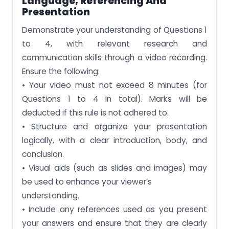
Language, Referencing And
Presentation
Demonstrate your understanding of Questions 1
to 4, with relevant research and
communication skills through a video recording.
Ensure the following:
• Your video must not exceed 8 minutes (for
Questions 1 to 4 in total). Marks will be
deducted if this rule is not adhered to.
• Structure and organize your presentation
logically, with a clear introduction, body, and
conclusion.
• Visual aids (such as slides and images) may
be used to enhance your viewer’s
understanding.
• Include any references used as you present
your answers and ensure that they are clearly