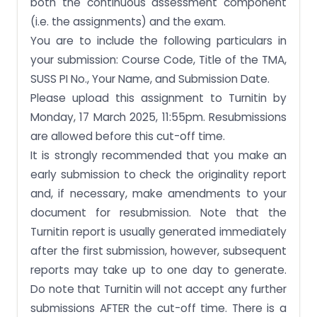
both the continuous assessment component
(i.e. the assignments) and the exam.
You are to include the following particulars in
your submission: Course Code, Title of the TMA,
SUSS PI No., Your Name, and Submission Date.
Please upload this assignment to Turnitin by
Monday, 17 March 2025, 11:55pm. Resubmissions
are allowed before this cut-off time.
It is strongly recommended that you make an
early submission to check the originality report
and, if necessary, make amendments to your
document for resubmission. Note that the
Turnitin report is usually generated immediately
after the first submission, however, subsequent
reports may take up to one day to generate.
Do note that Turnitin will not accept any further
submissions AFTER the cut-off time. There is a