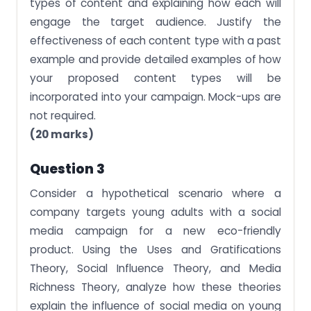
types of content and explaining how each will
engage the target audience. Justify the
effectiveness of each content type with a past
example and provide detailed examples of how
your proposed content types will be
incorporated into your campaign. Mock-ups are
not required.
(20 marks)
Question 3
Consider a hypothetical scenario where a
company targets young adults with a social
media campaign for a new eco-friendly
product. Using the Uses and Gratifications
Theory, Social Influence Theory, and Media
Richness Theory, analyze how these theories
explain the influence of social media on young