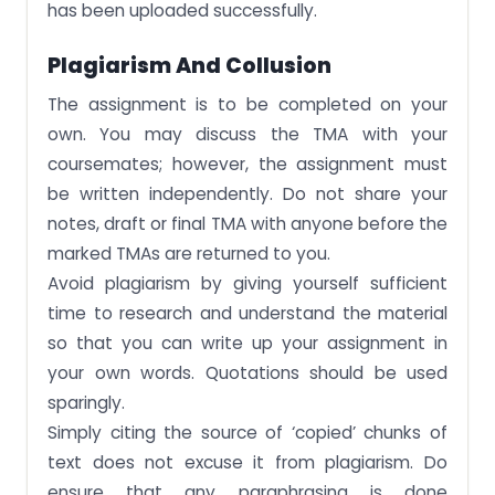
has been uploaded successfully.
Plagiarism And Collusion
The assignment is to be completed on your
own. You may discuss the TMA with your
coursemates; however, the assignment must
be written independently. Do not share your
notes, draft or final TMA with anyone before the
marked TMAs are returned to you.
Avoid plagiarism by giving yourself sufficient
time to research and understand the material
so that you can write up your assignment in
your own words. Quotations should be used
sparingly.
Simply citing the source of ‘copied’ chunks of
text does not excuse it from plagiarism. Do
ensure that any paraphrasing is done