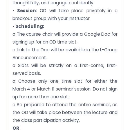
thoughtfully, and engage confidently.
•
Session:
OD will take place privately in a
breakout group with your instructor.
•
Scheduling:
o The course chair will provide a Google Doc for
signing up for an OD time slot.
o Link to the Doc will be available in the L-Group
Announcement.
o Slots will be strictly on a first-come, first-
served basis.
o Choose only one time slot for either the
March 4 or March 11 seminar session. Do not sign
up for more than one slot.
o Be prepared to attend the entire seminar, as
the OD will take place between the lecture and
the class participation activity.
OR