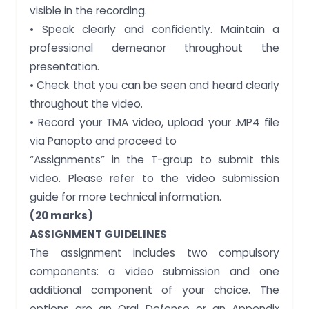
visible in the recording.
• Speak clearly and confidently. Maintain a
professional demeanor throughout the
presentation.
• Check that you can be seen and heard clearly
throughout the video.
• Record your TMA video, upload your .MP4 file
via Panopto and proceed to
“Assignments” in the T-group to submit this
video. Please refer to the video submission
guide for more technical information.
(20 marks)
ASSIGNMENT GUIDELINES
The assignment includes two compulsory
components: a video submission and one
additional component of your choice. The
options are an Oral Defense or an Appendix