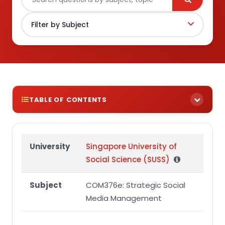
TABLE OF CONTENTS
Plagiarism and Collusion
Question 1
University
Singapore University of
Social Science (SUSS)
Question 2
Question 3
Subject
COM376e: Strategic Social
Question 4
Media Management
Language, Referencing and Presentation