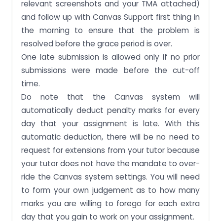
relevant screenshots and your TMA attached)
and follow up with Canvas Support first thing in
the morning to ensure that the problem is
resolved before the grace period is over.
One late submission is allowed only if no prior
submissions were made before the cut-off
time.
Do note that the Canvas system will
automatically deduct penalty marks for every
day that your assignment is late. With this
automatic deduction, there will be no need to
request for extensions from your tutor because
your tutor does not have the mandate to over-
ride the Canvas system settings. You will need
to form your own judgement as to how many
marks you are willing to forego for each extra
day that you gain to work on your assignment.