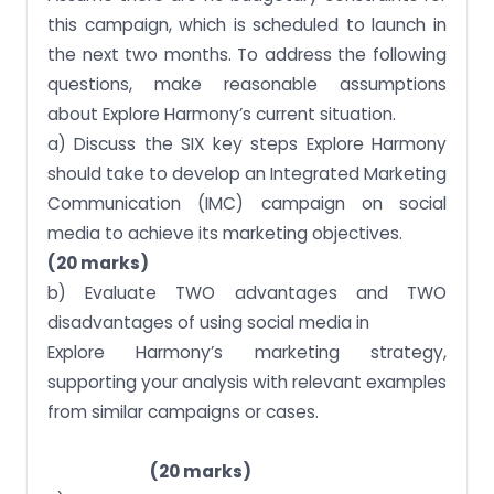
this campaign, which is scheduled to launch in
the next two months. To address the following
questions, make reasonable assumptions
about Explore Harmony’s current situation.
a) Discuss the SIX key steps Explore Harmony
should take to develop an Integrated Marketing
Communication (IMC) campaign on social
media to achieve its marketing objectives.
(20 marks)
b) Evaluate TWO advantages and TWO
disadvantages of using social media in
Explore Harmony’s marketing strategy,
supporting your analysis with relevant examples
from similar campaigns or cases.
(20 marks)