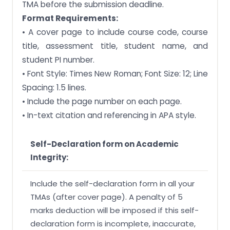
TMA before the submission deadline.
Format Requirements:
• A cover page to include course code, course
title, assessment title, student name, and
student PI number.
• Font Style: Times New Roman; Font Size: 12; Line
Spacing: 1.5 lines.
• Include the page number on each page.
• In-text citation and referencing in APA style.
Self-Declaration form on Academic
Integrity:
Include the self-declaration form in all your
TMAs (after cover page). A penalty of 5
marks deduction will be imposed if this self-
declaration form is incomplete, inaccurate,