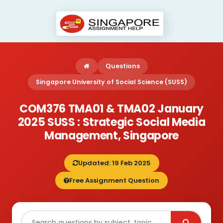
Questions
Singapore University of Social Science (SUSS)
COM376 TMA01 & TMA02 January
2025 SUSS : Strategic Social Media
Management, Singapore
Updated: 19 Feb 2025
Free Assignment Question