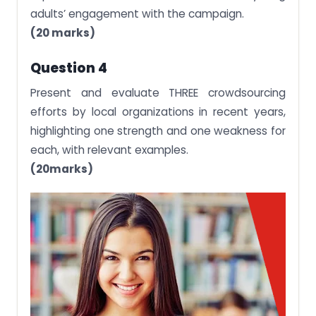
adults’ engagement with the campaign.
(20 marks)
Question 4
Present and evaluate THREE crowdsourcing
efforts by local organizations in recent years,
highlighting one strength and one weakness for
each, with relevant examples.
(20marks)