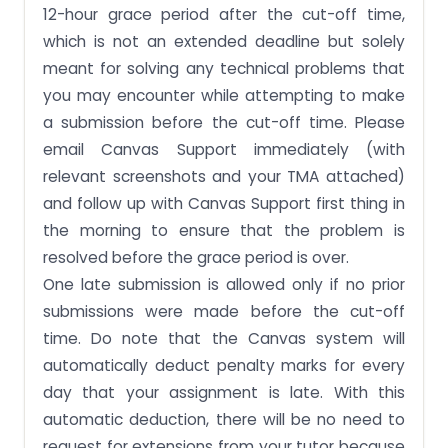
12-hour grace period after the cut-off time,
which is not an extended deadline but solely
meant for solving any technical problems that
you may encounter while attempting to make
a submission before the cut-off time. Please
email Canvas Support immediately (with
relevant screenshots and your TMA attached)
and follow up with Canvas Support first thing in
the morning to ensure that the problem is
resolved before the grace period is over.
One late submission is allowed only if no prior
submissions were made before the cut-off
time. Do note that the Canvas system will
automatically deduct penalty marks for every
day that your assignment is late. With this
automatic deduction, there will be no need to
request for extensions from your tutor because