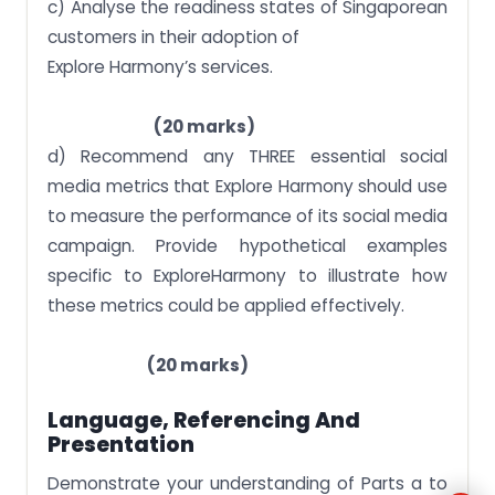
c) Analyse the readiness states of Singaporean
customers in their adoption of
Explore Harmony’s services.
(20 marks)
d) Recommend any THREE essential social
media metrics that Explore Harmony should use
to measure the performance of its social media
campaign. Provide hypothetical examples
specific to ExploreHarmony to illustrate how
these metrics could be applied effectively.
(20 marks)
Language, Referencing And
Presentation
Demonstrate your understanding of Parts a to