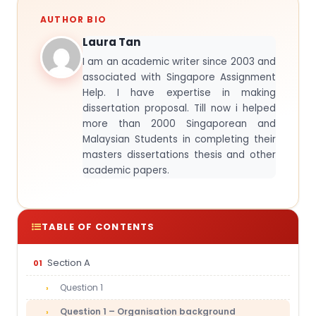
AUTHOR BIO
Laura Tan
I am an academic writer since 2003 and
associated with Singapore Assignment
Help. I have expertise in making
dissertation proposal. Till now i helped
more than 2000 Singaporean and
Malaysian Students in completing their
masters dissertations thesis and other
academic papers.
TABLE OF CONTENTS
Section A
Question 1
Question 1 – Organisation background