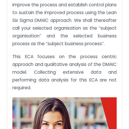
improve the process and establish control plans
to sustain the improved process using the Lean
Six Sigma DMAIC approach. We shall thereafter
call your selected organisation as the “subject
organisation” and the selected business
process as the “subject business process”.
This ECA focuses on the process centric
approach and qualitative analysis of the DMAIC
model. Collecting extensive data and
performing data analysis for this ECA are not
required.