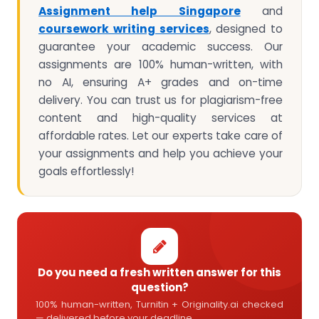
Assignment help Singapore
and
coursework writing services
, designed to
guarantee your academic success. Our
assignments are 100% human-written, with
no AI, ensuring A+ grades and on-time
delivery. You can trust us for plagiarism-free
content and high-quality services at
affordable rates. Let our experts take care of
your assignments and help you achieve your
goals effortlessly!
Do you need a fresh written answer for this
question?
100% human-written, Turnitin + Originality.ai checked
— delivered before your deadline.