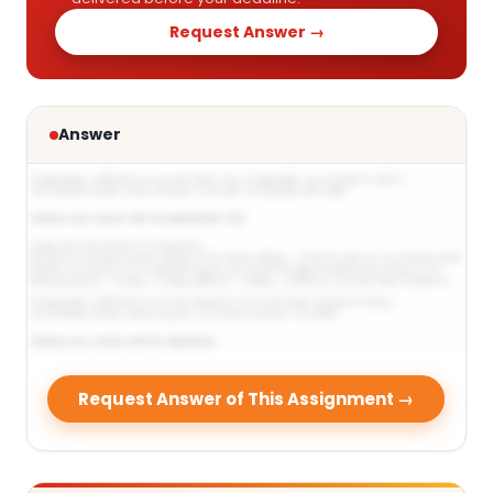
Request Answer →
Answer
Request Answer of This Assignment →