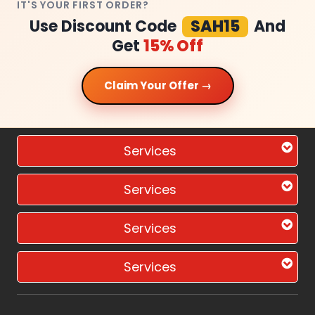
IT'S YOUR FIRST ORDER?
Use Discount Code
SAH15
And
Get
15% Off
Claim Your Offer →
Services
Services
Services
Services