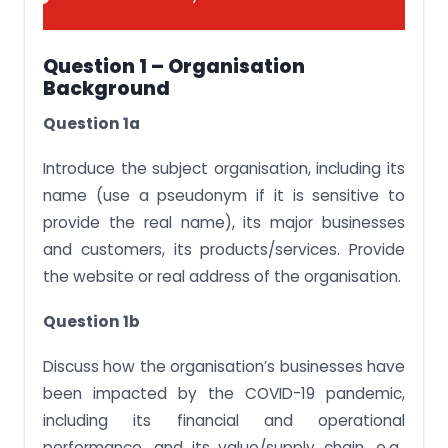
Question 1 – Organisation
Background
Question 1a
Introduce the subject organisation, including its
name (use a pseudonym if it is sensitive to
provide the real name), its major businesses
and customers, its products/services. Provide
the website or real address of the organisation.
Question 1b
Discuss how the organisation’s businesses have
been impacted by the COVID-19 pandemic,
including its financial and operational
performance, and its value/supply chain, e.g.,