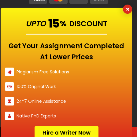
Our Features
15
UPTO
%
DISCOUNT
Universities
Get Your Assignment Completed
At Lower Prices
Location
Plagiarism Free Solutions
100% Original Work
Disclaimer - The Reference papers provided by
24*7 Online Assistance
the Singapore Assignment Help serve as
model and sample papers for students and
Native PhD Experts
are not to be submitted as it is. These papers
are intended to be used for reference and
research purposes only.
Hire a Writer Now
Order Now