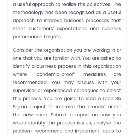
a useful approach to realise the objectives. The
methodology has been recognised as a useful
approach to improve business processes that
meet customers’ expectations and business
performance targets.
Consider the organisation you are working in or
one that you are familiar with. You are asked to
identify a business process in this organisation
where “pandemic-proof” measures are
recommended. You may discuss with your
supervisor or experienced colleagues to select
this process. You are going to lead a Lean Six
Sigma project to improve the process under
the new norm. Submit a report on how you
would identify the process issues, analyse the
problem, recommend and implement ideas to