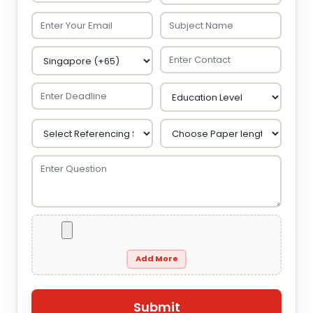
Add More