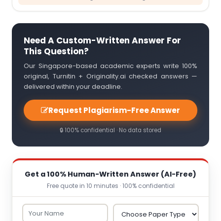
Need A Custom-Written Answer For
This Question?
Our Singapore-based academic experts write 100%
original, Turnitin + Originality.ai checked answers —
delivered within your deadline.
Request Plagiarism-Free Answer
🔒 100% confidential · No data stored
Get a 100% Human-Written Answer (AI-Free)
Free quote in 10 minutes · 100% confidential