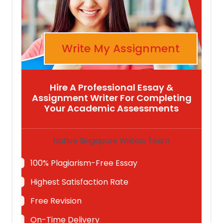
Write My Assignment
Hire A Professional Essay &
Assignment Writer For Completing
Your Academic Assessments
Native Singapore Writers Team
100% Plagiarism-Free Essay
Highest Satisfaction Rate
Free Revision
On-Time Delivery