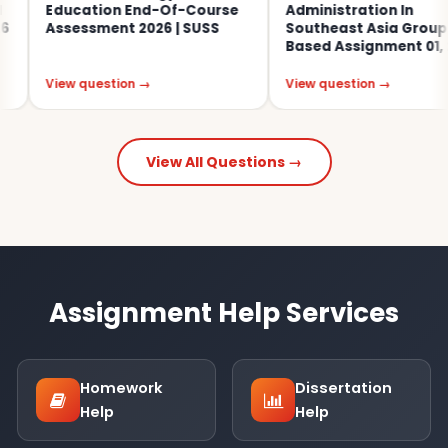
Education End-Of-Course
Administration In
Assessment 2026 | SUSS
Southeast Asia Group-
Based Assignment 01, 2026
View question →
View question →
View All Questions →
Assignment Help Services
Homework
Dissertation
Help
Help