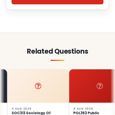
Related Questions
4 AUG 2026
4 AUG 2026
SOC313 Sociology Of
POL353 Public