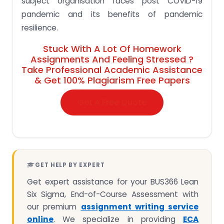
subject organisation faces post COVID-19
pandemic and its benefits of pandemic
resilience.
Stuck With A Lot Of Homework
Assignments And Feeling Stressed ?
Take Professional Academic Assistance
& Get 100% Plagiarism Free Papers
Get A Free Quote
GET HELP BY EXPERT
Get expert assistance for your BUS366 Lean
Six Sigma, End-of-Course Assessment with
our premium
assignment writing service
online
. We specialize in providing
ECA