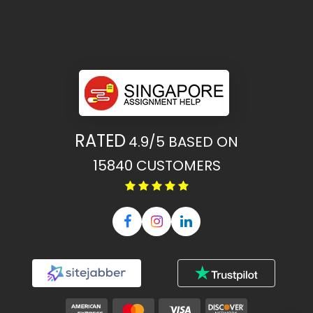
RATED
4.9/5
BASED ON
15840
CUSTOMERS