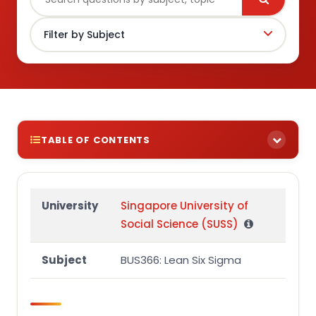
TABLE OF CONTENTS
Section A
Question 1
University
Singapore University of
Social Science (SUSS)
Question 1 – Organisation background
Subject
BUS366: Lean Six Sigma