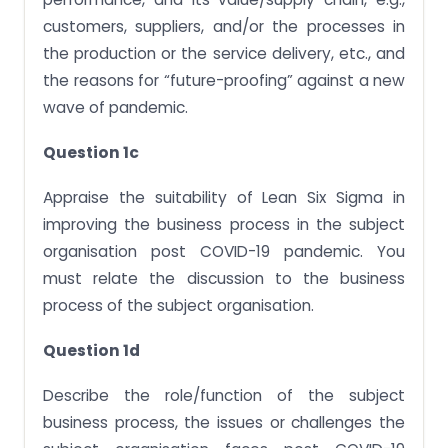
customers, suppliers, and/or the processes in
the production or the service delivery, etc., and
the reasons for “future-proofing” against a new
wave of pandemic.
Question 1c
Appraise the suitability of Lean Six Sigma in
improving the business process in the subject
organisation post COVID-19 pandemic. You
must relate the discussion to the business
process of the subject organisation.
Question 1d
Describe the role/function of the subject
business process, the issues or challenges the