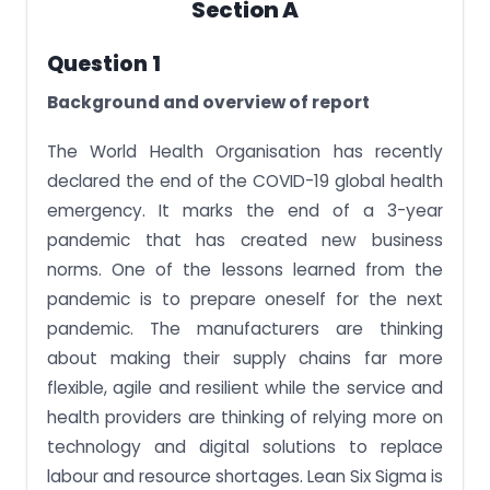
Section A
Question 1
Background and overview of report
The World Health Organisation has recently
declared the end of the COVID-19 global health
emergency. It marks the end of a 3-year
pandemic that has created new business
norms. One of the lessons learned from the
pandemic is to prepare oneself for the next
pandemic. The manufacturers are thinking
about making their supply chains far more
flexible, agile and resilient while the service and
health providers are thinking of relying more on
technology and digital solutions to replace
labour and resource shortages. Lean Six Sigma is