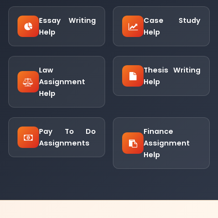
Essay Writing
Case Study
Help
Help
Law
Thesis Writing
Assignment
Help
Help
Pay To Do
Finance
Assignments
Assignment
Help