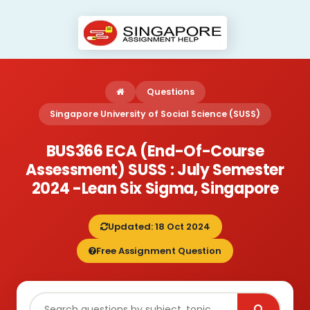
Questions
Singapore University of Social Science (SUSS)
BUS366 ECA (End-Of-Course
Assessment) SUSS : July Semester
2024 -Lean Six Sigma, Singapore
Updated: 18 Oct 2024
Free Assignment Question