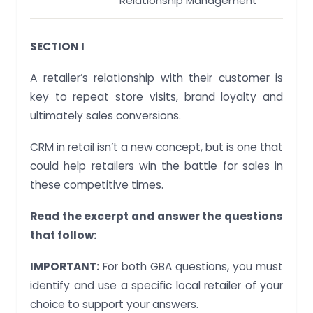
Relationship Management
SECTION I
A retailer’s relationship with their customer is
key to repeat store visits, brand loyalty and
ultimately sales conversions.
CRM in retail isn’t a new concept, but is one that
could help retailers win the battle for sales in
these competitive times.
Read the excerpt and answer the questions
that follow:
IMPORTANT:
For both GBA questions, you must
identify and use a specific local retailer of your
choice to support your answers.