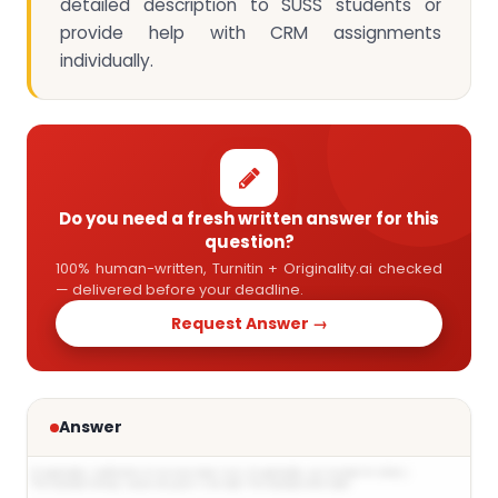
detailed description to SUSS students or
provide help with CRM assignments
individually.
Do you need a fresh written answer for this
question?
100% human-written, Turnitin + Originality.ai checked
— delivered before your deadline.
Request Answer →
Answer