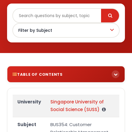
TABLE OF CONTENTS
Question 1
Question 2
University
Singapore University of
Social Science (SUSS)
Subject
BUS354: Customer