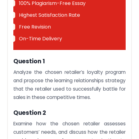
100% Plagiarism-Free Essay
Highest Satisfaction Rate
Free Revision
On-Time Delivery
Question 1
Analyze the chosen retailer’s loyalty program
and propose the learning relationships strategy
that the retailer used to successfully battle for
sales in these competitive times.
Question 2
Examine how the chosen retailer assesses
customers’ needs, and discuss how the retailer