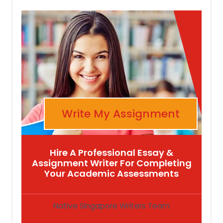
Write My Assignment
Hire A Professional Essay &
Assignment Writer For Completing
Your Academic Assessments
Native Singapore Writers Team