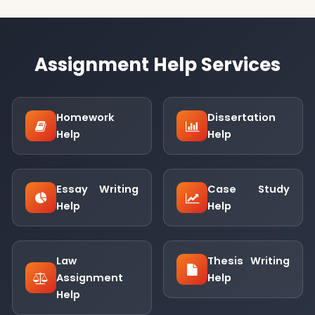
Assignment Help Services
Homework
Dissertation
Help
Help
Essay Writing
Case Study
Help
Help
Law
Thesis Writing
Assignment
Help
Help