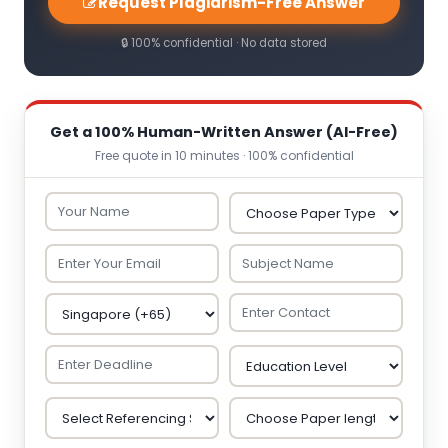
Request Plagiarism-Free Answer
🔒 100% confidential · No data stored
Get a 100% Human-Written Answer (AI-Free)
Free quote in 10 minutes · 100% confidential