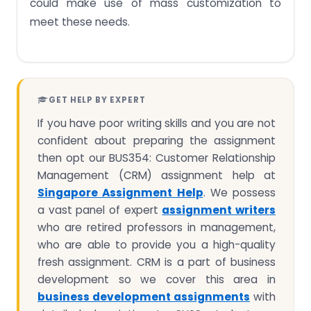
could make use of mass customization to
meet these needs.
GET HELP BY EXPERT
If you have poor writing skills and you are not
confident about preparing the assignment
then opt our BUS354: Customer Relationship
Management (CRM) assignment help at
Singapore Assignment Help
. We possess
a vast panel of expert
assignment writers
who are retired professors in management,
who are able to provide you a high-quality
fresh assignment. CRM is a part of business
development so we cover this area in
business development assignments
with