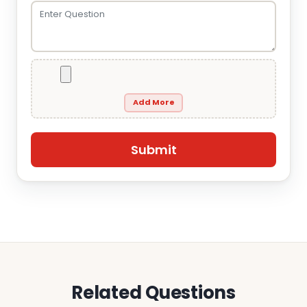
Add More
Related Questions