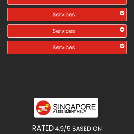
Services
Services
Services
RATED
4.9/5
BASED ON