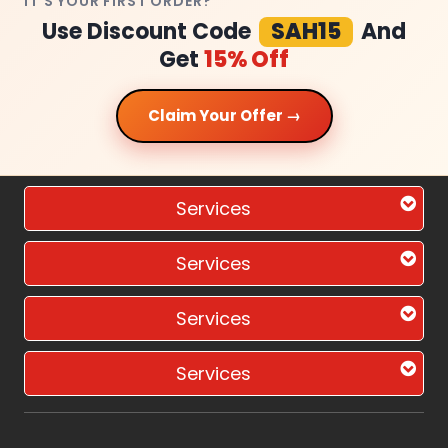
IT'S YOUR FIRST ORDER?
Use Discount Code
SAH15
And
Get
15% Off
Claim Your Offer →
Services
Services
Services
Services