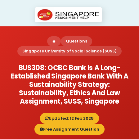
Questions
Singapore University of Social Science (SUSS)
BUS308: OCBC Bank Is A Long-
Established Singapore Bank With A
Sustainability Strategy:
Sustainability, Ethics And Law
Assignment, SUSS, Singapore
Updated: 12 Feb 2025
Free Assignment Question