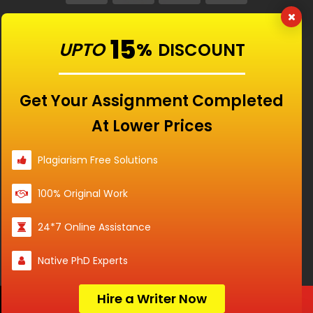
Our Features
15
UPTO
%
DISCOUNT
Universities
Get Your Assignment Completed
At Lower Prices
Location
Plagiarism Free Solutions
100% Original Work
Disclaimer - The Reference papers provided by
24*7 Online Assistance
the Singapore Assignment Help serve as
model and sample papers for students and
Native PhD Experts
are not to be submitted as it is. These papers
are intended to be used for reference and
research purposes only.
Hire a Writer Now
Order Now