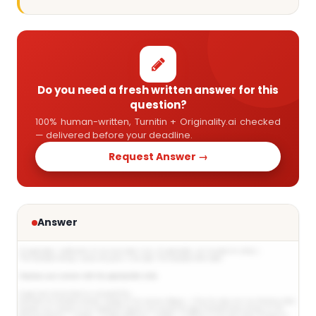
Do you need a fresh written answer for this
question?
100% human-written, Turnitin + Originality.ai checked
— delivered before your deadline.
Request Answer →
Answer