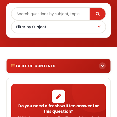
TABLE OF CONTENTS
Do you need a fresh written answer for
this question?