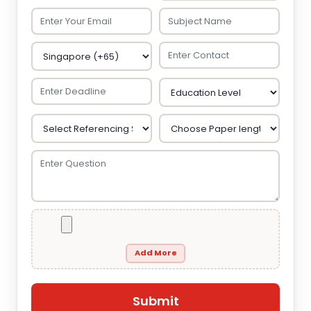
Add More