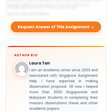
Request Answer of This Assignment →
AUTHOR BIO
Laura Tan
I am an academic writer since 2003 and
associated with Singapore Assignment
Help. I have expertise in making
dissertation proposal. Till now i helped
more than 2000 Singaporean and
Malaysian Students in completing their
masters dissertations thesis and other
academic papers.