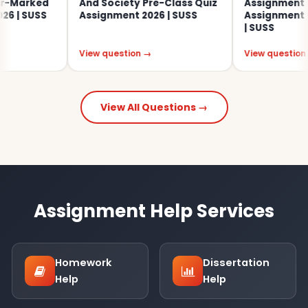
arked
And Society Pre-Class Quiz
Assignment Tut
 SUSS
Assignment 2026 | SUSS
Assignment Ques
| SUSS
View question →
View question →
View All Questions →
Assignment Help Services
Homework
Dissertation
Help
Help