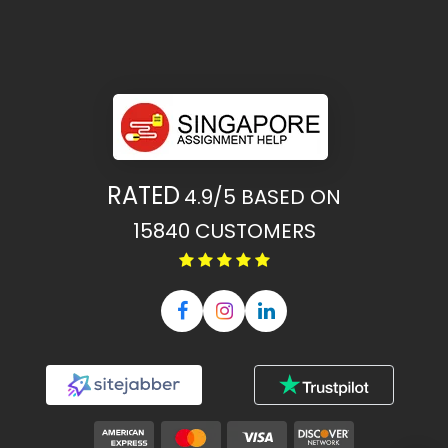
RATED
4.9/5
BASED ON
15840
CUSTOMERS