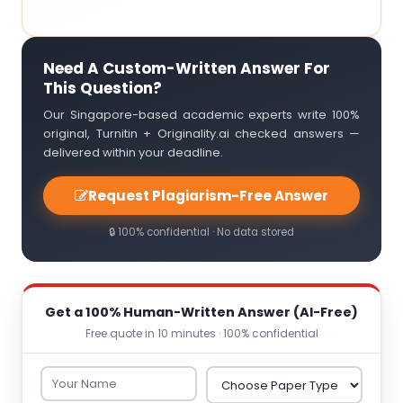
Need A Custom-Written Answer For
This Question?
Our Singapore-based academic experts write 100%
original, Turnitin + Originality.ai checked answers —
delivered within your deadline.
Request Plagiarism-Free Answer
🔒 100% confidential · No data stored
Get a 100% Human-Written Answer (AI-Free)
Free quote in 10 minutes · 100% confidential