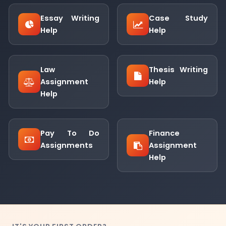
Essay Writing
Case Study
Help
Help
Law
Thesis Writing
Assignment
Help
Help
Pay To Do
Finance
Assignments
Assignment
Help