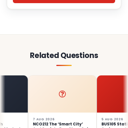
Related Questions
7 AUG 2026
5 AUG 2026
NCO212 The ‘Smart City’
BUS105 Statistics