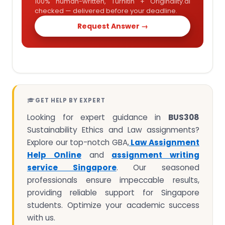
100% human-written, Turnitin + Originality.ai
checked — delivered before your deadline.
Request Answer →
GET HELP BY EXPERT
Looking for expert guidance in
BUS308
Sustainability Ethics and Law assignments?
Explore our top-notch GBA,
Law Assignment
Help Online
and
assignment writing
service Singapore
. Our seasoned
professionals ensure impeccable results,
providing reliable support for Singapore
students. Optimize your academic success
with us.