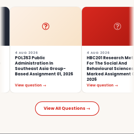
4 AUG 2026
4 AUG 2026
POL353 Public
HBC201 Research Methods
Administration In
For The Social And
Southeast Asia Group-
Behavioural Sciences Tutor
Based Assignment 01, 2026
Marked Assignment 02,
2026
View question →
View question →
View All Questions →