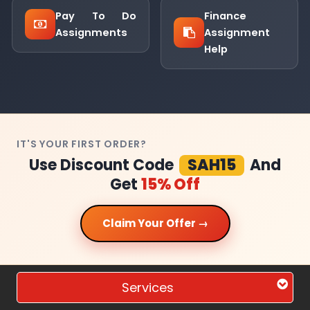
Pay To Do
Finance
Assignments
Assignment
Help
IT'S YOUR FIRST ORDER?
Use Discount Code
SAH15
And
Get
15% Off
Claim Your Offer →
Services