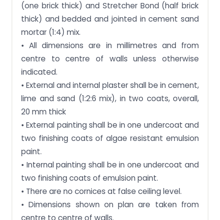
(one brick thick) and Stretcher Bond (half brick
thick) and bedded and jointed in cement sand
mortar (1:4) mix.
• All dimensions are in millimetres and from
centre to centre of walls unless otherwise
indicated.
• External and internal plaster shall be in cement,
lime and sand (1:2:6 mix), in two coats, overall,
20 mm thick
• External painting shall be in one undercoat and
two finishing coats of algae resistant emulsion
paint.
• Internal painting shall be in one undercoat and
two finishing coats of emulsion paint.
• There are no cornices at false ceiling level.
• Dimensions shown on plan are taken from
centre to centre of walls.