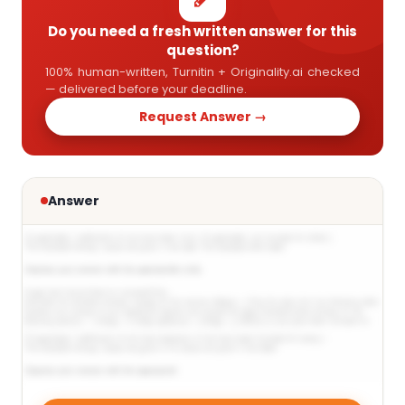
Do you need a fresh written answer for this
question?
100% human-written, Turnitin + Originality.ai checked
— delivered before your deadline.
Request Answer →
Answer