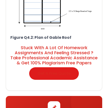
Figure Q4.2: Plan of Gable Roof
Stuck With A Lot Of Homework
Assignments And Feeling Stressed ?
Take Professional Academic Assistance
& Get 100% Plagiarism Free Papers
Get A Free Quote