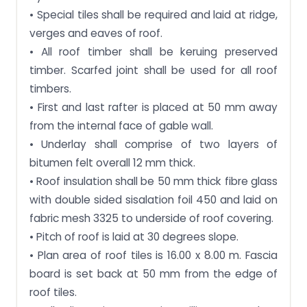
• Special tiles shall be required and laid at ridge,
verges and eaves of roof.
• All roof timber shall be keruing preserved
timber. Scarfed joint shall be used for all roof
timbers.
• First and last rafter is placed at 50 mm away
from the internal face of gable wall.
• Underlay shall comprise of two layers of
bitumen felt overall 12 mm thick.
• Roof insulation shall be 50 mm thick fibre glass
with double sided sisalation foil 450 and laid on
fabric mesh 3325 to underside of roof covering.
• Pitch of roof is laid at 30 degrees slope.
• Plan area of roof tiles is 16.00 x 8.00 m. Fascia
board is set back at 50 mm from the edge of
roof tiles.