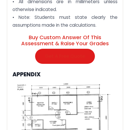
• All dimensions are in millimeters unless
otherwise indicated.
• Note: Students must state clearly the
assumptions made in the calculations.
Buy Custom Answer Of This
Assessment & Raise Your Grades
Get A Free Quote
APPENDIX