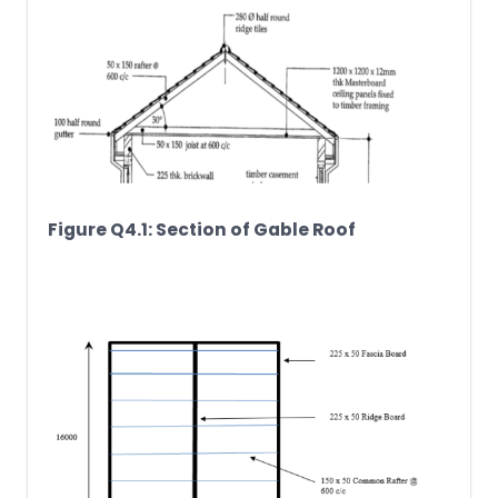
Figure Q4.1: Section of Gable Roof