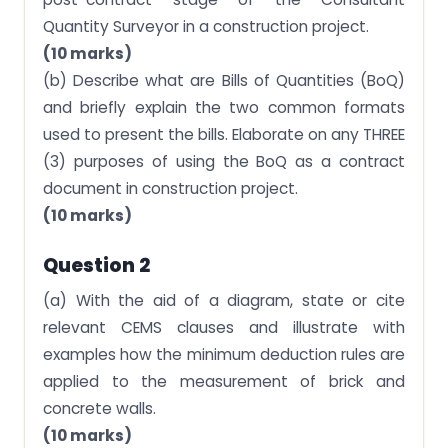
Quantity Surveyor in a construction project.
(10 marks)
(b) Describe what are Bills of Quantities (BoQ)
and briefly explain the two common formats
used to present the bills. Elaborate on any THREE
(3) purposes of using the BoQ as a contract
document in construction project.
(10 marks)
Question 2
(a) With the aid of a diagram, state or cite
relevant CEMS clauses and illustrate with
examples how the minimum deduction rules are
applied to the measurement of brick and
concrete walls.
(10 marks)