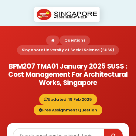
Questions
Singapore University of Social Science (SUSS)
BPM207 TMA01 January 2025 SUSS :
Cost Management For Architectural
Works, Singapore
Updated: 19 Feb 2025
Free Assignment Question