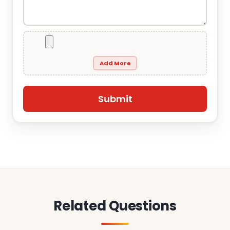
Add More
Related Questions