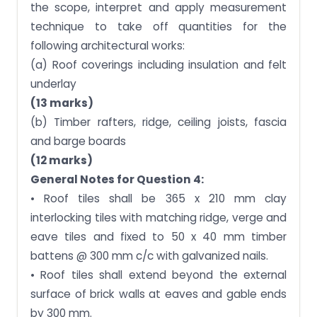
the scope, interpret and apply measurement
technique to take off quantities for the
following architectural works:
(a) Roof coverings including insulation and felt
underlay
(13 marks)
(b) Timber rafters, ridge, ceiling joists, fascia
and barge boards
(12 marks)
General Notes for Question 4:
• Roof tiles shall be 365 x 210 mm clay
interlocking tiles with matching ridge, verge and
eave tiles and fixed to 50 x 40 mm timber
battens @ 300 mm c/c with galvanized nails.
• Roof tiles shall extend beyond the external
surface of brick walls at eaves and gable ends
by 300 mm.