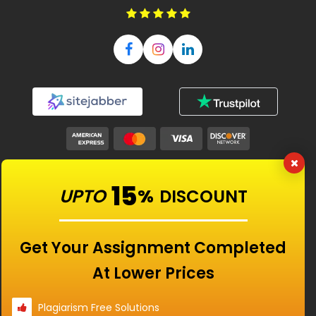
Our Features
15
UPTO
%
DISCOUNT
Universities
Get Your Assignment Completed
At Lower Prices
Location
Plagiarism Free Solutions