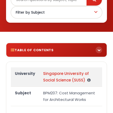
TABLE OF CONTENTS
TUTOR-MARKED ASSIGNMENT ONE (TMA01)
Question 1
University
Singapore University of
Social Science (SUSS)
Question 2
Question 3
Subject
BPM207: Cost Management
Question 4
for Architectural Works
APPENDIX