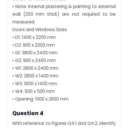
• Note: Internal plastering & painting to external
wall (200 mm thick) are not required to be
measured.
Doors and Windows Sizes
• D1: 1400 x 2200 mm
• D2: 900 x 2200 mm
• G1: 3800 x 2400 mm
• G2: 900 x 2400 mm
• W1: 2800 x 2400 mm
• W2: 2800 x 1400 mm
• W3: 1800 x 1400 mm
• W4: 500 x 500 mm
• Opening: 1000 x 2600 mm
Question 4
With reference to Figures Q4.1 and Q4.2, identify