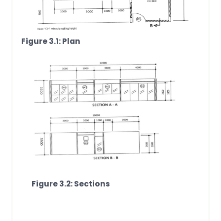
Figure 3.1: Plan
Figure 3.2: Sections