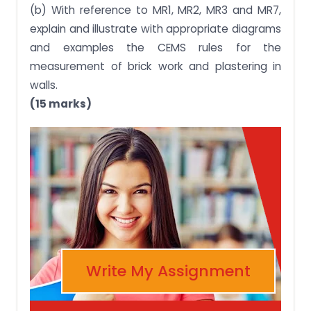
(b) With reference to MR1, MR2, MR3 and MR7,
explain and illustrate with appropriate diagrams
and examples the CEMS rules for the
measurement of brick work and plastering in
walls.
(15 marks)
Write My Assignment