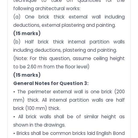
technique to take off quantities for the
following architectural works:
(a) One brick thick external wall including
deductions, external plastering and painting.
(15 marks)
(b) Half brick thick internal partition walls
including deductions, plastering and painting.
(Note: For this question, assume ceiling height
to be 2.60 m from the floor level)
(15 marks)
General Notes for Question 3:
• The perimeter external wall is one brick (200
mm) thick. All internal partition walls are half
brick (100 mm) thick.
• All brick walls shall be of similar height as
shown in the drawings.
• Bricks shall be common bricks laid English Bond