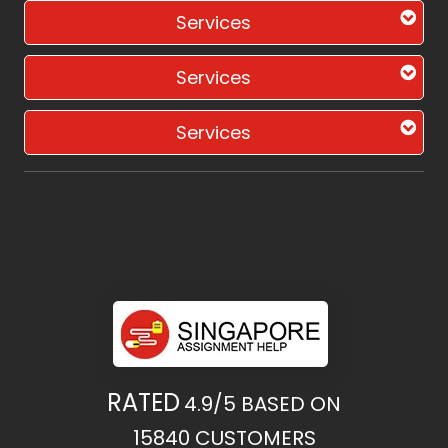
Services
Services
Services
RATED
4.9/5
BASED ON
15840
CUSTOMERS