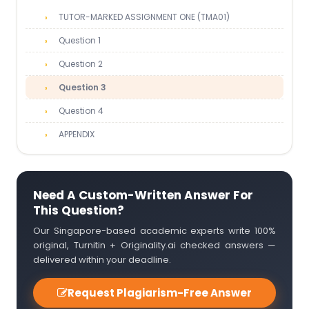
TUTOR-MARKED ASSIGNMENT ONE (TMA01)
Question 1
Question 2
Question 3
Question 4
APPENDIX
Need A Custom-Written Answer For
This Question?
Our Singapore-based academic experts write 100%
original, Turnitin + Originality.ai checked answers —
delivered within your deadline.
Request Plagiarism-Free Answer