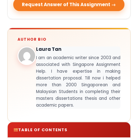
Request Answer of This Assignment →
AUTHOR BIO
Laura Tan
I am an academic writer since 2003 and
associated with Singapore Assignment
Help. I have expertise in making
dissertation proposal. Till now i helped
more than 2000 Singaporean and
Malaysian Students in completing their
masters dissertations thesis and other
academic papers.
TABLE OF CONTENTS