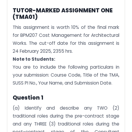
TUTOR-MARKED ASSIGNMENT ONE
(TMA01)
This assignment is worth 10% of the final mark
for BPM207 Cost Management for Architectural
Works. The cut-off date for this assignment is
24 February 2025, 2355 hrs.
Note to Students:
You are to include the following particulars in
your submission: Course Code, Title of the TMA,
SUSS PI No., Your Name, and Submission Date.
Question 1
(a) Identify and describe any TWO (2)
traditional roles during the pre-contract stage
and any THREE (3) traditional roles during the
post-contract stage of the Consultant