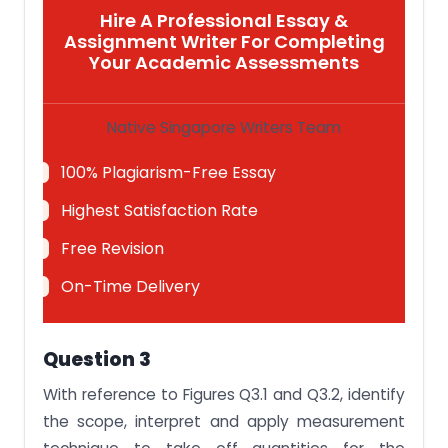
Hire A Professional Essay &
Assignment Writer For Completing
Your Academic Assessments
Native Singapore Writers Team
100% Plagiarism-Free Essay
Highest Satisfaction Rate
Free Revision
On-Time Delivery
Question 3
With reference to Figures Q3.1 and Q3.2, identify
the scope, interpret and apply measurement