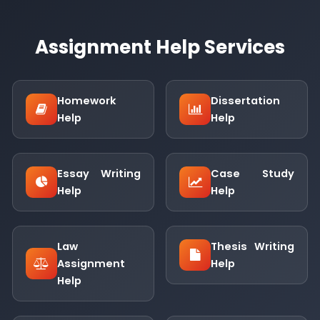
Assignment Help Services
Homework
Dissertation
Help
Help
Essay Writing
Case Study
Help
Help
Law
Thesis Writing
Assignment
Help
Help