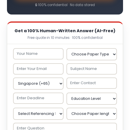
🔒 100% confidential · No data stored
Get a 100% Human-Written Answer (AI-Free)
Free quote in 10 minutes · 100% confidential