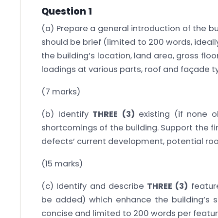
Question 1
(a) Prepare a general introduction of the bu
should be brief (limited to 200 words, ideal
the building’s location, land area, gross flo
loadings at various parts, roof and façade t
(7 marks)
(b) Identify
THREE (3)
existing (if none o
shortcomings of the building. Support the f
defects’ current development, potential ro
(15 marks)
(c) Identify and describe
THREE (3)
feature
be added) which enhance the building’s su
concise and limited to 200 words per featur