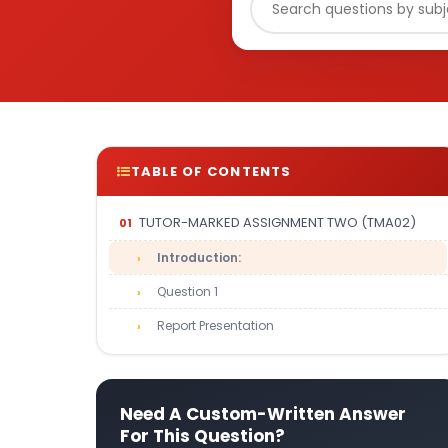
TABLE OF CONTENTS
TUTOR-MARKED ASSIGNMENT TWO (TMA02)
Introduction:
Question 1
Report Presentation
Need A Custom-Written Answer
For This Question?