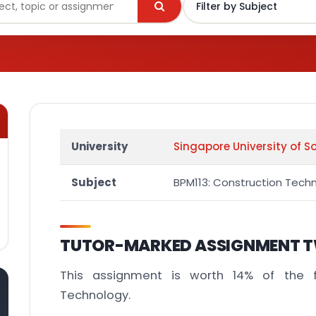
University
Singapore University of S
Subject
BPM113: Construction Tech
TUTOR-MARKED ASSIGNMENT T
This assignment is worth 14% of the f
Technology.