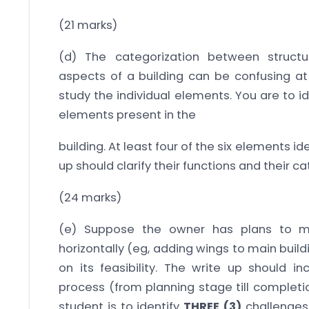
(21 marks)
(d) The categorization between structura
aspects of a building can be confusing at
study the individual elements. You are to i
elements present in the
building. At least four of the six elements id
up should clarify their functions and their c
(24 marks)
(e) Suppose the owner has plans to mo
horizontally (eg, adding wings to main buil
on its feasibility. The write up should i
process (from planning stage till completi
student is to identify
THREE (3)
challenges