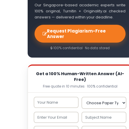
Our Singapore-based academic experts write
100% original, Turnitin + Originality.ai checked
answers — delivered within your deadline.
Request Plagiarism-Free
Answer
🔒 100% confidential · No data stored
Get a 100% Human-Written Answer (AI-
Free)
Free quote in 10 minutes · 100% confidential