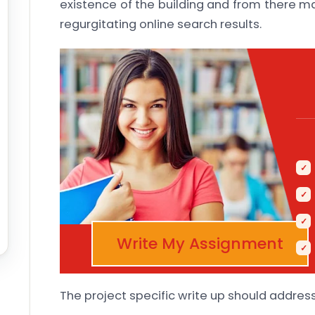
existence of the building and from there m
regurgitating online search results.
Write My Assignment
The project specific write up should address