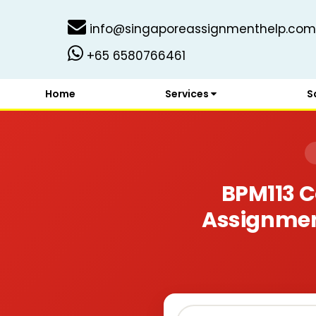
info@singaporeassignmenthelp.com
+65 6580766461
Home
Services
S
BPM113 C
Assignment