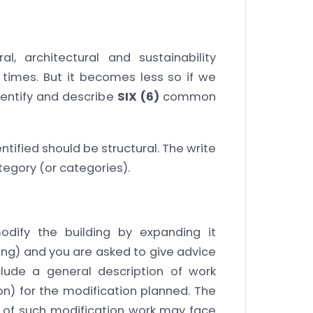
l, architectural and sustainability
 times. But it becomes less so if we
dentify and describe
SIX (6)
common
entified should be structural. The write
ategory (or categories).
dify the building by expanding it
ding) and you are asked to give advice
nclude a general description of work
on) for the modification planned. The
 of such modification work may face