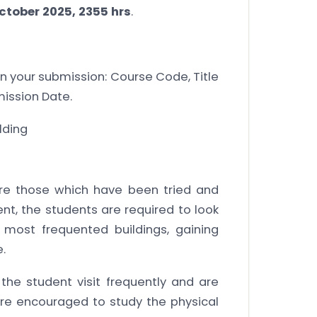
ctober 2025, 2355 hrs
.
 in your submission: Course Code, Title
mission Date.
lding
are those which have been tried and
ment, the students are required to look
 most frequented buildings, gaining
.
he student visit frequently and are
are encouraged to study the physical