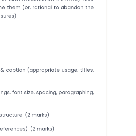
e them (or, rational to abandon the
sures).
 & caption (appropriate usage, titles,
ngs, font size, spacing, paragraphing,
structure (2 marks)
f references) (2 marks)