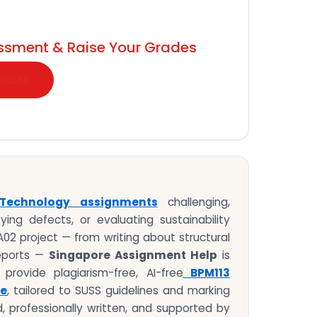
ssment & Raise Your Grades
Quote
 Technology assignments
challenging,
fying defects, or evaluating sustainability
MA02 project — from writing about structural
reports —
Singapore Assignment Help
is
rovide plagiarism-free, AI-free
BPM113
le
, tailored to SUSS guidelines and marking
d, professionally written, and supported by