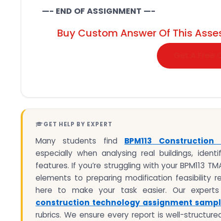
—- END OF ASSIGNMENT —-
Buy Custom Answer Of This Asse
Get A Free 
GET HELP BY EXPERT
Many students find
BPM113 Construction
especially when analysing real buildings, identi
features. If you’re struggling with your BPM113 T
elements to preparing modification feasibility 
here to make your task easier. Our experts p
construction technology assignment samp
rubrics. We ensure every report is well-structure