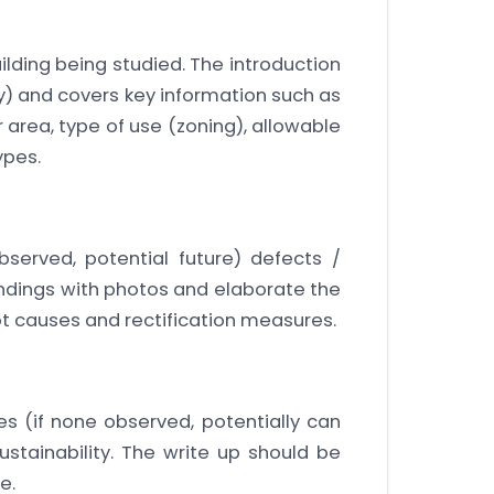
ilding being studied. The introduction
ly) and covers key information such as
or area, type of use (zoning), allowable
ypes.
bserved, potential future) defects /
indings with photos and elaborate the
ot causes and rectification measures.
s (if none observed, potentially can
stainability. The write up should be
e.