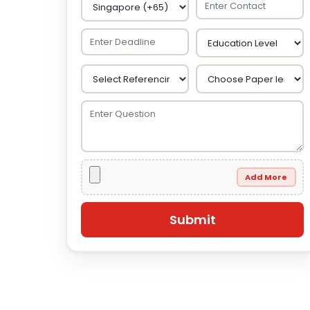
Add More