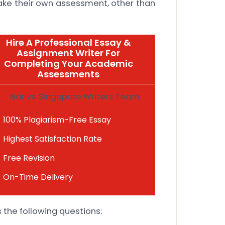
ake their own assessment, other than
Hire A Professional Essay &
Assignment Writer For
Completing Your Academic
Assessments
Native Singapore Writers Team
100% Plagiarism-Free Essay
Highest Satisfaction Rate
Free Revision
On-Time Delivery
 the following questions: