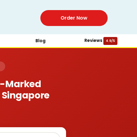
Order Now
Reviews
Blog
4.9/5
)
or-Marked
, Singapore