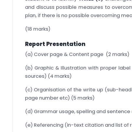
and discuss possible measures to overcom
plan, if there is no possible overcoming mea
(18 marks)
Report Presentation
(a) Cover page & Content page (2 marks)
(b) Graphic & Illustration with proper label
sources) (4 marks)
(c) Organisation of the write up (sub-headi
page number etc) (5 marks)
(d) Grammar usage, spelling and sentence 
(e) Referencing (in-text citation and list o