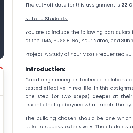
The cut-off date for this assignment is
22 O
Note to Students:
You are to include the following particulars
of the TMA, SUSS PI No., Your Name, and Sub
Project: A Study of Your Most Frequented Bui
Introduction:
Good engineering or technical solutions 
tested effective in real life. In this assign
one step (or two steps) deeper at their
insights that go beyond what meets the eye
The building chosen should be one which t
able to access extensively. The students 