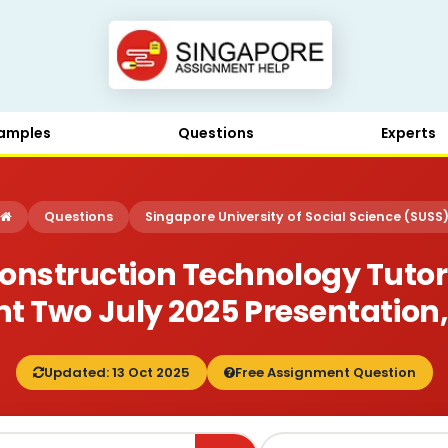
amples
Questions
Experts
Questions
Singapore University of Social Science (SUSS
onstruction Technology Tut
 Two July 2025 Presentation
Updated: 13 Oct 2025
Free Assignment Question