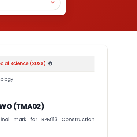
ocial Science (SUSS)
nology
WO (TMA02)
inal mark for BPM113 Construction