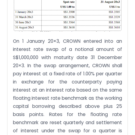
On 1 January 20×3, CROWN entered into an
interest rate swap of a notional amount of
S$1,000,000 with maturity date 31 December
20×3. In the swap arrangement, CROWN shall
pay interest at a fixed rate of 1.00% per quarter
in exchange for the counterparty paying
interest at an interest rate based on the same
floating interest rate benchmark as the working
capital borrowing described above plus 25
basis points. Rates for the floating rate
benchmark are reset quarterly and settlement
of interest under the swap for a quarter is