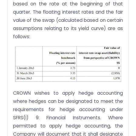
based on the rate at the beginning of that
quarter. The floating interest rates and the fair
value of the swap (calculated based on certain
assumptions relating to its yield curve) are as
follows:
CROWN wishes to apply hedge accounting
where hedges can be designated to meet the
requirements for hedge accounting under
SFRS(I) 9: Financial Instruments. Where
permitted to apply hedge accounting, the
Company will document that it shall designate