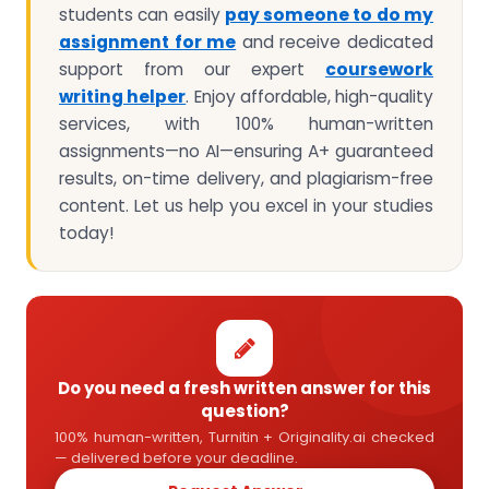
students can easily
pay someone to do my
assignment for me
and receive dedicated
support from our expert
coursework
writing helper
. Enjoy affordable, high-quality
services, with 100% human-written
assignments—no AI—ensuring A+ guaranteed
results, on-time delivery, and plagiarism-free
content. Let us help you excel in your studies
today!
Do you need a fresh written answer for this
question?
100% human-written, Turnitin + Originality.ai checked
— delivered before your deadline.