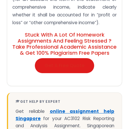
comprehensive income, indicate clearly
whether it shall be accounted for in “profit or
loss” or “other comprehensive income”).
Stuck With A Lot Of Homework
Assignments And Feeling Stressed ?
Take Professional Academic Assistance
& Get 100% Plagiarism Free Papers
Get A Free Quote
GET HELP BY EXPERT
Get reliable
online assignment help
Singapore
for your AC3102 Risk Reporting
and Analysis Assignment. Singaporean