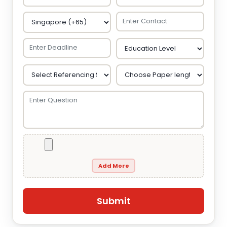
Add More