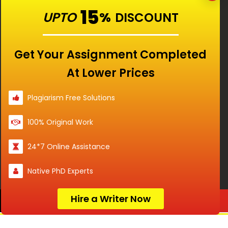
Our Features
15
UPTO
%
DISCOUNT
Universities
Get Your Assignment Completed
At Lower Prices
Location
Plagiarism Free Solutions
100% Original Work
Disclaimer - The Reference papers provided by
24*7 Online Assistance
the Singapore Assignment Help serve as
model and sample papers for students and
Native PhD Experts
are not to be submitted as it is. These papers
are intended to be used for reference and
research purposes only.
Hire a Writer Now
Order Now
© Copyright 2017-2026 @ Singapore