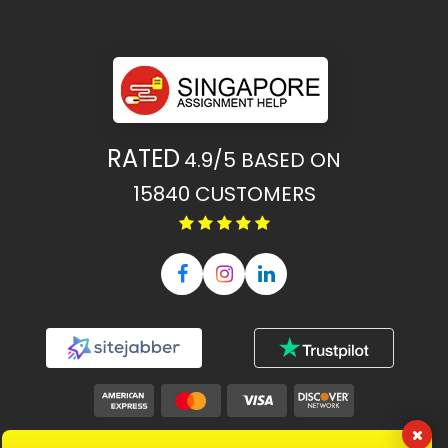
RATED
4.9/5
BASED ON
15840
CUSTOMERS