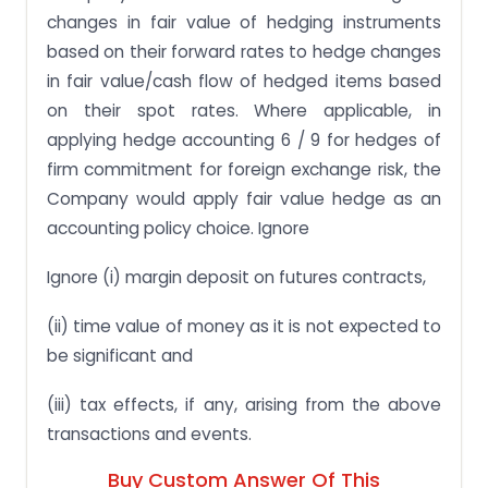
changes in fair value of hedging instruments
based on their forward rates to hedge changes
in fair value/cash flow of hedged items based
on their spot rates. Where applicable, in
applying hedge accounting 6 / 9 for hedges of
firm commitment for foreign exchange risk, the
Company would apply fair value hedge as an
accounting policy choice. Ignore
Ignore (i) margin deposit on futures contracts,
(ii) time value of money as it is not expected to
be significant and
(iii) tax effects, if any, arising from the above
transactions and events.
Buy Custom Answer Of This