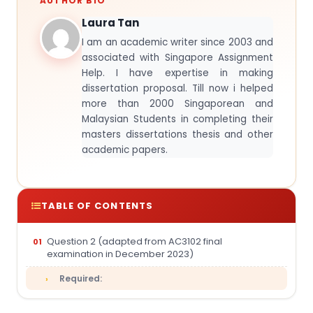
AUTHOR BIO
Laura Tan
I am an academic writer since 2003 and
associated with Singapore Assignment
Help. I have expertise in making
dissertation proposal. Till now i helped
more than 2000 Singaporean and
Malaysian Students in completing their
masters dissertations thesis and other
academic papers.
TABLE OF CONTENTS
Question 2 (adapted from AC3102 final
examination in December 2023)
Required: