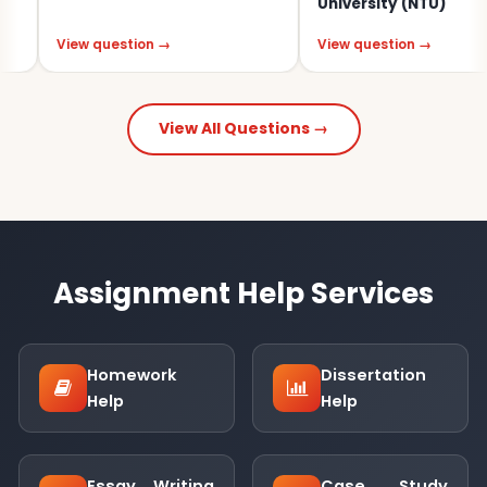
University (NTU)
iew question →
View question →
View All Questions →
Assignment Help Services
Homework
Dissertation
Help
Help
Essay Writing
Case Study