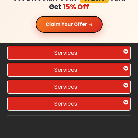
Get
15% Off
Claim Your Offer →
Services
Services
Services
Services