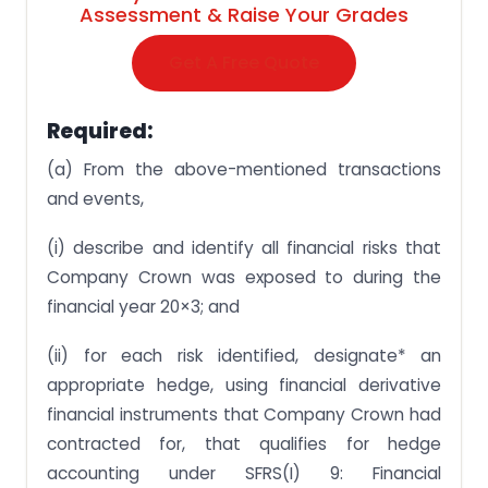
Assessment & Raise Your Grades
Get A Free Quote
Required:
(a) From the above-mentioned transactions
and events,
(i) describe and identify all financial risks that
Company Crown was exposed to during the
financial year 20×3; and
(ii) for each risk identified, designate* an
appropriate hedge, using financial derivative
financial instruments that Company Crown had
contracted for, that qualifies for hedge
accounting under SFRS(I) 9: Financial