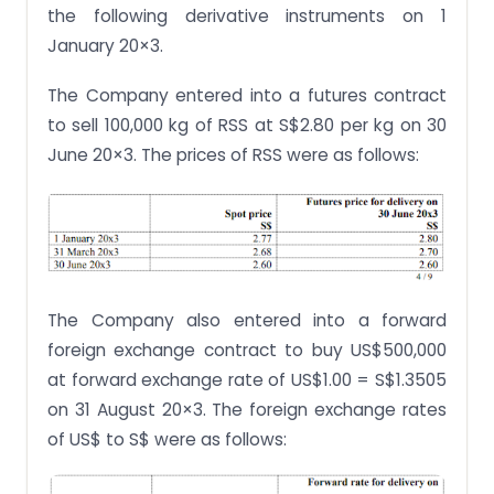
the following derivative instruments on 1
January 20×3.
The Company entered into a futures contract
to sell 100,000 kg of RSS at S$2.80 per kg on 30
June 20×3. The prices of RSS were as follows:
The Company also entered into a forward
foreign exchange contract to buy US$500,000
at forward exchange rate of US$1.00 = S$1.3505
on 31 August 20×3. The foreign exchange rates
of US$ to S$ were as follows: