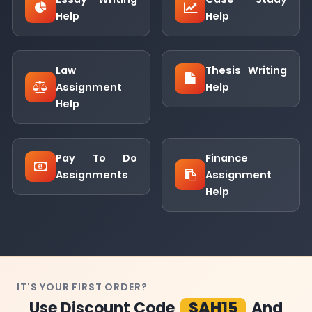
Help
Help
Law
Thesis Writing
Assignment
Help
Help
Pay To Do
Finance
Assignments
Assignment
Help
IT'S YOUR FIRST ORDER?
Use Discount Code
SAH15
And