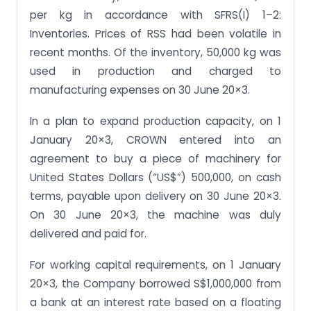
per kg in accordance with SFRS(I) 1–2:
Inventories. Prices of RSS had been volatile in
recent months. Of the inventory, 50,000 kg was
used in production and charged to
manufacturing expenses on 30 June 20×3.
In a plan to expand production capacity, on 1
January 20×3, CROWN entered into an
agreement to buy a piece of machinery for
United States Dollars (“US$”) 500,000, on cash
terms, payable upon delivery on 30 June 20×3.
On 30 June 20×3, the machine was duly
delivered and paid for.
For working capital requirements, on 1 January
20×3, the Company borrowed S$1,000,000 from
a bank at an interest rate based on a floating