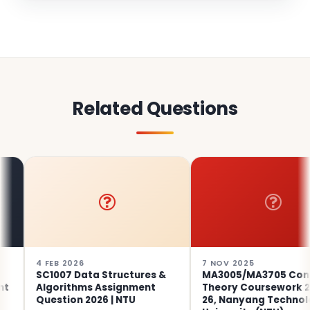
Related Questions
 FEB 2026
7 NOV 2025
SC1007 Data Structures &
MA3005/MA3705 Control
Algorithms Assignment
Theory Coursework 2025-
Question 2026 | NTU
26, Nanyang Technological