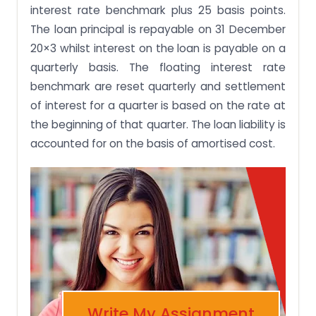
interest rate benchmark plus 25 basis points.
The loan principal is repayable on 31 December
20×3 whilst interest on the loan is payable on a
quarterly basis. The floating interest rate
benchmark are reset quarterly and settlement
of interest for a quarter is based on the rate at
the beginning of that quarter. The loan liability is
accounted for on the basis of amortised cost.
Write My Assignment