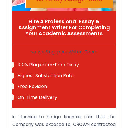
Hire A Professional Essay &
Assignment Writer For Completing
Your Academic Assessments
Native Singapore Writers Team
100% Plagiarism-Free Essay
Highest Satisfaction Rate
Free Revision
On-Time Delivery
In planning to hedge financial risks that the
Company was exposed to, CROWN contracted