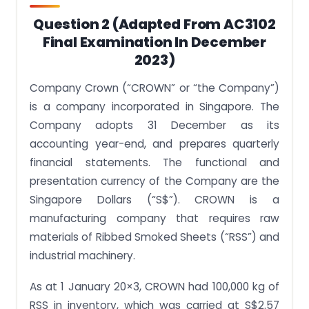
Question 2 (adapted From AC3102
Final Examination In December
2023)
Company Crown (“CROWN” or “the Company”)
is a company incorporated in Singapore. The
Company adopts 31 December as its
accounting year-end, and prepares quarterly
financial statements. The functional and
presentation currency of the Company are the
Singapore Dollars (“S$”). CROWN is a
manufacturing company that requires raw
materials of Ribbed Smoked Sheets (“RSS”) and
industrial machinery.
As at 1 January 20×3, CROWN had 100,000 kg of
RSS in inventory, which was carried at S$2.57