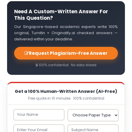
Need A Custom-Written Answer For
This Question?
Our Singapore-based academic experts write 100%
original, Turnitin + Originality.ai checked answers —
delivered within your deadline.
Request Plagiarism-Free Answer
🔒 100% confidential · No data stored
Get a 100% Human-Written Answer (AI-Free)
Free quote in 10 minutes · 100% confidential