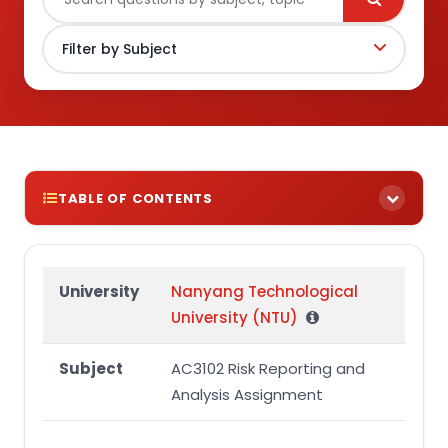
TABLE OF CONTENTS
Question 2 (adapted from AC3102 final
examination in December 2023)
University
Nanyang Technological
Required:
University (NTU)
Subject
AC3102 Risk Reporting and
Analysis Assignment