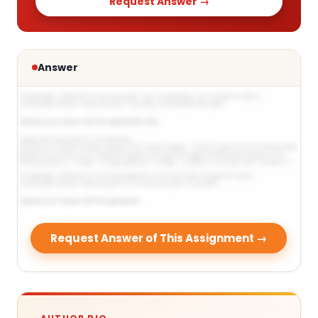
Request Answer →
Answer
Request Answer of This Assignment →