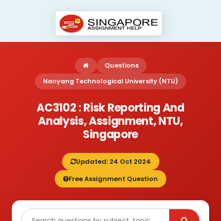
Questions
Nanyang Technological University (NTU)
AC3102 : Risk Reporting And
Analysis, Assignment, NTU,
Singapore
Updated: 24 Oct 2024
Free Assignment Question