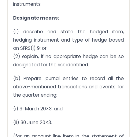
Instruments.
Designate means:
(1) describe and state the hedged item,
hedging instrument and type of hedge based
on SFRS(I) 9; or
(2) explain, if no appropriate hedge can be so
designated for the risk identified.
(b) Prepare journal entries to record all the
above-mentioned transactions and events for
the quarter ending:
(i) 31 March 20×3; and
(ii) 30 June 20×3.
(for an account line item in the statement of