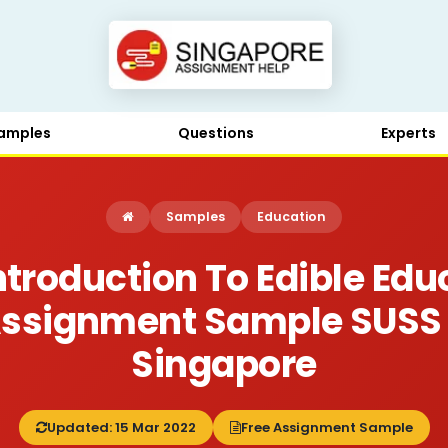
amples
Questions
Experts
Samples
Education
troduction To Edible Edu
Assignment Sample SUSS
Singapore
Updated: 15 Mar 2022
Free Assignment Sample