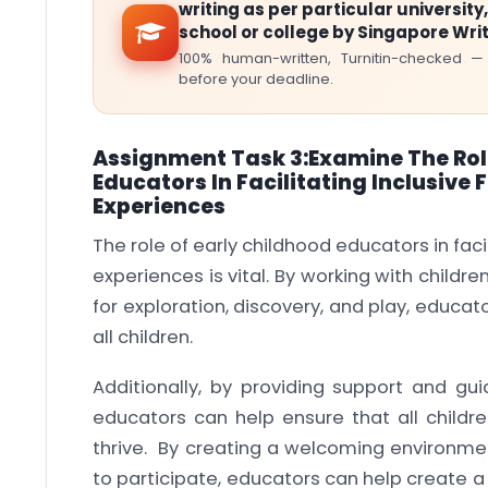
writing as per particular university,
school or college by Singapore Wri
100% human-written, Turnitin-checked —
before your deadline.
Assignment Task 3:Examine The Rol
Educators In Facilitating Inclusiv
Experiences
The role of early childhood educators in fac
experiences is vital. By working with childr
for exploration, discovery, and play, educator
all children.
Additionally, by providing support and gu
educators can help ensure that all childr
thrive. By creating a welcoming environme
to participate, educators can help create a 