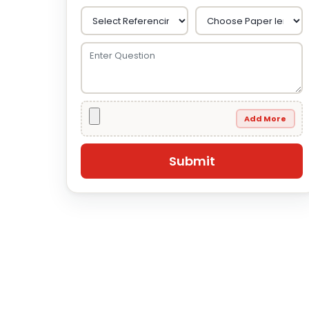
Add More