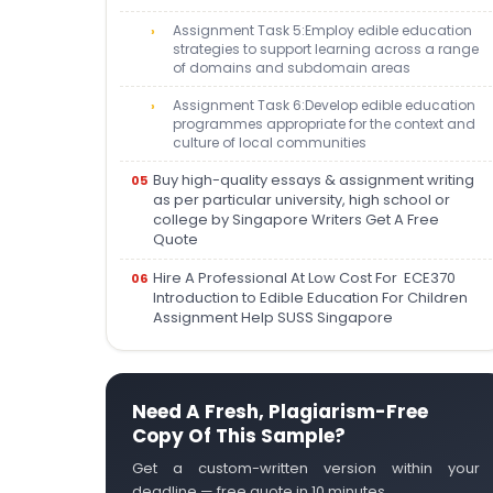
Assignment Task 5:Employ edible education
strategies to support learning across a range
of domains and subdomain areas
Assignment Task 6:Develop edible education
programmes appropriate for the context and
culture of local communities
Buy high-quality essays & assignment writing
as per particular university, high school or
college by Singapore Writers Get A Free
Quote
Hire A Professional At Low Cost For ECE370
Introduction to Edible Education For Children
Assignment Help SUSS Singapore
Need A Fresh, Plagiarism-Free
Copy Of This Sample?
Get a custom-written version within your
deadline — free quote in 10 minutes.