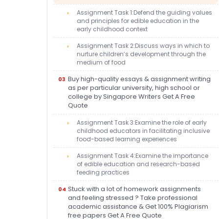
Assignment Task 1:Defend the guiding values
and principles for edible education in the
early childhood context
Assignment Task 2:Discuss ways in which to
nurture children’s development through the
medium of food
Buy high-quality essays & assignment writing
as per particular university, high school or
college by Singapore Writers Get A Free
Quote
Assignment Task 3:Examine the role of early
childhood educators in facilitating inclusive
food-based learning experiences
Assignment Task 4:Examine the importance
of edible education and research-based
feeding practices
Stuck with a lot of homework assignments
and feeling stressed ? Take professional
academic assistance & Get 100% Plagiarism
free papers Get A Free Quote