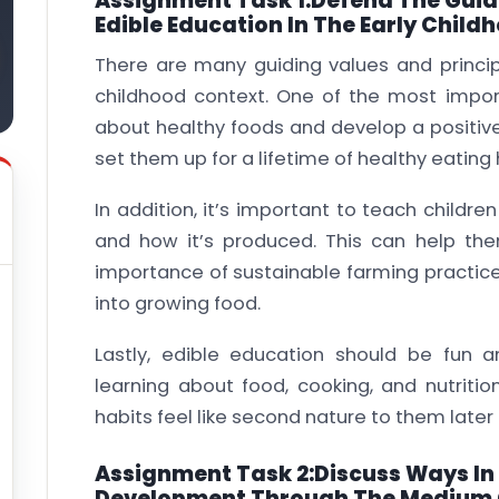
Assignment Task 1:Defend The Guidi
Edible Education In The Early Child
There are many guiding values and principl
childhood context. One of the most import
about healthy foods and develop a positive 
set them up for a lifetime of healthy eating 
In addition, it’s important to teach child
and how it’s produced. This can help th
importance of sustainable farming practic
into growing food.
Lastly, edible education should be fun 
learning about food, cooking, and nutritio
habits feel like second nature to them later in
Assignment Task 2:Discuss Ways In 
Development Through The Medium 