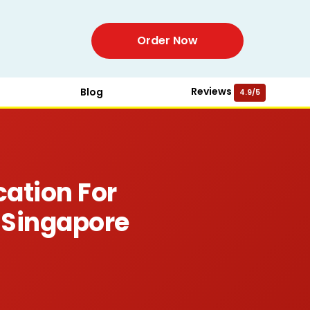
Order Now
Reviews
Blog
4.9/5
cation For
 Singapore