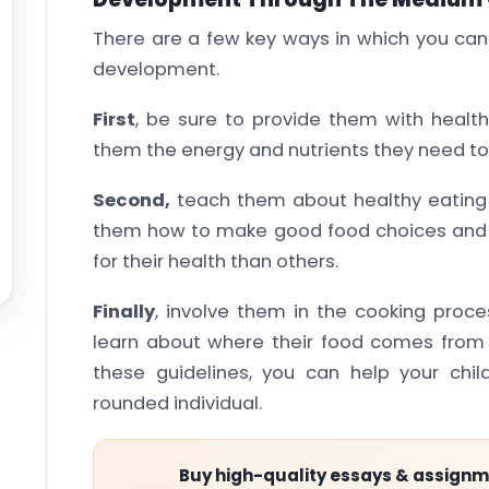
There are a few key ways in which you can 
development.
First
, be sure to provide them with health
them the energy and nutrients they need to
Second,
teach them about healthy eating 
them how to make good food choices and e
for their health than others.
Finally
, involve them in the cooking proc
learn about where their food comes from a
these guidelines, you can help your chi
rounded individual.
Buy high-quality essays & assign