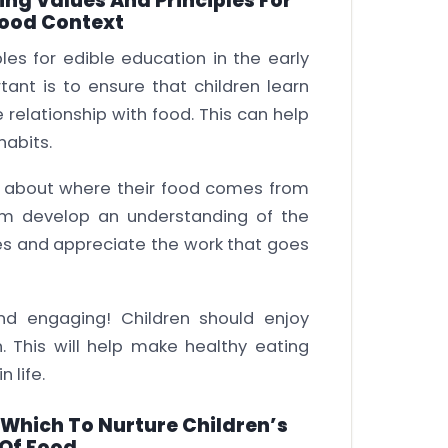
ng Values And Principles For
hood Context
es for edible education in the early
ant is to ensure that children learn
relationship with food. This can help
habits.
ren about where their food comes from
em develop an understanding of the
es and appreciate the work that goes
and engaging! Children should enjoy
n. This will help make healthy eating
 life.
Which To Nurture Children’s
Of Food