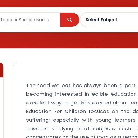
The food we eat has always been a part o
becoming interested in edible education 
excellent way to get kids excited about lea
Education For Children focuses on the d
suffering; especially with young learner
towards studying hard subjects such 
concentrates on the use of food as a teachi