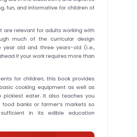
, fun, and informative for children of
t are relevant for adults working with
hough much of the curricular design
ear old and three years-old (i..e.,
ahead if your work requires more than
ts for children, this book provides
 basic cooking equipment as well as
 pickiest eater. It also teaches you
 food banks or farmer’s markets so
fficient in its edible education