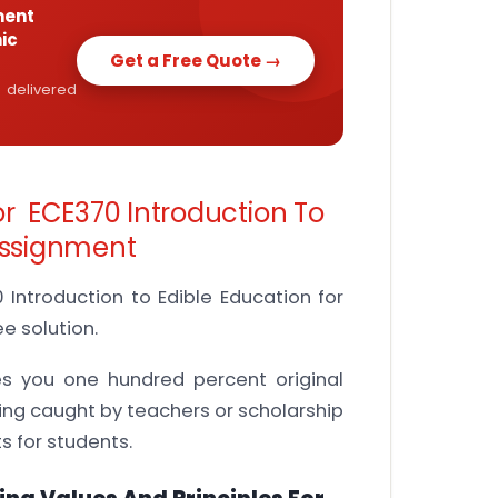
ment
ic
Get a Free Quote →
 delivered
or ECE370 Introduction To
 Assignment
Introduction to Edible Education for
e solution.
es you one hundred percent original
ing caught by teachers or scholarship
 for students.