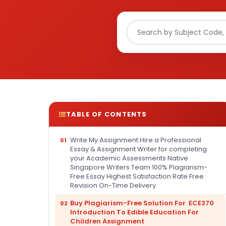
TABLE OF CONTENTS
Write My Assignment Hire a Professional
Essay & Assignment Writer for completing
your Academic Assessments Native
Singapore Writers Team 100% Plagiarism-
Free Essay Highest Satisfaction Rate Free
Revision On-Time Delivery
Buy Plagiarism-Free Solution For ECE370
Introduction To Edible Education For
Children Assignment