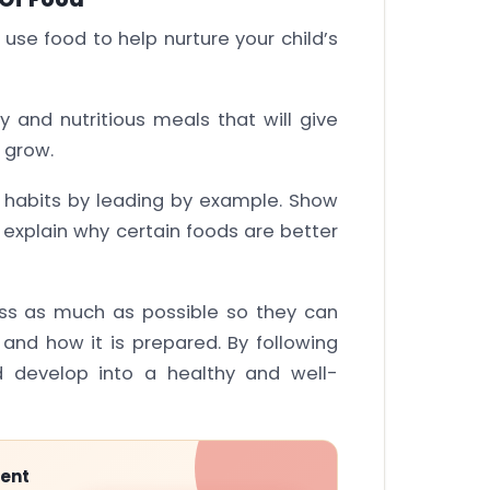
use food to help nurture your child’s
y and nutritious meals that will give
 grow.
habits by leading by example. Show
xplain why certain foods are better
ess as much as possible so they can
nd how it is prepared. By following
ld develop into a healthy and well-
ment