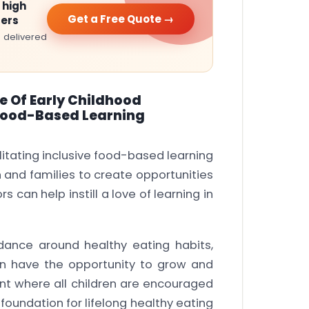
 high
Get a Free Quote →
ters
 delivered
e Of Early Childhood
e Food-Based Learning
ilitating inclusive food-based learning
en and families to create opportunities
s can help instill a love of learning in
idance around healthy eating habits,
en have the opportunity to grow and
nt where all children are encouraged
foundation for lifelong healthy eating