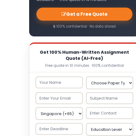
Get a Free Quote
🔒 100% confidential · No data stored
Get 100% Human-Written Assignment
Quote (AI-Free)
Free quote in 10 minutes · 100% confidential