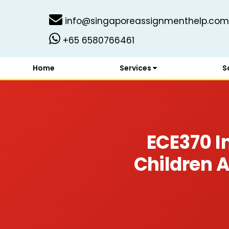
info@singaporeassignmenthelp.com
+65 6580766461
Home
Services
S
ECE370 In
Children 