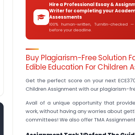
Hire a Professional Essay & Assign
Writer for completing your Academ
Assessments
100% human-written, Turnitin-checked —
before your deadline.
Buy Plagiarism-Free Solution F
Edible Education For Children
Get the perfect score on your next ECE370 
Children Assignment with our plagiarism-fre
Avail of a unique opportunity that provid
work, without having any worries about gett
committees! We also offer TMA Assignments