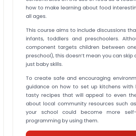
how to make learning about food interesting
all ages.
This course aims to include discussions tha
infants, toddlers and preschoolers. Alt
component targets children between one y
preschool), this doesn’t mean you can skip 
just baby skills.
To create safe and encouraging environmen
guidance on how to set up kitchens with
tasty recipes that will appeal to even the
about local community resources such as
your school could become more self-su
programming by using them.