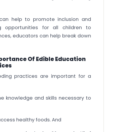
 can help to promote inclusion and
g opportunities for all children to
ences, educators can help break down
ortance Of Edible Education
ices
ding practices are important for a
he knowledge and skills necessary to
 access healthy foods. And