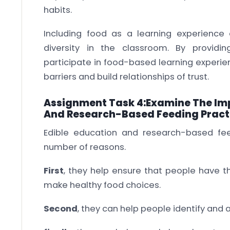
habits.
Including food as a learning experience
diversity in the classroom. By providin
participate in food-based learning experi
barriers and build relationships of trust.
Assignment Task 4:Examine The Imp
And Research-Based Feeding Pract
Edible education and research-based fee
number of reasons.
First
, they help ensure that people have t
make healthy food choices.
Second
, they can help people identify and