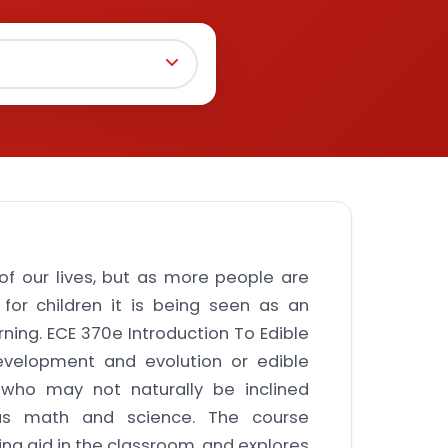
f our lives, but as more people are
for children it is being seen as an
rning. ECE 370e Introduction To Edible
evelopment and evolution or edible
s who may not naturally be inclined
as math and science. The course
ng aid in the classroom, and explores