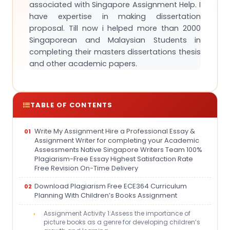
associated with Singapore Assignment Help. I
have expertise in making dissertation
proposal. Till now i helped more than 2000
Singaporean and Malaysian Students in
completing their masters dissertations thesis
and other academic papers.
TABLE OF CONTENTS
Write My Assignment Hire a Professional Essay &
Assignment Writer for completing your Academic
Assessments Native Singapore Writers Team 100%
Plagiarism-Free Essay Highest Satisfaction Rate
Free Revision On-Time Delivery
Download Plagiarism Free ECE364 Curriculum
Planning With Children’s Books Assignment
Assignment Activity 1:Assess the importance of
picture books as a genre for developing children’s