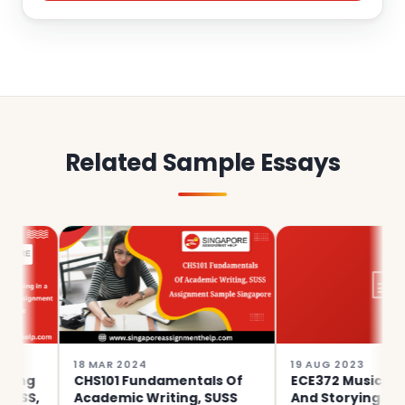
Related Sample Essays
18 MAR 2024
19 AUG 2023
CHS101 Fundamentals Of
ECE372 Musicking, Movin
Academic Writing, SUSS
And Storying With Youn