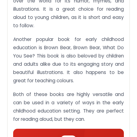
over the world for its humor, rhymes, and
illustrations. It is a great choice for reading
aloud to young children, as it is short and easy
to follow.
Another popular book for early childhood
education is Brown Bear, Brown Bear, What Do
You See? This book is also beloved by children
and adults alike due to its engaging story and
beautiful illustrations. It also happens to be
great for teaching colours.
Both of these books are highly versatile and
can be used in a variety of ways in the early
childhood education setting. They are perfect
for reading aloud, but they can.