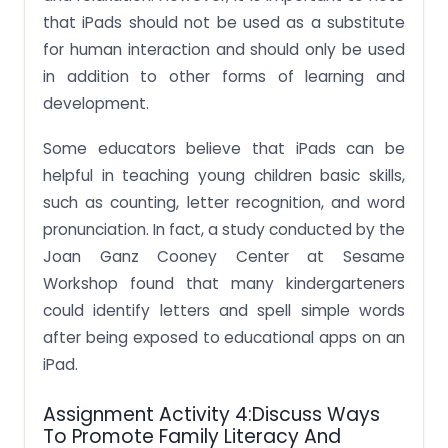
that iPads should not be used as a substitute
for human interaction and should only be used
in addition to other forms of learning and
development.
Some educators believe that iPads can be
helpful in teaching young children basic skills,
such as counting, letter recognition, and word
pronunciation. In fact, a study conducted by the
Joan Ganz Cooney Center at Sesame
Workshop found that many kindergarteners
could identify letters and spell simple words
after being exposed to educational apps on an
iPad.
Assignment Activity 4:Discuss Ways
To Promote Family Literacy And