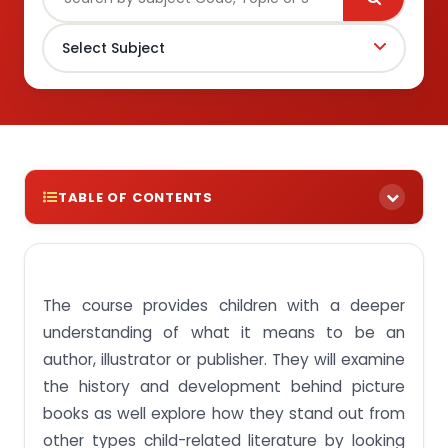
TABLE OF CONTENTS
Write My Assignment Hire a Professional Essay &
Assignment Writer for completing your Academic
Assessments Native Singapore Writers Team 100%
The course provides children with a deeper
Plagiarism-Free Essay Highest Satisfaction Rate
Free Revision On-Time Delivery
understanding of what it means to be an
Download Plagiarism Free ECE364 Curriculum
author, illustrator or publisher. They will examine
Planning With Children’s Books Assignment
the history and development behind picture
Assignment Activity 1:Assess the importance of
books as well explore how they stand out from
picture books as a genre for developing children’s
other types child-related literature by looking
growth and learning