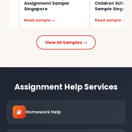
Assignment Sample
Children SUSS Assignme
Singapore
Sample Singapore
Read sample →
Read sample →
View All Samples →
Assignment Help Services
Homework Help