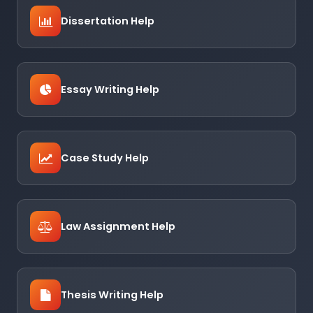
Dissertation Help
Essay Writing Help
Case Study Help
Law Assignment Help
Thesis Writing Help