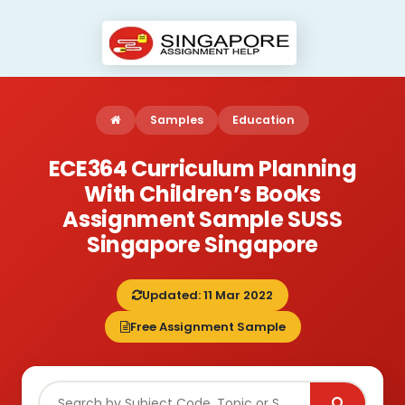
Samples
Education
ECE364 Curriculum Planning
With Children’s Books
Assignment Sample SUSS
Singapore Singapore
Updated: 11 Mar 2022
Free Assignment Sample