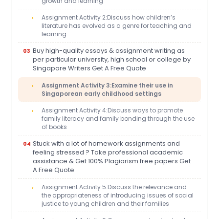
growth and learning
Assignment Activity 2:Discuss how children’s
literature has evolved as a genre for teaching and
learning
Buy high-quality essays & assignment writing as
per particular university, high school or college by
Singapore Writers Get A Free Quote
Assignment Activity 3:Examine their use in
Singaporean early childhood settings
Assignment Activity 4:Discuss ways to promote
family literacy and family bonding through the use
of books
Stuck with a lot of homework assignments and
feeling stressed ? Take professional academic
assistance & Get 100% Plagiarism free papers Get
A Free Quote
Assignment Activity 5:Discuss the relevance and
the appropriateness of introducing issues of social
justice to young children and their families