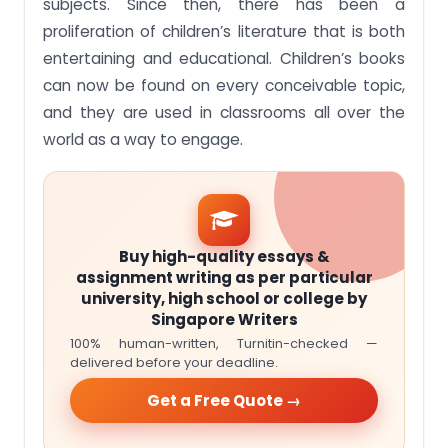
subjects. Since then, there has been a
proliferation of children’s literature that is both
entertaining and educational. Children’s books
can now be found on every conceivable topic,
and they are used in classrooms all over the
world as a way to engage.
Buy high-quality essays &
assignment writing as per particular
university, high school or college by
Singapore Writers
100% human-written, Turnitin-checked —
delivered before your deadline.
Get a Free Quote →