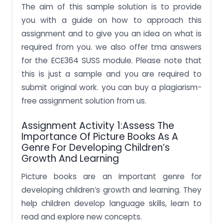
The aim of this sample solution is to provide
you with a guide on how to approach this
assignment and to give you an idea on what is
required from you. we also offer tma answers
for the ECE364 SUSS module.
Please note that
this is just a sample and you are required to
submit original work. you can buy a plagiarism-
free assignment solution from us.
Assignment Activity 1:Assess The
Importance Of Picture Books As A
Genre For Developing Children’s
Growth And Learning
Picture books are an important genre for
developing children’s growth and learning. They
help children develop language skills, learn to
read and explore new concepts.