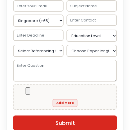
Add More