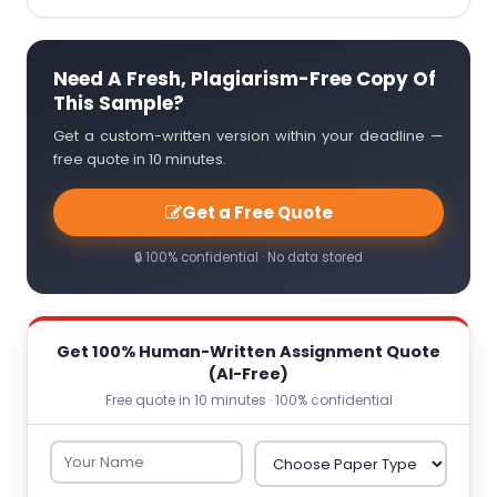
Need A Fresh, Plagiarism-Free Copy Of
This Sample?
Get a custom-written version within your deadline —
free quote in 10 minutes.
Get a Free Quote
🔒 100% confidential · No data stored
Get 100% Human-Written Assignment Quote
(AI-Free)
Free quote in 10 minutes · 100% confidential