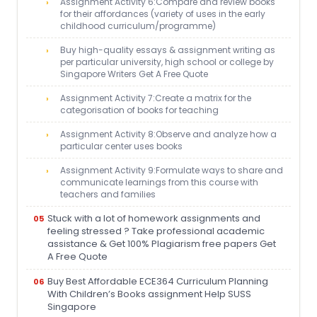
Assignment Activity 6:Compare and review books
for their affordances (variety of uses in the early
childhood curriculum/programme)
Buy high-quality essays & assignment writing as
per particular university, high school or college by
Singapore Writers Get A Free Quote
Assignment Activity 7:Create a matrix for the
categorisation of books for teaching
Assignment Activity 8:Observe and analyze how a
particular center uses books
Assignment Activity 9:Formulate ways to share and
communicate learnings from this course with
teachers and families
Stuck with a lot of homework assignments and
feeling stressed ? Take professional academic
assistance & Get 100% Plagiarism free papers Get
A Free Quote
Buy Best Affordable ECE364 Curriculum Planning
With Children’s Books assignment Help SUSS
Singapore