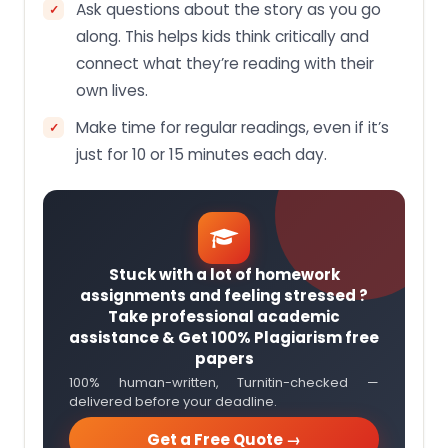
Ask questions about the story as you go
along. This helps kids think critically and
connect what they’re reading with their
own lives.
Make time for regular readings, even if it’s
just for 10 or 15 minutes each day.
Stuck with a lot of homework
assignments and feeling stressed ?
Take professional academic
assistance & Get 100% Plagiarism free
papers
100% human-written, Turnitin-checked —
delivered before your deadline.
Get a Free Quote →