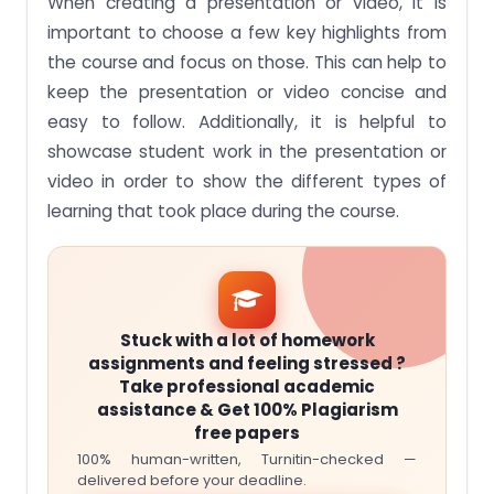
When creating a presentation or video, it is
important to choose a few key highlights from
the course and focus on those. This can help to
keep the presentation or video concise and
easy to follow. Additionally, it is helpful to
showcase student work in the presentation or
video in order to show the different types of
learning that took place during the course.
Stuck with a lot of homework
assignments and feeling stressed ?
Take professional academic
assistance & Get 100% Plagiarism
free papers
100% human-written, Turnitin-checked —
delivered before your deadline.