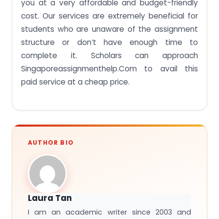
you at a very affordable and budget-friendly
cost. Our services are extremely beneficial for
students who are unaware of the assignment
structure or don’t have enough time to
complete it. Scholars can approach
Singaporeassignmenthelp.Com to avail this
paid service at a cheap price.
AUTHOR BIO
Laura Tan
I am an academic writer since 2003 and