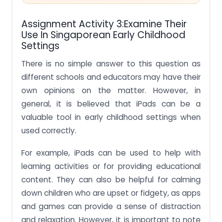
Assignment Activity 3:Examine Their
Use In Singaporean Early Childhood
Settings
There is no simple answer to this question as
different schools and educators may have their
own opinions on the matter. However, in
general, it is believed that iPads can be a
valuable tool in early childhood settings when
used correctly.
For example, iPads can be used to help with
learning activities or for providing educational
content. They can also be helpful for calming
down children who are upset or fidgety, as apps
and games can provide a sense of distraction
and relaxation. However, it is important to note