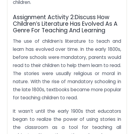
children.
Assignment Activity 2:Discuss How
Children’s Literature Has Evolved As A
Genre For Teaching And Learning
The use of children’s literature to teach and
learn has evolved over time. In the early 1800s,
before schools were mandatory, parents would
read to their children to help them learn to read.
The stories were usually religious or moral in
nature. With the rise of mandatory schooling in
the late 1800s, textbooks became more popular
for teaching children to read.
It wasn’t until the early 1900s that educators
began to realize the power of using stories in
the classroom as a tool for teaching all