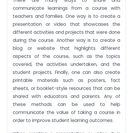
There are many ways to share and
communicate learnings from a course with
teachers and families. One way is to create a
presentation or video that showcases the
different activities and projects that were done
during the course. Another way is to create a
blog or website that highlights different
aspects of the course, such as the topics
covered, the activities undertaken, and the
student projects. Finally, one can also create
printable materials such as posters, fact
sheets, or booklet-style resources that can be
shared with educators and parents. Any of
these methods can be used to help
communicate the value of taking a course in
order to improve student learning outcomes.