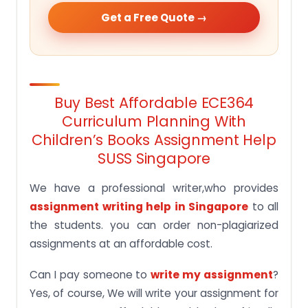
Get a Free Quote →
Buy Best Affordable ECE364
Curriculum Planning With
Children’s Books Assignment Help
SUSS Singapore
We have a professional writer,who provides
assignment writing help in Singapore
to all
the students. you can order non-plagiarized
assignments at an affordable cost.
Can I pay someone to
write my assignment
?
Yes, of course, We will write your assignment for