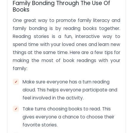
Family Bonding Through The Use Of
Books
One great way to promote family literacy and
family bonding is by reading books together.
Reading stories is a fun, interactive way to
spend time with your loved ones and learn new
things at the same time. Here are a few tips for
making the most of book readings with your
family:
Make sure everyone has a turn reading
aloud. This helps everyone participate and
feel involved in the activity.
Take turns choosing books to read. This
gives everyone a chance to choose their
favorite stories.