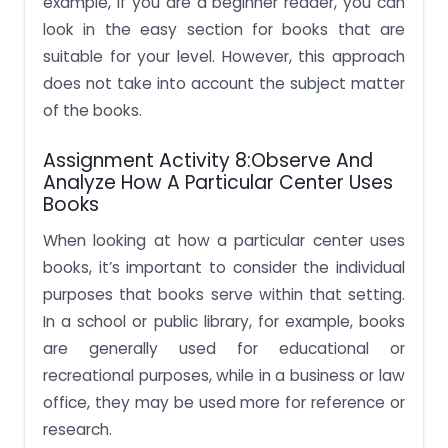
example, if you are a beginner reader, you can
look in the easy section for books that are
suitable for your level. However, this approach
does not take into account the subject matter
of the books.
Assignment Activity 8:Observe And
Analyze How A Particular Center Uses
Books
When looking at how a particular center uses
books, it’s important to consider the individual
purposes that books serve within that setting.
In a school or public library, for example, books
are generally used for educational or
recreational purposes, while in a business or law
office, they may be used more for reference or
research.