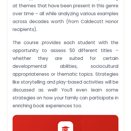
at themes that have been present in this genre
Assignment Activity 2:Discuss how children’s
over time – all while analyzing various examples
literature has evolved as a genre for teaching and
learning
across decades worth (from Caldecott Honor
Buy high-quality essays & assignment writing as
recipients).
per particular university, high school or college by
Singapore Writers Get A Free Quote
The course provides each student with the
Assignment Activity 3:Examine their use in
opportunity to assess 50 different titles –
Singaporean early childhood settings
whether they are suited for certain
Assignment Activity 4:Discuss ways to promote
developmental abilities, sociocultural
family literacy and family bonding through the use
appropriateness or thematic topics. Strategies
of books
like storytelling and play-based activities will be
Stuck with a lot of homework assignments and
discussed as well! You’ll even learn some
feeling stressed ? Take professional academic
assistance & Get 100% Plagiarism free papers Get
strategies on how your family can participate in
A Free Quote
enriching book experiences too.
Assignment Activity 5:Discuss the relevance and
the appropriateness of introducing issues of social
justice to young children and their families
Assignment Activity 6:Compare and review books