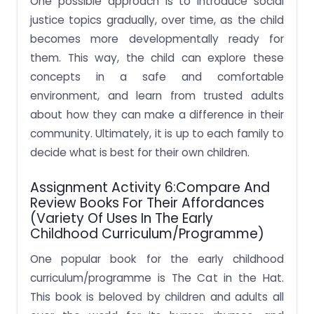
One possible approach is to introduce social
justice topics gradually, over time, as the child
becomes more developmentally ready for
them. This way, the child can explore these
concepts in a safe and comfortable
environment, and learn from trusted adults
about how they can make a difference in their
community. Ultimately, it is up to each family to
decide what is best for their own children.
Assignment Activity 6:Compare And
Review Books For Their Affordances
(variety Of Uses In The Early
Childhood Curriculum/programme)
One popular book for the early childhood
curriculum/programme is The Cat in the Hat.
This book is beloved by children and adults all