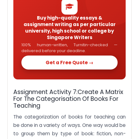
Buy high-quality essays &
assignment writing as per particular
university, high school or college by
Singapore Writers
100% human-written, Turnitin-checked —
delivered before your deadline.
Get a Free Quote →
Assignment Activity 7:Create A Matrix
For The Categorisation Of Books For
Teaching
The categorization of books for teaching can
be done in a variety of ways. One way would be
to group them by type of book: fiction, non-