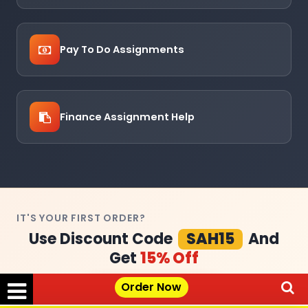
Pay To Do Assignments
Finance Assignment Help
IT'S YOUR FIRST ORDER?
Use Discount Code
SAH15
And
Get
15% Off
Order Now
Claim Your Offer →