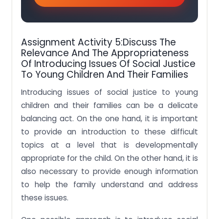
Assignment Activity 5:Discuss The
Relevance And The Appropriateness
Of Introducing Issues Of Social Justice
To Young Children And Their Families
Introducing issues of social justice to young
children and their families can be a delicate
balancing act. On the one hand, it is important
to provide an introduction to these difficult
topics at a level that is developmentally
appropriate for the child. On the other hand, it is
also necessary to provide enough information
to help the family understand and address
these issues.