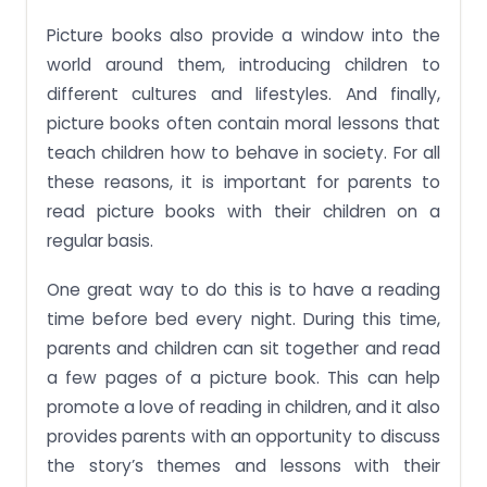
Picture books also provide a window into the
world around them, introducing children to
different cultures and lifestyles. And finally,
picture books often contain moral lessons that
teach children how to behave in society. For all
these reasons, it is important for parents to
read picture books with their children on a
regular basis.
One great way to do this is to have a reading
time before bed every night. During this time,
parents and children can sit together and read
a few pages of a picture book. This can help
promote a love of reading in children, and it also
provides parents with an opportunity to discuss
the story’s themes and lessons with their