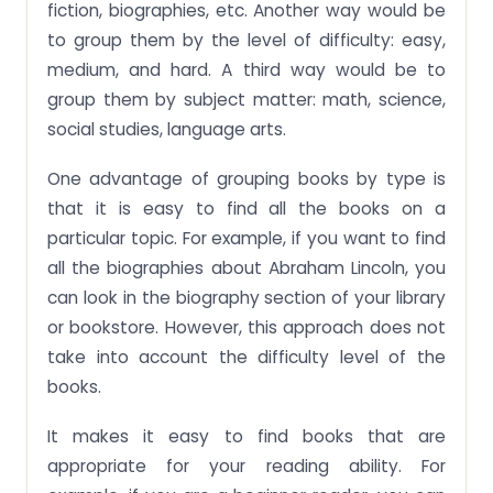
fiction, biographies, etc. Another way would be
to group them by the level of difficulty: easy,
medium, and hard. A third way would be to
group them by subject matter: math, science,
social studies, language arts.
One advantage of grouping books by type is
that it is easy to find all the books on a
particular topic. For example, if you want to find
all the biographies about Abraham Lincoln, you
can look in the biography section of your library
or bookstore. However, this approach does not
take into account the difficulty level of the
books.
It makes it easy to find books that are
appropriate for your reading ability. For