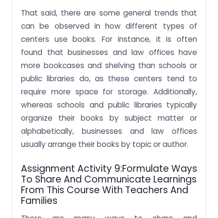
That said, there are some general trends that
can be observed in how different types of
centers use books. For instance, it is often
found that businesses and law offices have
more bookcases and shelving than schools or
public libraries do, as these centers tend to
require more space for storage. Additionally,
whereas schools and public libraries typically
organize their books by subject matter or
alphabetically, businesses and law offices
usually arrange their books by topic or author.
Assignment Activity 9:Formulate Ways
To Share And Communicate Learnings
From This Course With Teachers And
Families