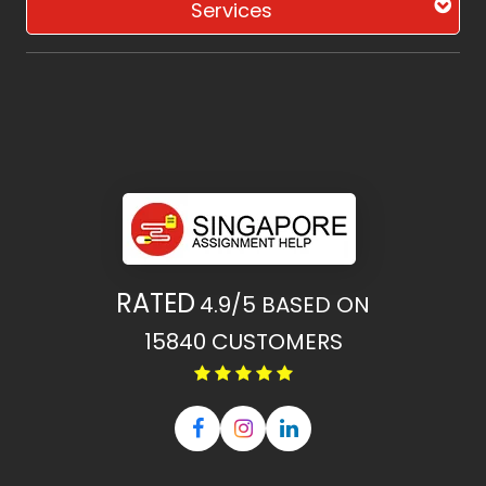
Services
RATED
4.9/5
BASED ON
15840
CUSTOMERS