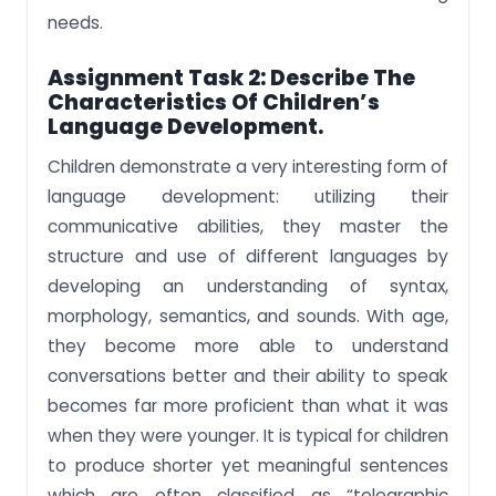
needs.
Assignment Task 2:
Describe The
Characteristics Of Children’s
Language Development.
Children demonstrate a very interesting form of
language development: utilizing their
communicative abilities, they master the
structure and use of different languages by
developing an understanding of syntax,
morphology, semantics, and sounds. With age,
they become more able to understand
conversations better and their ability to speak
becomes far more proficient than what it was
when they were younger. It is typical for children
to produce shorter yet meaningful sentences
which are often classified as “telegraphic