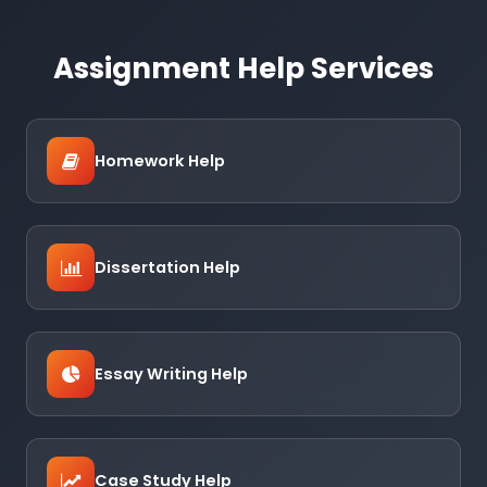
Assignment Help Services
Homework Help
Dissertation Help
Essay Writing Help
Case Study Help