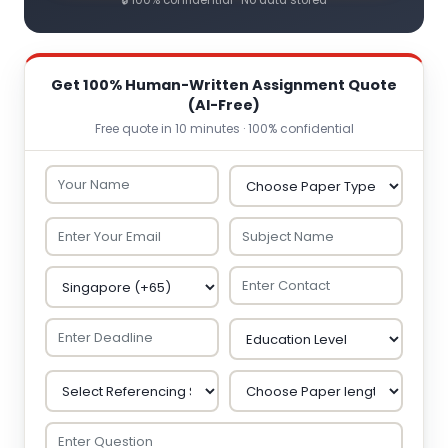
🔒 100% confidential · No data stored
Get 100% Human-Written Assignment Quote
(AI-Free)
Free quote in 10 minutes · 100% confidential