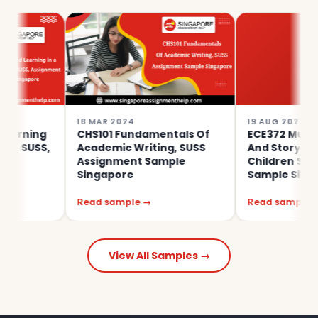
18 MAR 2024
19 AUG 2023
g
CHS101 Fundamentals Of
ECE372 Musicking, M
S,
Academic Writing, SUSS
And Storying With Y
Assignment Sample
Children SUSS Assi
Singapore
Sample Singapore
Read sample →
Read sample →
View All Samples →