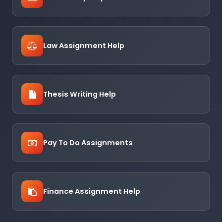
Law Assignment Help
Thesis Writing Help
Pay To Do Assignments
Finance Assignment Help