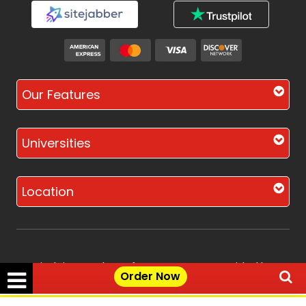
Our Features
Universities
Location
Disclaimer - The Reference papers provided by
Order Now
the Singapore Assignment Help serve as
model and sample papers for students and