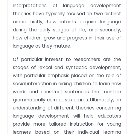
Interpretations of language development
theories have typically focused on two distinct
areas: firstly, how infants acquire language
during the early stages of life, and secondly,
how children grow and progress in their use of
language as they mature.
Of particular interest to researchers are the
stages of lexical and syntactic development,
with particular emphasis placed on the role of
social interaction in aiding children to learn new
words and construct sentences that contain
grammatically correct structures. Ultimately, an
understanding of different theories concerning
language development will help educators
provide more tailored instruction for young
learners based on their individual learning