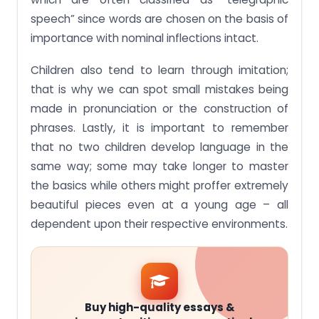
speech” since words are chosen on the basis of
importance with nominal inflections intact.
Children also tend to learn through imitation;
that is why we can spot small mistakes being
made in pronunciation or the construction of
phrases. Lastly, it is important to remember
that no two children develop language in the
same way; some may take longer to master
the basics while others might proffer extremely
beautiful pieces even at a young age – all
dependent upon their respective environments.
Buy high-quality essays &