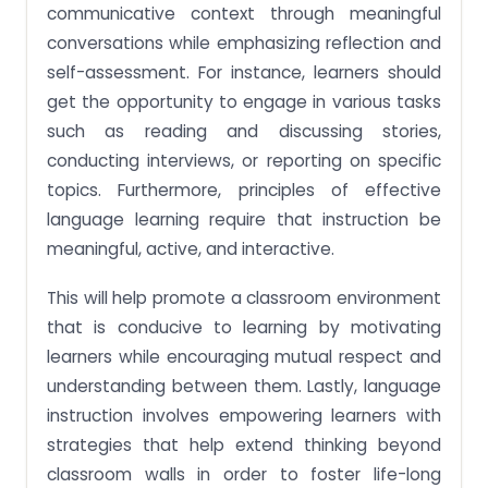
communicative context through meaningful
conversations while emphasizing reflection and
self-assessment. For instance, learners should
get the opportunity to engage in various tasks
such as reading and discussing stories,
conducting interviews, or reporting on specific
topics. Furthermore, principles of effective
language learning require that instruction be
meaningful, active, and interactive.
This will help promote a classroom environment
that is conducive to learning by motivating
learners while encouraging mutual respect and
understanding between them. Lastly, language
instruction involves empowering learners with
strategies that help extend thinking beyond
classroom walls in order to foster life-long