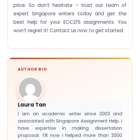
price. So don’t hesitate – trust our team of
expert Singapore writers today and get the
best help for your ECC215 assignments. You
won’t regret it! Contact us now to get started.
AUTHOR BIO
Laura Tan
I am an academic writer since 2003 and
associated with Singapore Assignment Help. I
have expertise in making dissertation
proposal. Till now i helped more than 2000