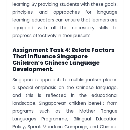
learning. By providing students with these goals,
principles, and approaches for language
learning, educators can ensure that learners are
equipped with all the necessary skills to
progress effectively in their pursuits.
Assignment Task 4:
Relate Factors
That Influence Singapore
Children’s Chinese Language
Development.
Singapore’s approach to multilingualism places
a special emphasis on the Chinese language,
and this is reflected in the educational
landscape. Singaporean children benefit from
programs such as the Mother Tongue
Languages Programme, Bilingual Education
Policy, Speak Mandarin Campaign, and Chinese