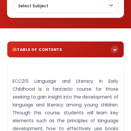
TABLE OF CONTENTS
Get to know the ECC215 Language and Literacy in
Early Childhood course intimately by studying a
few assignment examples!
ECC215 Language and Literacy in Early
Assignment Task 1: Interpret theories of children’s
Childhood is a fantastic course for those
language development and acquisition.
seeking to gain insight into the development of
Assignment Task 2: Describe the characteristics of
language and literacy among young children.
children’s language development.
Through this course, students will learn key
Assignment Task 3: Discuss the educational goals,
elements such as the principles of language
principles and approaches of language curricula.
development, how to effectively use books
Assignment Task 4: Relate factors that influence