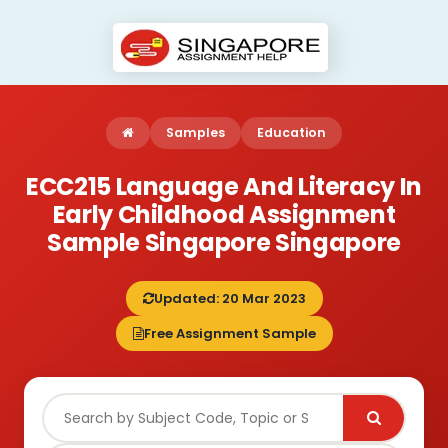
Samples
Education
ECC215 Language And Literacy In
Early Childhood Assignment
Sample Singapore Singapore
Updated: 20 Mar 2023
Free Assignment Sample