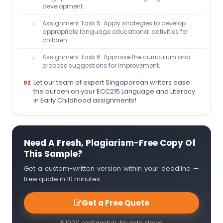
development.
Assignment Task 5: Apply strategies to develop
appropriate language educational activities for
children.
Assignment Task 6: Appraise the curriculum and
propose suggestions for improvement.
Let our team of expert Singaporean writers ease
the burden on your ECC215 Language and Literacy
in Early Childhood assignments!
Need A Fresh, Plagiarism-Free Copy Of
This Sample?
Get a custom-written version within your deadline —
free quote in 10 minutes.
Get a Free Quote