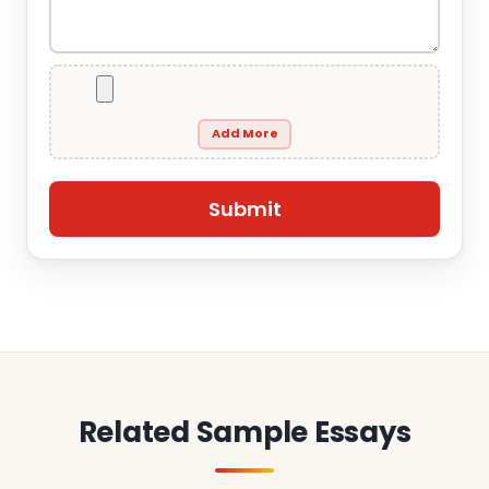
Add More
Related Sample Essays