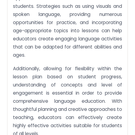
students. Strategies such as using visuals and
spoken language, providing numerous
opportunities for practice, and incorporating
age-appropriate topics into lessons can help
educators create engaging language activities
that can be adapted for different abilities and
ages.
Additionally, allowing for flexibility within the
lesson plan based on student progress,
understanding of concepts and level of
engagement is essential in order to provide
comprehensive language education. With
thoughtful planning and creative approaches to
teaching, educators can effectively create
highly effective activities suitable for students
of all levels.