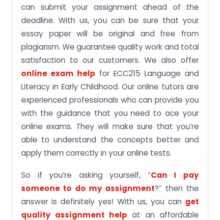
can submit your assignment ahead of the
deadline. With us, you can be sure that your
essay paper will be original and free from
plagiarism. We guarantee quality work and total
satisfaction to our customers. We also offer
online exam help
for ECC215 Language and
Literacy in Early Childhood. Our online tutors are
experienced professionals who can provide you
with the guidance that you need to ace your
online exams. They will make sure that you’re
able to understand the concepts better and
apply them correctly in your online tests.
So if you’re asking yourself, “
Can I pay
someone to do my assignment
?” then the
answer is definitely yes! With us, you can
get
quality assignment help
at an affordable