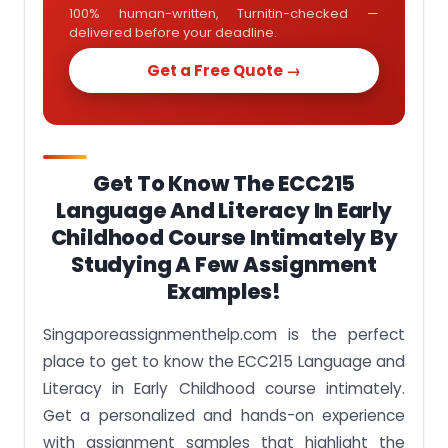
100% human-written, Turnitin-checked —
delivered before your deadline.
Get a Free Quote →
Get To Know The ECC215
Language And Literacy In Early
Childhood Course Intimately By
Studying A Few Assignment
Examples!
Singaporeassignmenthelp.com is the perfect
place to get to know the ECC215 Language and
Literacy in Early Childhood course intimately.
Get a personalized and hands-on experience
with assignment samples that highlight the