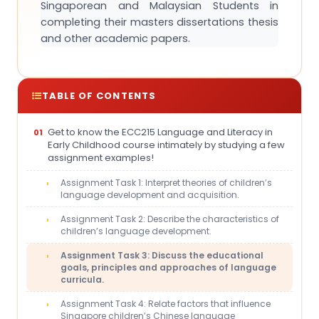
Singaporean and Malaysian Students in
completing their masters dissertations thesis
and other academic papers.
TABLE OF CONTENTS
Get to know the ECC215 Language and Literacy in
Early Childhood course intimately by studying a few
assignment examples!
Assignment Task 1: Interpret theories of children’s
language development and acquisition.
Assignment Task 2: Describe the characteristics of
children’s language development.
Assignment Task 3: Discuss the educational
goals, principles and approaches of language
curricula.
Assignment Task 4: Relate factors that influence
Singapore children’s Chinese language