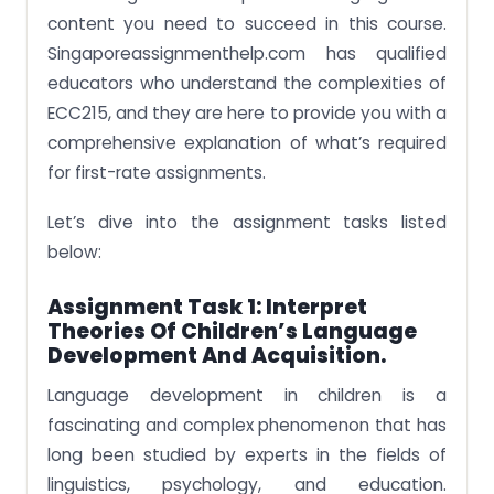
content you need to succeed in this course.
Singaporeassignmenthelp.com has qualified
educators who understand the complexities of
ECC215, and they are here to provide you with a
comprehensive explanation of what’s required
for first-rate assignments.
Let’s dive into the assignment tasks listed
below:
Assignment Task 1:
Interpret
Theories Of Children’s Language
Development And Acquisition.
Language development in children is a
fascinating and complex phenomenon that has
long been studied by experts in the fields of
linguistics, psychology, and education.