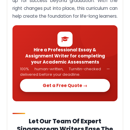
up for success beyond graduation. With the
right changes put into place, this curriculum can
help create the foundation for life-long learners.
Hire a Professional Essay &
Assignment Writer for completing
your Academic Assessments
100% human-written, Turnitin-checked —
delivered before your deadline.
Get a Free Quote →
Let Our Team Of Expert
Singaporean Writers Ease The