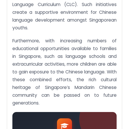
Language Curriculum (CLC). Such initiatives
create a supportive environment for Chinese
language development amongst Singaporean
youths.
Furthermore, with increasing numbers of
educational opportunities available to families
in Singapore, such as language schools and
extracurricular activities, more children are able
to gain exposure to the Chinese language. With
these combined efforts, the rich cultural
heritage of Singapore’s Mandarin Chinese
community can be passed on to future
generations.