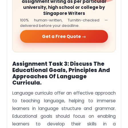
assignment writing as per particular
university, high school or college by
Singapore Writers
100% human-written, Turnitin-checked —
delivered before your deadline.
Get a Free Quote →
Assignment Task 3:
Discuss The
Educational Goals, Principles And
Approaches Of Language
Curricula.
Language curricula offer an effective approach
to teaching language, helping to immerse
learners in language structure and grammar.
Educational goals should focus on enabling
learners to develop their skills in a