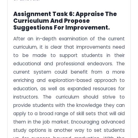
Assignment Task 6:
Appraise The
Curriculum And Propose
Suggestions For Improvement.
After an in-depth examination of the current
curriculum, it is clear that improvements need
to be made to support students in their
educational and professional endeavors. The
current system could benefit from a more
enriching and exploration-based approach to
education, as well as expanded resources for
instructors. The curriculum should strive to
provide students with the knowledge they can
apply to a broad range of skill sets that will aid
them in the job market. Encouraging advanced
study options is another way to set students