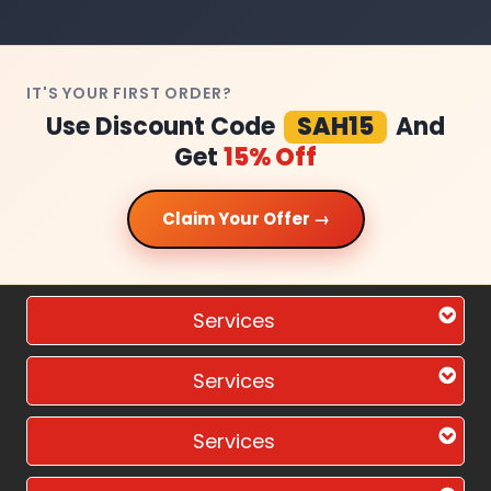
IT'S YOUR FIRST ORDER?
Use Discount Code
SAH15
And
Get
15% Off
Claim Your Offer →
Services
Services
Services