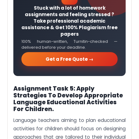
Stuck with a lot of homework
assignments and feeling stressed ?
Take professional academic
assistance & Get 100% Plagiarism free
papers
100% human-written, Turnitin-checked —
delivered before your deadline.
Get a Free Quote →
Assignment Task 5:
Apply
Strategies To Develop Appropriate
Language Educational Activities
For Children.
Language teachers aiming to plan educational
activities for children should focus on designing
approaches that are tailored to their individual