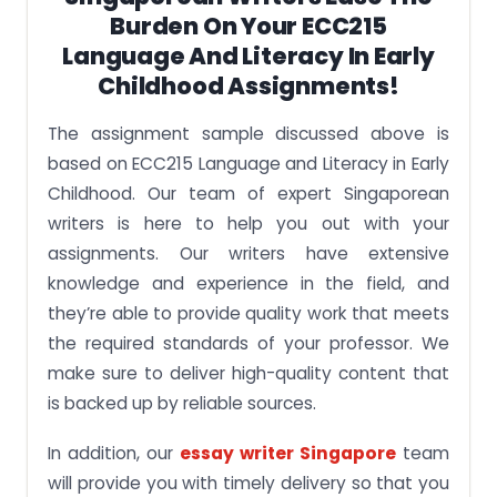
Burden On Your ECC215
Language And Literacy In Early
Childhood Assignments!
The assignment sample discussed above is
based on ECC215 Language and Literacy in Early
Childhood. Our team of expert Singaporean
writers is here to help you out with your
assignments. Our writers have extensive
knowledge and experience in the field, and
they’re able to provide quality work that meets
the required standards of your professor. We
make sure to deliver high-quality content that
is backed up by reliable sources.
In addition, our
essay writer Singapore
team
will provide you with timely delivery so that you