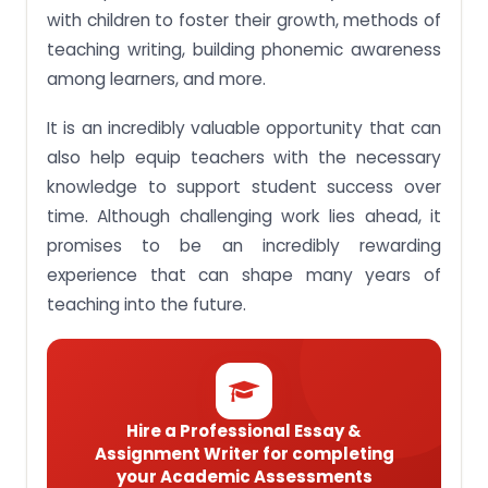
Singapore children’s Chinese language
with children to foster their growth, methods of
development.
teaching writing, building phonemic awareness
Assignment Task 5: Apply strategies to develop
among learners, and more.
appropriate language educational activities for
children.
It is an incredibly valuable opportunity that can
Assignment Task 6: Appraise the curriculum and
also help equip teachers with the necessary
propose suggestions for improvement.
knowledge to support student success over
Let our team of expert Singaporean writers ease
time. Although challenging work lies ahead, it
the burden on your ECC215 Language and Literacy
in Early Childhood assignments!
promises to be an incredibly rewarding
experience that can shape many years of
teaching into the future.
Hire a Professional Essay &
Assignment Writer for completing
your Academic Assessments