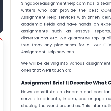
Singaporeassignmenthelp.com has a team 
writers who can provide the best COM
Assignment Help services with timely delive
academic fields and have hands-on exper
assignments such as essays, reports,
dissertations etc. We guarantee top-quali
free from any plagiarism for all our C
Assignment Help services.
We will be delving into various assignment
ones that we’ll touch on:
Assignment Brief 1: Describe What 
News constitutes a dynamic and constantl
serves to educate, inform, and engage a
shaping the world around us. This informati