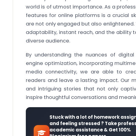
world is of utmost importance. As a professi
features for online platforms is a crucial s
are not only engaged but also enlightened. W
adaptability, instant reach, and the abilit
diverse audience.
By understanding the nuances of digital j
engine optimization, incorporating multime
media connectivity, we are able to crea
readers and leave a lasting impact. Our mi
and intriguing stories that not only capti
inspire thoughtful conversations and meanin
Stuck with a lot of homework assi
and feeling stressed ? Take profes
academic assistance & Get 100%