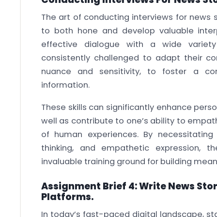
The art of conducting interviews for news 
to both hone and develop valuable interp
effective dialogue with a wide variety 
consistently challenged to adapt their c
nuance and sensitivity, to foster a c
information.
These skills can significantly enhance perso
well as contribute to one’s ability to empat
of human experiences. By necessitating ma
thinking, and empathetic expression, t
invaluable training ground for building mean
Assignment Brief 4: Write News Stor
Platforms.
In today’s fast-paced digital landscape, s