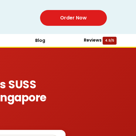
Order Now
Reviews
Blog
4.9/5
ws SUSS
ingapore