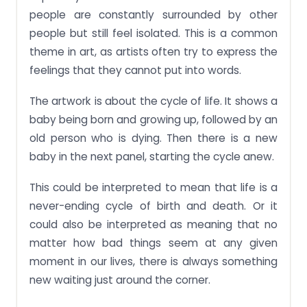
people are constantly surrounded by other
people but still feel isolated. This is a common
theme in art, as artists often try to express the
feelings that they cannot put into words.
The artwork is about the cycle of life. It shows a
baby being born and growing up, followed by an
old person who is dying. Then there is a new
baby in the next panel, starting the cycle anew.
This could be interpreted to mean that life is a
never-ending cycle of birth and death. Or it
could also be interpreted as meaning that no
matter how bad things seem at any given
moment in our lives, there is always something
new waiting just around the corner.