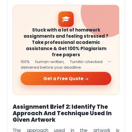
Stuck with a lot of homework
assignments and feeling stressed ?
Take professional academic
assistance & Get 100% Plagiarism
free papers
100% human-written, Turnitin-checked —
delivered before your deadline.
Get a Free Quote →
Assignment Brief 2: Identify The
Approach And Technique Used In
Given Artwork
The approach used in the artwork is