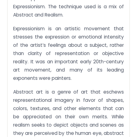
Expressionism. The technique used is a mix of
Abstract and Realism.
Expressionism is an artistic movement that
stresses the expression or emotional intensity
of the artist’s feelings about a subject, rather
than clarity of representation or objective
reality. It was an important early 20th-century
art movement, and many of its leading
exponents were painters.
Abstract art is a genre of art that eschews
representational imagery in favor of shapes,
colors, textures, and other elements that can
be appreciated on their own merits. While
realism seeks to depict objects and scenes as
they are perceived by the human eye, abstract