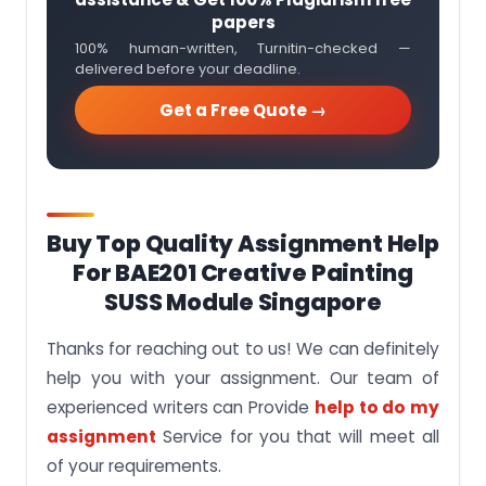
papers
100% human-written, Turnitin-checked —
delivered before your deadline.
Get a Free Quote →
Buy Top Quality Assignment Help
For BAE201 Creative Painting
SUSS Module Singapore
Thanks for reaching out to us! We can definitely
help you with your assignment. Our team of
experienced writers can Provide
help to do my
assignment
Service for you that will meet all
of your requirements.