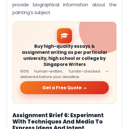
provide biographical information about the
painting’s subject.
Buy high-quality essays &
assignment writing as per particular
university, high school or college by
Singapore Writers
100% human-written, Turnitin-checked —
delivered before your deadline.
Get a Free Quote →
Assignment Brief 6: Experiment
With Techniques And Media To
Express Ideas And Intent.