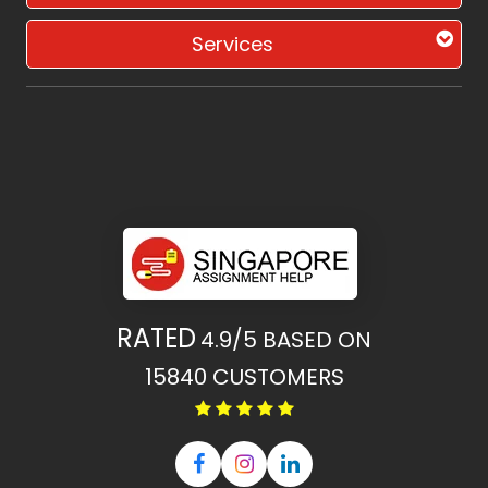
Services
RATED
4.9/5
BASED ON
15840
CUSTOMERS