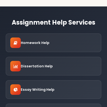
Assignment Help Services
Homework Help
Dissertation Help
Essay Writing Help