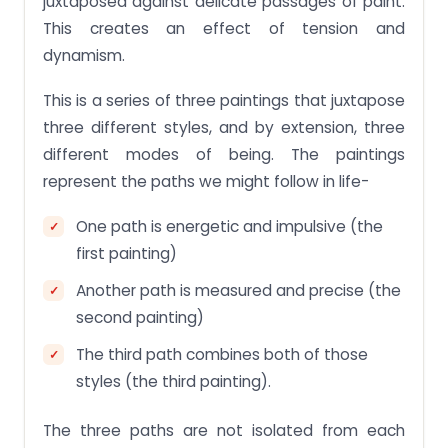
juxtaposed against delicate passages of paint.
This creates an effect of tension and
dynamism.
This is a series of three paintings that juxtapose
three different styles, and by extension, three
different modes of being. The paintings
represent the paths we might follow in life-
One path is energetic and impulsive (the
first painting)
Another path is measured and precise (the
second painting)
The third path combines both of those
styles (the third painting).
The three paths are not isolated from each