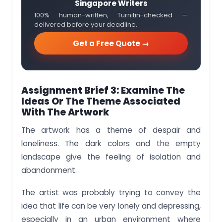
Singapore Writers
100% human-written, Turnitin-checked —
delivered before your deadline.
Get a Free Quote →
Assignment Brief 3: Examine The
Ideas Or The Theme Associated
With The Artwork
The artwork has a theme of despair and
loneliness. The dark colors and the empty
landscape give the feeling of isolation and
abandonment.
The artist was probably trying to convey the
idea that life can be very lonely and depressing,
especially in an urban environment where