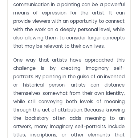
communication in a painting can be a powerful
means of expression for the artist. It can
provide viewers with an opportunity to connect
with the work on a deeply personal level, while
also allowing them to consider larger concepts
that may be relevant to their own lives.
One way that artists have approached this
challenge is by creating imaginary self-
portraits. By painting in the guise of an invented
or historical person, artists can distance
themselves somewhat from their own identity,
while still conveying both levels of meaning
through the act of attribution. Because knowing
the backstory often adds meaning to an
artwork, many imaginary self-portraits include
titles, inscriptions, or other elements that