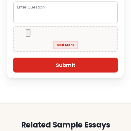
Add More
Related Sample Essays