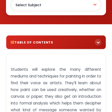
TABLE OF CONTENTS
Get Best Assignment Answer For BAE201 Creative
Painting SUSS Module Singapore
Students will explore the many different
Assignment Brief 1: Discuss the use of Art as a form
of communication and expression
mediums and techniques for painting in order to
Assignment Brief 2: Identify the approach and
find their voice as artists. They’ll learn about
technique used in given artwork
how paint can be used creatively, whether on
Assignment Brief 3: Examine the ideas or the
canvas or paper; they also get an introduction
theme associated with the artwork
into formal analysis which helps them decipher
Assignment Brief 4: Create a series of painted
what kind of message someone wanted by
works utilising a variety of approaches, medium