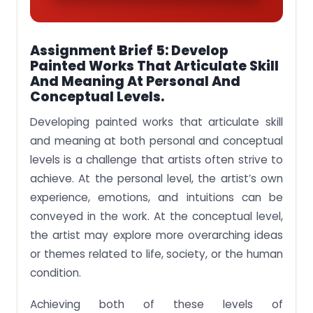
Assignment Brief 5: Develop
Painted Works That Articulate Skill
And Meaning At Personal And
Conceptual Levels.
Developing painted works that articulate skill
and meaning at both personal and conceptual
levels is a challenge that artists often strive to
achieve. At the personal level, the artist’s own
experience, emotions, and intuitions can be
conveyed in the work. At the conceptual level,
the artist may explore more overarching ideas
or themes related to life, society, or the human
condition.
Achieving both of these levels of