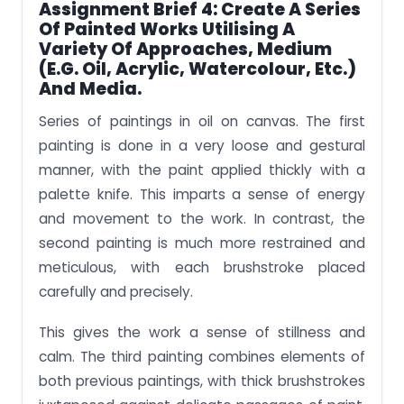
Assignment Brief 4: Create A Series
Of Painted Works Utilising A
Variety Of Approaches, Medium
(e.g. Oil, Acrylic, Watercolour, Etc.)
And Media.
Series of paintings in oil on canvas. The first
painting is done in a very loose and gestural
manner, with the paint applied thickly with a
palette knife. This imparts a sense of energy
and movement to the work. In contrast, the
second painting is much more restrained and
meticulous, with each brushstroke placed
carefully and precisely.
This gives the work a sense of stillness and
calm. The third painting combines elements of
both previous paintings, with thick brushstrokes