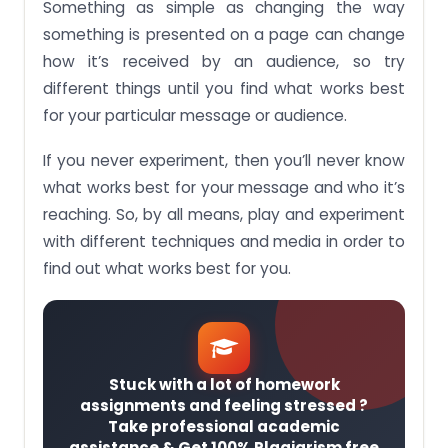
Something as simple as changing the way
something is presented on a page can change
how it’s received by an audience, so try
different things until you find what works best
for your particular message or audience.
If you never experiment, then you’ll never know
what works best for your message and who it’s
reaching. So, by all means, play and experiment
with different techniques and media in order to
find out what works best for you.
Stuck with a lot of homework
assignments and feeling stressed ?
Take professional academic
assistance & Get 100% Plagiarism free