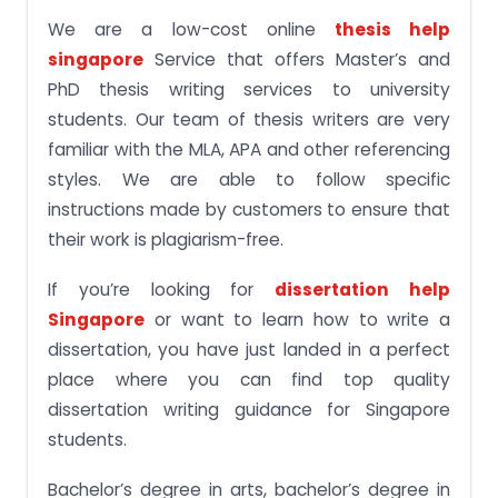
We are a low-cost online
thesis help
singapore
Service that offers Master’s and
PhD thesis writing services to university
students. Our team of thesis writers are very
familiar with the MLA, APA and other referencing
styles. We are able to follow specific
instructions made by customers to ensure that
their work is plagiarism-free.
If you’re looking for
dissertation help
Singapore
or want to learn how to write a
dissertation, you have just landed in a perfect
place where you can find top quality
dissertation writing guidance for Singapore
students.
Bachelor’s degree in arts, bachelor’s degree in