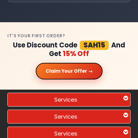
IT'S YOUR FIRST ORDER?
Use Discount Code
SAH15
And
Get
15% Off
Claim Your Offer →
Services
Services
Services