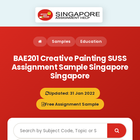
Samples
Education
BAE201 Creative Painting SUSS
Assignment Sample Singapore
Singapore
Updated: 31 Jan 2022
Free Assignment Sample