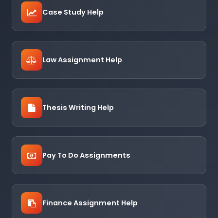
Case Study Help
Law Assignment Help
Thesis Writing Help
Pay To Do Assignments
Finance Assignment Help