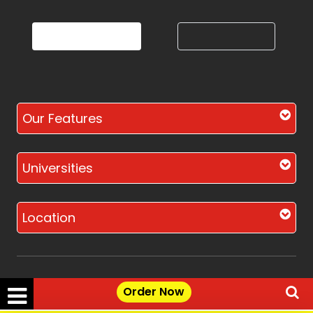
Our Features
Universities
Location
Order Now
Disclaimer - The Reference papers provided by
the Singapore Assignment Help serve as