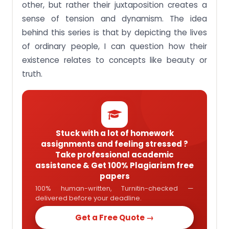
other, but rather their juxtaposition creates a
sense of tension and dynamism. The idea
behind this series is that by depicting the lives
of ordinary people, I can question how their
existence relates to concepts like beauty or
truth.
Stuck with a lot of homework
assignments and feeling stressed ?
Take professional academic
assistance & Get 100% Plagiarism free
papers
100% human-written, Turnitin-checked —
delivered before your deadline.
Get a Free Quote →