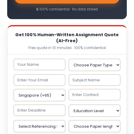
🔒 100% confidential · No data stored
Get 100% Human-Written Assignment Quote
(AI-Free)
Free quote in 10 minutes · 100% confidential