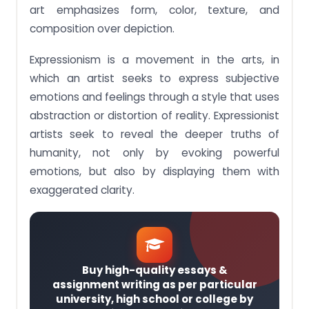
art emphasizes form, color, texture, and
composition over depiction.
Expressionism is a movement in the arts, in
which an artist seeks to express subjective
emotions and feelings through a style that uses
abstraction or distortion of reality. Expressionist
artists seek to reveal the deeper truths of
humanity, not only by evoking powerful
emotions, but also by displaying them with
exaggerated clarity.
Buy high-quality essays &
assignment writing as per particular
university, high school or college by