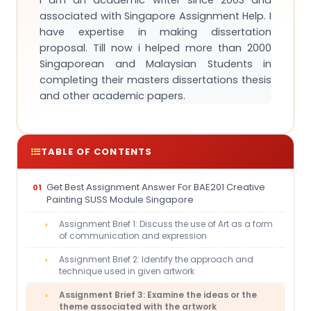
I am an academic writer since 2003 and
associated with Singapore Assignment Help. I
have expertise in making dissertation
proposal. Till now i helped more than 2000
Singaporean and Malaysian Students in
completing their masters dissertations thesis
and other academic papers.
TABLE OF CONTENTS
Get Best Assignment Answer For BAE201 Creative
Painting SUSS Module Singapore
Assignment Brief 1: Discuss the use of Art as a form
of communication and expression
Assignment Brief 2: Identify the approach and
technique used in given artwork
Assignment Brief 3: Examine the ideas or the
theme associated with the artwork