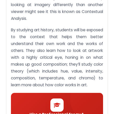
(e.g. Oil, acrylic, watercolour, etc.) and media.
looking at imagery differently than another
viewer might see it this is known as Contextual
Assignment Brief 5: Develop painted works that
articulate skill and meaning at personal and
Analysis.
conceptual levels.
By studying art history, students will be exposed
Assignment Brief 6: Experiment with techniques
and media to express ideas and intent.
to the context that helps them better
Buy Top Quality Assignment Help For BAE201
understand their own work and the works of
Creative Painting SUSS Module Singapore
others. They also learn how to look at artwork
with a highly critical eye, honing in on what
makes up good composition; they’ll study color
theory (which includes hue, value, intensity,
composition, temperature, and chroma) to
learn more about how color works in art.