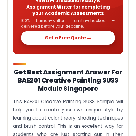
Hire a Professional Essay &
Assignment Writer for completing
your Academic Assessments
100% human-written, Turnitin-checked —
delivered before your deadline.
Get a Free Quote →
Get Best Assignment Answer For
BAE201 Creative Painting SUSS
Module Singapore
This
BAE201 Creative Painting SUSS Sample
will
help you to create your own unique style by
learning about color theory, shading techniques
and brush control. This is an excellent way for
students who are just starting out in their