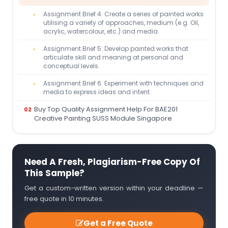
Assignment Brief 4: Create a series of painted works
utilising a variety of approaches, medium (e.g. Oil,
acrylic, watercolour, etc.) and media.
Assignment Brief 5: Develop painted works that
articulate skill and meaning at personal and
conceptual levels.
Assignment Brief 6: Experiment with techniques and
media to express ideas and intent.
Buy Top Quality Assignment Help For BAE201
Creative Painting SUSS Module Singapore
Need A Fresh, Plagiarism-Free Copy Of
This Sample?
Get a custom-written version within your deadline —
free quote in 10 minutes.
Get a Free Quote