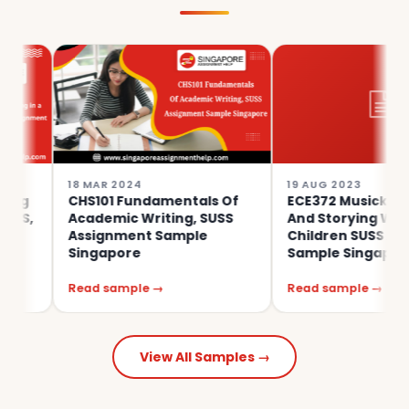
18 MAR 2024
19 AUG 2023
CHS101 Fundamentals Of
ECE372 Musicking, Moving
Academic Writing, SUSS
And Storying With Young
Assignment Sample
Children SUSS Assignmen
Singapore
Sample Singapore
Read sample →
Read sample →
View All Samples →