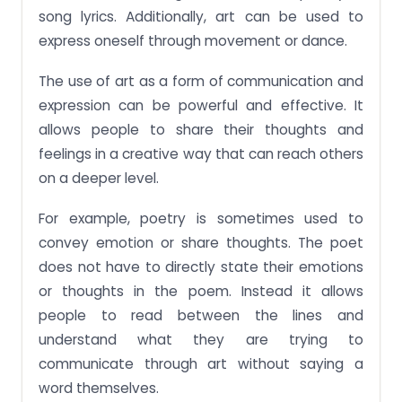
song lyrics. Additionally, art can be used to
express oneself through movement or dance.
The use of art as a form of communication and
expression can be powerful and effective. It
allows people to share their thoughts and
feelings in a creative way that can reach others
on a deeper level.
For example, poetry is sometimes used to
convey emotion or share thoughts. The poet
does not have to directly state their emotions
or thoughts in the poem. Instead it allows
people to read between the lines and
understand what they are trying to
communicate through art without saying a
word themselves.