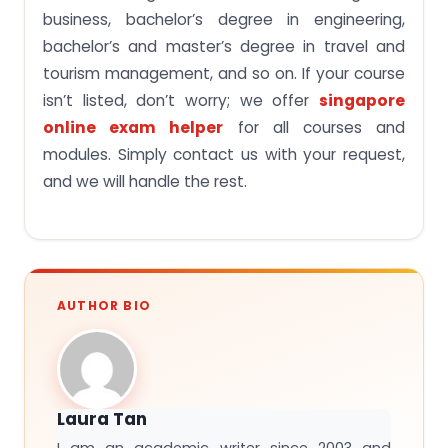
business, bachelor’s degree in engineering,
bachelor’s and master’s degree in travel and
tourism management, and so on. If your course
isn’t listed, don’t worry; we offer
singapore
online exam helper
for all courses and
modules. Simply contact us with your request,
and we will handle the rest.
AUTHOR BIO
Laura Tan