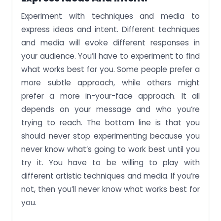
Experiment with techniques and media to
express ideas and intent. Different techniques
and media will evoke different responses in
your audience. You’ll have to experiment to find
what works best for you. Some people prefer a
more subtle approach, while others might
prefer a more in-your-face approach. It all
depends on your message and who you’re
trying to reach. The bottom line is that you
should never stop experimenting because you
never know what’s going to work best until you
try it. You have to be willing to play with
different artistic techniques and media. If you’re
not, then you’ll never know what works best for
you.