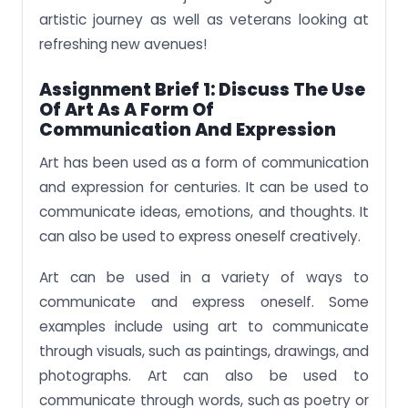
artistic journey as well as veterans looking at
refreshing new avenues!
Assignment Brief 1: Discuss The Use
Of Art As A Form Of
Communication And Expression
Art has been used as a form of communication
and expression for centuries. It can be used to
communicate ideas, emotions, and thoughts. It
can also be used to express oneself creatively.
Art can be used in a variety of ways to
communicate and express oneself. Some
examples include using art to communicate
through visuals, such as paintings, drawings, and
photographs. Art can also be used to
communicate through words, such as poetry or