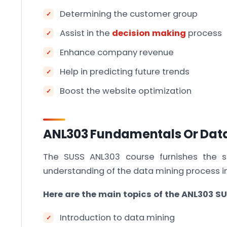
Determining the customer group
Assist in the
decision making
process
Enhance company revenue
Help in predicting future trends
Boost the website optimization
ANL303 Fundamentals Or Data
The SUSS ANL303 course furnishes the 
understanding of the data mining process in
Here are the main topics of the ANL303 SU
Introduction to data mining