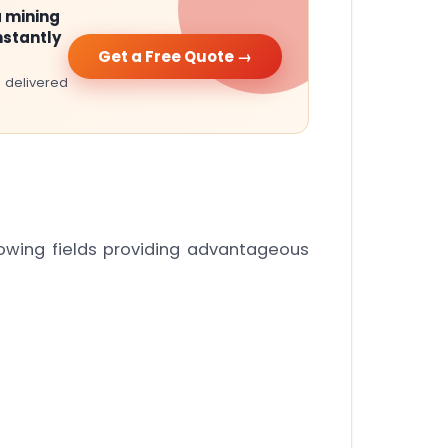
 mining
nstantly
Get a Free Quote →
 delivered
lowing fields providing advantageous