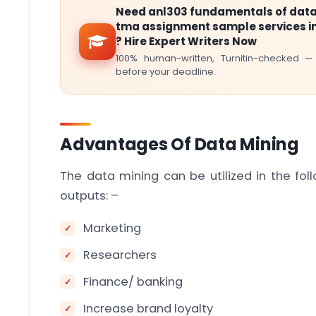
Need anl303 fundamentals of data
tma assignment sample services i
? Hire Expert Writers Now
100% human-written, Turnitin-checked —
before your deadline.
Advantages Of Data Mining
The data mining can be utilized in the fol
outputs: –
Marketing
Researchers
Finance/ banking
Increase brand loyalty