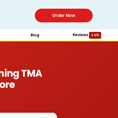
Order Now
Reviews
Blog
4.9/5
ning TMA
ore