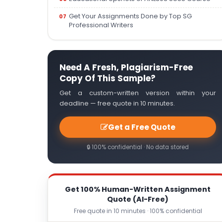
Get Your Assignments Done by Top SG
Professional Writers
Need A Fresh, Plagiarism-Free
Copy Of This Sample?
Get a custom-written version within your
deadline — free quote in 10 minutes.
Get a Free Quote
🔒 100% confidential · No data stored
Get 100% Human-Written Assignment
Quote (AI-Free)
Free quote in 10 minutes · 100% confidential