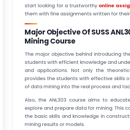
start looking for a trustworthy
online assi
them with fine assignments written for the
Major Objective Of SUSS ANL
Mining Course
The major objective behind introducing th
students with efficient knowledge and unde
and applications. Not only the theoreti
provides the students with effective skills 
of data mining into the real process and tac
Also, the ANL303 course aims to educate
explore and prepare data for mining. This c
the basic skills and knowledge in construct
mining results or models.