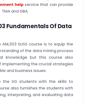
gnment help
service that can provide
ir TMA and GBA.
303 Fundamentals Of Data
e ANL303 SUSS course is to equip the
rstanding of the data mining process
cal knowledge but this course also
of implementing the crucial strategies
kle and business issues.
 the SG students with the skills to
ourse also furnishes the students with
ing, interpreting, and evaluating data