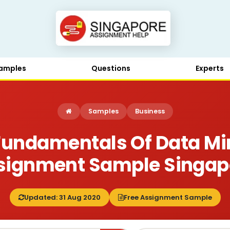
amples
Questions
Experts
Samples
Business
Fundamentals Of Data Mi
signment Sample Singap
Updated: 31 Aug 2020
Free Assignment Sample