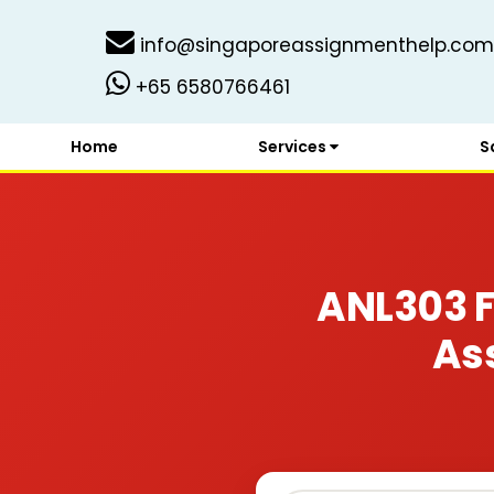
info@singaporeassignmenthelp.com
+65 6580766461
Home
Services
S
ANL303 
As