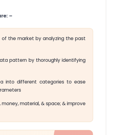
re: –
 of the market by analyzing the past
a pattern by thoroughly identifying
a into different categories to ease
parameters
 money, material, & space; & improve