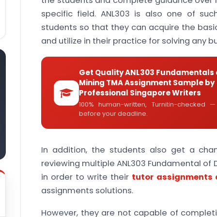
the students and complete guidance over ho
specific field. ANL303 is also one of su
students so that they can acquire the basi
and utilize in their practice for solving any 
Get Quality ANL303 Fundamentals 
Mining TMA Assignment Sample by
Professional Singapore Writers
100% human-written, Turnitin-checked —
before your deadline.
In addition, the students also get a ch
reviewing multiple ANL303 Fundamental of
in order to write their
tutor assignments
assignments solutions.
However, they are not capable of comple