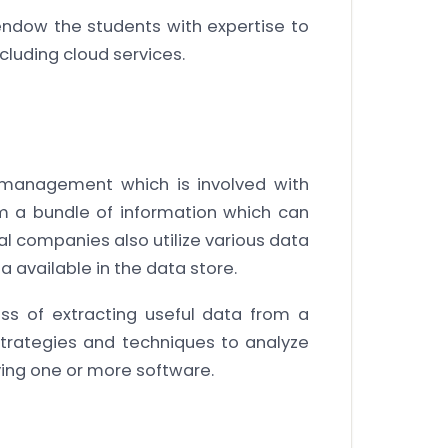
endow the students with expertise to
ncluding cloud services.
a management which is involved with
m a bundle of information which can
al companies also utilize various data
 available in the data store.
ss of extracting useful data from a
 strategies and techniques to analyze
ing one or more software.