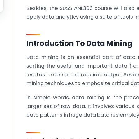
Besides, the SUSS ANL303 course will also 
apply data analytics using a suite of tools i
Introduction To Data Mining
Data mining is an essential part of dat
sorting the useful and important data fro
lead us to obtain the required output. Sever
mining techniques to emphasize critical data
In simple words, data mining is the proce
larger set of raw data. It involves various
data patterns in huge data batches employ