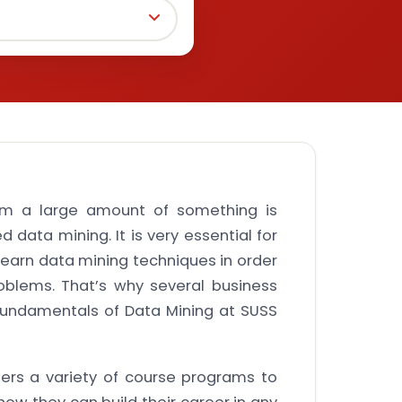
rom a large amount of something is
d data mining. It is very essential for
learn data mining techniques in order
oblems. That’s why several business
Fundamentals of Data Mining at SUSS
fers a variety of course programs to