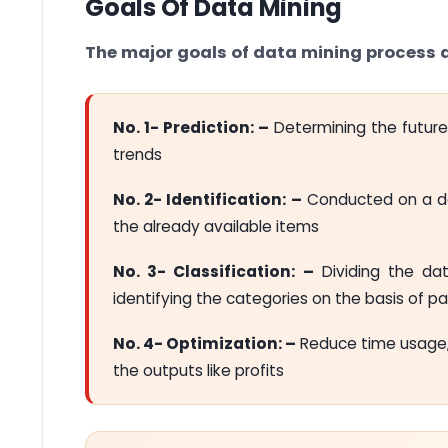
Goals Of Data Mining
The major goals of data mining process a
No. 1- Prediction: –
Determining the future
trends
No. 2- Identification: –
Conducted on a dat
the already available items
No. 3- Classification: –
Dividing the dat
identifying the categories on the basis of 
No. 4- Optimization: –
Reduce time usage,
the outputs like profits