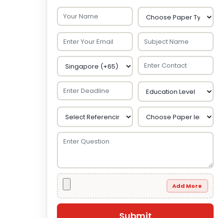
Add More