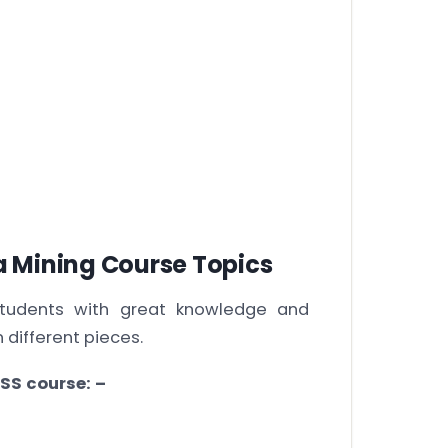
 Mining Course Topics
students with great knowledge and
 different pieces.
SS course: –