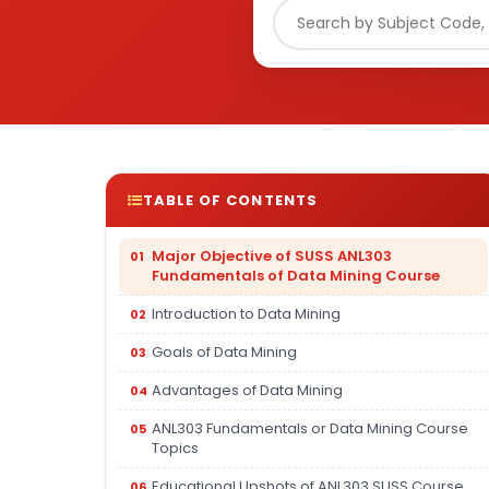
TABLE OF CONTENTS
Major Objective of SUSS ANL303
Fundamentals of Data Mining Course
Introduction to Data Mining
Goals of Data Mining
Advantages of Data Mining
ANL303 Fundamentals or Data Mining Course
Topics
Educational Upshots of ANL303 SUSS Course