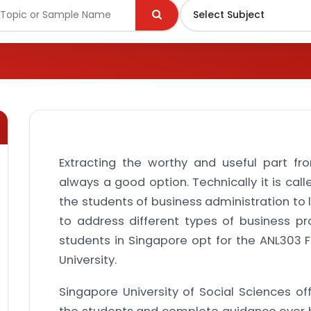
Extracting the worthy and useful part f
always a good option. Technically it is calle
the students of business administration to 
to address different types of business pr
students in Singapore opt for the ANL303 
University.
Singapore University of Social Sciences of