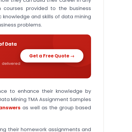
w they can build their career in any
ch courses provided to the business
c knowledge and skills of data mining
business problems.
of Data
Get a Free Quote →
 delivered
ance to enhance their knowledge by
 Data Mining TMA Assignment Samples
 answers
as well as the group based
ting their homework assignments and