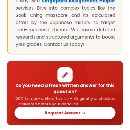
essay with
Singapore Assignment Helper
services. Dive into complex topics like the
Sook Ching massacre and its calculated
effort by the Japanese military to target
'anti-Japanese' threats. We ensure detailed
research and structured arguments to boost
your grades. Contact us today!
Do you need a fresh written answer for this
question?
100% human-written, Turnitin + Originality.ai checked
— delivered before your deadline.
Request Answer →