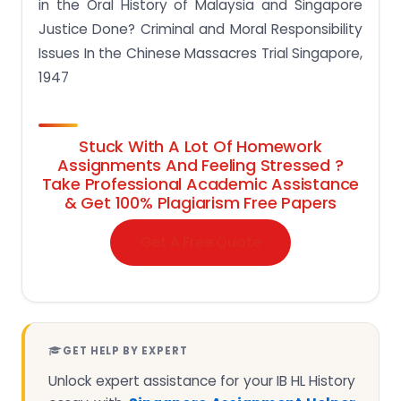
in the Oral History of Malaysia and Singapore
Justice Done? Criminal and Moral Responsibility
Issues In the Chinese Massacres Trial Singapore,
1947
Stuck With A Lot Of Homework
Assignments And Feeling Stressed ?
Take Professional Academic Assistance
& Get 100% Plagiarism Free Papers
Get A Free Quote
GET HELP BY EXPERT
Unlock expert assistance for your IB HL History