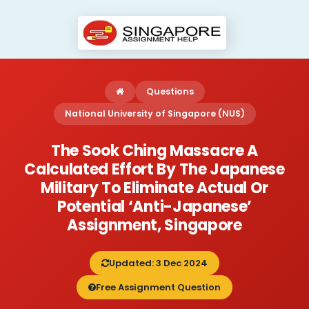
Questions
National University of Singapore (NUS)
The Sook Ching Massacre A
Calculated Effort By The Japanese
Military To Eliminate Actual Or
Potential ‘anti-Japanese’
Assignment, Singapore
Updated: 3 Dec 2024
Free Assignment Question