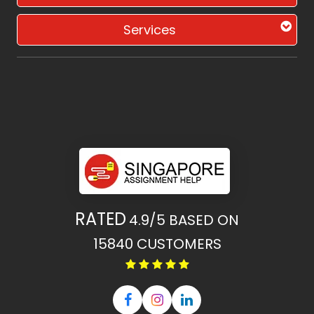
Services
RATED
4.9/5
BASED ON
15840
CUSTOMERS