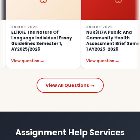
 OCT 2025
28 OCT 2025
1101E The Nature Of
NUR3117A Public And
nguage Individual Essay
Community Health
idelines Semester 1,
Assessment Brief Semester
Y2025/2026
1 AY2025-2026
ew question →
View question →
View All Questions →
Assignment Help Services