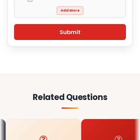
Add More
Related Questions