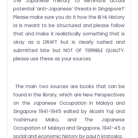
the Japanese military to eliminate actual
potential ‘anti-Japanese’ threats in Singapore?’
Please make sure you do it how the IB HL History
ia is meant to be structured and please follow
that and make it realistically something that is
okay as a DRAFT but is clearly rushed and
submitted late but NOT OF TERRIBLE QUALITY.
please use these as your sources.
The main two sources are books that can be
found in the library, which are New Perspectives
on the Japanese Occupation in Malaya and
Singapore 1941-1945 edited by Akashi Yoji and
Yoshimura Mako, and The Japanese
Occupation of Malaya and Singapore, 1941-45 a
social and economic history by paul h kratoska.