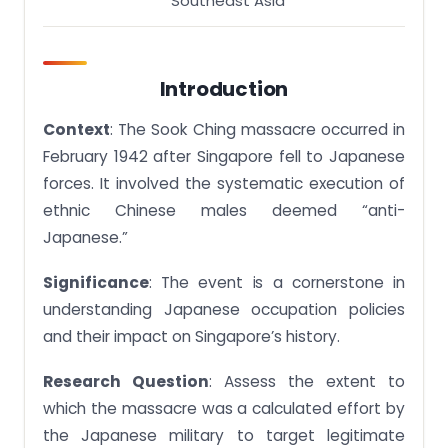
Southeast Asia
Your Grades Get A Free Quote
Stuck with a lot of homework assignments and
feeling stressed ? Take professional academic
Introduction
assistance & Get 100% Plagiarism free papers Get
A Free Quote
Context
: The Sook Ching massacre occurred in
February 1942 after Singapore fell to Japanese
forces. It involved the systematic execution of
ethnic Chinese males deemed “anti-
Japanese.”
Significance
: The event is a cornerstone in
understanding Japanese occupation policies
and their impact on Singapore’s history.
Research Question
: Assess the extent to
which the massacre was a calculated effort by
the Japanese military to target legitimate