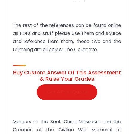
The rest of the references can be found online
as PDFs and stuff please use them and source
and reference from them, these two and the
following are all below: The Collective
Buy Custom Answer Of This Assessment
& Raise Your Grades
Get A Free Quote
Memory of the Sook Ching Massacre and the
Creation of the Civilian War Memorial of