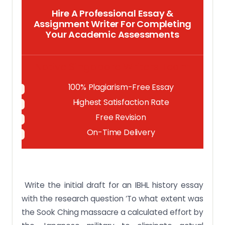
Hire A Professional Essay &
Assignment Writer For Completing
Your Academic Assessments
Native Singapore Writers Team
100% Plagiarism-Free Essay
Highest Satisfaction Rate
Free Revision
On-Time Delivery
Write the initial draft for an IBHL history essay
with the research question ‘To what extent was
the Sook Ching massacre a calculated effort by