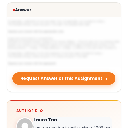
Answer
Request Answer of This Assignment →
AUTHOR BIO
Laura Tan
I am an academic writer since 2003 and