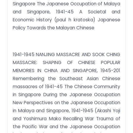
Singapore The Japanese Occupation of Malaya
and Singapore, 1941-45 A Societal and
Economic History (paul h kratoska) Japanese
Policy Towards the Malayan Chinese
1941-1945 NANJING MASSACRE AND SOOK CHING
MASSACRE: SHAPING OF CHINESE POPULAR
MEMORIES IN CHINA AND SINGAPORE, 1945-201
Remembering the Southeast Asian Chinese
massacres of 1941-45 The Chinese Community
in Singapore During the Japanese Occupation
New Perspectives on the Japanese Occupation
in Malaya and Singapore, 1941-1945 (Akashi Yoji
and Yoshimura Mako Recalling War Trauma of
the Pacific War and the Japanese Occupation