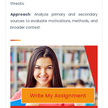
threats.
Approach
: Analyze primary and secondary
sources to evaluate motivations, methods, and
broader context.
Write My Assignment