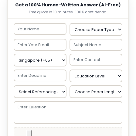
Get a 100% Human-Written Answer (AI-Free)
Free quote in 10 minutes · 100% confidential