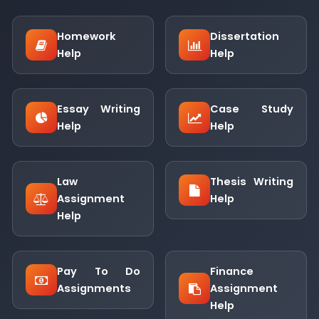
Homework
Dissertation
Help
Help
Essay Writing
Case Study
Help
Help
Law
Thesis Writing
Assignment
Help
Help
Pay To Do
Finance
Assignments
Assignment
Help