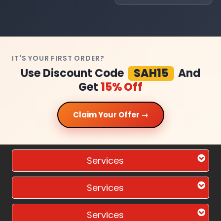
IT'S YOUR FIRST ORDER?
Use Discount Code
SAH15
And
Get
15% Off
Claim Your Offer →
Services
Services
Services