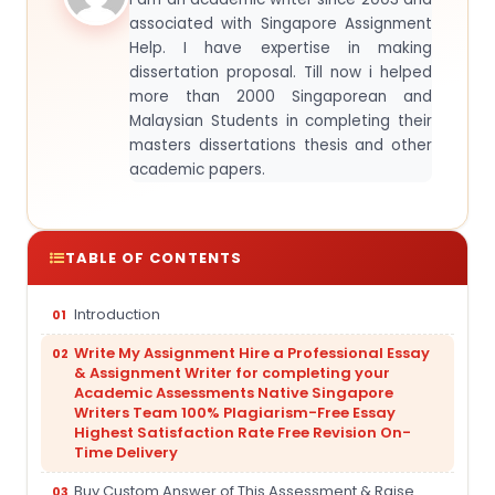
associated with Singapore Assignment
Help. I have expertise in making
dissertation proposal. Till now i helped
more than 2000 Singaporean and
Malaysian Students in completing their
masters dissertations thesis and other
academic papers.
TABLE OF CONTENTS
Introduction
Write My Assignment Hire a Professional Essay
& Assignment Writer for completing your
Academic Assessments Native Singapore
Writers Team 100% Plagiarism-Free Essay
Highest Satisfaction Rate Free Revision On-
Time Delivery
Buy Custom Answer of This Assessment & Raise