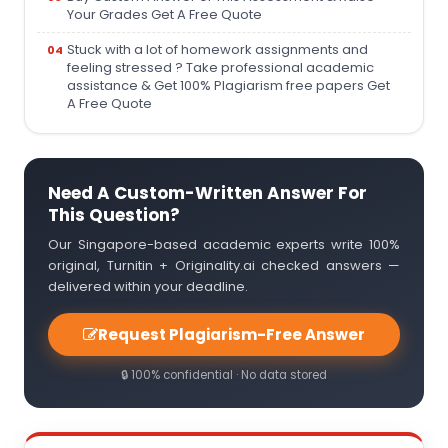
Your Grades Get A Free Quote
Stuck with a lot of homework assignments and
feeling stressed ? Take professional academic
assistance & Get 100% Plagiarism free papers Get
A Free Quote
Need A Custom-Written Answer For
This Question?
Our Singapore-based academic experts write 100%
original, Turnitin + Originality.ai checked answers —
delivered within your deadline.
Request Plagiarism-Free Answer
🔒 100% confidential · No data stored