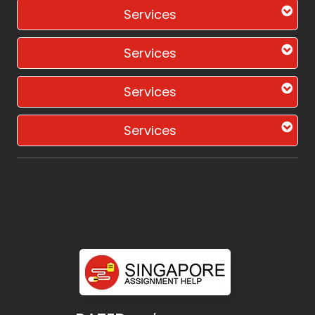
Services
Services
Services
Services