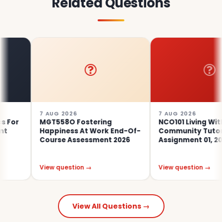
Related Questions
7 AUG 2026
7 AUG 2026
r
MGT558O Fostering
NCO101 Living With
Happiness At Work End-Of-
Community Tutor-Ma
Course Assessment 2026
Assignment 01, 2026 |
View question →
View question →
View All Questions →