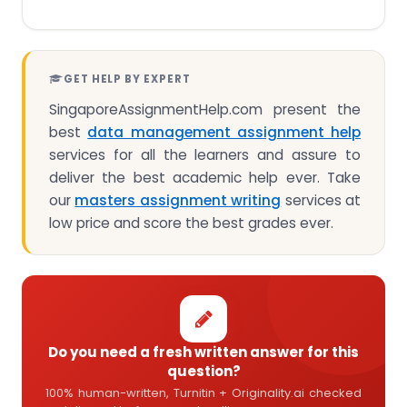
GET HELP BY EXPERT
SingaporeAssignmentHelp.com present the
best
data management assignment help
services for all the learners and assure to
deliver the best academic help ever. Take
our
masters assignment writing
services at
low price and score the best grades ever.
Do you need a fresh written answer for this
question?
100% human-written, Turnitin + Originality.ai checked