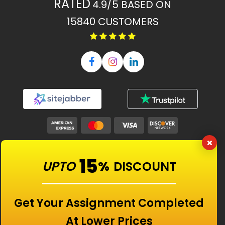
RATED
4.9/5
BASED ON
15840
CUSTOMERS
Our Features
15
UPTO
%
DISCOUNT
Universities
Get Your Assignment Completed
At Lower Prices