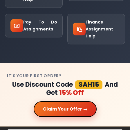
Pay To Do
Finance
Assignments
Assignment
Help
IT'S YOUR FIRST ORDER?
Use Discount Code
SAH15
And
Get
15% Off
Claim Your Offer →