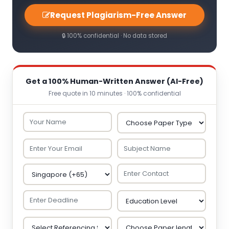
Request Plagiarism-Free Answer
🔒 100% confidential · No data stored
Get a 100% Human-Written Answer (AI-Free)
Free quote in 10 minutes · 100% confidential