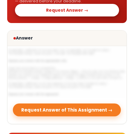
— delivered before your deadline.
Request Answer →
Answer
Request Answer of This Assignment →