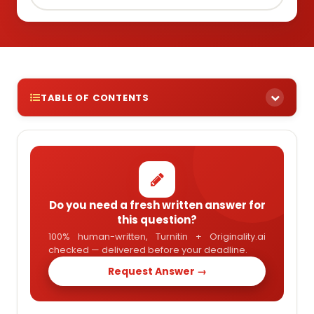
TABLE OF CONTENTS
Do you need a fresh written answer for
this question?
100% human-written, Turnitin + Originality.ai
checked — delivered before your deadline.
Request Answer →