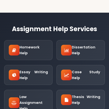
Assignment Help Services
Homework
Dissertation
Help
Help
Essay Writing
Case Study
Help
Help
Law
Thesis Writing
Assignment
Help
Help