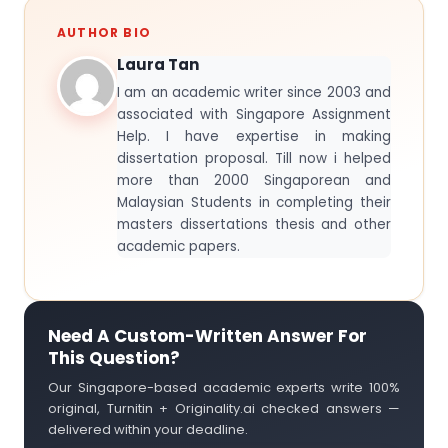
AUTHOR BIO
Laura Tan
I am an academic writer since 2003 and
associated with Singapore Assignment
Help. I have expertise in making
dissertation proposal. Till now i helped
more than 2000 Singaporean and
Malaysian Students in completing their
masters dissertations thesis and other
academic papers.
Need A Custom-Written Answer For
This Question?
Our Singapore-based academic experts write 100%
original, Turnitin + Originality.ai checked answers —
delivered within your deadline.