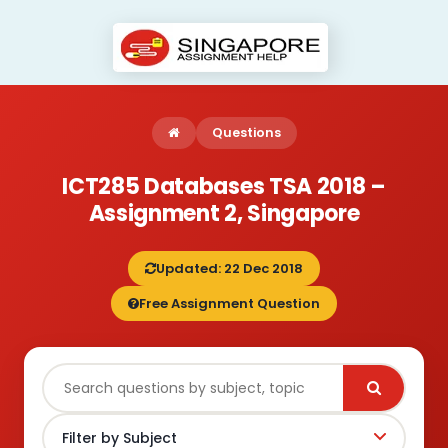
Questions
ICT285 Databases TSA 2018 –
Assignment 2, Singapore
Updated: 22 Dec 2018
Free Assignment Question