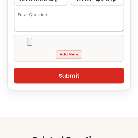
Add More