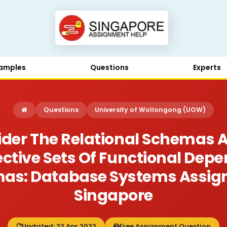
amples
Questions
Experts
Questions
University of Wollongong (UOW)
ider The Relational Schemas A
ctive Sets Of Functional Depe
mas: Database Systems Assi
Singapore
Updated: 22 Apr 2022
Free Assignment Question