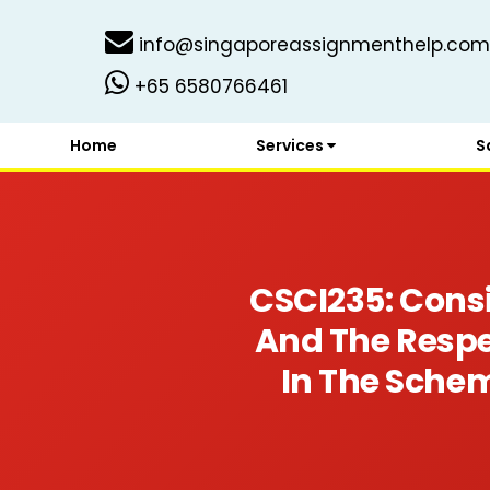
info@singaporeassignmenthelp.com
+65 6580766461
Home
Services
S
CSCI235: Cons
And The Respe
In The Sche