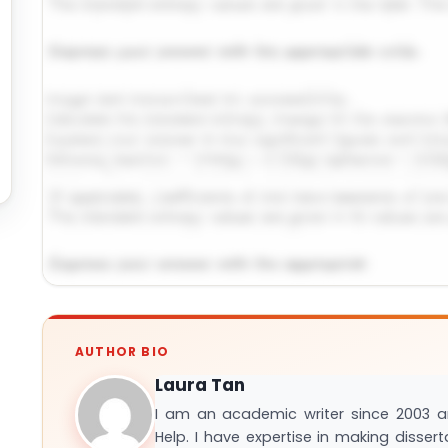
Request Answer of This Assignment →
AUTHOR BIO
Laura Tan
I am an academic writer since 2003 
Help. I have expertise in making disser