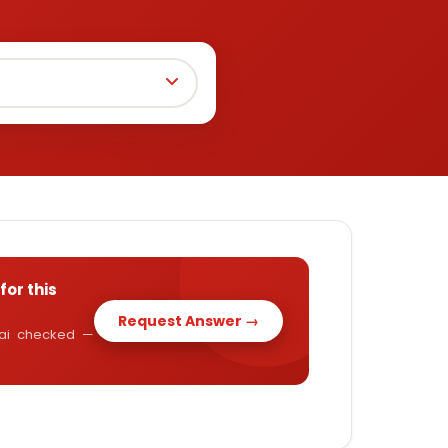
for this
Request Answer →
y.ai checked —