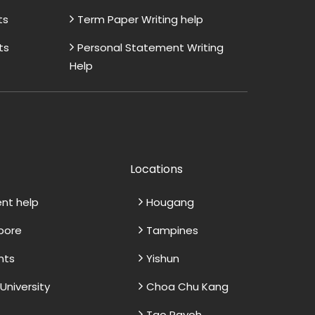
ts
Term Paper Writing help
ts
Personal Statement Writing
Help
Locations
ent help
Hougang
apore
Tampines
nts
Yishun
niversity
Choa Chu Kang
Tao Payoh