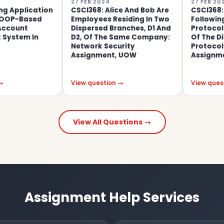
27 FEB 2024
27 FEB 2024
cation
CSCI368: Alice And Bob Are
CSCI368: Conside
sed
Employees Residing In Two
Following Key Ex
Dispersed Branches, D1 And
Protocol Which Is
In
D2, Of The Same Company:
Of The Diffie-Hel
Network Security
Protocol: Networ
Assignment, UOW
Assignment, UO
View question →
View question →
View All Questions →
Assignment Help Services