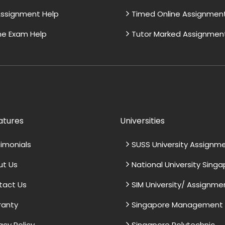
ssignment Help
Timed Online Assignmen
ne Exam Help
Tutor Marked Assignmen
atures
Universities
imonials
SUSS University Assignm
ut Us
National University Sing
tact Us
SIM University/ Assignme
ranty
Singapore Management U
acy Policy
Singapore Polytechnic