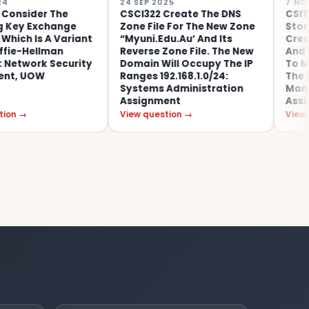
24 SEP 2025
7 NOV 2022
r The
CSCI322 Create The DNS
CSIT115: A D
change
Zone File For The New Zone
Store Issues 
 A Variant
“myuni.edu.au’ And Its
Credit-Card T
lman
Reverse Zone File. The New
And Encoura
k Security
Domain Will Occupy The IP
To Make More
W
Ranges 192.168.1.0/24:
The Store: D
Systems Administration
Management 
Assignment
Assignment,
View question →
View question 