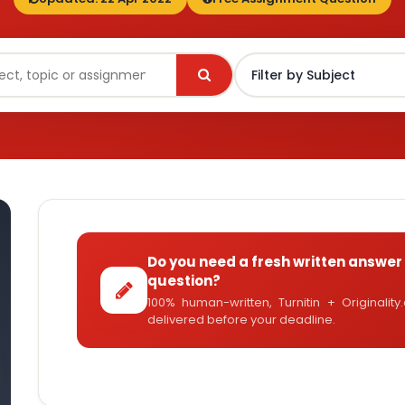
Do you need a fresh written answer 
question?
100% human-written, Turnitin + Originalit
delivered before your deadline.