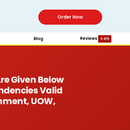
Order Now
Reviews
Blog
4.9/5
re Given Below
ndencies Valid
gnment, UOW,