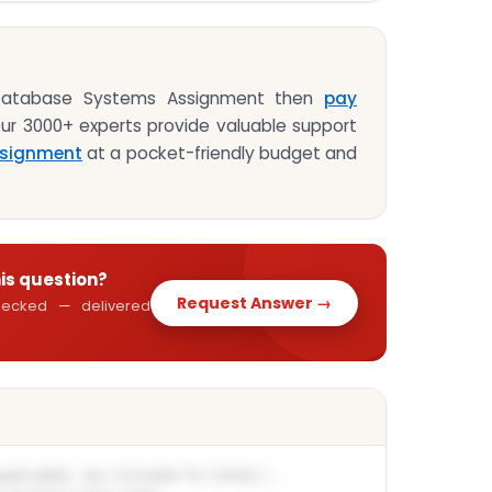
 Database Systems Assignment then
pay
our 3000+ experts provide valuable support
signment
at a pocket-friendly budget and
his question?
Request Answer →
 checked — delivered