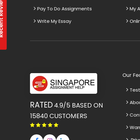
t Reviews
Pay To Do Assignments
My A
Write My Essay
Onli
Our Fe
Test
Abo
RATED
4.9/5
BASED ON
15840
CUSTOMERS
Con
War
Priv