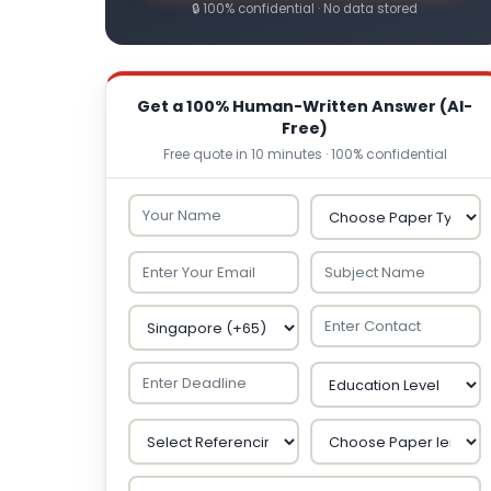
🔒 100% confidential · No data stored
Get a 100% Human-Written Answer (AI-
Free)
Free quote in 10 minutes · 100% confidential