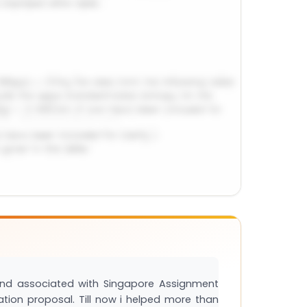
and associated with Singapore Assignment
tation proposal. Till now i helped more than