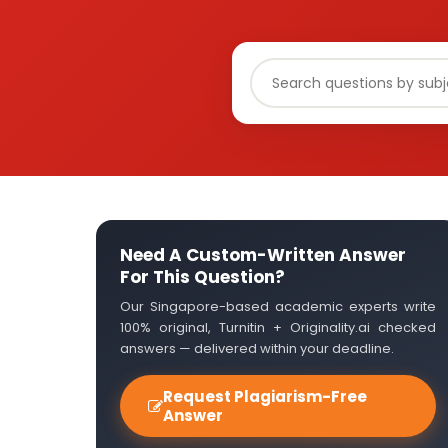
Need A Custom-Written Answer
For This Question?
Our Singapore-based academic experts write
100% original, Turnitin + Originality.ai checked
answers — delivered within your deadline.
Request Plagiarism-Free
Answer