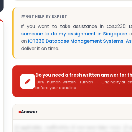
GET HELP BY EXPERT
If you want to take assistance in CSCI235:
someone to do my assignment in Singapore
. 
on
ICT330 Database Management Systems As
deliver it on time.
Do you need a fresh written answer for t
100% human-written, Turnitin + Originality.ai
before your deadline.
Answer