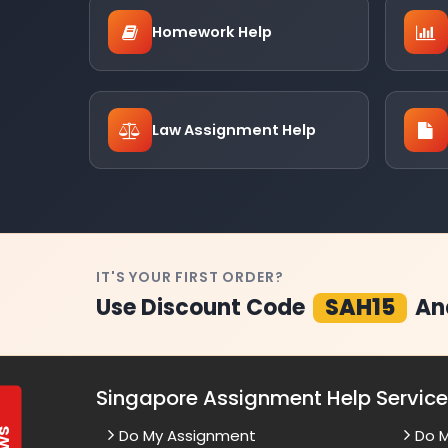
Homework Help
Law Assignment Help
IT'S YOUR FIRST ORDER?
Use Discount Code
SAH15
An
Singapore Assignment Help Servic
Do My Assignment
Do 