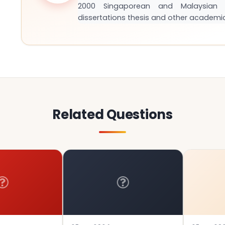
2000 Singaporean and Malaysian S
dissertations thesis and other academi
Related Questions