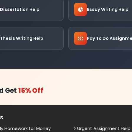
Dissertation Help
Essay Writing Help
Thesis Writing Help
Pay To Do Assignm
d Get
15% Off
es
My Homework for Money
Urgent Assignment Help