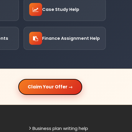
Case Study Help
ents
Finance Assignment Help
Claim Your Offer →
Business plan writing help