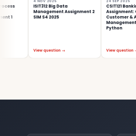
4 NOV 2025
24 SEP 2025
ISIT312 Big Data
CSIT121 Banking Appli
Management Assignment 2
Assignment: OOP-Ba
SIM S4 2025
Customer & Account
Management System 
Python
View question →
View question →