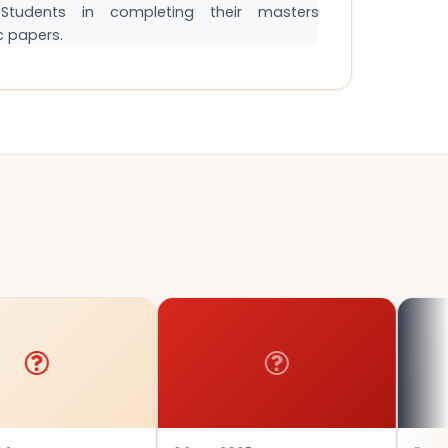
tudents in completing their masters
c papers.