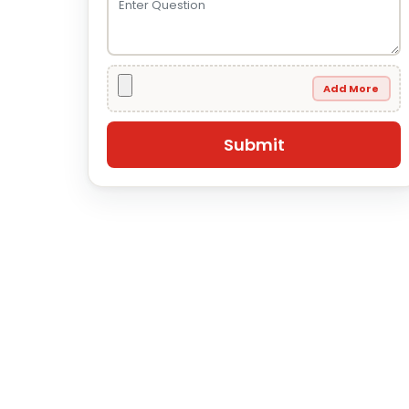
Add More