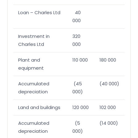
Loan – Charles Ltd
40
000
Investment in
320
Charles Ltd
000
Plant and
110 000
180 000
equipment
Accumulated
(45
(40 000)
depreciation
000)
Land and buildings
120 000
102 000
Accumulated
(5
(14 000)
depreciation
000)