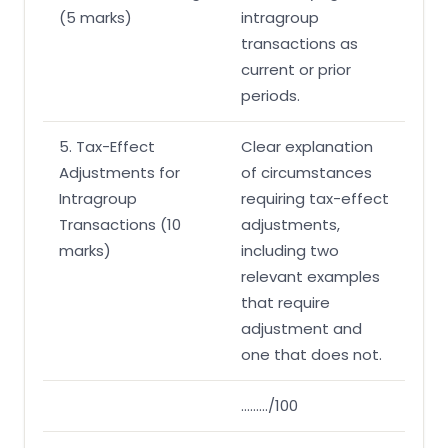
(5 marks)
intragroup
transactions as
current or prior
periods.
5. Tax-Effect
Clear explanation
Adjustments for
of circumstances
Intragroup
requiring tax-effect
Transactions (10
adjustments,
marks)
including two
relevant examples
that require
adjustment and
one that does not.
………/100