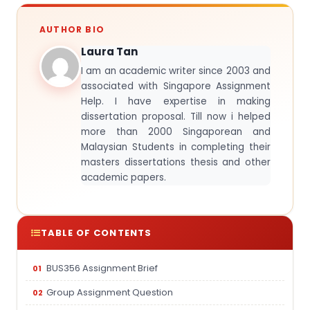
AUTHOR BIO
Laura Tan
I am an academic writer since 2003 and
associated with Singapore Assignment
Help. I have expertise in making
dissertation proposal. Till now i helped
more than 2000 Singaporean and
Malaysian Students in completing their
masters dissertations thesis and other
academic papers.
TABLE OF CONTENTS
BUS356 Assignment Brief
Group Assignment Question