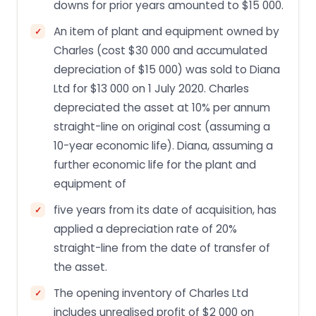
downs for prior years amounted to $15 000.
An item of plant and equipment owned by
Charles (cost $30 000 and accumulated
depreciation of $15 000) was sold to Diana
Ltd for $13 000 on 1 July 2020. Charles
depreciated the asset at 10% per annum
straight-line on original cost (assuming a
10-year economic life). Diana, assuming a
further economic life for the plant and
equipment of
five years from its date of acquisition, has
applied a depreciation rate of 20%
straight-line from the date of transfer of
the asset.
The opening inventory of Charles Ltd
includes unrealised profit of $2 000 on