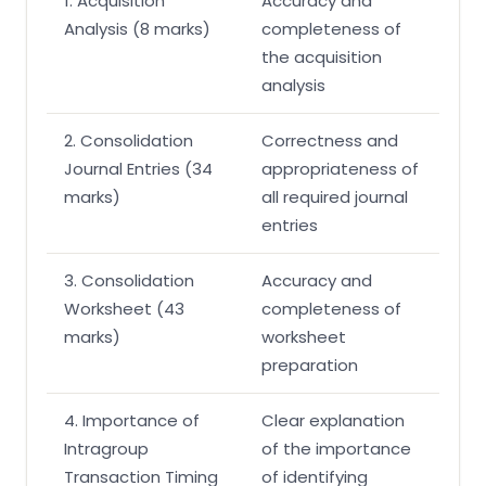
1. Acquisition
Accuracy and
Analysis (8 marks)
completeness of
the acquisition
analysis
2. Consolidation
Correctness and
Journal Entries (34
appropriateness of
marks)
all required journal
entries
3. Consolidation
Accuracy and
Worksheet (43
completeness of
marks)
worksheet
preparation
4. Importance of
Clear explanation
Intragroup
of the importance
Transaction Timing
of identifying