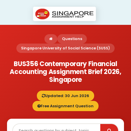
Questions
Singapore University of Social Science (SUSS)
BUS356 Contemporary Financial
Accounting Assignment Brief 2026,
Singapore
Updated: 30 Jun 2026
Free Assignment Question