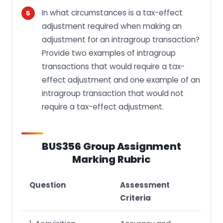
In what circumstances is a tax-effect
adjustment required when making an
adjustment for an intragroup transaction?
Provide two examples of intragroup
transactions that would require a tax-
effect adjustment and one example of an
intragroup transaction that would not
require a tax-effect adjustment.
BUS356 Group Assignment
Marking Rubric
Question
Assessment
Criteria