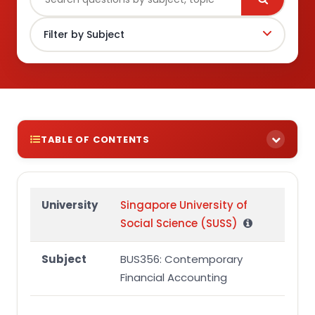
TABLE OF CONTENTS
BUS356 Assignment Brief
Group Assignment Question
University
Singapore University of
Social Science (SUSS)
Additional information
Required
Subject
BUS356: Contemporary
BUS356 Group Assignment Marking Rubric
Financial Accounting