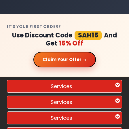
IT'S YOUR FIRST ORDER?
Use Discount Code
SAH15
And
Get
15% Off
Claim Your Offer →
Services
Services
Services