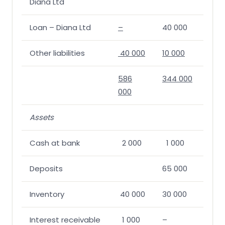
Diana Ltd
Loan – Diana Ltd
–
40 000
Other liabilities
40 000
10 000
586
344 000
000
Assets
Cash at bank
2 000
1 000
Deposits
65 000
Inventory
40 000
30 000
Interest receivable
1 000
–