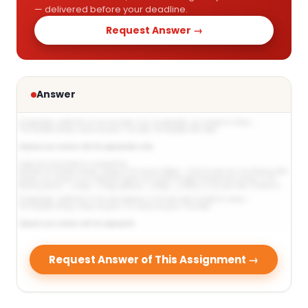
— delivered before your deadline.
Request Answer →
Answer
Request Answer of This Assignment →