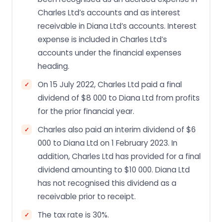
Charles Ltd’s accounts and as interest
receivable in Diana Ltd’s accounts. Interest
expense is included in Charles Ltd’s
accounts under the financial expenses
heading.
On 15 July 2022, Charles Ltd paid a final
dividend of $8 000 to Diana Ltd from profits
for the prior financial year.
Charles also paid an interim dividend of $6
000 to Diana Ltd on 1 February 2023. In
addition, Charles Ltd has provided for a final
dividend amounting to $10 000. Diana Ltd
has not recognised this dividend as a
receivable prior to receipt.
The tax rate is 30%.