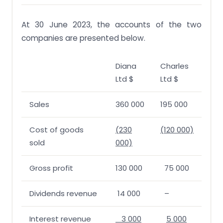
At 30 June 2023, the accounts of the two
companies are presented below.
Diana
Charles
Ltd $
Ltd $
Sales
360 000
195 000
Cost of goods
(230
(120 000)
sold
000)
Gross profit
130 000
75 000
Dividends revenue
14 000
–
Interest revenue
3 000
5 000