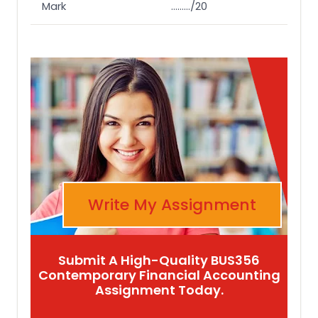
Mark
………/20
Write My Assignment
Submit A High-Quality BUS356
Contemporary Financial Accounting
Assignment Today.