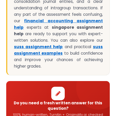
consolidation journal entries, and a clear
understanding of intragroup transactions. If
any part of the assessment feels confusing,
our
financial accounting assignment
help
experts at
singapore assignment
help
are ready to support you with expert-
written solutions. You can also explore our
suss assignment help
and practical
suss
assignment examples
to build confidence
and improve your chances of achieving
higher grades.
Do you need a fresh written answer for this
question?
100% human-written, Turnitin + Originality.ai checked