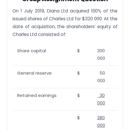
On 1 July 2019, Diana Ltd acquired 100% of the
issued shares of Charles Ltd for $320 000. At the
date of acquisition, the shareholders’ equity of
Charles Ltd consisted of:
Share capital
$
200
000
General reserve
$
50
000
Retained earnings
$
30
000
$
280
000