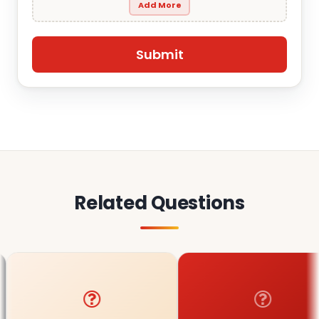
Add More
Related Questions