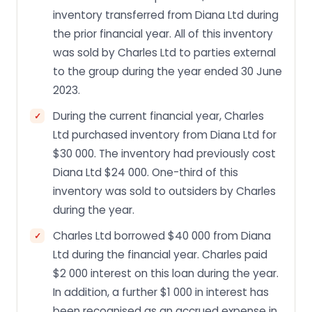
inventory transferred from Diana Ltd during
the prior financial year. All of this inventory
was sold by Charles Ltd to parties external
to the group during the year ended 30 June
2023.
During the current financial year, Charles
Ltd purchased inventory from Diana Ltd for
$30 000. The inventory had previously cost
Diana Ltd $24 000. One-third of this
inventory was sold to outsiders by Charles
during the year.
Charles Ltd borrowed $40 000 from Diana
Ltd during the financial year. Charles paid
$2 000 interest on this loan during the year.
In addition, a further $1 000 in interest has
been recognised as an accrued expense in