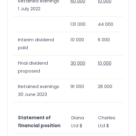
Retained earnings
60 000
10 000
1 July 2022
131 000
44 000
Interim dividend
10 000
6 000
paid
Final dividend
30 000
10 000
proposed
Retained earnings
91 000
28 000
30 June 2023
Statement of
Diana
Charles
financial position
Ltd $
Ltd $