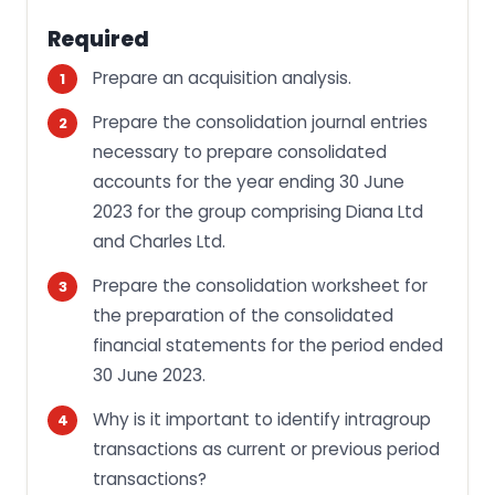
Required
Prepare an acquisition analysis.
Prepare the consolidation journal entries
necessary to prepare consolidated
accounts for the year ending 30 June
2023 for the group comprising Diana Ltd
and Charles Ltd.
Prepare the consolidation worksheet for
the preparation of the consolidated
financial statements for the period ended
30 June 2023.
Why is it important to identify intragroup
transactions as current or previous period
transactions?