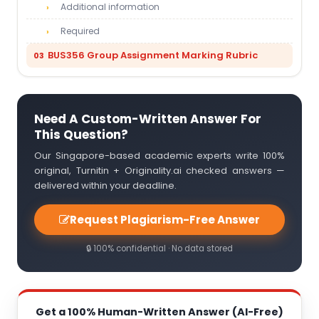
Additional information
Required
BUS356 Group Assignment Marking Rubric
Need A Custom-Written Answer For
This Question?
Our Singapore-based academic experts write 100%
original, Turnitin + Originality.ai checked answers —
delivered within your deadline.
Request Plagiarism-Free Answer
🔒 100% confidential · No data stored
Get a 100% Human-Written Answer (AI-Free)