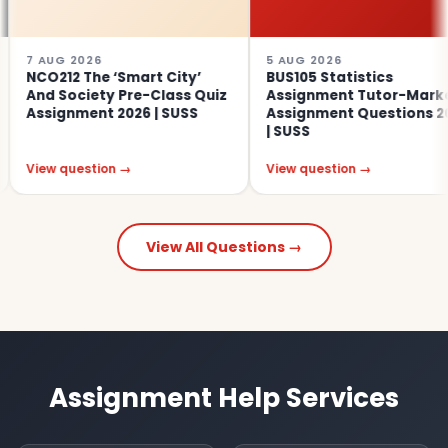
2026
5 AUG 2026
4
 The ‘Smart City’
BUS105 Statistics
S
ociety Pre-Class Quiz
Assignment Tutor-Marked
E
nment 2026 | SUSS
Assignment Questions 2026
A
| SUSS
uestion →
View question →
V
View All Questions →
Assignment Help Services