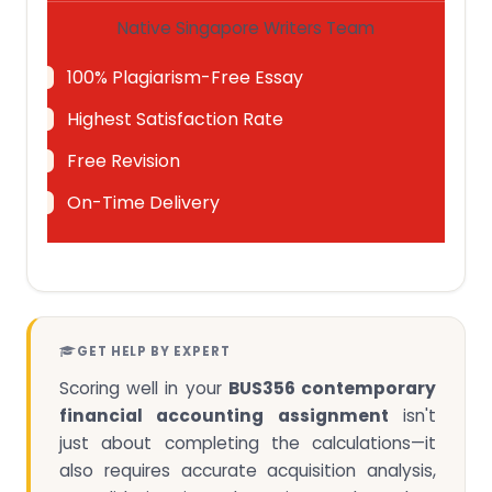
Native Singapore Writers Team
100% Plagiarism-Free Essay
Highest Satisfaction Rate
Free Revision
On-Time Delivery
GET HELP BY EXPERT
Scoring well in your
BUS356 contemporary
financial accounting assignment
isn't
just about completing the calculations—it
also requires accurate acquisition analysis,