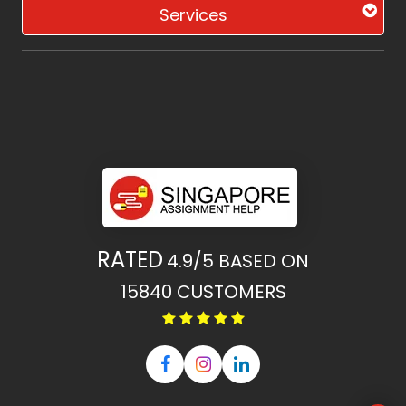
Services
RATED
4.9/5
BASED ON
15840
CUSTOMERS