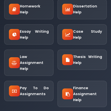
Homework
Dissertation
Help
Help
Essay Writing
Case Study
Help
Help
Law
Thesis Writing
Assignment
Help
Help
Pay To Do
Finance
Assignments
Assignment
Help