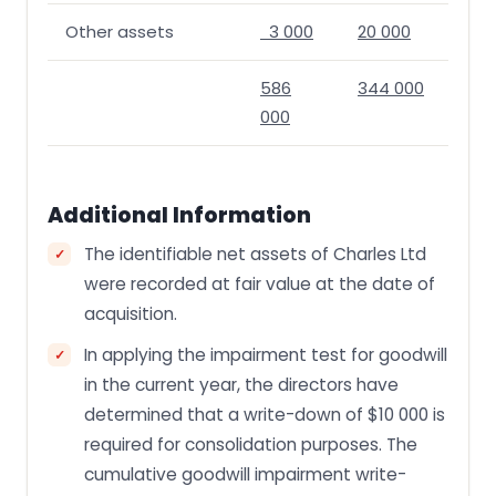
Other assets
3 000
20 000
586
344 000
000
Additional Information
The identifiable net assets of Charles Ltd
were recorded at fair value at the date of
acquisition.
In applying the impairment test for goodwill
in the current year, the directors have
determined that a write-down of $10 000 is
required for consolidation purposes. The
cumulative goodwill impairment write-