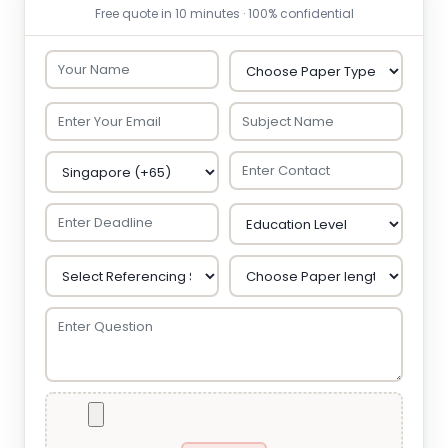
Free quote in 10 minutes · 100% confidential