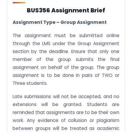
BUS356 Assignment Brief
Assignment Type – Group Assignment
The assignment must be submitted online
through the LMS under the Group Assignment
section by the deadline. Ensure that only one
member of the group submits the final
assignment on behalf of the group. The group
assignment is to be done in pairs of TWO or
Three students.
Late submissions will not be accepted, and no
extensions will be granted. Students are
reminded that assignments are to be their own
work. Any evidence of collusion or plagiarism
between groups will be treated as academic