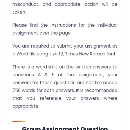
misconduct, and appropriate action will be
taken.
Please find the instructions for the individual
assignment over the page.
You are required to submit your assignment as
a Word file using size 12, Times New Roman font.
There is a word limit on the written answers to
questions 4 & 5 of the assignment; your
answers for these questions are not to exceed
750 words for both answers. It is recommended
that you reference your answers where
appropriate.
Group Assignment Question