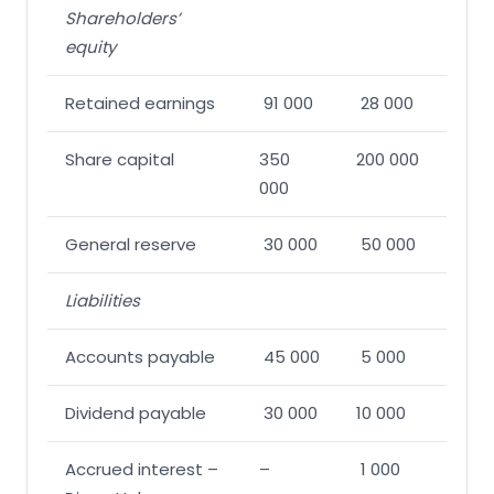
Shareholders’
equity
Retained earnings
91 000
28 000
Share capital
350
200 000
000
General reserve
30 000
50 000
Liabilities
Accounts payable
45 000
5 000
Dividend payable
30 000
10 000
Accrued interest –
–
1 000