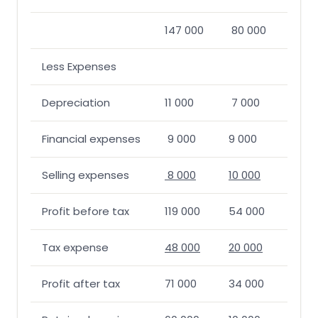
147 000
80 000
Less Expenses
Depreciation
11 000
7 000
Financial expenses
9 000
9 000
Selling expenses
8 000
10 000
Profit before tax
119 000
54 000
Tax expense
48 000
20 000
Profit after tax
71 000
34 000