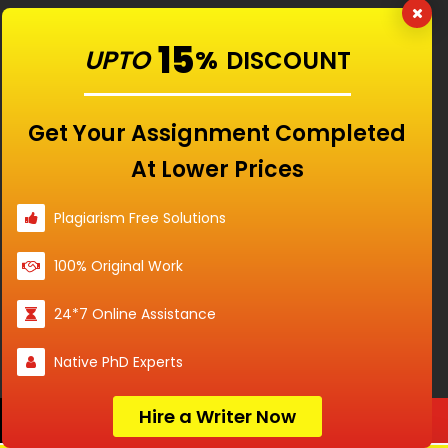
15
UPTO
%
DISCOUNT
Get Your Assignment Completed
Our Features
At Lower Prices
Universities
Plagiarism Free Solutions
100% Original Work
Location
24*7 Online Assistance
Native PhD Experts
Disclaimer - The Reference papers provided by
Hire a Writer Now
Order Now
the Singapore Assignment Help serve as
model and sample papers for students and