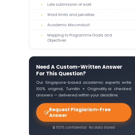
Late submission of work
Word limits and penalties
Academic Misconduct
Mapping to Programme Goals and
Objectives
Need A Custom-Written Answer
For This Question?
Our Singapore-based academic experts write
100% original, Turnitin + Originality.ai checked
answers — delivered within your deadline.
Request Plagiarism-Free
Answer
🔒 100% confidential · No data stored