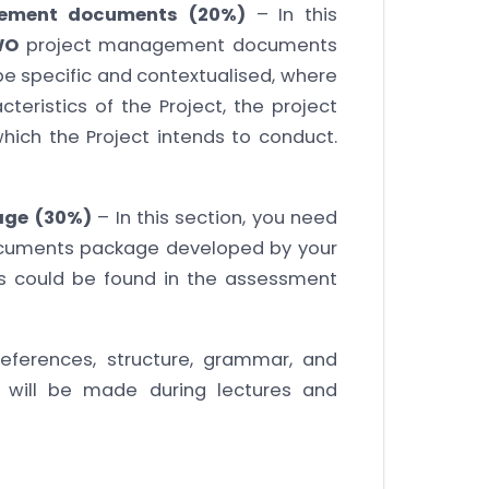
agement documents (20%)
– In this
WO
project management documents
e specific and contextualised, where
eristics of the Project, the project
hich the Project intends to conduct.
age (30%)
– In this section, you need
cuments package developed by your
ts could be found in the assessment
eferences, structure, grammar, and
 will be made during lectures and