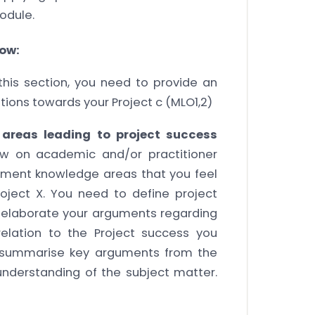
odule.
low:
this section, you need to provide an
ations towards your Project c (MLO1,2)
areas leading to project success
aw on academic and/or practitioner
ement knowledge areas that you feel
oject X. You need to define project
d elaborate your arguments regarding
elation to the Project success you
d summarise key arguments from the
nderstanding of the subject matter.