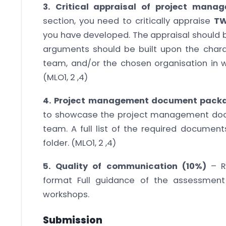
3. Critical appraisal of project man
section, you need to critically appraise
T
you have developed. The appraisal should b
arguments should be built upon the charact
team, and/or the chosen organisation in w
(MLO1, 2 ,4)
4.
Project management document pack
to showcase the project management do
team. A full list of the required documen
folder. (MLO1, 2 ,4)
5. Quality of communication (10%)
– R
format Full guidance of the assessment
workshops.
Submission