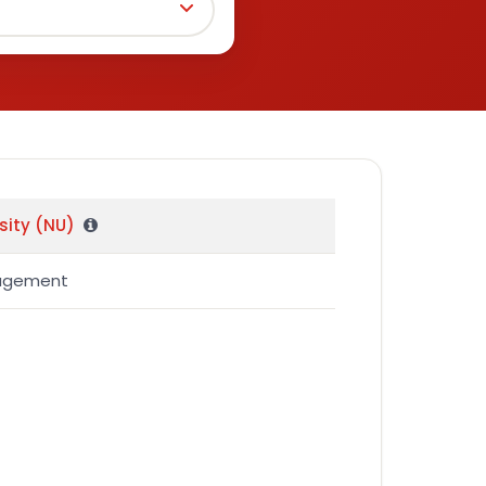
sity (NU)
nagement