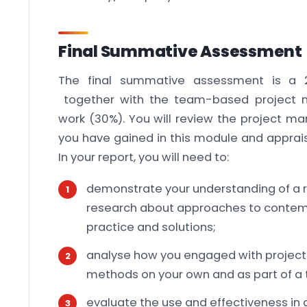
Final Summative Assessment
The final summative assessment is a 2
together with the team-based project
work (30%). You will review the project
you have gained in this module and apprais
In your report, you will need to:
demonstrate your understanding of a r
research about approaches to conte
practice and solutions;
analyse how you engaged with proje
methods on your own and as part of a
evaluate the use and effectiveness in 