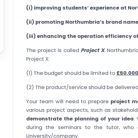
(i) improving students’ experience at No
(ii) promoting Northumbria’s brand name
(iii) enhancing the operation efficiency 
The project is called
Project X
. Northumbri
Project X:
(1) The budget should be limited to
£50,00
(2) The product/service should be delivere
Your team will need to prepare
project 
various project aspects, such as stakeholde
demonstrate the planning of your idea
.
during the seminars to the tutor, who 
University/company.