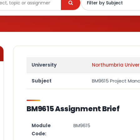
University
Northumbria Univer
Subject
BM9615 Project Ma
BM9615 Assignment Brief
Module
BM9615
Code: