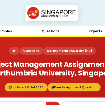
amples
Questions
Experts
Questions
Northumbria University (NU)
ject Management Assignment B
rthumbria University, Singap
Updated: 6 Jul 2026
Free Assignment Question