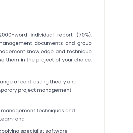
000-word individual report (70%).
 management documents and group
 management knowledge and technique
e them in the project of your choice.
ange of contrasting theory and
mporary project management
ct management techniques and
 team; and
applying specialist software