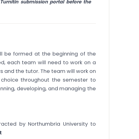
Turnitin submission portal before the
ll be formed at the beginning of the
d, each team will need to work on a
 and the tutor. The team will work on
f choice throughout the semester to
nning, developing, and managing the
acted by Northumbria University to
t