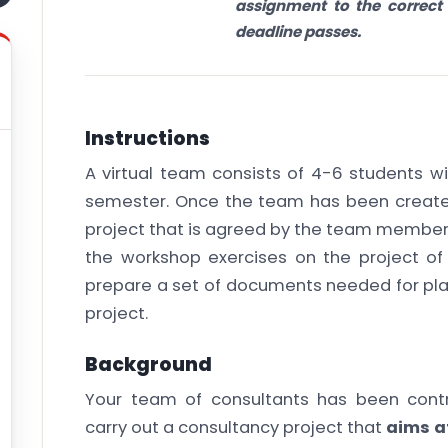
assignment to the correct 
deadline passes.
Instructions
A virtual team consists of 4-6 students wi
semester. Once the team has been create
project that is agreed by the team members
the workshop exercises on the project o
prepare a set of documents needed for pla
project.
Background
Your team of consultants has been contr
carry out a consultancy project that
aims a