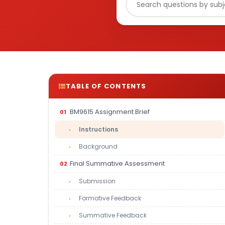
TABLE OF CONTENTS
BM9615 Assignment Brief
Instructions
Background
Final Summative Assessment
Submission
Formative Feedback
Summative Feedback