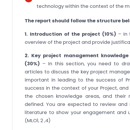
technology within the context of the m
The report should follow the structure be
1. Introduction of the project (10%)
– In 
overview of the project and provide justific
2. Key project management knowledge 
(30%)
– In this section, you need to dr
articles to discuss the key project manag
important in leading to the success of Pr
success in the context of your Project, an
the chosen knowledge areas, and their r
defined. You are expected to review an
literature to show your engagement and u
(MLO1, 2 ,4)