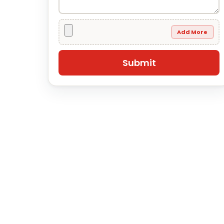
Add More