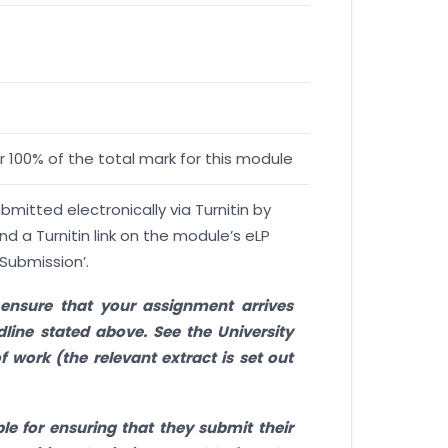
 100% of the total mark for this module
itted electronically via Turnitin by
ind a Turnitin link on the module’s eLP
Submission’.
to ensure that your assignment arrives
line stated above. See the University
f work (the relevant extract is set out
le for ensuring that they submit their