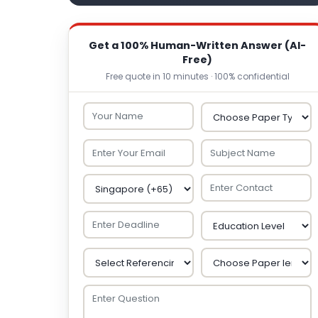
Get a 100% Human-Written Answer (AI-
Free)
Free quote in 10 minutes · 100% confidential