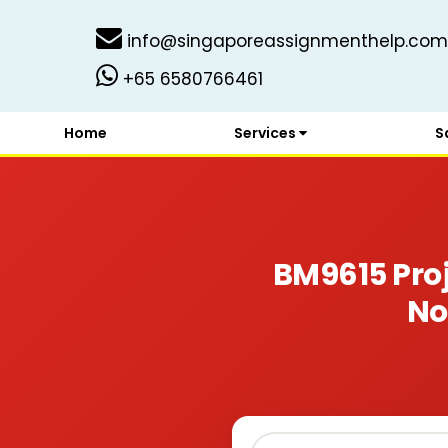
info@singaporeassignmenthelp.com
+65 6580766461
Home
Services
S
BM9615 Pro
No