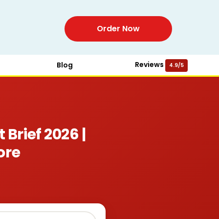
Order Now
Reviews
Blog
4.9/5
rief 2026 |
ore