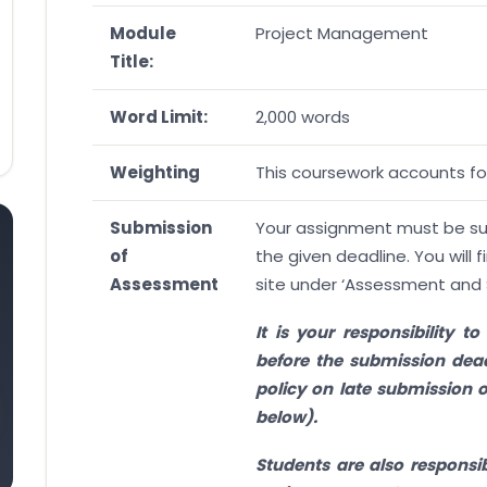
Module
Project Management
Title:
Word Limit:
2,000 words
Weighting
This coursework accounts for
Submission
Your assignment must be subm
of
the given deadline. You will f
Assessment
site under ‘Assessment and 
It is your responsibility 
before the submission dead
policy on late submission o
below).
Students are also responsib