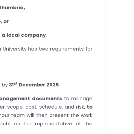
rthumbria,
, or
of a local company
.
a University has two requirements for
0
st
d by
31
December 2025
management documents
to manage
r, scope, cost, schedule, and risk,
to
 Your team will then present the work
acts as the representative of the