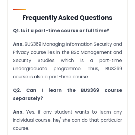
Frequently Asked Questions
Q1. Is it a part-time course or full time?
Ans.
BUS369 Managing Information Security and
Privacy course lies in the BSc Management and
Security Studies which is a part-time
undergraduate programme. Thus, BUS369
course is also a part-time course.
Q2. Can I learn the BUS369 course
separately?
Ans.
Yes, if any student wants to learn any
individual course, he/ she can do that particular
course.