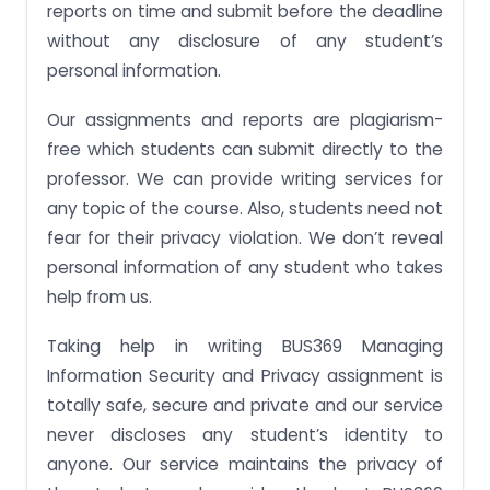
reports on time and submit before the deadline
without any disclosure of any student’s
personal information.
Our assignments and reports are plagiarism-
free which students can submit directly to the
professor. We can provide writing services for
any topic of the course. Also, students need not
fear for their privacy violation. We don’t reveal
personal information of any student who takes
help from us.
Taking help in writing BUS369 Managing
Information Security and Privacy assignment is
totally safe, secure and private and our service
never discloses any student’s identity to
anyone. Our service maintains the privacy of