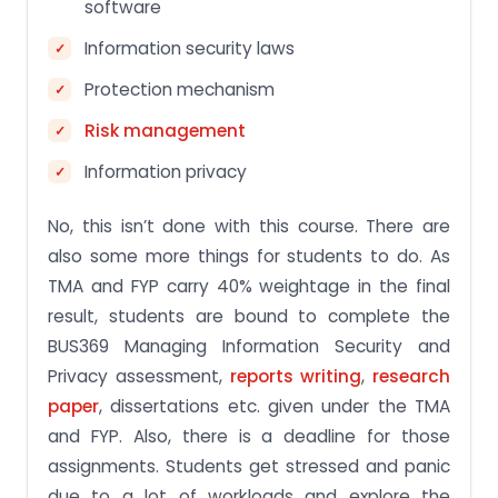
software
Information security laws
Protection mechanism
Risk management
Information privacy
No, this isn’t done with this course. There are
also some more things for students to do. As
TMA and FYP carry 40% weightage in the final
result, students are bound to complete the
BUS369 Managing Information Security and
Privacy assessment,
reports writing
,
research
paper
, dissertations etc. given under the TMA
and FYP. Also, there is a deadline for those
assignments. Students get stressed and panic
due to a lot of workloads and explore the