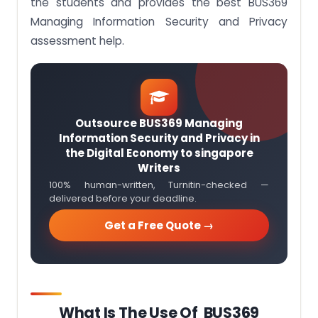
the students and provides the best BUS369
Managing Information Security and Privacy
assessment help.
Outsource BUS369 Managing
Information Security and Privacy in
the Digital Economy to singapore
Writers
100% human-written, Turnitin-checked —
delivered before your deadline.
Get a Free Quote →
What Is The Use Of BUS369