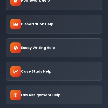
Homework Help
Dissertation Help
Essay Writing Help
Case Study Help
Law Assignment Help