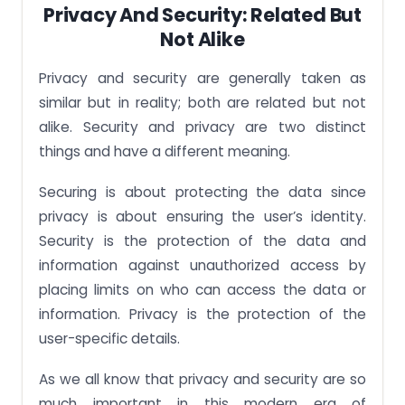
Privacy And Security: Related But
Not Alike
Privacy and security are generally taken as
similar but in reality; both are related but not
alike. Security and privacy are two distinct
things and have a different meaning.
Securing is about protecting the data since
privacy is about ensuring the user’s identity.
Security is the protection of the data and
information against unauthorized access by
placing limits on who can access the data or
information. Privacy is the protection of the
user-specific details.
As we all know that privacy and security are so
much important in this modern era of