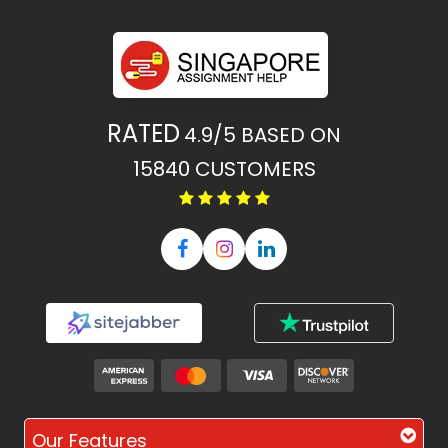
RATED
4.9/5
BASED ON
15840
CUSTOMERS
Our Features