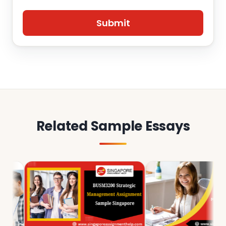
Related Sample Essays