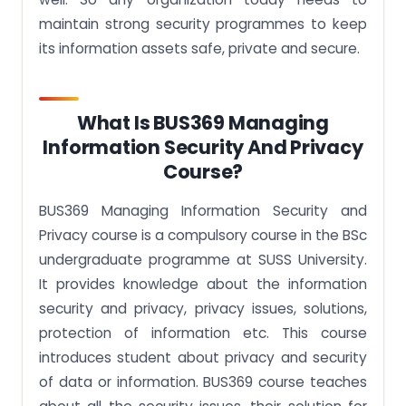
maintain strong security programmes to keep
its information assets safe, private and secure.
What Is BUS369 Managing
Information Security And Privacy
Course?
BUS369 Managing Information Security and
Privacy course is a compulsory course in the BSc
undergraduate programme at SUSS University.
It provides knowledge about the information
security and privacy, privacy issues, solutions,
protection of information etc. This course
introduces student about privacy and security
of data or information. BUS369 course teaches