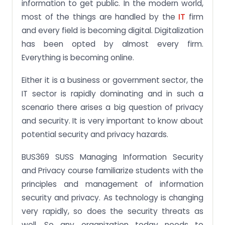
information to get public. In the modern world,
most of the things are handled by the
IT
firm
and every field is becoming digital. Digitalization
has been opted by almost every firm.
Everything is becoming online.
Either it is a business or government sector, the
IT sector is rapidly dominating and in such a
scenario there arises a big question of privacy
and security. It is very important to know about
potential security and privacy hazards.
BUS369 SUSS Managing Information Security
and Privacy course familiarize students with the
principles and management of information
security and privacy. As technology is changing
very rapidly, so does the security threats as
well. So any organization today needs to