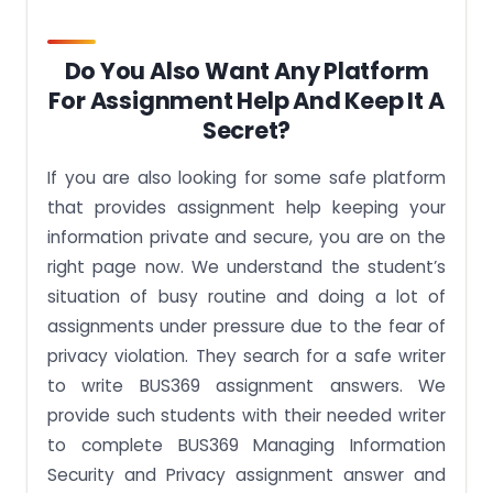
Do You Also Want Any Platform
For Assignment Help And Keep It A
Secret?
If you are also looking for some safe platform
that provides assignment help keeping your
information private and secure, you are on the
right page now. We understand the student’s
situation of busy routine and doing a lot of
assignments under pressure due to the fear of
privacy violation. They search for a safe writer
to write BUS369 assignment answers. We
provide such students with their needed writer
to complete BUS369 Managing Information
Security and Privacy assignment answer and