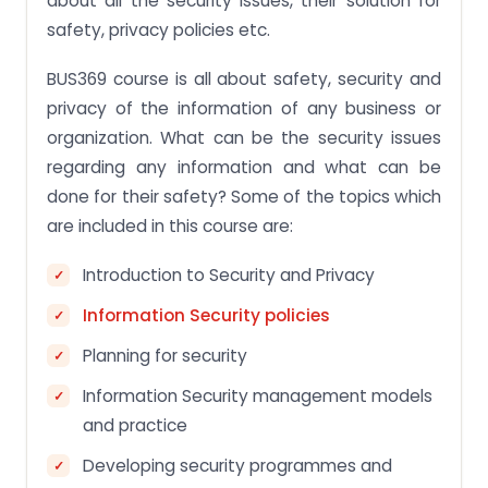
about all the security issues, their solution for
safety, privacy policies etc.
BUS369 course is all about safety, security and
privacy of the information of any business or
organization. What can be the security issues
regarding any information and what can be
done for their safety? Some of the topics which
are included in this course are:
Introduction to Security and Privacy
Information Security policies
Planning for security
Information Security management models
and practice
Developing security programmes and