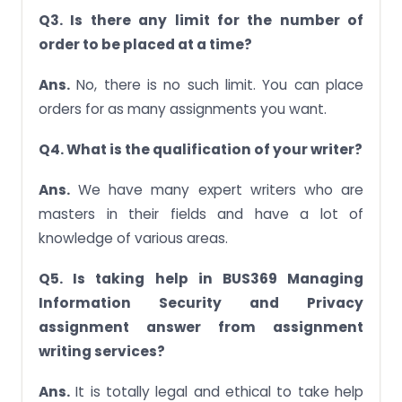
Q3. Is there any limit for the number of
order to be placed at a time?
Ans.
No, there is no such limit. You can place
orders for as many assignments you want.
Q4. What is the qualification of your writer?
Ans.
We have many expert writers who are
masters in their fields and have a lot of
knowledge of various areas.
Q5. Is taking help in BUS369 Managing
Information Security and Privacy
assignment answer from assignment
writing services?
Ans.
It is totally legal and ethical to take help