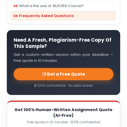
What is the use of BUS369 Course?
Frequently Asked Questions
Need A Fresh, Plagiarism-Free Copy Of
This Sample?
Get a custom-written version within your deadline —
free quote in 10 minutes.
Get a Free Quote
🔒 100% confidential · No data stored
Get 100% Human-Written Assignment Quote
(AI-Free)
Free quote in 10 minutes · 100% confidential