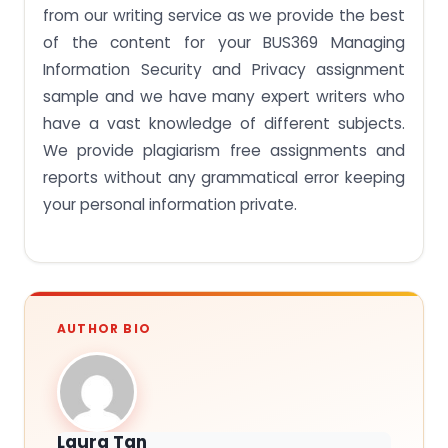
from our writing service as we provide the best
of the content for your BUS369 Managing
Information Security and Privacy assignment
sample and we have many expert writers who
have a vast knowledge of different subjects.
We provide plagiarism free assignments and
reports without any grammatical error keeping
your personal information private.
AUTHOR BIO
Laura Tan