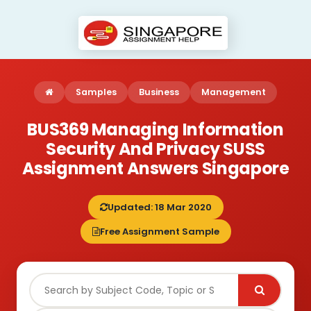
Samples
Business
Management
BUS369 Managing Information
Security And Privacy SUSS
Assignment Answers Singapore
Updated: 18 Mar 2020
Free Assignment Sample