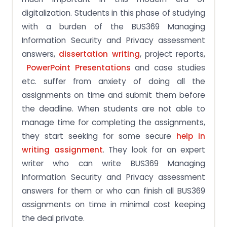
digitalization. Students in this phase of studying
with a burden of the BUS369 Managing
Information Security and Privacy assessment
answers,
dissertation writing
, project reports,
PowerPoint Presentations
and case studies
etc. suffer from anxiety of doing all the
assignments on time and submit them before
the deadline. When students are not able to
manage time for completing the assignments,
they start seeking for some secure
help in
writing assignment
. They look for an expert
writer who can write BUS369 Managing
Information Security and Privacy assessment
answers for them or who can finish all BUS369
assignments on time in minimal cost keeping
the deal private.