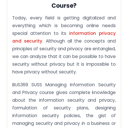
Course?
Today, every field is getting digitalized and
everything which is becoming online needs
special attention to its
information privacy
and security
. Although all the concepts and
principles of security and privacy are entangled,
we can analyze that it can be possible to have
security without privacy but it is impossible to
have privacy without security.
BUS369 SUSS Managing Information Security
and Privacy course gives complete knowledge
about the information security and privacy,
formulation of security plans, designing
information security policies, the gist of
managing security and privacy in a business or