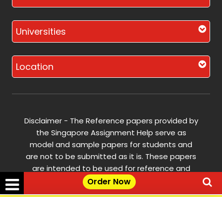
Universities
Location
Disclaimer - The Reference papers provided by
the Singapore Assignment Help serve as
model and sample papers for students and
are not to be submitted as it is. These papers
are intended to be used for reference and
research purposes only.
Order Now
© Copyright 2017-2026 @ Singapore
✕
Get Free Quote →