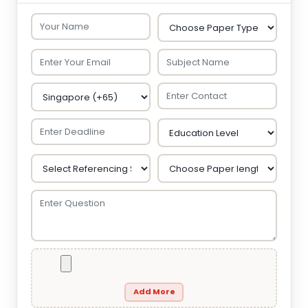
Add More