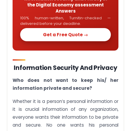
the Digital Economy assessment
Answers
100% human-written, Turnitin-checked —
delivered before your deadline.
Get a Free Quote →
Information Security And Privacy
Who does not want to keep his/ her
information private and secure?
Whether it is a person’s personal information or
it is crucial information of any organization,
everyone wants their information to be private
and secure. No one wants his personal