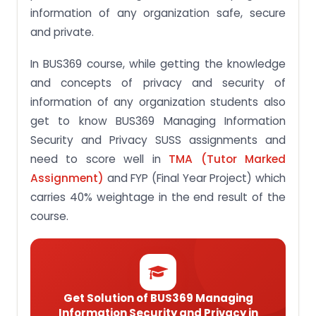
information of any organization safe, secure
and private.
In BUS369 course, while getting the knowledge
and concepts of privacy and security of
information of any organization students also
get to know BUS369 Managing Information
Security and Privacy SUSS assignments and
need to score well in
TMA (Tutor Marked
Assignment)
and FYP (Final Year Project) which
carries 40% weightage in the end result of the
course.
Get Solution of BUS369 Managing
Information Security and Privacy in