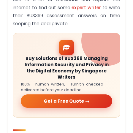
internet to find out some
expert writer
to write
their BUS369 assessment answers on time
keeping the deal private.
Buy solutions of BUS369 Managing
Information Security and Privacy in
the Digital Economy by Singapore
Writers
100% human-written, Turnitin-checked —
delivered before your deadline.
Get a Free Quote →