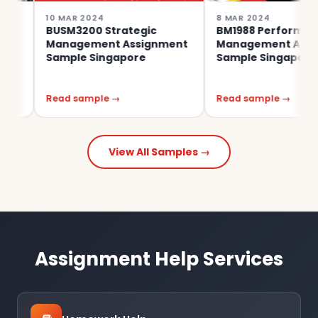
10 MAR 2024
8 MAR 2024
BUSM3200 Strategic
BM1988 Performance
Management Assignment
Management Assignmen
Sample Singapore
Sample Singapore
Read sample →
Read sample →
View All Samples →
Assignment Help Services