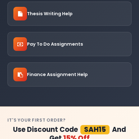
Thesis Writing Help
Pay To Do Assignments
Finance Assignment Help
IT'S YOUR FIRST ORDER?
Use Discount Code
SAH15
And
Get
15% Off