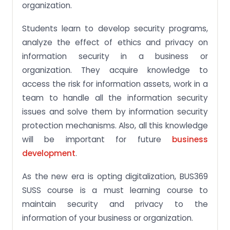
organization.
Students learn to develop security programs,
analyze the effect of ethics and privacy on
information security in a business or
organization. They acquire knowledge to
access the risk for information assets, work in a
team to handle all the information security
issues and solve them by information security
protection mechanisms. Also, all this knowledge
will be important for future
business
development
.
As the new era is opting digitalization, BUS369
SUSS course is a must learning course to
maintain security and privacy to the
information of your business or organization.