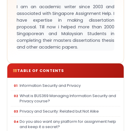
I am an academic writer since 2003 and
associated with Singapore Assignment Help. I
have expertise in making dissertation
proposal. Till now i helped more than 2000
Singaporean and Malaysian Students in
completing their masters dissertations thesis
and other academic papers.
TABLE OF CONTENTS
Information Security and Privacy
What is BUS369 Managing Information Security and
Privacy course?
Privacy and Security: Related but Not Alike
Do you also want any platform for assignment help
and keep it a secret?