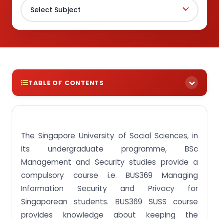
TABLE OF CONTENTS
Information Security and Privacy
What is BUS369 Managing Information Security
and Privacy course?
The Singapore University of Social Sciences, in
its undergraduate programme, BSc
Privacy and Security: Related but Not Alike
Management and Security studies provide a
Do you also want any platform for assignment
compulsory course i.e. BUS369 Managing
help and keep it a secret?
Information Security and Privacy for
What is the use of BUS369 Course?
Singaporean students. BUS369 SUSS course
Frequently Asked Questions
provides knowledge about keeping the