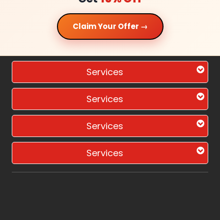
Claim Your Offer →
Services
Services
Services
Services